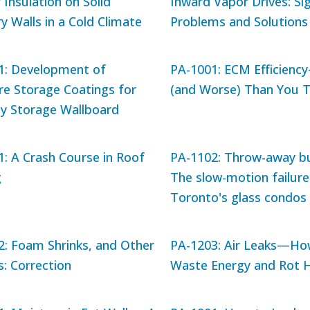
r Insulation on Solid
Inward Vapor Drives: Sig
 Walls in a Cold Climate
Problems and Solutions
1: Development of
PA-1001: ECM Efficienc
re Storage Coatings for
(and Worse) Than You T
py Storage Wallboard
: A Crash Course in Roof
PA-1102: Throw-away bu
g
The slow-motion failure
Toronto's glass condos
2: Foam Shrinks, and Other
PA-1203: Air Leaks—Ho
: Correction
Waste Energy and Rot 