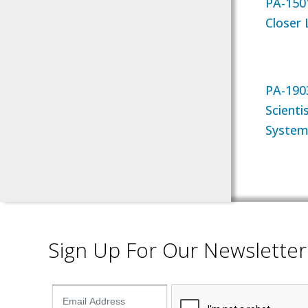
PA-150
Closer
PA-1903
Scienti
System
Sign Up For Our Newsletter