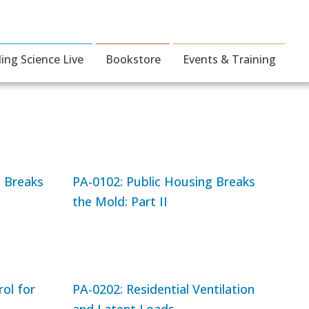
ding Science Live
Bookstore
Events & Training
g Breaks
PA-0102: Public Housing Breaks
the Mold: Part II
ol for
PA-0202: Residential Ventilation