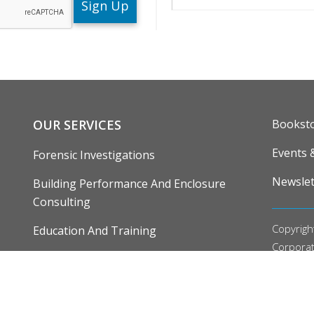
ENU
FOOTE
OUR SERVICES
Bookst
Events 
Forensic Investigations
Newslet
Building Performance And Enclosure
Consulting
Copyrigh
Education And Training
Corpora
Research, Development And Demonstration
Our
Priv
Editoria