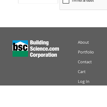
AUXILIARY M
About
Portfolio
Contact
Cart
Log In