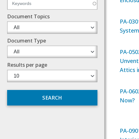
Enclos
Document Topics
PA-030
System
Document Type
PA-0502
Unvent
Results per page
Attics 
PA-060
Now?
PA-090