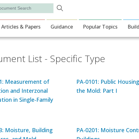
Skip to main content
rch
ion
Articles & Papers
Guidance
Popular Topics
Buil
ment List - Specific Type
1: Measurement of
PA-0101: Public Housin
tion and Interzonal
the Mold: Part I
ution in Single-Family
: Moisture, Building
PA-0201: Moisture Contr