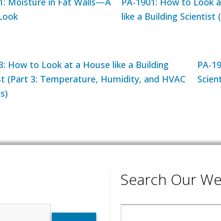
1: Moisture in Fat Walls—A
PA-1901: How to Look a
 Look
like a Building Scientist (
: How to Look at a House like a Building
PA-19
st (Part 3: Temperature, Humidity, and HVAC
Scient
s)
Search Our We
Search