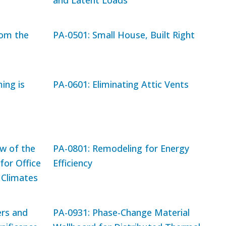
and Latent Loads
rom the
PA-0501: Small House, Built Right
ing is
PA-0601: Eliminating Attic Vents
ew of the
PA-0801: Remodeling for Energy
for Office
Efficiency
 Climates
rs and
PA-0931: Phase-Change Material