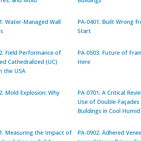
ures, and Mold
Buildings
1: Water-Managed Wall
PA-0401: Built Wrong f
s
Start
: Field Performance of
PA-0503: Future of Fram
ed Cathedralized (UC)
Here
in the USA
2: Mold Explosion: Why
PA-0701: A Critical Revi
Use of Double-Façades 
Buildings in Cool Humid
1: Measuring the Impact of
PA-0902: Adhered Venee