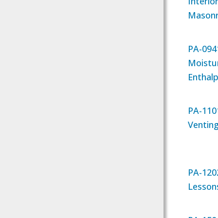
Interio
Masonry
PA-094
Moistu
Enthal
PA-1101
Ventin
PA-120
Lessons