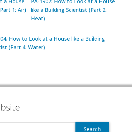
t a House
PA-1902: How to Look at a House
Part 1: Air)
like a Building Scientist (Part 2:
Heat)
04: How to Look at a House like a Building
ist (Part 4: Water)
bsite