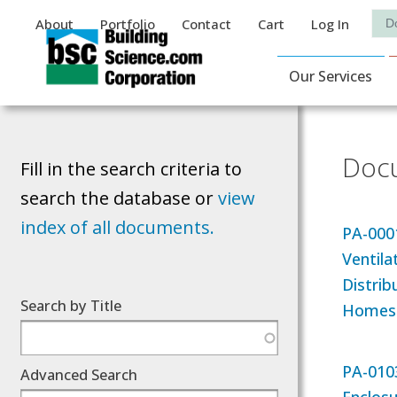
Auxiliary Menu
Sea
About
Portfolio
Contact
Cart
Log In
Main Navigat
Our Services
Docu
Fill in the search criteria to
search the database or
view
index of all documents.
PA-000
Ventila
Distrib
Search by Title
Homes
PA-0103
Advanced Search