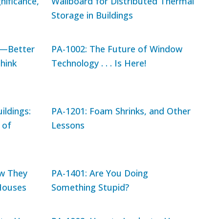
nificance,
Wallboard for Distributed Thermal
Storage in Buildings
y—Better
PA-1002: The Future of Window
hink
Technology . . . Is Here!
ildings:
PA-1201: Foam Shrinks, and Other
 of
Lessons
w They
PA-1401: Are You Doing
Houses
Something Stupid?