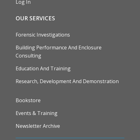
Log In
OUR SERVICES
Forensic Investigations
Building Performance And Enclosure
Consulting
Education And Training
Research, Development And Demonstration
FOOTER
Bookstore
Events & Training
Newsletter Archive