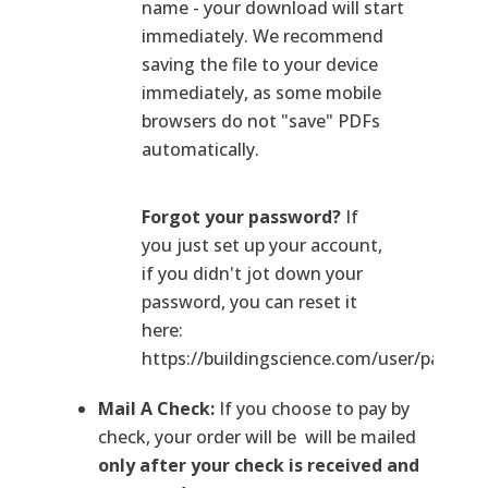
name - your download will start
immediately. We recommend
saving the file to your device
immediately, as some mobile
browsers do not "save" PDFs
automatically.
Forgot your password?
If
you just set up your account,
if you didn't jot down your
password, you can reset it
here:
https://buildingscience.com/user/passwo
Mail A Check:
If you choose to pay by
check, your order will be will be mailed
only after your check is received and