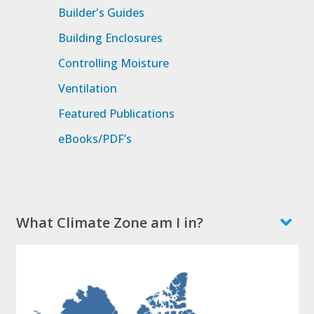
Builder's Guides
Building Enclosures
Controlling Moisture
Ventilation
Featured Publications
eBooks/PDF’s
What Climate Zone am I in?