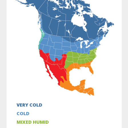
VERY COLD
COLD
MIXED HUMID