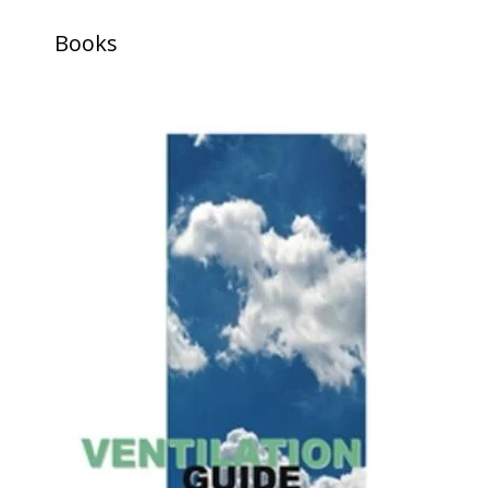
Books