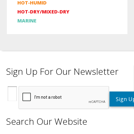
HOT-HUMID
HOT-DRY/MIXED-DRY
MARINE
Sign Up For Our Newsletter
Search Our Website