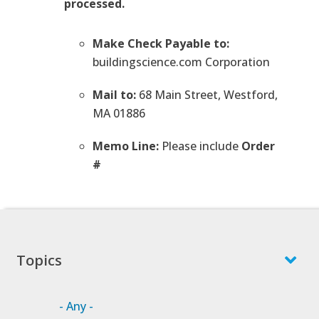
processed.
Make Check Payable to:
buildingscience.com Corporation
Mail to:
68 Main Street, Westford,
MA 01886
Memo Line:
Please include
Order
#
Topics
- Any -