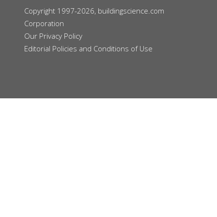
Copyright 1997-2026, buildingscience.com
Corporation
Our
Privacy Policy
Editorial Policies and Conditions of Use