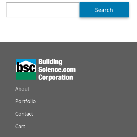
Search
AUXILIARY MENU
About
Portfolio
Contact
Cart