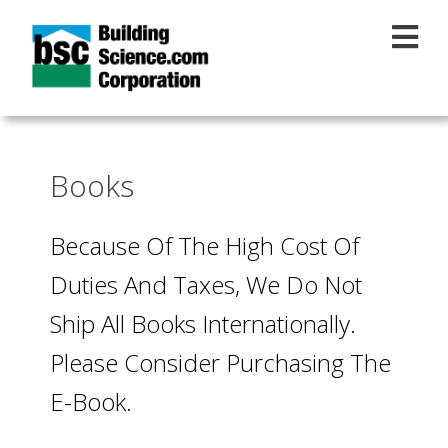
Skip to main content
Books
Because Of The High Cost Of
Duties And Taxes, We Do Not
Ship All Books Internationally.
Please Consider Purchasing The
E-Book.