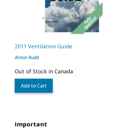
2011 Ventilation Guide
Armin Rudd
Out of Stock in Canada
Add to Cart
Important