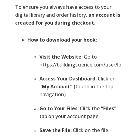
To ensure you always have access to your
digital library and order history,
an account is
created for you during checkout.
How to download your book:
Visit the Website:
Go to
https://buildingscience.com/user/login.
Access Your Dashboard:
Click on
"My Account"
(found in the top
navigation).
Go to Your Files:
Click the
"Files"
tab on your account page.
Save the File:
Click on the file