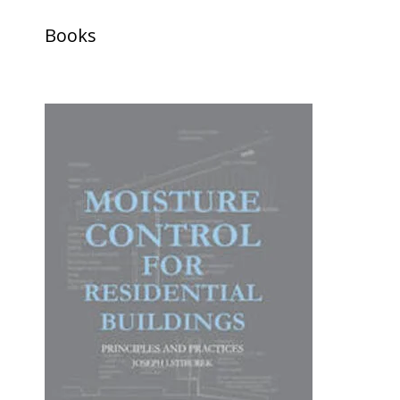
Books