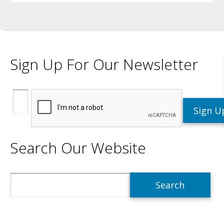
Sign Up For Our Newsletter
Search Our Website
Search