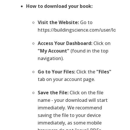
How to download your book:
Visit the Website:
Go to
https://buildingscience.com/user/login.
Access Your Dashboard:
Click on
"My Account"
(found in the top
navigation).
Go to Your Files:
Click the
"Files"
tab on your account page.
Save the File:
Click on the file
name - your download will start
immediately. We recommend
saving the file to your device
immediately, as some mobile