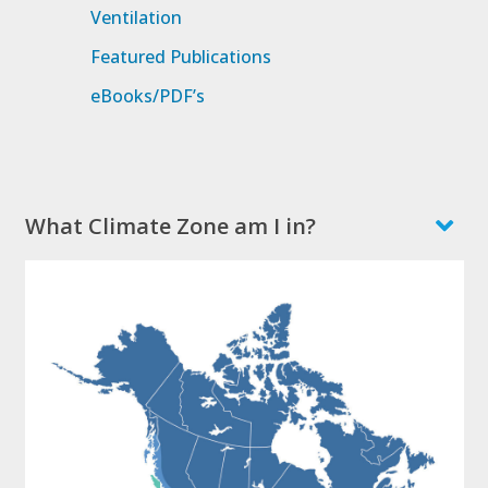
Ventilation
Featured Publications
eBooks/PDF’s
What Climate Zone am I in?