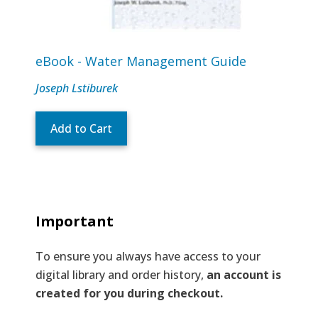
eBook - Water Management Guide
Joseph Lstiburek
Add to Cart
Important
To ensure you always have access to your
digital library and order history,
an account is
created for you during checkout.