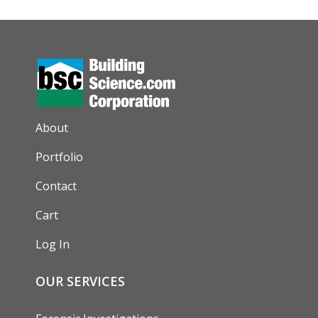
AUXILIARY MENU
About
Portfolio
Contact
Cart
Log In
OUR SERVICES