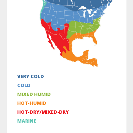
VERY COLD
COLD
MIXED HUMID
HOT-HUMID
HOT-DRY/MIXED-DRY
MARINE