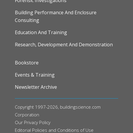
Forensic Investigations
Building Performance And Enclosure
Consulting
Education And Training
Research, Development And Demonstration
FOOTER
Bookstore
Events & Training
Newsletter Archive
Copyright 1997-2026, buildingscience.com
Corporation
Our
Privacy Policy
Editorial Policies and Conditions of Use