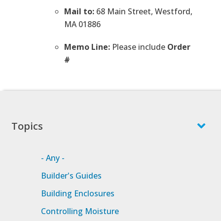
Mail to:
68 Main Street, Westford,
MA 01886
Memo Line:
Please include
Order
#
Topics
- Any -
Builder's Guides
Building Enclosures
Controlling Moisture