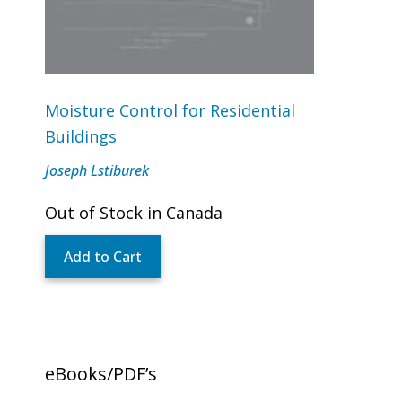
Moisture Control for Residential
Buildings
Joseph Lstiburek
Out of Stock in Canada
Add to Cart
eBooks/PDF’s