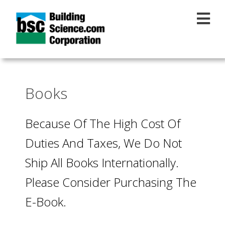
Skip to main content
Books
Because Of The High Cost Of
Duties And Taxes, We Do Not
Ship All Books Internationally.
Please Consider Purchasing The
E-Book.