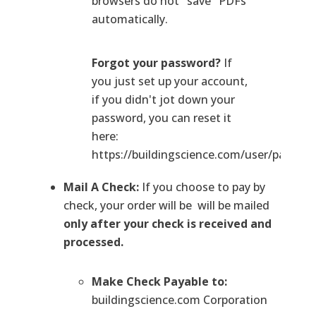
browsers do not "save" PDFs
automatically.
Forgot your password?
If
you just set up your account,
if you didn't jot down your
password, you can reset it
here:
https://buildingscience.com/user/passwo
Mail A Check:
If you choose to pay by
check, your order will be will be mailed
only after your check is received and
processed.
Make Check Payable to:
buildingscience.com Corporation