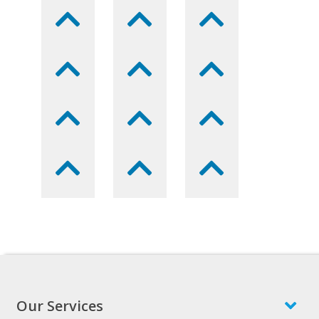
Our Services