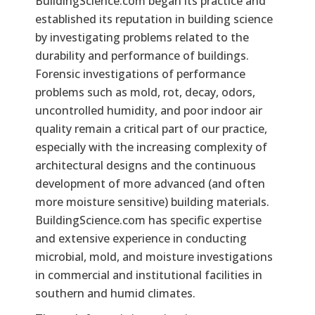
BuildingScience.com began its practice and
established its reputation in building science
by investigating problems related to the
durability and performance of buildings.
Forensic investigations of performance
problems such as mold, rot, decay, odors,
uncontrolled humidity, and poor indoor air
quality remain a critical part of our practice,
especially with the increasing complexity of
architectural designs and the continuous
development of more advanced (and often
more moisture sensitive) building materials.
BuildingScience.com has specific expertise
and extensive experience in conducting
microbial, mold, and moisture investigations
in commercial and institutional facilities in
southern and humid climates.