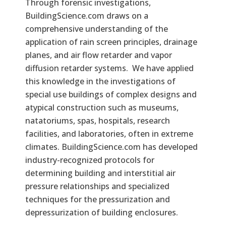
Through forensic investigations,
BuildingScience.com draws on a
comprehensive understanding of the
application of rain screen principles, drainage
planes, and air flow retarder and vapor
diffusion retarder systems. We have applied
this knowledge in the investigations of
special use buildings of complex designs and
atypical construction such as museums,
natatoriums, spas, hospitals, research
facilities, and laboratories, often in extreme
climates. BuildingScience.com has developed
industry-recognized protocols for
determining building and interstitial air
pressure relationships and specialized
techniques for the pressurization and
depressurization of building enclosures.