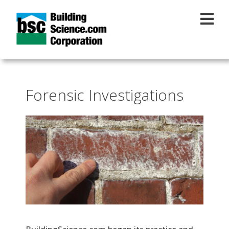
Skip to main content
Forensic Investigations