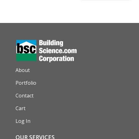
AUXILIARY MENU
About
Portfolio
Contact
Cart
Log In
OUR SERVICES