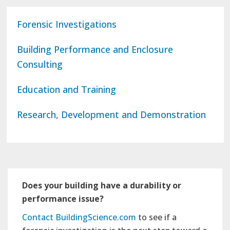
Forensic Investigations
Building Performance and Enclosure
Consulting
Education and Training
Research, Development and Demonstration
Does your building have a durability or
performance issue?
Contact BuildingScience.com
to see if a