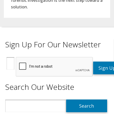
forensic investigation is the next step toward a
solution.
Sign Up For Our Newsletter
Search Our Website
Search