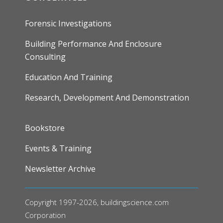
Forensic Investigations
Building Performance And Enclosure
Consulting
Education And Training
Research, Development And Demonstration
FOOTER
Bookstore
Events & Training
Newsletter Archive
Copyright 1997-2026, buildingscience.com
Corporation