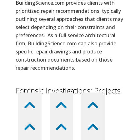
BuildingScience.com provides clients with
prioritized repair recommendations, typically
outlining several approaches that clients may
select depending on their constraints and
preferences. As a full service architectural
firm, BuildingScience.com can also provide
specific repair drawings and produce
construction documents based on those
repair recommendations.
Forensic Investigations: Projects