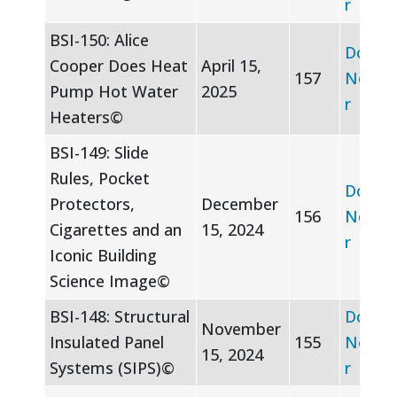
r
BSI-150: Alice
Downl
Cooper Does Heat
April 15,
157
Newsle
Pump Hot Water
2025
r
Heaters©
BSI-149: Slide
Rules, Pocket
Downl
Protectors,
December
156
Newsle
Cigarettes and an
15, 2024
r
Iconic Building
Science Image©
BSI-148: Structural
Downl
November
Insulated Panel
155
Newsle
15, 2024
Systems (SIPS)©
r