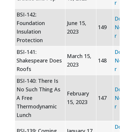
r
BSI-142:
Downl
Foundation
June 15,
149
Newsle
Insulation
2023
r
Protection
BSI-141:
Downl
March 15,
Shakespeare Does
148
Newsle
2023
Roofs
r
BSI-140: There Is
No Such Thing As
Downl
February
A Free
147
Newsle
15, 2023
Thermodynamic
r
Lunch
Downl
BSI-139: Coming
January 17,