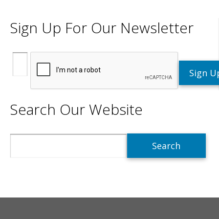
Sign Up For Our Newsletter
Search Our Website
Search