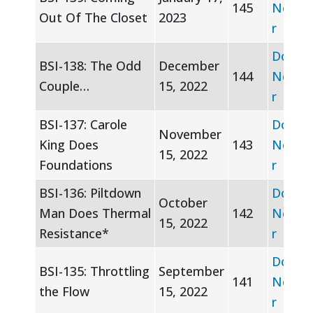
145
Newsle
Out Of The Closet
2023
r
Downl
BSI-138: The Odd
December
144
Newsle
Couple…
15, 2022
r
BSI-137: Carole
Downl
November
King Does
143
Newsle
15, 2022
Foundations
r
BSI-136: Piltdown
Downl
October
Man Does Thermal
142
Newsle
15, 2022
Resistance*
r
Downl
BSI-135: Throttling
September
141
Newsle
the Flow
15, 2022
r