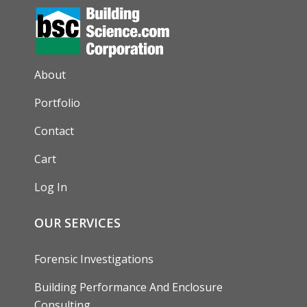
AUXILIARY MENU
About
Portfolio
Contact
Cart
Log In
OUR SERVICES
Forensic Investigations
Building Performance And Enclosure
Consulting