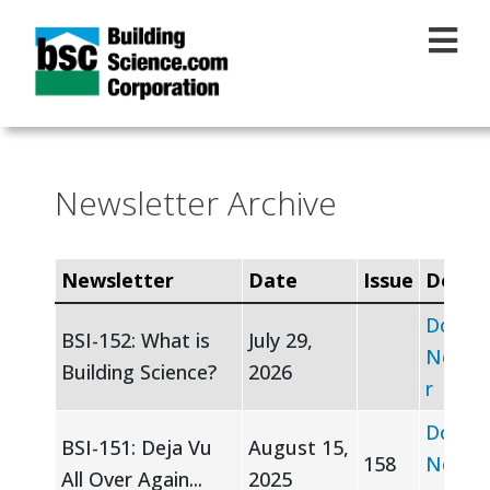
Skip to main content
Newsletter Archive
Newsletter
Date
Issue
Downl
Downl
BSI-152: What is
July 29,
Newsle
Building Science?
2026
r
Downl
BSI-151: Deja Vu
August 15,
158
Newsle
All Over Again...
2025