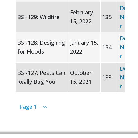
Downl
February
BSI-129: Wildfire
135
Newsle
15, 2022
r
Downl
BSI-128: Designing
January 15,
134
Newsle
for Floods
2022
r
Downl
BSI-127: Pests Can
October
133
Newsle
Really Bug You
15, 2021
r
Pagination
Next page
Page 1
››