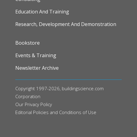
Education And Training
Research, Development And Demonstration
FOOTER
Bookstore
Events & Training
Newsletter Archive
Copyright 1997-2026, buildingscience.com
Corporation
Our
Privacy Policy
Editorial Policies and Conditions of Use