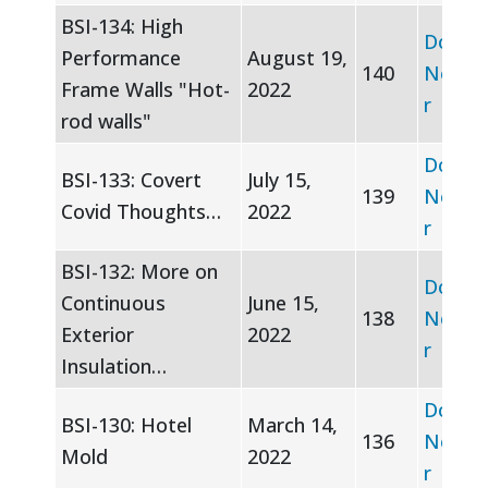
BSI-134: High
Downl
Performance
August 19,
140
Newsle
Frame Walls "Hot-
2022
r
rod walls"
Downl
BSI-133: Covert
July 15,
139
Newsle
Covid Thoughts…
2022
r
BSI-132: More on
Downl
Continuous
June 15,
138
Newsle
Exterior
2022
r
Insulation…
Downl
BSI-130: Hotel
March 14,
136
Newsle
Mold
2022
r