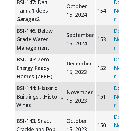
BSI-147: Dan
Downl
October
Tanna1 does
154
Newsle
15, 2024
Garages2
r
BSI-146: Below
Downl
September
Grade Water
153
Newsle
15, 2024
Management
r
BSI-145: Zero
Downl
December
Energy Ready
152
Newsle
15, 2023
Homes (ZERH)
r
BSI-144: Historic
Downl
November
Buildings….Historic
151
Newsle
15, 2023
Wines
r
Downl
BSI-143: Snap,
October
150
Newsle
Crackle and Pop
15, 2023