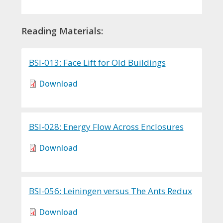
Reading Materials:
BSI-013: Face Lift for Old Buildings
Download
BSI-028: Energy Flow Across Enclosures
Download
BSI-056: Leiningen versus The Ants Redux
Download