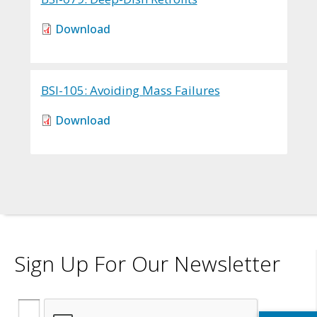
Download
BSI-105: Avoiding Mass Failures
Download
Sign Up For Our Newsletter