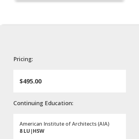
Pricing:
$495.00
Continuing Education:
American Institute of Architects (AIA)
8 LU|HSW