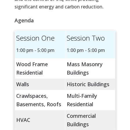
significant energy and carbon reduction.
Agenda
Session One
Session Two
1:00 pm - 5:00 pm
1:00 pm - 5:00 pm
Wood Frame
Mass Masonry
Residential
Buildings
Walls
Historic Buildings
Crawlspaces,
Multi-Family
Basements, Roofs
Residential
Commercial
HVAC
Buildings