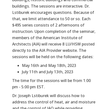
buildings. The sessions are interactive. Dr.
Lstiburek encourages questions. Because of
that, we limit attendance to 50 or so. Each
$495 series consists of 2 afternoons of
instruction. Upon completion of the seminar,
members of the American Institute of
Architects (AIA) will receive 8 LU/HSW posted
directly to the AIA Provider website. The
sessions will be held on the following dates:
May 16th and May 18th, 2023
July 11th and July 13th, 2023
The time for the sessions will be from 1:00
pm - 5:00 pm EST.
Dr. Joseph Lstiburek will discuss how to
address the control of heat, air and moisture
and the control of IAQ while providing