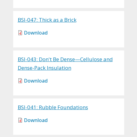
BSI-047: Thick as a Brick
Download
BSI-043: Don't Be Dense—Cellulose and
Dense-Pack Insulation
Download
BSI-041: Rubble Foundations
Download