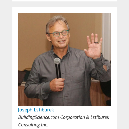
Joseph Lstiburek
BuildingScience.com Corporation & Lstiburek
Consulting Inc.