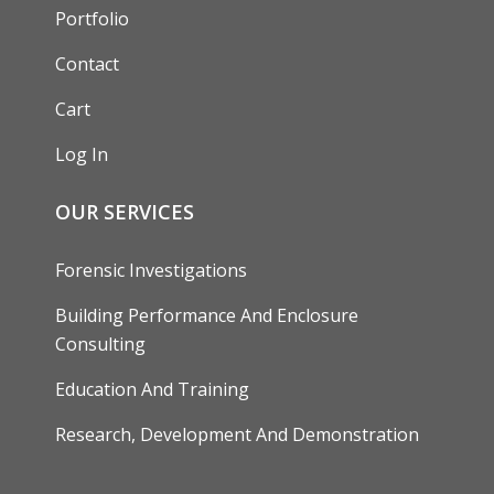
Portfolio
Contact
Cart
Log In
OUR SERVICES
Forensic Investigations
Building Performance And Enclosure
Consulting
Education And Training
Research, Development And Demonstration
FOOTER