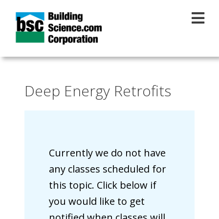
Skip to main content
Deep Energy Retrofits
Currently we do not have
any classes scheduled for
this topic. Click below if
you would like to get
notified when classes will