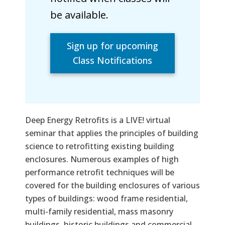
be available.
Sign up for upcoming
Class Notifications
Deep Energy Retrofits is a LIVE! virtual
seminar that applies the principles of building
science to retrofitting existing building
enclosures. Numerous examples of high
performance retrofit techniques will be
covered for the building enclosures of various
types of buildings: wood frame residential,
multi-family residential, mass masonry
buildings, historic buildings and commercial