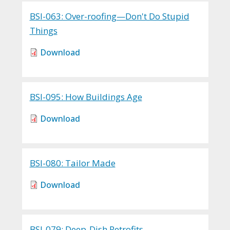
BSI-063: Over-roofing—Don't Do Stupid
Things
Download
BSI-095: How Buildings Age
Download
BSI-080: Tailor Made
Download
BSI-079: Deep-Dish Retrofits