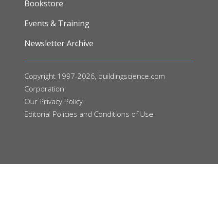
Bookstore
Events & Training
Newsletter Archive
Copyright 1997-2026, buildingscience.com
Corporation
Our
Privacy Policy
Editorial Policies and Conditions of Use