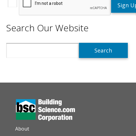
Search Our Website
Search
AUXILIARY MENU
About