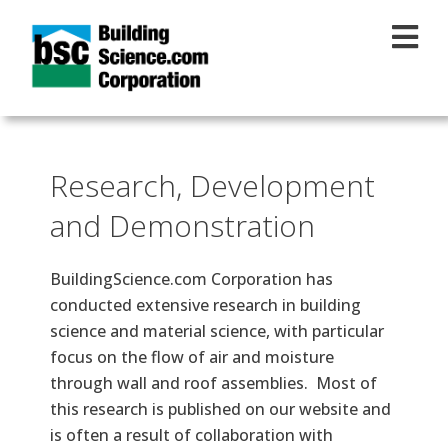
Skip to main content
Research, Development
and Demonstration
BuildingScience.com Corporation has
conducted extensive research in building
science and material science, with particular
focus on the flow of air and moisture
through wall and roof assemblies. Most of
this research is published on our website and
is often a result of collaboration with