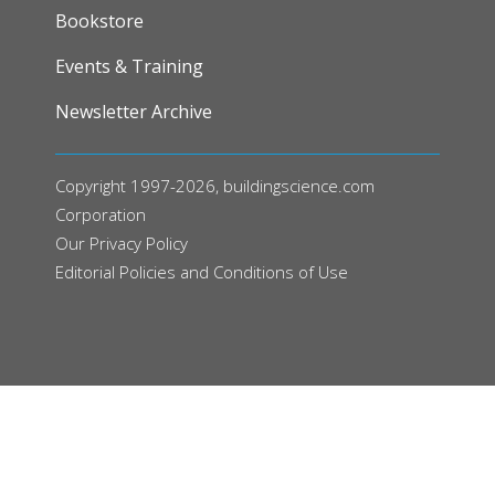
FOOTER
Bookstore
Events & Training
Newsletter Archive
Copyright 1997-2026, buildingscience.com
Corporation
Our
Privacy Policy
Editorial Policies and Conditions of Use