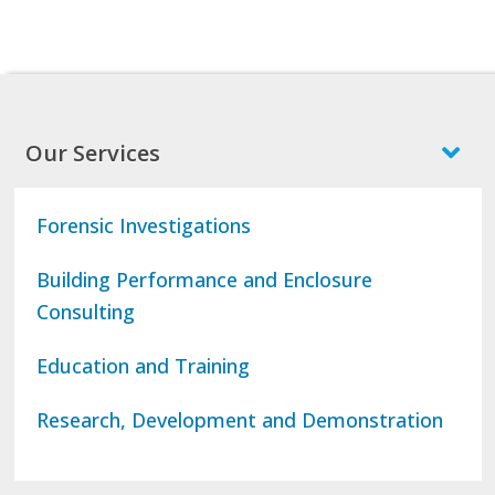
Our Services
Forensic Investigations
Building Performance and Enclosure
Consulting
Education and Training
Research, Development and Demonstration