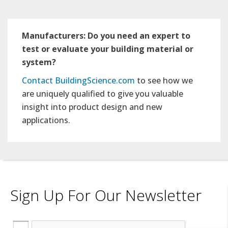
Manufacturers: Do you need an expert to
test or evaluate your building material or
system?
Contact BuildingScience.com
to see how we
are uniquely qualified to give you valuable
insight into product design and new
applications.
Sign Up For Our Newsletter