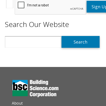
Search Our Website
Search
AUXILIARY MENU
About