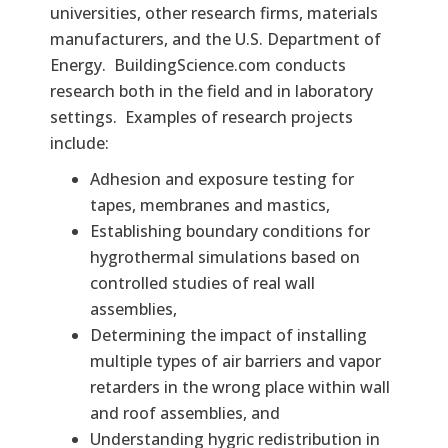
universities, other research firms, materials
manufacturers, and the U.S. Department of
Energy. BuildingScience.com conducts
research both in the field and in laboratory
settings. Examples of research projects
include:
Adhesion and exposure testing for
tapes, membranes and mastics,
Establishing boundary conditions for
hygrothermal simulations based on
controlled studies of real wall
assemblies,
Determining the impact of installing
multiple types of air barriers and vapor
retarders in the wrong place within wall
and roof assemblies, and
Understanding hygric redistribution in