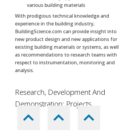
various building materials
With prodigious technical knowledge and
experience in the building industry,
BuildingScience.com can provide insight into
new product design and new applications for
existing building materials or systems, as well
as recommendations to research teams with
respect to instrumentation, monitoring and
analysis.
Research, Development And
Demonstration: Projects