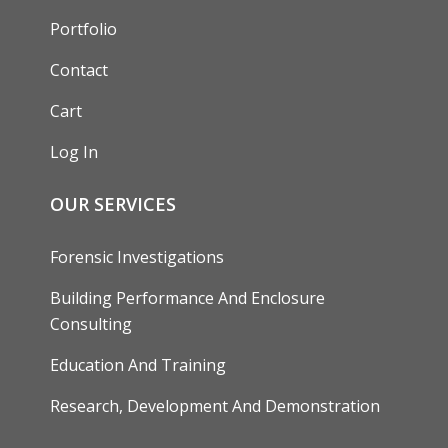
Portfolio
Contact
Cart
Log In
OUR SERVICES
Forensic Investigations
Building Performance And Enclosure
Consulting
Education And Training
Research, Development And Demonstration