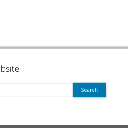
bsite