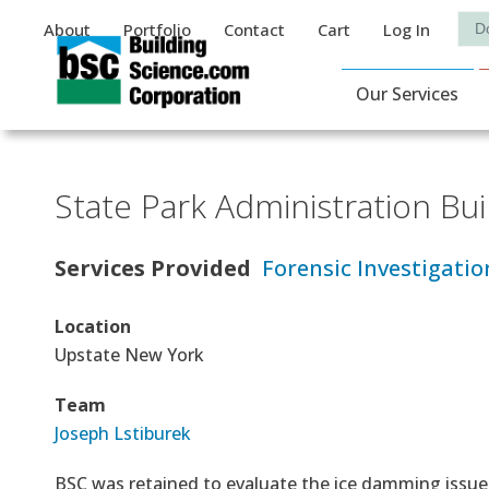
Auxiliary Menu
Sea
About
Portfolio
Contact
Cart
Log In
Main Navigat
Our Services
State Park Administration Bui
Services Provided
Forensic Investigatio
Location
Upstate New York
Team
Joseph Lstiburek
BSC was retained to evaluate the ice damming issue