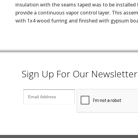
insulation with the seams taped was to be installed f
provide a continuous vapor control layer. This assemb
with 1x4 wood furring and finished with gypsum boa
Sign Up For Our Newsletter