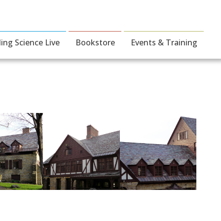
ding Science Live
Bookstore
Events & Training