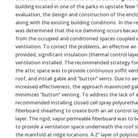
building located in one of the parks in upstate New Y
evaluation, the design and construction of the encl
along with the existing building conditions. In the re
was determined that the ice damming occurs because
from the occupied and conditioned spaces coupled wi
ventilation. To correct the problems, an effective air
provided, significant insulation (thermal control lay
ventilation installed. The recommended strategy for
the attic space was to provide continuous soffit ven
roof, and install gable and “button” vents. Due to a
increased effectiveness, the approach maximized ga
minimizes “button” venting. To address the lack of an
recommended installing closed cell spray polyuretha
fiberboard sheathing to create both an air control l
layer. The rigid, vapor permeable fiberboard was to b
to provide a ventilation space underneath the roof 
the manifold at ridge locations. A 2” layer of polyiso