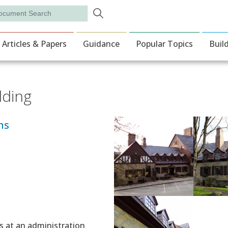
Skip to main content
rch
ion
Articles & Papers
Guidance
Popular Topics
Buil
lding
ns
s at an administration