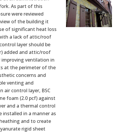
ork. As part of this
osure were reviewed
view of the building it
 of significant heat loss
th a lack of attic/roof
 control layer should be
er) added and attic/roof
 improving ventilation in
ts at the perimeter of the
esthetic concerns and
ble venting and
 air control layer, BSC
ne foam (2.0 pcf) against
ayer and a thermal control
e installed in a manner as
sheathing and to create
cyanurate rigid sheet