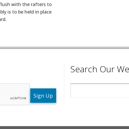
lush with the rafters to
ly is to be held in place
rd.
Search Our We
Search