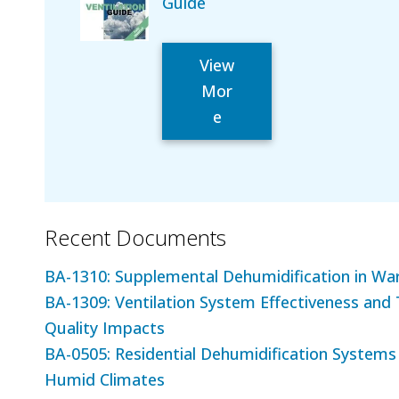
Guide
View
Mor
e
Recent Documents
BA-1310: Supplemental Dehumidification in W
BA-1309: Ventilation System Effectiveness and 
Quality Impacts
BA-0505: Residential Dehumidification Systems
Humid Climates