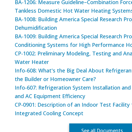
BA-1206: Measure Guideline–Combination Forc
Tankless Domestic Hot Water Heating System
BA-1008: Building America Special Research Pro
Dehumidification
BA-1009: Building America Special Research P
Conditioning Systems for High Performance 
CP-1002: Preliminary Modeling, Testing and Ana
Water Heater
Info-608: What's the Big Deal About Refriger
the Builder or Homeowner Care?
Info-607: Refrigeration System Installation an
and AC Equipment Efficiency
CP-0901: Description of an Indoor Test Facility
Integrated Cooling Concept
See all Documents