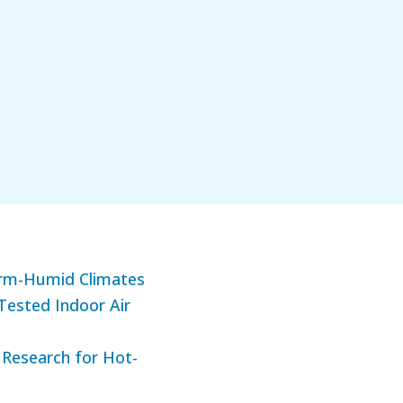
arm-Humid Climates
Tested Indoor Air
 Research for Hot-