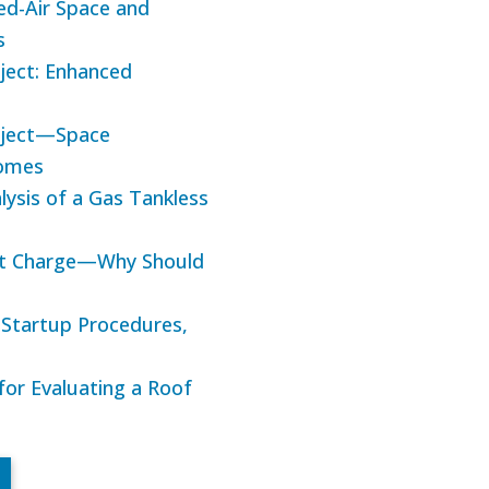
ed-Air Space and
s
ject: Enhanced
roject—Space
Homes
lysis of a Gas Tankless
ant Charge—Why Should
d Startup Procedures,
 for Evaluating a Roof