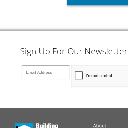
Sign Up For Our Newsletter
AUXILIARY M
About