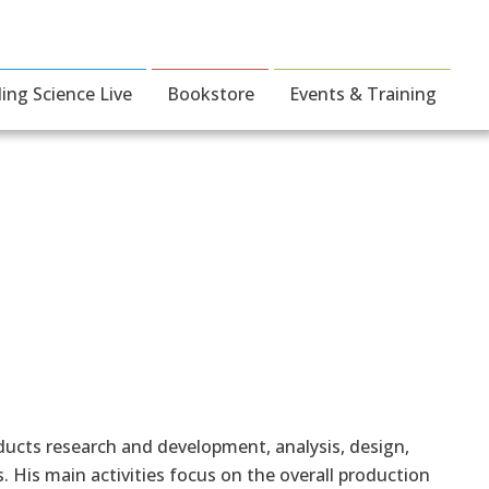
ding Science Live
Bookstore
Events & Training
ucts research and development, analysis, design,
 His main activities focus on the overall production