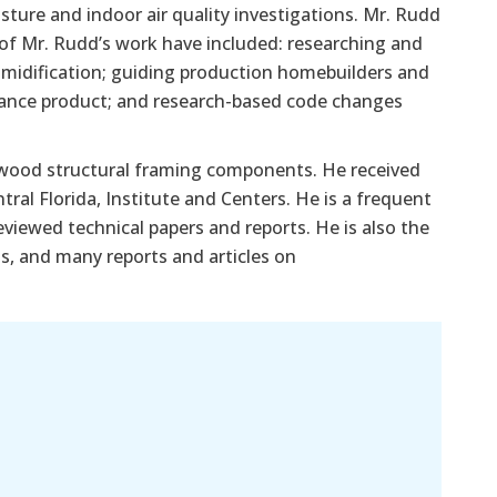
ture and indoor air quality investigations. Mr. Rudd
s of Mr. Rudd’s work have included: researching and
midification; guiding production homebuilders and
ance product; and research-based code changes
-wood structural framing components. He received
ral Florida, Institute and Centers. He is a frequent
iewed technical papers and reports. He is also the
ss, and many reports and articles on