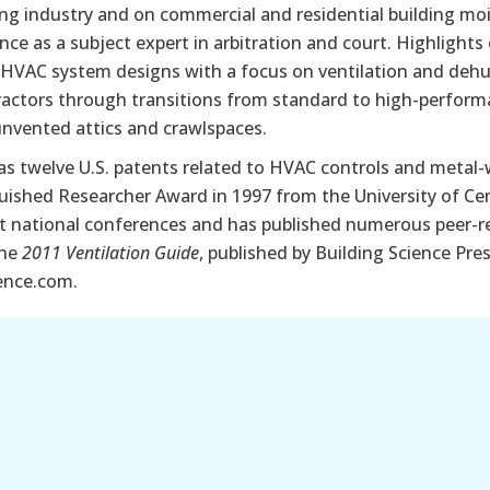
g industry and on commercial and residential building mois
nce as a subject expert in arbitration and court. Highlight
 HVAC system designs with a focus on ventilation and dehu
actors through transitions from standard to high-perform
unvented attics and crawlspaces.
as twelve U.S. patents related to HVAC controls and metal
uished Researcher Award in 1997 from the University of Cent
t national conferences and has published numerous peer-rev
the
2011 Ventilation Guide
, published by Building Science Pre
ence.com.