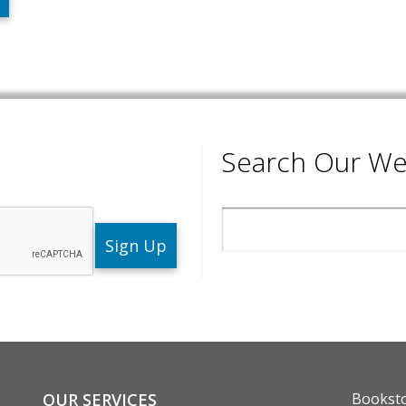
Search Our We
Search
ENU
FOOTE
OUR SERVICES
Bookst