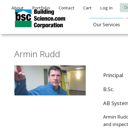
Auxiliary Menu
Sea
About
Portfolio
Contact
Cart
Log In
Main Navigat
Our Services
Armin Rudd
Principal
B.Sc.
AB System
Armin Rudd 
and inspect