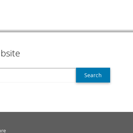
bsite
R
ore