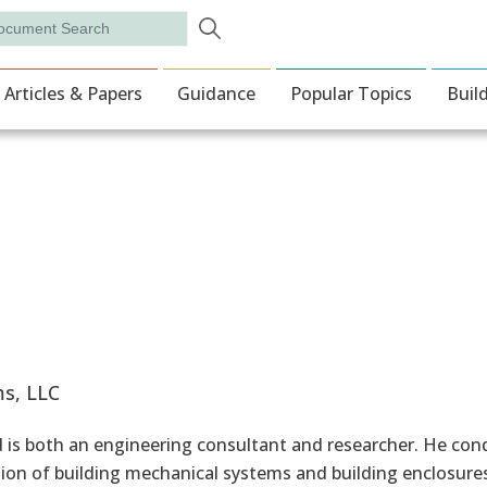
Skip to main content
rch
ion
Articles & Papers
Guidance
Popular Topics
Buil
s, LLC
is both an engineering consultant and researcher. He cond
ion of building mechanical systems and building enclosures.