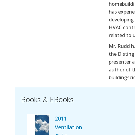
homebuildin
has experie
developing
HVAC contr
related to 
Mr. Rudd h
the Disting
presenter a
author of 
buildingsci
Books & EBooks
2011
Ventilation