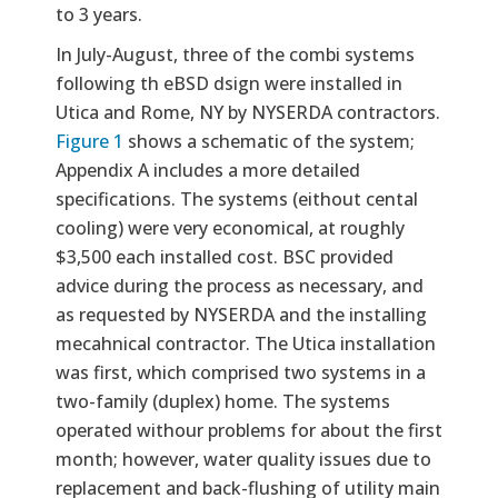
to 3 years.
In July-August, three of the combi systems
following th eBSD dsign were installed in
Utica and Rome, NY by NYSERDA contractors.
Figure 1
shows a schematic of the system;
Appendix A includes a more detailed
specifications. The systems (eithout cental
cooling) were very economical, at roughly
$3,500 each installed cost. BSC provided
advice during the process as necessary, and
as requested by NYSERDA and the installing
mecahnical contractor. The Utica installation
was first, which comprised two systems in a
two-family (duplex) home. The systems
operated withour problems for about the first
month; however, water quality issues due to
replacement and back-flushing of utility main