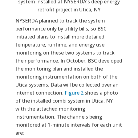
system installed at NYSERDA's deep energy
retrofit project in Utica, NY
NYSERDA planned to track the system
performance only by utility bills, so BSC
initiated plans to install more detailed
temperature, runtime, and energy use
monitoring on these two systems to track
their performance. In October, BSC developed
the monitoring plan and installed the
monitoring instrumentation on both of the
Utica systems. Data will be collected over an
internet connection.
Figure 2
shoes a photo
of the installed combi system in Utica, NY
with the attached monitoring
instrumentation. The channels being
monitored at 1-minute intervals for each unit
are: