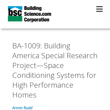
Skip to main content
BA-1009: Building
America Special Research
Project—Space
Conditioning Systems for
High Performance
Homes
Armin Rudd