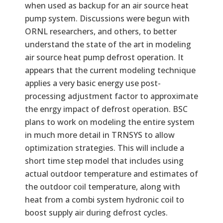
when used as backup for an air source heat
pump system. Discussions were begun with
ORNL researchers, and others, to better
understand the state of the art in modeling
air source heat pump defrost operation. It
appears that the current modeling technique
applies a very basic energy use post-
processing adjustment factor to approximate
the enrgy impact of defrost operation. BSC
plans to work on modeling the entire system
in much more detail in TRNSYS to allow
optimization strategies. This will include a
short time step model that includes using
actual outdoor temperature and estimates of
the outdoor coil temperature, along with
heat from a combi system hydronic coil to
boost supply air during defrost cycles.