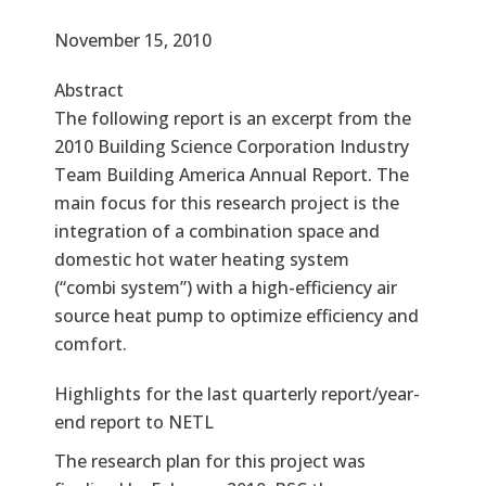
Effective Date
November 15, 2010
Abstract
The following report is an excerpt from the
2010 Building Science Corporation Industry
Team Building America Annual Report. The
main focus for this research project is the
integration of a combination space and
domestic hot water heating system
(“combi system”) with a high-efficiency air
source heat pump to optimize efficiency and
comfort.
Text
Highlights for the last quarterly report/year-
end report to NETL
The research plan for this project was