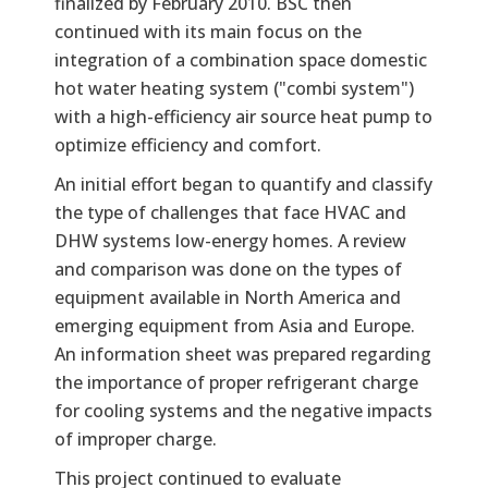
finalized by February 2010. BSC then
continued with its main focus on the
integration of a combination space domestic
hot water heating system ("combi system")
with a high-efficiency air source heat pump to
optimize efficiency and comfort.
An initial effort began to quantify and classify
the type of challenges that face HVAC and
DHW systems low-energy homes. A review
and comparison was done on the types of
equipment available in North America and
emerging equipment from Asia and Europe.
An information sheet was prepared regarding
the importance of proper refrigerant charge
for cooling systems and the negative impacts
of improper charge.
This project continued to evaluate