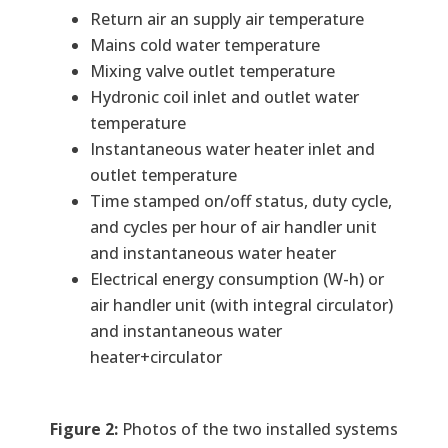
Return air an supply air temperature
Mains cold water temperature
Mixing valve outlet temperature
Hydronic coil inlet and outlet water
temperature
Instantaneous water heater inlet and
outlet temperature
Time stamped on/off status, duty cycle,
and cycles per hour of air handler unit
and instantaneous water heater
Electrical energy consumption (W-h) or
air handler unit (with integral circulator)
and instantaneous water
heater+circulator
Figure 2:
Photos of the two installed systems