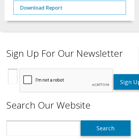
Download Report
Sign Up For Our Newsletter
Search Our Website
Search