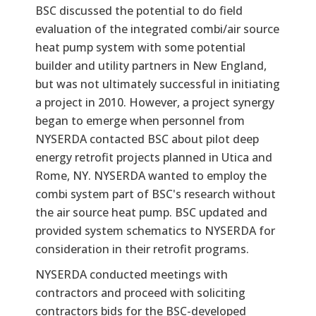
BSC discussed the potential to do field
evaluation of the integrated combi/air source
heat pump system with some potential
builder and utility partners in New England,
but was not ultimately successful in initiating
a project in 2010. However, a project synergy
began to emerge when personnel from
NYSERDA contacted BSC about pilot deep
energy retrofit projects planned in Utica and
Rome, NY. NYSERDA wanted to employ the
combi system part of BSC's research without
the air source heat pump. BSC updated and
provided system schematics to NYSERDA for
consideration in their retrofit programs.
NYSERDA conducted meetings with
contractors and proceed with soliciting
contractors bids for the BSC-developed