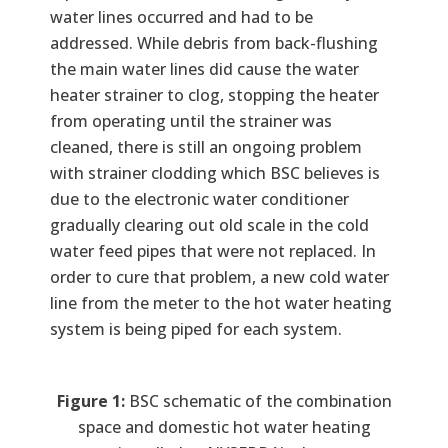
water lines occurred and had to be
addressed. While debris from back-flushing
the main water lines did cause the water
heater strainer to clog, stopping the heater
from operating until the strainer was
cleaned, there is still an ongoing problem
with strainer clodding which BSC believes is
due to the electronic water conditioner
gradually clearing out old scale in the cold
water feed pipes that were not replaced. In
order to cure that problem, a new cold water
line from the meter to the hot water heating
system is being piped for each system.
Figure 1:
BSC schematic of the combination
space and domestic hot water heating