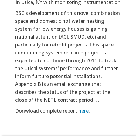
in Utica, NY with monitoring instrumentation
BSC's development of this novel combination
space and domestic hot water heating
system for low energy houses is gaining
national attention (ACI, SMUD, etc) and
particularly for retrofit projects. This space
conditioning system research project is
expected to continue through 2011 to track
the Utical systems' performance and further
inform furture potential installations.
Appendix B is an email exchange that
describes the status of the project at the
close of the NETL contract period. . .
Donwload complete report
here
.