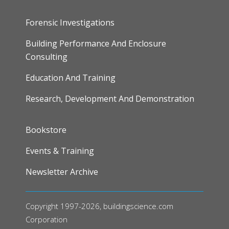
Forensic Investigations
Building Performance And Enclosure
Consulting
Education And Training
Research, Development And Demonstration
FOOTER
Bookstore
Events & Training
Newsletter Archive
Copyright 1997-2026, buildingscience.com
Corporation