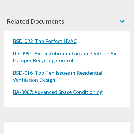
Related Documents
BSD-022: The Perfect HVAC
RR-0991: Air Distribution Fan and Outside Air
Damper Recycling Control
BSD-016: Top Ten Issues in Residential
Ventilation Design
BA-0007: Advanced Space Conditioning