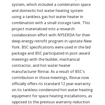
system, which included a combination space
and domestic hot water heating system
using a tankless gas hot water heater in
combination with a small storage tank. This
project materialized into a research
coolaboration effort with NYSERDA for their
deep energy retrofit program in upstate New
York. BSC specifications were used in the bid
package and BSC participated in post-award
meetings with the builder, mechanical
contractor, and hot water heater
manufacturer Rinnai. As a result of BSC's
contribution in those meetings, Rinnai now
officially offers its standard 12 year warranty
on its tankless condensind hot water heating
equipment for space heating installations, as
opposed to the previous warranty reduction