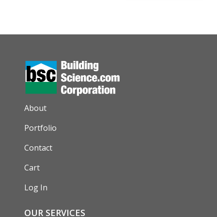
AUXILIARY MENU
About
Portfolio
Contact
Cart
Log In
OUR SERVICES