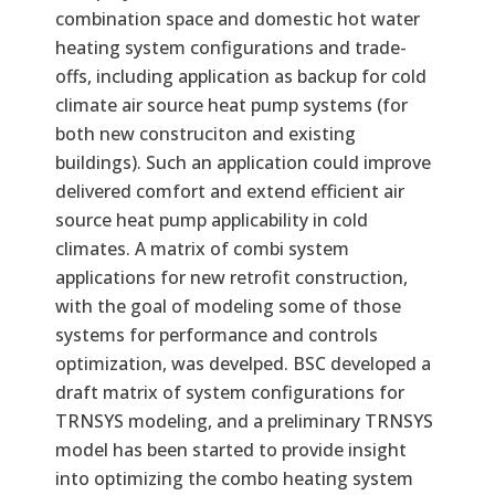
combination space and domestic hot water
heating system configurations and trade-
offs, including application as backup for cold
climate air source heat pump systems (for
both new construciton and existing
buildings). Such an application could improve
delivered comfort and extend efficient air
source heat pump applicability in cold
climates. A matrix of combi system
applications for new retrofit construction,
with the goal of modeling some of those
systems for performance and controls
optimization, was develped. BSC developed a
draft matrix of system configurations for
TRNSYS modeling, and a preliminary TRNSYS
model has been started to provide insight
into optimizing the combo heating system