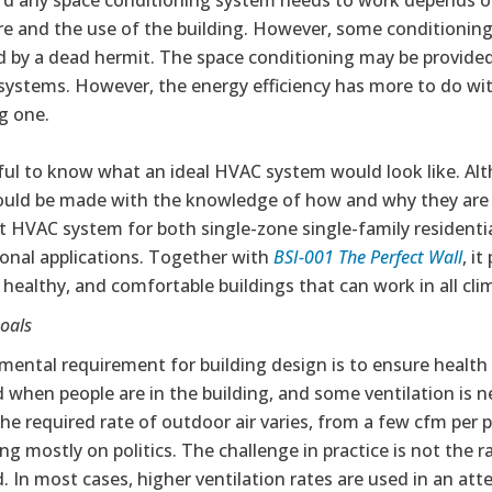
d any space conditioning system needs to work depends on t
e and the use of the building. However, some conditioning
d by a dead hermit. The space conditioning may be provide
 systems. However, the energy efficiency has more to do w
ng one.
seful to know what an ideal HVAC system would look like.
uld be made with the knowledge of how and why they are imp
t HVAC system for both single-zone single-family residenti
ional applications. Together with
BSI-001 The Perfect Wall
, i
 healthy, and comfortable buildings that can work in all cli
oals
mental requirement for building design is to ensure health
 when people are in the building, and some ventilation is 
he required rate of outdoor air varies, from a few cfm per 
g mostly on politics. The challenge in practice is not the rat
. In most cases, higher ventilation rates are used in an att