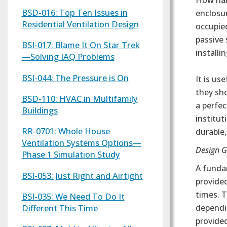
How har
BSD-016: Top Ten Issues in
enclosur
Residential Ventilation Design
occupie
passive
BSI-017: Blame It On Star Trek
installi
—Solving IAQ Problems
BSI-044: The Pressure is On
It is u
they sho
BSD-110: HVAC in Multifamily
a perfec
Buildings
institut
RR-0701: Whole House
durable,
Ventilation Systems Options—
Design G
Phase 1 Simulation Study
A funda
BSI-053: Just Right and Airtight
provided
times. T
BSI-035: We Need To Do It
Different This Time
dependin
provided