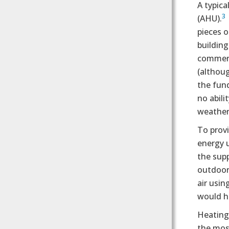
A typica
3
(AHU).
pieces o
building
commerci
(althoug
the fund
no abili
weather
To provi
energy u
the supp
outdoor
air usin
would h
Heating 
the most