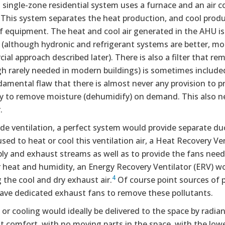
l single-zone residential system uses a furnace and an air c
This system separates the heat production, and cool produc
f equipment. The heat and cool air generated in the AHU is
 (although hydronic and refrigerant systems are better, mor
al approach described later). There is also a filter that re
h rarely needed in modern buildings) is sometimes included
amental flaw that there is almost never any provision to pr
ty to remove moisture (dehumidify) on demand. This also ne
.
de ventilation, a perfect system would provide separate du
sed to heat or cool this ventilation air, a Heat Recovery V
ly and exhaust streams as well as to provide the fans neede
 heat and humidity, an Energy Recovery Ventilator (ERV) wo
4
g the cool and dry exhaust air.
Of course point sources of 
ave dedicated exhaust fans to remove these pollutants.
or cooling would ideally be delivered to the space by radiant
 comfort, with no moving parts in the space, with the lowe