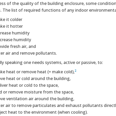
ss of the quality of the building enclosure, some conditioni
. The list of required functions of any indoor environmenta
ke it colder
ke it hotter
crease humidity
crease humidity
vide fresh air, and
ter air and remove pollutants.
lly speaking one needs systems, active or passive, to:
2
ke heat or remove heat (= make cold),
ve heat or cold around the building,
iver heat or cold to the space,
d or remove moisture from the space,
ve ventilation air around the building,
lter air to remove particulates and exhaust pollutants direct
ject heat to the environment (when cooling).