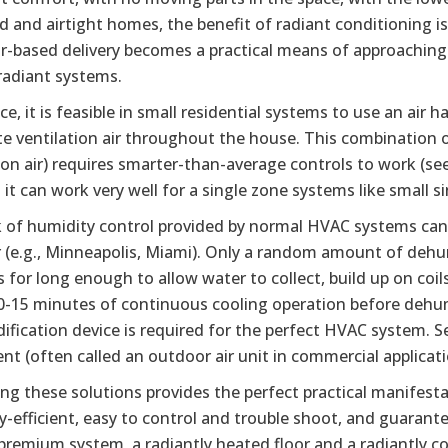
d and airtight homes, the benefit of radiant conditioning is
ir-based delivery becomes a practical means of approaching
radiant systems.
ice, it is feasible in small residential systems to use an ai
te ventilation air throughout the house. This combination of
ion air) requires smarter-than-average controls to work (se
 it can work very well for a single zone systems like small
k of humidity control provided by normal HVAC systems ca
 (e.g., Minneapolis, Miami). Only a random amount of dehum
 for long enough to allow water to collect, build up on coi
0-15 minutes of continuous cooling operation before dehum
fication device is required for the perfect HVAC system. Se
t (often called an outdoor air unit in commercial applicati
ng these solutions provides the perfect practical manifest
y-efficient, easy to control and trouble shoot, and guarante
premium system, a radiantly heated floor and a radiantly co