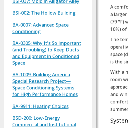
BSI-037: Mold in Alligator Alley
A comfor
BSI-002: The Hollow Building
a large
(79 °F) 
BA-0007: Advanced Space
10%) of
Conditioning
The tem
BA-0305: Why It's So Important
operativ
(and Troubling) to Keep Ducts
space (d
and Equipment in Conditioned
is the 
Space
With a h
BA-1009: Building America
room wil
Special Research Project—
approach
Space Conditioning Systems
for High Performance Homes
and win
comforta
BA-9911: Heating Choices
summer
BSD-200: Low-Energy
Syste
Commercial and Institutional