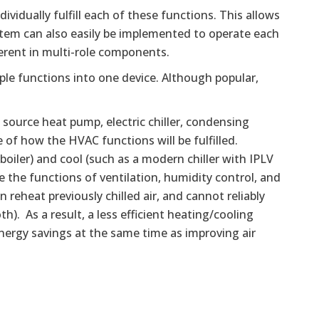
idually fulfill each of these functions. This allows
stem can also easily be implemented to operate each
erent in multi-role components.
ple functions into one device. Although popular,
d source heat pump, electric chiller, condensing
e of how the HVAC functions will be fulfilled.
oiler) and cool (such as a modern chiller with IPLV
 the functions of ventilation, humidity control, and
reheat previously chilled air, and cannot reliably
th). As a result, a less efficient heating/cooling
energy savings at the same time as improving air