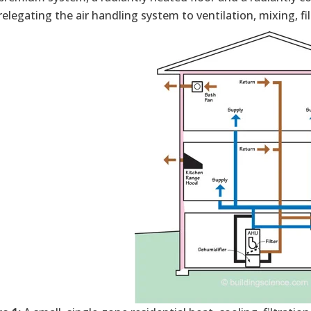
elegating the air handling system to ventilation, mixing, fi