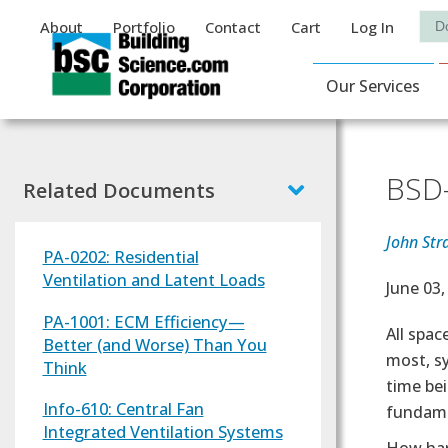
Auxiliary Menu
Sea
About
Portfolio
Contact
Cart
Log In
Main Navigat
Our Services
BSD-
Related Documents
John Str
PA-0202: Residential
Ventilation and Latent Loads
Effectiv
June 03,
PA-1001: ECM Efficiency—
Text
All spa
Better (and Worse) Than You
most, sy
Think
time bei
Info-610: Central Fan
fundame
Integrated Ventilation Systems