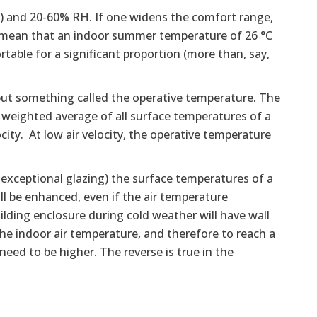
F) and 20-60% RH. If one widens the comfort range,
ot mean that an indoor summer temperature of 26 °C
rtable for a significant proportion (more than, say,
but something called the operative temperature. The
 weighted average of all surface temperatures of a
ity. At low air velocity, the operative temperature
 exceptional glazing) the surface temperatures of a
ll be enhanced, even if the air temperature
lding enclosure during cold weather will have wall
e indoor air temperature, and therefore to reach a
eed to be higher. The reverse is true in the