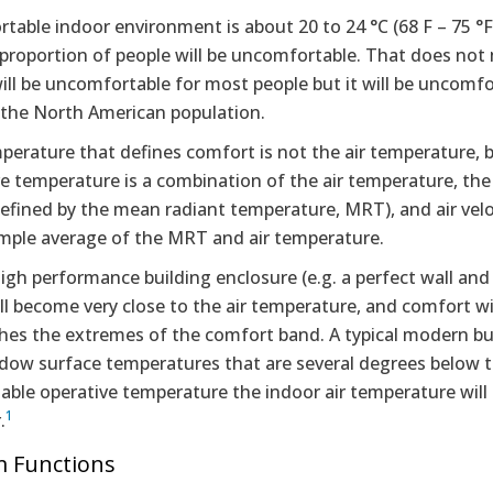
table indoor environment is about 20 to 24 °C (68 F – 75 °
r proportion of people will be uncomfortable. That does n
will be uncomfortable for most people but it will be uncomfo
 the North American population.
perature that defines comfort is not the air temperature, 
e temperature is a combination of the air temperature, the
efined by the mean radiant temperature, MRT), and air veloc
simple average of the MRT and air temperature.
igh performance building enclosure (e.g. a perfect wall and
l become very close to the air temperature, and comfort wi
es the extremes of the comfort band. A typical modern bui
dow surface temperatures that are several degrees below th
ble operative temperature the indoor air temperature will n
1
.
m Functions