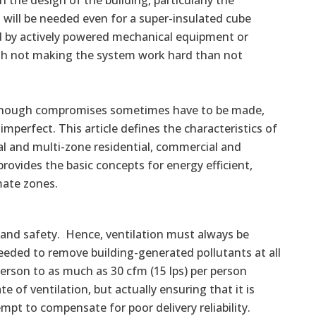
he design of the building, particularly the
 will be needed even for a super-insulated cube
d by actively powered mechanical equipment or
ith not making the system work hard than not
 Although compromises sometimes have to be made,
erfect. This article defines the characteristics of
al and multi-zone residential, commercial and
t provides the basic concepts for energy efficient,
mate zones.
 and safety. Hence, ventilation must always be
needed to remove building-generated pollutants at all
person to as much as 30 cfm (15 lps) per person
e of ventilation, but actually ensuring that it is
empt to compensate for poor delivery reliability.