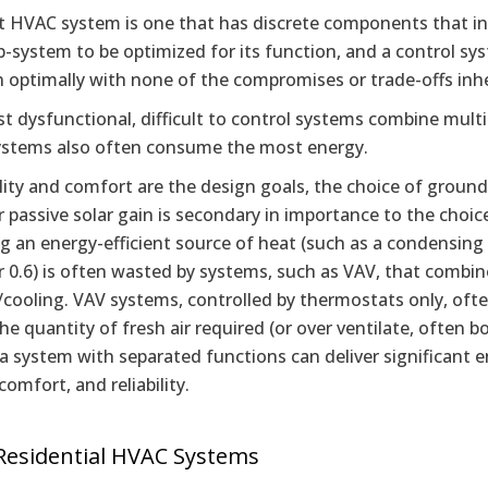
 HVAC system is one that has discrete components that indiv
-system to be optimized for its function, and a control sy
n optimally with none of the compromises or trade-offs inh
 dysfunctional, difficult to control systems combine multi
ystems also often consume the most energy.
bility and comfort are the design goals, the choice of groun
or passive solar gain is secondary in importance to the choic
 an energy-efficient source of heat (such as a condensing b
 0.6) is often wasted by systems, such as VAV, that combine
cooling. VAV systems, controlled by thermostats only, often 
the quantity of fresh air required (or over ventilate, often bo
 a system with separated functions can deliver significant 
 comfort, and reliability.
Residential HVAC Systems