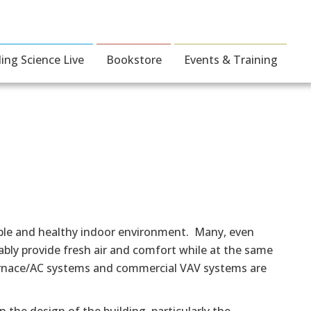
ding Science Live
Bookstore
Events & Training
able and healthy indoor environment. Many, even
bly provide fresh air and comfort while at the same
 furnace/AC systems and commercial VAV systems are