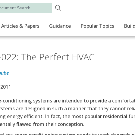
Skip to main content
rch
ion
Articles & Papers
Guidance
Popular Topics
Buil
022: The Perfect HVAC
aube
e Date
 2011
ce-conditioning systems are intended to provide a comfort
stems are designed in such a manner that they cannot relia
ng energy efficient. In fact, the most popular residential
ntally flawed from their conception.