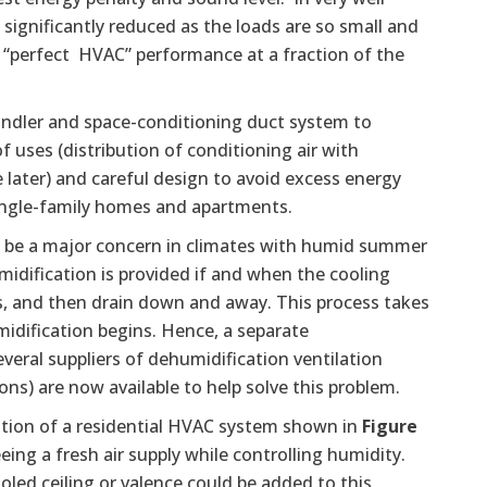
 significantly reduced as the loads are so small and
 “perfect HVAC” performance at a fraction of the
r handler and space-conditioning duct system to
 uses (distribution of conditioning air with
e later) and careful design to avoid excess energy
 single-family homes and apartments.
n be a major concern in climates with humid summer
idification is provided if and when the cooling
ls, and then drain down and away. This process takes
idification begins. Hence, a separate
veral suppliers of dehumidification ventilation
ons) are now available to help solve this problem.
ation of a residential HVAC system shown in
Figure
eing a fresh air supply while controlling humidity.
oled ceiling or valence could be added to this