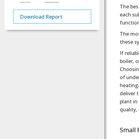
The best
each sub
Download Report
functio
The most
these s
If relia
boiler, 
Choosing
of under
heating/
deliver 
plant in
quality,
Small 