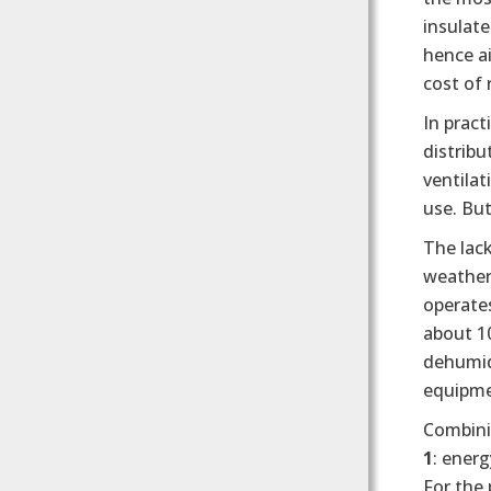
insulate
hence a
cost of 
In pract
distribu
ventilat
use. But
The lac
weather
operates
about 1
dehumidi
equipmen
Combini
1
: energ
For the 