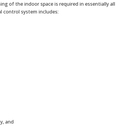
ng of the indoor space is required in essentially all
l control system includes:
ly, and