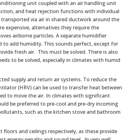
onditioning unit coupled with an air handling unit
tion, and heat rejection functions with individual
 transported via air in shared ductwork around the
e expensive, alternatives they require the
moves airborne particles. A separate humidifier
 to add humidity. This sounds perfect, except for
ovide fresh air. This must be solved. There is also
eds to be solved, especially in climates with humid
cted supply and return air systems. To reduce the
entilator (HRV) can be used to transfer heat between
d to move the air. In climates with significant
uld be preferred to pre-cool and pre-dry incoming
pollutants, such as the kitchen stove and bathroom
 floors and ceilings respectively, as these provide
st energy penalty and sound level. In very well