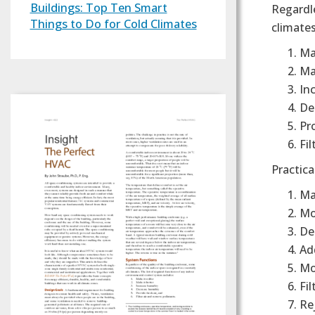
Buildings: Top Ten Smart
Regardle
Things to Do for Cold Climates
climates
Ma
Ma
In
De
Pro
Fil
Practica
Ma
Mo
Del
Ad
Mo
Fi
Re