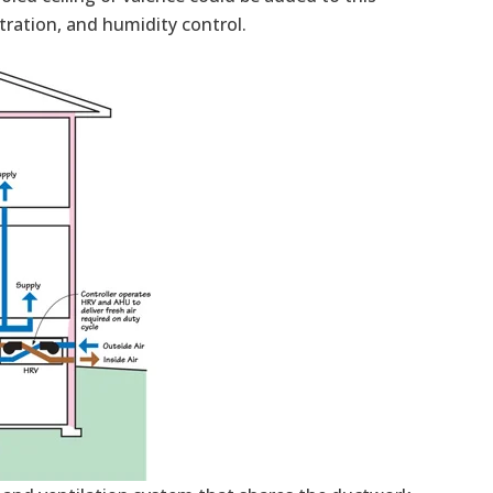
ltration, and humidity control.