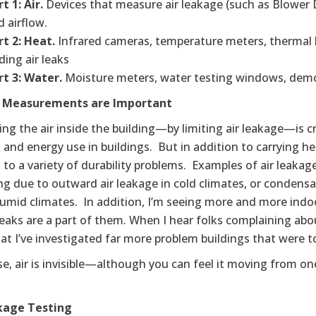
t 1: Air.
Devices that measure air leakage (such as Blower 
d airflow.
rt 2: Heat.
Infrared cameras, temperature meters, thermal 
ding air leaks
rt 3: Water.
Moisture meters, water testing windows, demon
r Measurements are Important
ing the air inside the building—by limiting air leakage—is cr
and energy use in buildings. But in addition to carrying heat
 to a variety of durability problems. Examples of air leaka
g due to outward air leakage in cold climates, or condensa
humid climates. In addition, I’m seeing more and more ind
leaks are a part of them. When I hear folks complaining abou
t I’ve investigated far more problem buildings that were to
e, air is invisible—although you can feel it moving from on
kage Testing