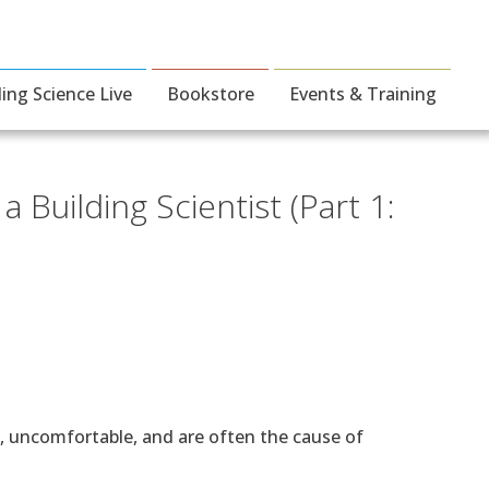
ding Science Live
Bookstore
Events & Training
 Building Scientist (Part 1:
t, uncomfortable, and are often the cause of