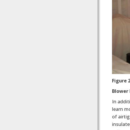
Figure
Blower 
In addit
learn mo
of airt
insulate