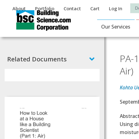
Auxiliary Menu
Sea
About
Portfolio
Contact
Cart
Log In
Main Navigat
Our Services
PA-1
Related Documents
Air)
Kohta U
Effectiv
Septemb
Abstrac
Using di
moistur