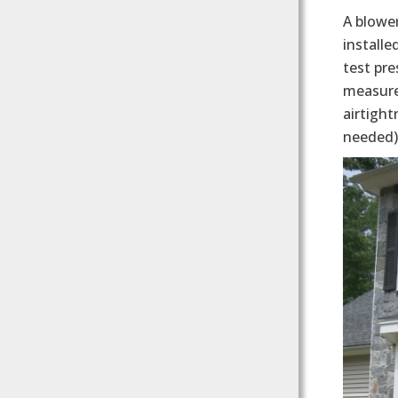
A blower
installe
test pre
measurem
airtight
needed)