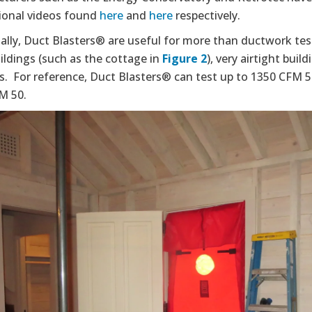
tional videos found
here
and
here
respectively.
ally, Duct Blasters® are useful for more than ductwork tes
ildings (such as the cottage in
Figure
2
), very airtight buil
gs. For reference, Duct Blasters® can test up to 1350 CFM 
M 50.