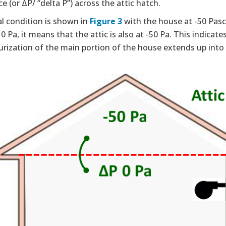
ce (or ΔP/ “delta P”) across the attic hatch.
l condition is shown in
Figure 3
with the house at -50 Pasca
 0 Pa, it means that the attic is also at -50 Pa. This indicat
rization of the main portion of the house extends up into th