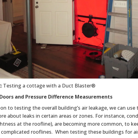
2
:
Testing a cottage with a Duct Blaster®
Doors and Pressure Difference Measurements
ion to testing the overall building’s air leakage, we can use
re about leaks in certain areas or zones. For instance, con
ightness at the roofline), are becoming more common, to k
 complicated rooflines. When testing these buildings for a