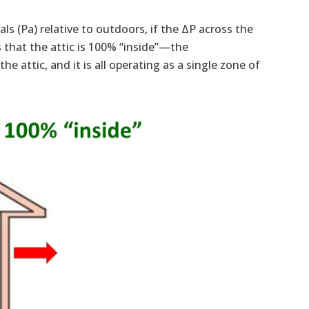
ls (Pa) relative to outdoors, if the ΔP across the
es that the attic is 100% “inside”—the
e attic, and it is all operating as a single zone of