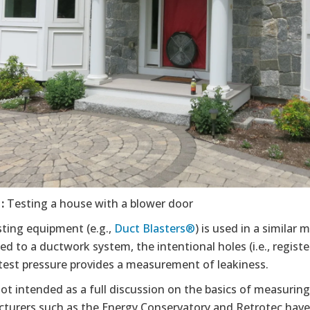
1:
Testing a house with a blower door
sting equipment (e.g.,
Duct Blasters®
) is used in a similar
d to a ductwork system, the intentional holes (i.e., register
 test pressure provides a measurement of leakiness.
not intended as a full discussion on the basics of measuri
turers such as the Energy Conservatory and Retrotec have