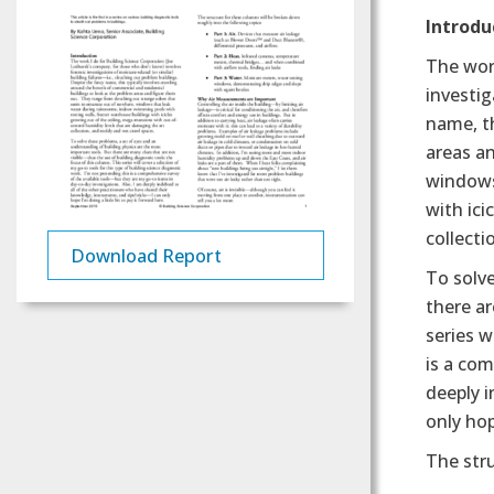
Text
Introdu
The work
investig
name, th
areas a
windows
with ici
collecti
Download Report
To solve
there ar
series w
is a com
deeply i
only hop
The stru