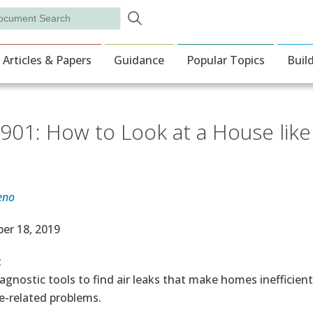
Skip to main content
rch
ion
Articles & Papers
Guidance
Popular Topics
Buil
901: How to Look at a House like a
eno
e Date
er 18, 2019
t
agnostic tools to find air leaks that make homes inefficien
e-related problems.