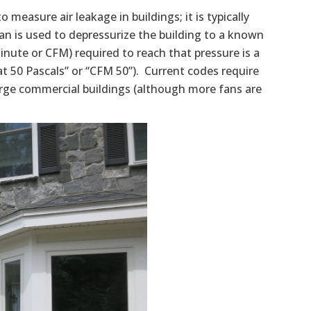
to measure air leakage in buildings; it is typically
fan is used to depressurize the building to a known
 minute or CFM) required to reach that pressure is a
at 50 Pascals” or “CFM 50”). Current codes require
arge commercial buildings (although more fans are