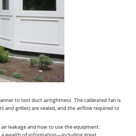
 manner to test duct airtightness. The calibrated fan is
s and grilles) are sealed, and the airflow required to
ng air leakage and how to use the equipment:
 a wealth of information—including great