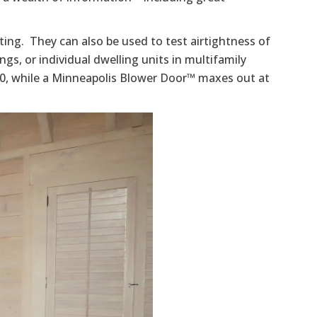
ting. They can also be used to test airtightness of
dings, or individual dwelling units in multifamily
50, while a Minneapolis Blower Door™ maxes out at