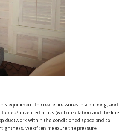
 this equipment to create pressures in a building, and
ditioned/unvented attics (with insulation and the line
eep ductwork within the conditioned space and to
irtightness, we often measure the pressure