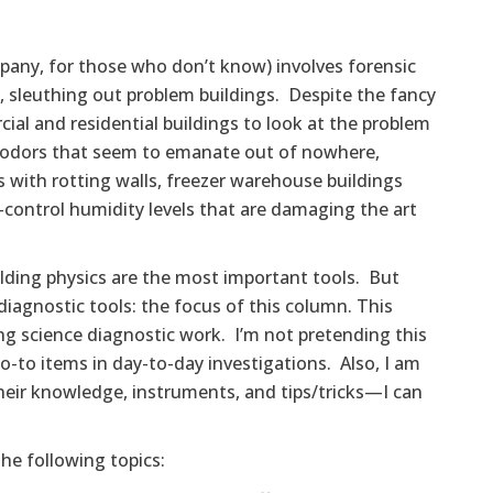
mpany, for those who don’t know) involves forensic
e., sleuthing out problem buildings. Despite the fancy
ial and residential buildings to look at the problem
e odors that seem to emanate out of nowhere,
with rotting walls, freezer warehouse buildings
-control humidity levels that are damaging the art
lding physics are the most important tools. But
diagnostic tools: the focus of this column. This
ding science diagnostic work. I’m not pretending this
o-to items in day-to-day investigations. Also, I am
their knowledge, instruments, and tips/tricks—I can
he following topics: