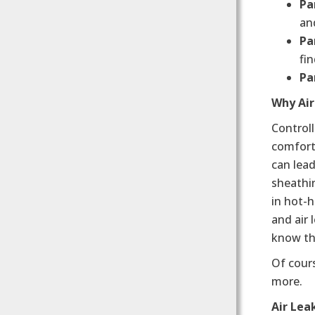
Par
an
Pa
fin
Pa
Why Ai
Controll
comfort 
can lead
sheathin
in hot-
and air 
know tha
Of cours
more.
Air Lea