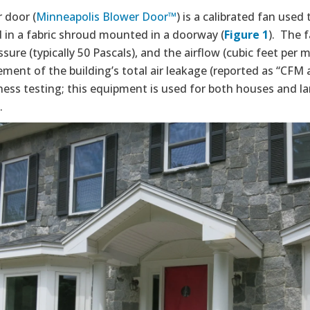
 door (
Minneapolis Blower Door™
) is a calibrated fan used 
d in a fabric shroud mounted in a doorway (
Figure 1
). The 
ssure (typically 50 Pascals), and the airflow (cubic feet per
ent of the building’s total air leakage (reported as “CFM 
ness testing; this equipment is used for both houses and l
.