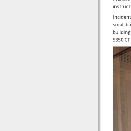
instruc
Incident
small bu
buildin
5350 CF