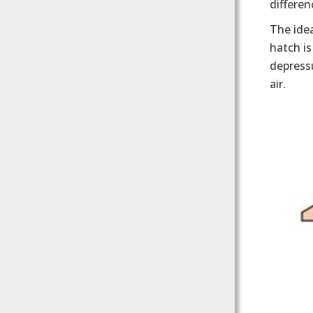
differen
The idea
hatch is
depressu
air.