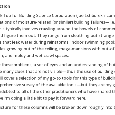
ction
 I do for Building Science Corporation (Joe Lstiburek’s co
ations of moisture-related (or similar) building failures—i.
is typically involves crawling around the bowels of commerc
nd figure them out. They range from sleuthing out strang
 that leak water during rainstorms, indoor swimming pools 
cles growing out of the ceiling, mega-mansions with out-of
on, and moldy and wet crawl spaces.
 these problems, a set of eyes and an understanding of bui
e many clues that are not visible—thus the use of building 
ill cover a selection of my go-to tools for this type of buil
prehensive survey of the available tools—but they are my g
ndebted to all of the other practitioners who have shared 
e I’m doing a little bit to pay it forward here.
cture for these columns will be broken down roughly into t