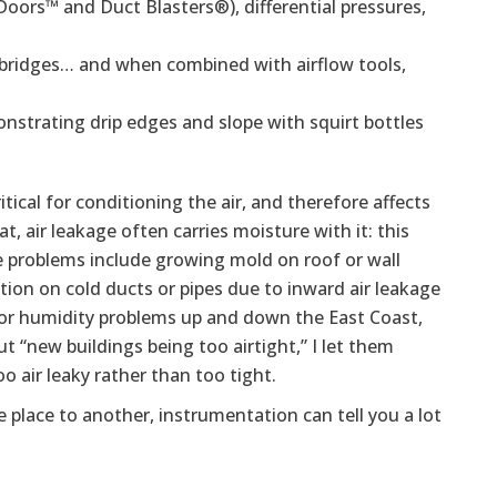
Doors™ and Duct Blasters®), differential pressures,
bridges… and when combined with airflow tools,
strating drip edges and slope with squirt bottles
itical for conditioning the air, and therefore affects
, air leakage often carries moisture with it: this
ge problems include growing mold on roof or wall
tion on cold ducts or pipes due to inward air leakage
oor humidity problems up and down the East Coast,
t “new buildings being too airtight,” I let them
o air leaky rather than too tight.
e place to another, instrumentation can tell you a lot