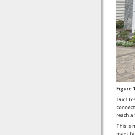
Figure 
Duct te
connecte
reach a
This is 
manufac