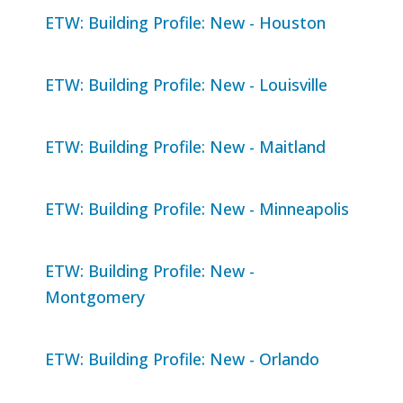
ETW: Building Profile: New - Houston
ETW: Building Profile: New - Louisville
ETW: Building Profile: New - Maitland
ETW: Building Profile: New - Minneapolis
ETW: Building Profile: New -
Montgomery
ETW: Building Profile: New - Orlando