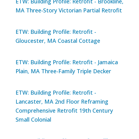
ETW: Building Profile: Retrofit - Brookline,
MA Three-Story Victorian Partial Retrofit
ETW: Building Profile: Retrofit -
Gloucester, MA Coastal Cottage
ETW: Building Profile: Retrofit - Jamaica
Plain, MA Three-Family Triple Decker
ETW: Building Profile: Retrofit -
Lancaster, MA 2nd Floor Reframing
Comprehensive Retrofit 19th Century
Small Colonial