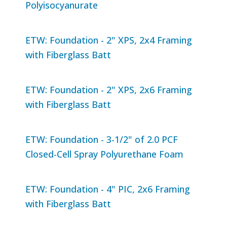
Polyisocyanurate
ETW: Foundation - 2" XPS, 2x4 Framing
with Fiberglass Batt
ETW: Foundation - 2" XPS, 2x6 Framing
with Fiberglass Batt
ETW: Foundation - 3-1/2" of 2.0 PCF
Closed-Cell Spray Polyurethane Foam
ETW: Foundation - 4" PIC, 2x6 Framing
with Fiberglass Batt