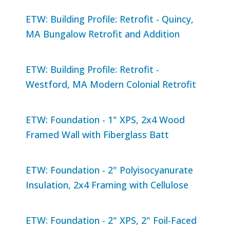
ETW: Building Profile: Retrofit - Quincy,
MA Bungalow Retrofit and Addition
ETW: Building Profile: Retrofit -
Westford, MA Modern Colonial Retrofit
ETW: Foundation - 1" XPS, 2x4 Wood
Framed Wall with Fiberglass Batt
ETW: Foundation - 2" Polyisocyanurate
Insulation, 2x4 Framing with Cellulose
ETW: Foundation - 2" XPS, 2" Foil-Faced