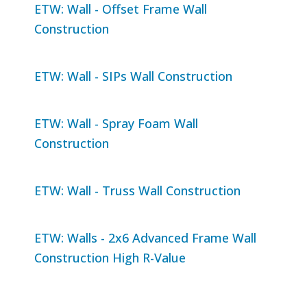
ETW: Wall - Offset Frame Wall
Construction
ETW: Wall - SIPs Wall Construction
ETW: Wall - Spray Foam Wall
Construction
ETW: Wall - Truss Wall Construction
ETW: Walls - 2x6 Advanced Frame Wall
Construction High R-Value