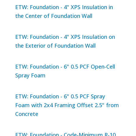
ETW: Foundation - 4" XPS Insulation in
the Center of Foundation Wall
ETW: Foundation - 4" XPS Insulation on
the Exterior of Foundation Wall
ETW: Foundation - 6" 0.5 PCF Open-Cell
Spray Foam
ETW: Foundation - 6" 0.5 PCF Spray
Foam with 2x4 Framing Offset 2.5" from
Concrete
ETW: Foundation - Code-Minimum R-10