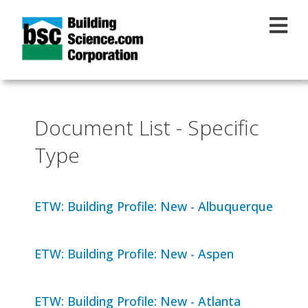
Skip to main content
Document List - Specific
Type
ETW: Building Profile: New - Albuquerque
ETW: Building Profile: New - Aspen
ETW: Building Profile: New - Atlanta