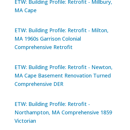
ETW: Building Profile: Retrofit - Millbury,
MA Cape
ETW: Building Profile: Retrofit - Milton,
MA 1960s Garrison Colonial
Comprehensive Retrofit
ETW: Building Profile: Retrofit - Newton,
MA Cape Basement Renovation Turned
Comprehensive DER
ETW: Building Profile: Retrofit -
Northampton, MA Comprehensive 1859
Victorian