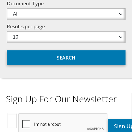
Document Type
Results per page
Sign Up For Our Newsletter