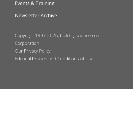
Events & Training
Newsletter Archive
Copyright 1997-2026, buildingscience.com
Corporation
Our
Privacy Policy
Editorial Policies and Conditions of Use