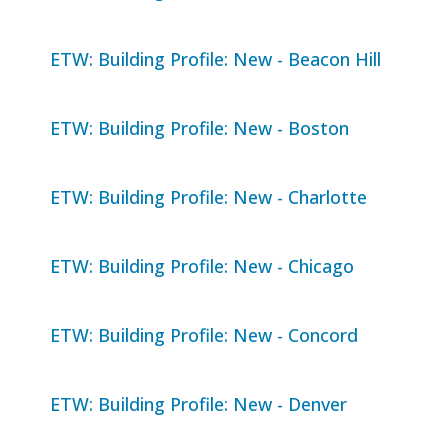
ETW: Building Profile: New - Beacon Hill
ETW: Building Profile: New - Boston
ETW: Building Profile: New - Charlotte
ETW: Building Profile: New - Chicago
ETW: Building Profile: New - Concord
ETW: Building Profile: New - Denver