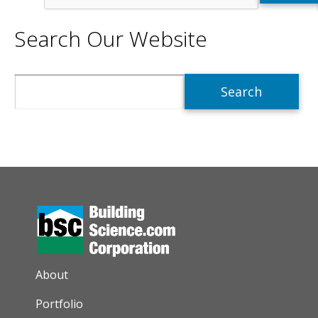
Search Our Website
Search
AUXILIARY MENU
About
Portfolio