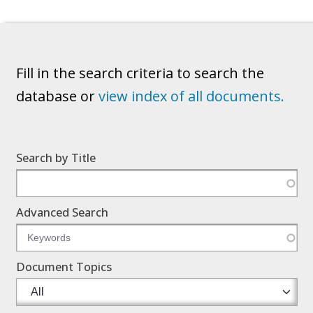
Fill in the search criteria to search the
database or
view index of all documents.
Search by Title
Advanced Search
Document Topics