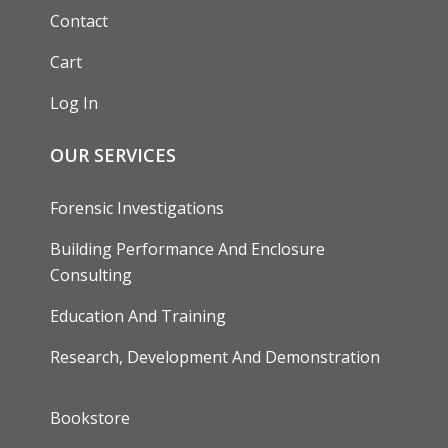
Contact
Cart
Log In
OUR SERVICES
Forensic Investigations
Building Performance And Enclosure
Consulting
Education And Training
Research, Development And Demonstration
FOOTER
Bookstore