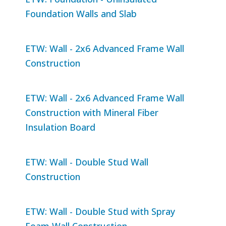
Foundation Walls and Slab
ETW: Wall - 2x6 Advanced Frame Wall
Construction
ETW: Wall - 2x6 Advanced Frame Wall
Construction with Mineral Fiber
Insulation Board
ETW: Wall - Double Stud Wall
Construction
ETW: Wall - Double Stud with Spray
Foam Wall Construction