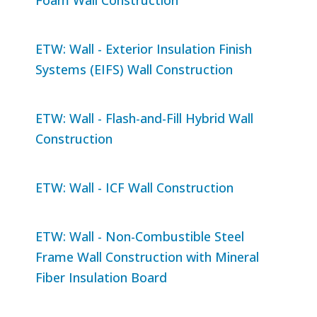
ETW: Wall - Exterior Insulation Finish
Systems (EIFS) Wall Construction
ETW: Wall - Flash-and-Fill Hybrid Wall
Construction
ETW: Wall - ICF Wall Construction
ETW: Wall - Non-Combustible Steel
Frame Wall Construction with Mineral
Fiber Insulation Board