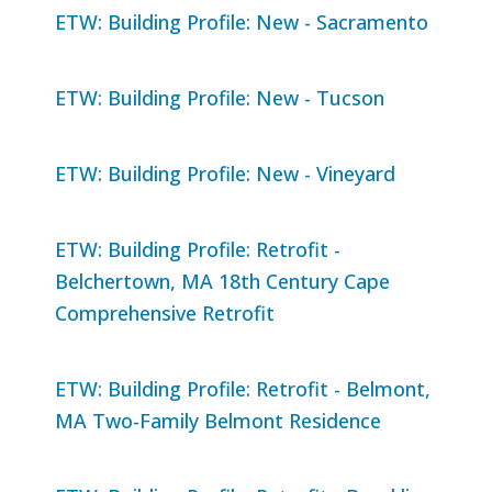
ETW: Building Profile: New - Sacramento
ETW: Building Profile: New - Tucson
ETW: Building Profile: New - Vineyard
ETW: Building Profile: Retrofit -
Belchertown, MA 18th Century Cape
Comprehensive Retrofit
ETW: Building Profile: Retrofit - Belmont,
MA Two-Family Belmont Residence