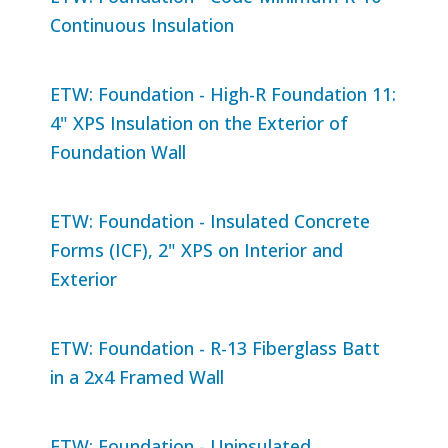
Continuous Insulation
ETW: Foundation - High-R Foundation 11:
4" XPS Insulation on the Exterior of
Foundation Wall
ETW: Foundation - Insulated Concrete
Forms (ICF), 2" XPS on Interior and
Exterior
ETW: Foundation - R-13 Fiberglass Batt
in a 2x4 Framed Wall
ETW: Foundation - Uninsulated