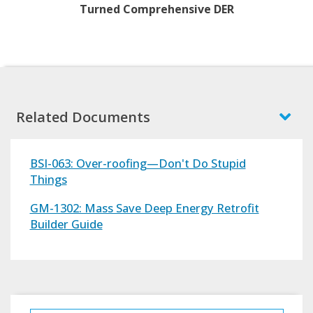
Turned Comprehensive DER
Related Documents
BSI-063: Over-roofing—Don't Do Stupid
Things
GM-1302: Mass Save Deep Energy Retrofit
Builder Guide