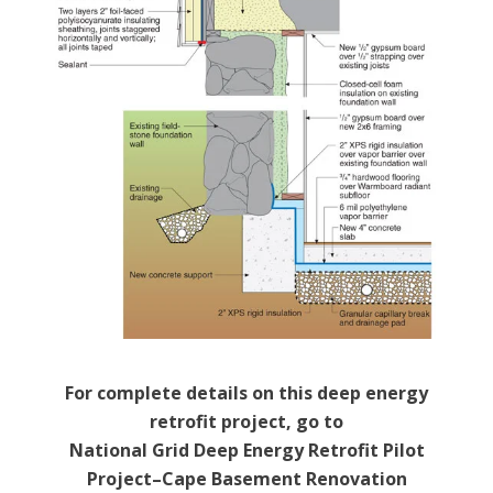
For complete details on this deep energy
retrofit project, go to
National Grid Deep Energy Retrofit Pilot
Project–Cape Basement Renovation