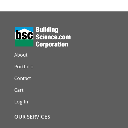
AUXILIARY MENU
About
Portfolio
Contact
Cart
Log In
OUR SERVICES