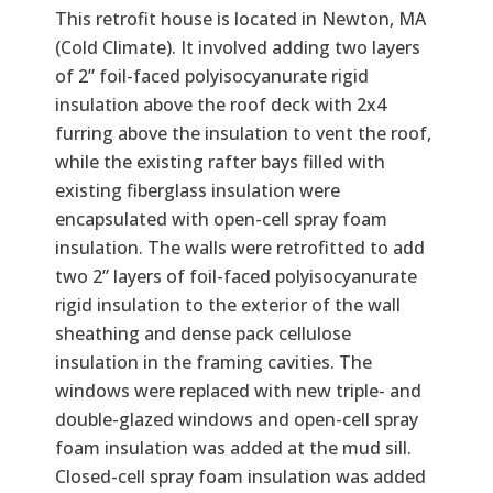
Text
This retrofit house is located in Newton, MA
(Cold Climate). It involved adding two layers
of 2” foil-faced polyisocyanurate rigid
insulation above the roof deck with 2x4
furring above the insulation to vent the roof,
while the existing rafter bays filled with
existing fiberglass insulation were
encapsulated with open-cell spray foam
insulation. The walls were retrofitted to add
two 2” layers of foil-faced polyisocyanurate
rigid insulation to the exterior of the wall
sheathing and dense pack cellulose
insulation in the framing cavities. The
windows were replaced with new triple- and
double-glazed windows and open-cell spray
foam insulation was added at the mud sill.
Closed-cell spray foam insulation was added