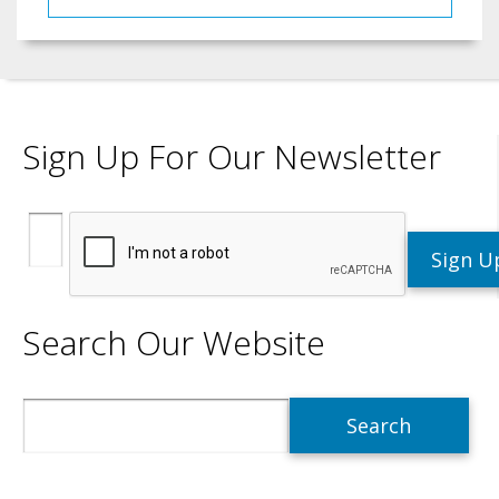
Sign Up For Our Newsletter
Search Our Website
Search