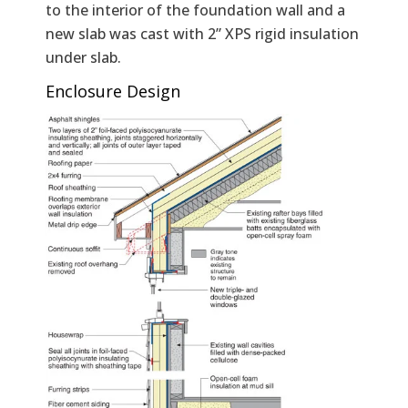
to the interior of the foundation wall and a
new slab was cast with 2” XPS rigid insulation
under slab.
Enclosure Design