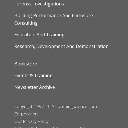
Forensic Investigations
Building Performance And Enclosure
Consulting
Education And Training
Research, Development And Demonstration
FOOTER
Bookstore
Events & Training
Newsletter Archive
Copyright 1997-2026, buildingscience.com
Corporation
Our
Privacy Policy