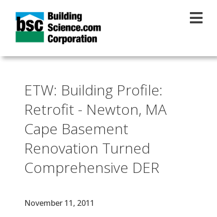
Skip to main content
ETW: Building Profile:
Retrofit - Newton, MA
Cape Basement
Renovation Turned
Comprehensive DER
Effective Date
November 11, 2011