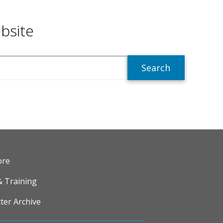
bsite
R
ore
& Training
ter Archive