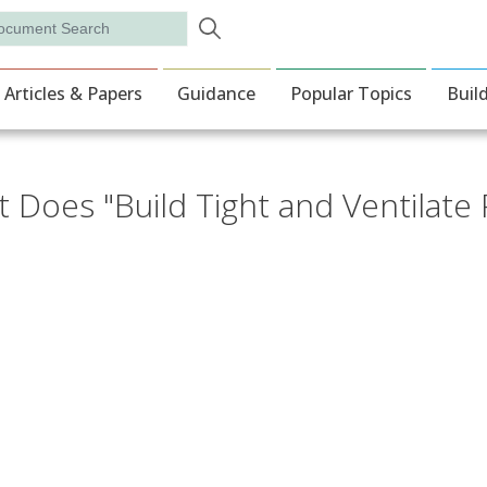
Skip to main content
rch
ion
Articles & Papers
Guidance
Popular Topics
Buil
 Does "Build Tight and Ventilate