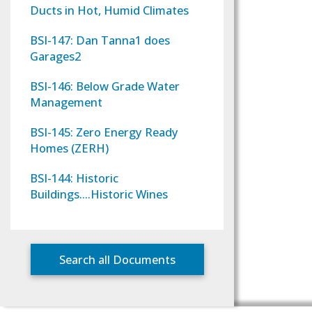
Ducts in Hot, Humid Climates
BSI-147: Dan Tanna1 does
Garages2
BSI-146: Below Grade Water
Management
BSI-145: Zero Energy Ready
Homes (ZERH)
BSI-144: Historic
Buildings….Historic Wines
Search all Documents