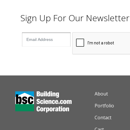
Sign Up For Our Newsletter
AUXILIARY M
About
Portfolio
Contact
Cart