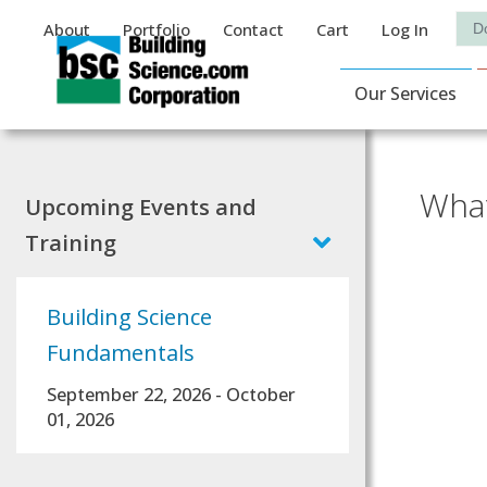
Auxiliary Menu
Sea
About
Portfolio
Contact
Cart
Log In
Main Navigat
Our Services
What
Upcoming Events and
Training
Building Science
Fundamentals
September 22, 2026
-
October
01, 2026