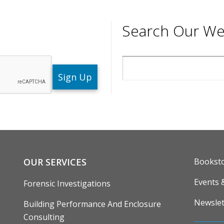
Search Our We
Search
ENU
FOOTE
OUR SERVICES
Bookst
Events 
Forensic Investigations
Newslet
Building Performance And Enclosure
Consulting