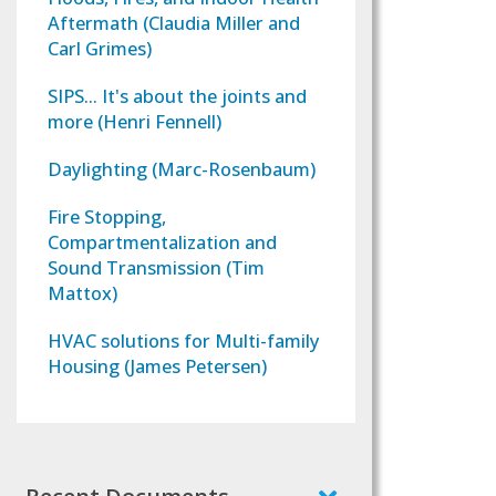
Aftermath (Claudia Miller and
Carl Grimes)
SIPS... It's about the joints and
more (Henri Fennell)
Daylighting (Marc-Rosenbaum)
Fire Stopping,
Compartmentalization and
Sound Transmission (Tim
Mattox)
HVAC solutions for Multi-family
Housing (James Petersen)