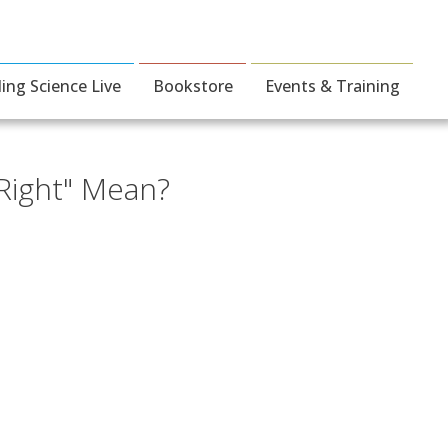
ding Science Live
Bookstore
Events & Training
 Right" Mean?