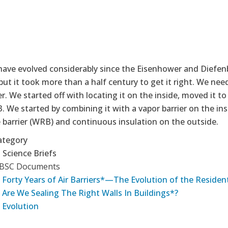
have evolved considerably since the Eisenhower and Diefen
ut it took more than a half century to get it right. We need
ier. We started off with locating it on the inside, moved it t
. We started by combining it with a vapor barrier on the in
e barrier (WRB) and continuous insulation on the outside.
ategory
 Science Briefs
 BSC Documents
 Forty Years of Air Barriers*—The Evolution of the Residenti
 Are We Sealing The Right Walls In Buildings*?
 Evolution