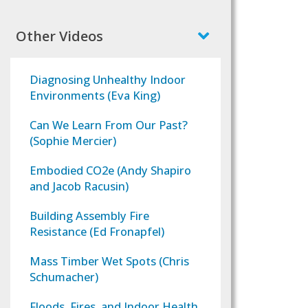
Other Videos
Diagnosing Unhealthy Indoor
Environments (Eva King)
Can We Learn From Our Past?
(Sophie Mercier)
Embodied CO2e (Andy Shapiro
and Jacob Racusin)
Building Assembly Fire
Resistance (Ed Fronapfel)
Mass Timber Wet Spots (Chris
Schumacher)
Floods, Fires, and Indoor Health