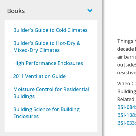
Books
Builder's Guide to Cold Climates
Things 
Builder's Guide to Hot-Dry &
decade b
Mixed-Dry Climates
air barr
High Performance Enclosures
outside3
resistiv
2011 Ventilation Guide
Video C
Moisture Control for Residential
Building
Buildings
Related
BSI-084:
Building Science for Building
BSI-108:
Enclosures
BSI-033: