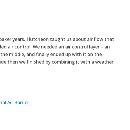
baker years. Hutcheon taught us about air flow that
ed air control. We needed an air control layer – an
o the middle, and finally ended up with it on the
side then we finished by combining it with a weather
al Air Barrier