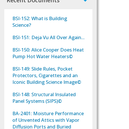
Recent Documents
BSI-152: What is Building
Science?
BSI-151: Deja Vu All Over Again...
BSI-150: Alice Cooper Does Heat
Pump Hot Water Heaters©
BSI-149: Slide Rules, Pocket
Protectors, Cigarettes and an
Iconic Building Science Image©
BSI-148: Structural Insulated
Panel Systems (SIPS)©
BA-2401: Moisture Performance
of Unvented Attics with Vapor
Diffusion Ports and Buried