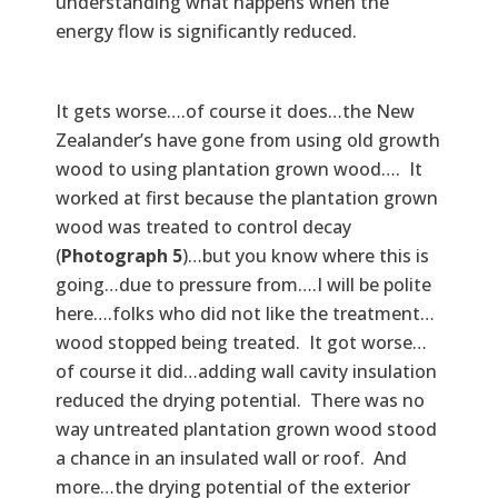
understanding what happens when the
energy flow is significantly reduced.
It gets worse….of course it does…the New
Zealander’s have gone from using old growth
wood to using plantation grown wood…. It
worked at first because the plantation grown
wood was treated to control decay
(
Photograph 5
)…but you know where this is
going…due to pressure from….I will be polite
here….folks who did not like the treatment…
wood stopped being treated. It got worse…
of course it did…adding wall cavity insulation
reduced the drying potential. There was no
way untreated plantation grown wood stood
a chance in an insulated wall or roof. And
more…the drying potential of the exterior