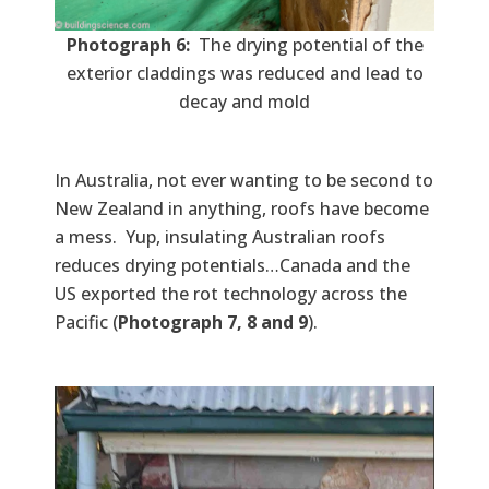
Photograph 6:
The drying potential of the
exterior claddings was reduced and lead to
decay and mold
In Australia, not ever wanting to be second to
New Zealand in anything, roofs have become
a mess. Yup, insulating Australian roofs
reduces drying potentials…Canada and the
US exported the rot technology across the
Pacific (
Photograph 7, 8 and 9
).