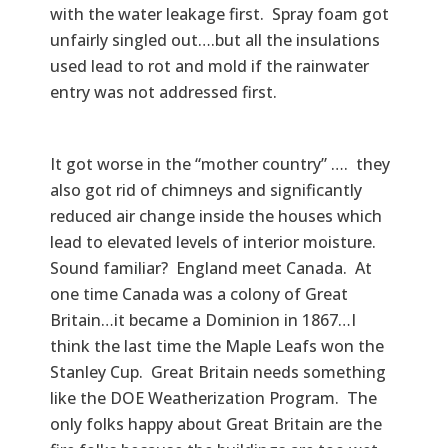
with the water leakage first. Spray foam got
unfairly singled out….but all the insulations
used lead to rot and mold if the rainwater
entry was not addressed first.
It got worse in the “mother country” …. they
also got rid of chimneys and significantly
reduced air change inside the houses which
lead to elevated levels of interior moisture.
Sound familiar? England meet Canada. At
one time Canada was a colony of Great
Britain…it became a Dominion in 1867…I
think the last time the Maple Leafs won the
Stanley Cup. Great Britain needs something
like the DOE Weatherization Program. The
only folks happy about Great Britain are the