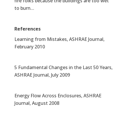
fire folks because the buildings are too wet
to burn…
References
Learning from Mistakes, ASHRAE Journal,
February 2010
5 Fundamental Changes in the Last 50 Years,
ASHRAE Journal, July 2009
Energy Flow Across Enclosures, ASHRAE
Journal, August 2008