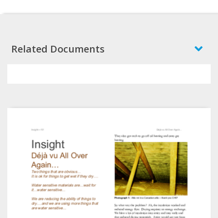
Related Documents