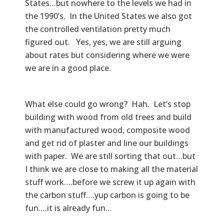
States…but nowhere to the levels we had in
the 1990’s. In the United States we also got
the controlled ventilation pretty much
figured out. Yes, yes, we are still arguing
about rates but considering where we were
we are in a good place.
What else could go wrong? Hah. Let’s stop
building with wood from old trees and build
with manufactured wood, composite wood
and get rid of plaster and line our buildings
with paper. We are still sorting that out…but
I think we are close to making all the material
stuff work….before we screw it up again with
the carbon stuff….yup carbon is going to be
fun….it is already fun…