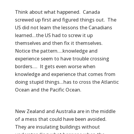
Think about what happened. Canada
screwed up first and figured things out. The
US did not learn the lessons the Canadians
learned…the US had to screw it up
themselves and then fix it themselves.
Notice the pattern….knowledge and
experience seem to have trouble crossing
borders…. It gets even worse when
knowledge and experience that comes from
doing stupid things…has to cross the Atlantic
Ocean and the Pacific Ocean.
New Zealand and Australia are in the middle
of a mess that could have been avoided.
They are insulating buildings without