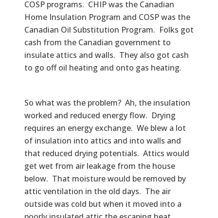
COSP programs. CHIP was the Canadian
Home Insulation Program and COSP was the
Canadian Oil Substitution Program. Folks got
cash from the Canadian government to
insulate attics and walls. They also got cash
to go off oil heating and onto gas heating.
So what was the problem? Ah, the insulation
worked and reduced energy flow. Drying
requires an energy exchange. We blew a lot
of insulation into attics and into walls and
that reduced drying potentials. Attics would
get wet from air leakage from the house
below. That moisture would be removed by
attic ventilation in the old days. The air
outside was cold but when it moved into a
poorly insulated attic the escaping heat