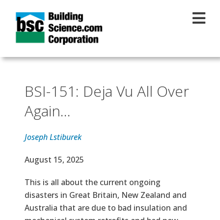
Skip to main content
BSI-151: Deja Vu All Over
Again...
Joseph Lstiburek
Effective Date
August 15, 2025
Text
This is all about the current ongoing
disasters in Great Britain, New Zealand and
Australia that are due to bad insulation and