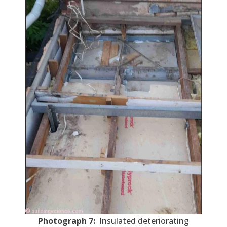
Photograph 7:
Insulated deteriorating