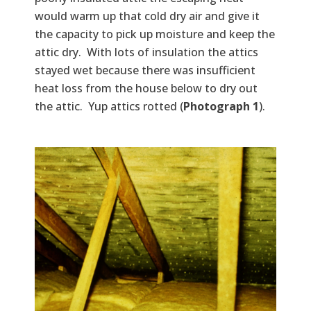
would warm up that cold dry air and give it
the capacity to pick up moisture and keep the
attic dry. With lots of insulation the attics
stayed wet because there was insufficient
heat loss from the house below to dry out
the attic. Yup attics rotted (
Photograph 1
).