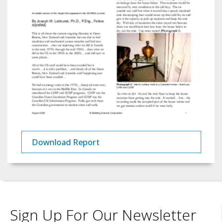
Download Report
Sign Up For Our Newsletter