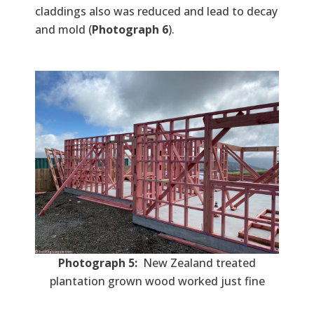
claddings also was reduced and lead to decay
and mold (
Photograph 6
).
Photograph 5:
New Zealand treated
plantation grown wood worked just fine