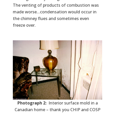
The venting of products of combustion was
made worse…condensation would occur in
the chimney flues and sometimes even
freeze over.
Photograph 2:
Interior surface mold in a
Canadian home – thank you CHIP and COSP