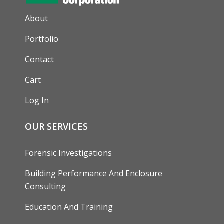
AUXILIARY MENU
About
Portfolio
Contact
Cart
Log In
OUR SERVICES
Forensic Investigations
Building Performance And Enclosure
Consulting
Education And Training