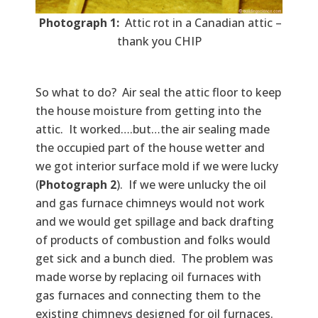
Photograph 1:
Attic rot in a Canadian attic –
thank you CHIP
So what to do? Air seal the attic floor to keep
the house moisture from getting into the
attic. It worked….but…the air sealing made
the occupied part of the house wetter and
we got interior surface mold if we were lucky
(
Photograph 2
). If we were unlucky the oil
and gas furnace chimneys would not work
and we would get spillage and back drafting
of products of combustion and folks would
get sick and a bunch died. The problem was
made worse by replacing oil furnaces with
gas furnaces and connecting them to the
existing chimneys designed for oil furnaces.