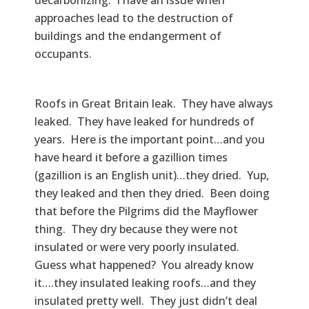
approaches lead to the destruction of
buildings and the endangerment of
occupants.
Roofs in Great Britain leak. They have always
leaked. They have leaked for hundreds of
years. Here is the important point…and you
have heard it before a gazillion times
(gazillion is an English unit)…they dried. Yup,
they leaked and then they dried. Been doing
that before the Pilgrims did the Mayflower
thing. They dry because they were not
insulated or were very poorly insulated.
Guess what happened? You already know
it….they insulated leaking roofs…and they
insulated pretty well. They just didn’t deal