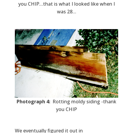
you CHIP…that is what I looked like when I
was 28…
Photograph 4:
Rotting moldy siding -thank
you CHIP
We eventually figured it out in