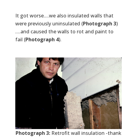
It got worse….we also insulated walls that
were previously uninsulated (
Photograph 3
)
….and caused the walls to rot and paint to
fail (
Photograph 4
).
Photograph 3:
Retrofit wall insulation -thank