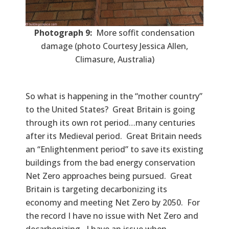
Photograph 9:
More soffit condensation
damage (photo Courtesy Jessica Allen,
Climasure, Australia)
So what is happening in the “mother country”
to the United States? Great Britain is going
through its own rot period…many centuries
after its Medieval period. Great Britain needs
an “Enlightenment period” to save its existing
buildings from the bad energy conservation
Net Zero approaches being pursued. Great
Britain is targeting decarbonizing its
economy and meeting Net Zero by 2050. For
the record I have no issue with Net Zero and
decarbonizing. I have an issue when