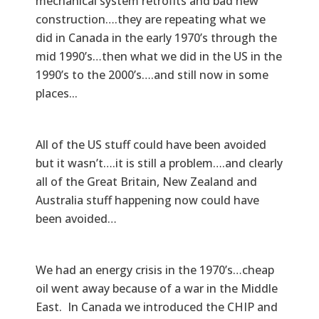
mechanical system retrofits and bad new
construction….they are repeating what we
did in Canada in the early 1970’s through the
mid 1990’s…then what we did in the US in the
1990’s to the 2000’s….and still now in some
places...
All of the US stuff could have been avoided
but it wasn’t….it is still a problem….and clearly
all of the Great Britain, New Zealand and
Australia stuff happening now could have
been avoided…
We had an energy crisis in the 1970’s…cheap
oil went away because of a war in the Middle
East. In Canada we introduced the CHIP and