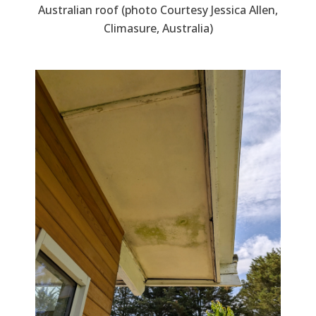
Australian roof (photo Courtesy Jessica Allen,
Climasure, Australia)