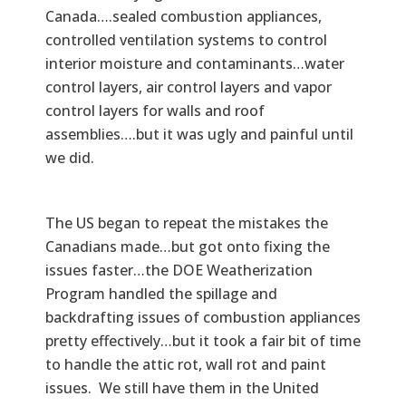
Canada….sealed combustion appliances,
controlled ventilation systems to control
interior moisture and contaminants…water
control layers, air control layers and vapor
control layers for walls and roof
assemblies….but it was ugly and painful until
we did.
The US began to repeat the mistakes the
Canadians made…but got onto fixing the
issues faster…the DOE Weatherization
Program handled the spillage and
backdrafting issues of combustion appliances
pretty effectively…but it took a fair bit of time
to handle the attic rot, wall rot and paint
issues. We still have them in the United