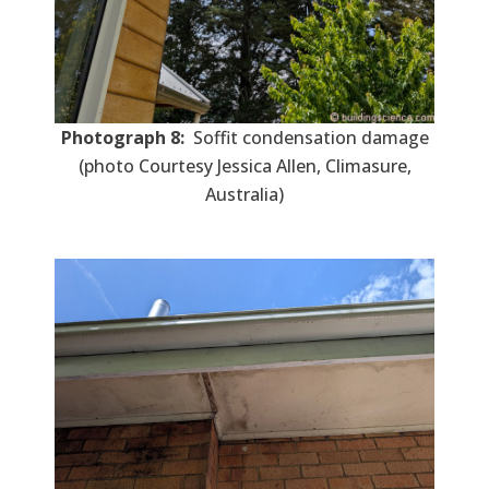
Photograph 8:
Soffit condensation damage
(photo Courtesy Jessica Allen, Climasure,
Australia)