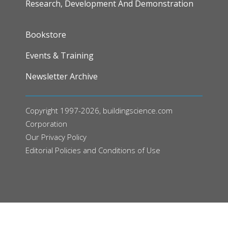
Research, Development And Demonstration
FOOTER
Bookstore
Events & Training
Newsletter Archive
Copyright 1997-2026, buildingscience.com
Corporation
Our
Privacy Policy
Editorial Policies and Conditions of Use