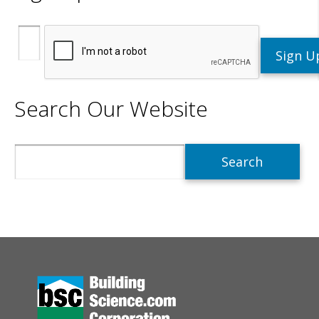
Search Our Website
Search