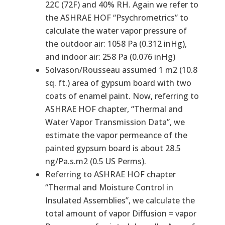
22C (72F) and 40% RH. Again we refer to
the ASHRAE HOF “Psychrometrics” to
calculate the water vapor pressure of
the outdoor air: 1058 Pa (0.312 inHg),
and indoor air: 258 Pa (0.076 inHg)
Solvason/Rousseau assumed 1 m2 (10.8
sq. ft.) area of gypsum board with two
coats of enamel paint. Now, referring to
ASHRAE HOF chapter, “Thermal and
Water Vapor Transmission Data”, we
estimate the vapor permeance of the
painted gypsum board is about 28.5
ng/Pa.s.m2 (0.5 US Perms).
Referring to ASHRAE HOF chapter
“Thermal and Moisture Control in
Insulated Assemblies”, we calculate the
total amount of vapor Diffusion = vapor