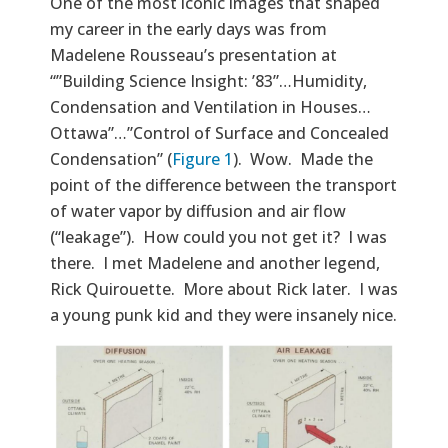
Text
One of the most iconic images that shaped
my career in the early days was from
Madelene Rousseau’s presentation at
“”Building Science Insight: ’83”…Humidity,
Condensation and Ventilation in Houses…
Ottawa”…”Control of Surface and Concealed
Condensation” (
Figure 1
). Wow. Made the
point of the difference between the transport
of water vapor by diffusion and air flow
(“leakage”). How could you not get it? I was
there. I met Madelene and another legend,
Rick Quirouette. More about Rick later. I was
a young punk kid and they were insanely nice.