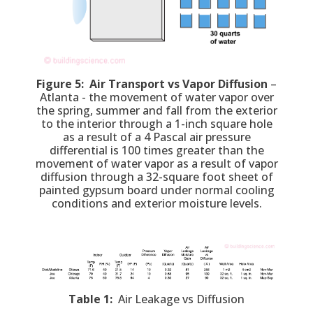
Figure 5: Air Transport vs Vapor Diffusion
–
Atlanta - the movement of water vapor over
the spring, summer and fall from the exterior
to the interior through a 1-inch square hole
as a result of a 4 Pascal air pressure
differential is 100 times greater than the
movement of water vapor as a result of vapor
diffusion through a 32-square foot sheet of
painted gypsum board under normal cooling
conditions and exterior moisture levels.
Table 1:
Air Leakage vs Diffusion