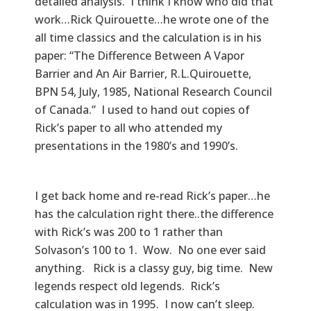
detailed analysis. I think I know who did that
work…Rick Quirouette…he wrote one of the
all time classics and the calculation is in his
paper: “The Difference Between A Vapor
Barrier and An Air Barrier, R.L.Quirouette,
BPN 54, July, 1985, National Research Council
of Canada.” I used to hand out copies of
Rick’s paper to all who attended my
presentations in the 1980’s and 1990’s.
I get back home and re-read Rick’s paper…he
has the calculation right there..the difference
with Rick’s was 200 to 1 rather than
Solvason’s 100 to 1. Wow. No one ever said
anything. Rick is a classy guy, big time. New
legends respect old legends. Rick’s
calculation was in 1995. I now can’t sleep.