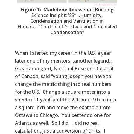
Figure 1: Madelene Rousseau:
Building
Science Insight: ’83”…Humidity,
Condensation and Ventilation in
Houses…”Control of Surface and Concealed
Condensation”
When I started my career in the U.S. a year
later one of my mentors…another legend…
Gus Handegord, National Research Council
of Canada, said “young Joseph you have to
change the metric thing into real numbers
for the U.S. Change a square meter into a
sheet of drywall and the 2.0 cm x 2.0 cm into
a square inch and move the example from
Ottawa to Chicago. You better do one for
Atlanta as well. So I did. I did no real
calculation, just a conversion of units. I