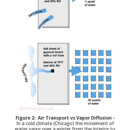
Figure 2: Air Transport vs Vapor Diffusion
-
In a cold climate (Chicago) the movement of
water vapor over a winter from the interior to