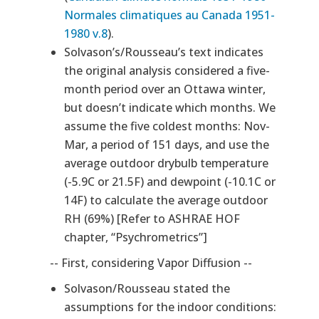
Normales climatiques au Canada 1951-
1980 v.8
).
Solvason’s/Rousseau’s text indicates
the original analysis considered a five-
month period over an Ottawa winter,
but doesn’t indicate which months. We
assume the five coldest months: Nov-
Mar, a period of 151 days, and use the
average outdoor drybulb temperature
(-5.9C or 21.5F) and dewpoint (-10.1C or
14F) to calculate the average outdoor
RH (69%) [Refer to ASHRAE HOF
chapter, “Psychrometrics”]
-- First, considering Vapor Diffusion --
Solvason/Rousseau stated the
assumptions for the indoor conditions: