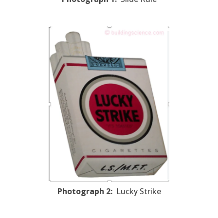
Photograph 2:
Lucky Strike