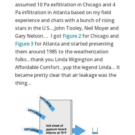
assumed 10 Pa exfiltration in Chicago and 4
Pa infiltration in Atlanta based on my field
experience and chats with a bunch of rising
stars in the U.S….John Tooley, Neil Moyer and
Gary Nelson…. I got
Figure 2
for Chicago and
Figure 3
for Atlanta and started presenting
them around 1985 to the weatherization
folks…thank you Linda Wigington and
Affordable Comfort…yup the legend Linda… It
became pretty clear that air leakage was the
thing…