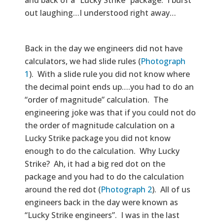
and back of a “Lucky Strike” package. I burst
out laughing…I understood right away…
Back in the day we engineers did not have
calculators, we had slide rules (
Photograph
1
). With a slide rule you did not know where
the decimal point ends up….you had to do an
“order of magnitude” calculation. The
engineering joke was that if you could not do
the order of magnitude calculation on a
Lucky Strike package you did not know
enough to do the calculation. Why Lucky
Strike? Ah, it had a big red dot on the
package and you had to do the calculation
around the red dot (
Photograph 2
). All of us
engineers back in the day were known as
“Lucky Strike engineers”. I was in the last