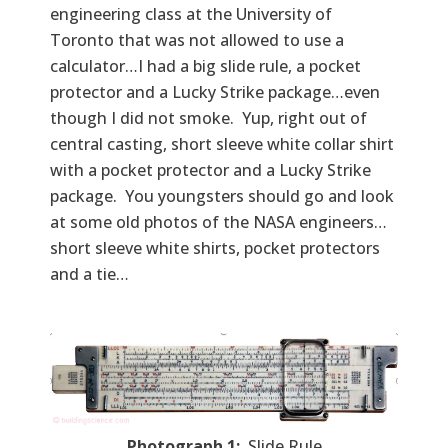
engineering class at the University of
Toronto that was not allowed to use a
calculator…I had a big slide rule, a pocket
protector and a Lucky Strike package…even
though I did not smoke. Yup, right out of
central casting, short sleeve white collar shirt
with a pocket protector and a Lucky Strike
package. You youngsters should go and look
at some old photos of the NASA engineers…
short sleeve white shirts, pocket protectors
and a tie…
Photograph 1:
Slide Rule