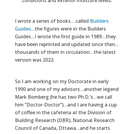
conditions and exterior moisture levels.
I wrote a series of books….called
Builders
Guides
…the figures were in the Builders
Guides…I wrote the first guide in 1989…they
have been reprinted and updated since then…
thousands of them in circulation…the latest
version was 2022.
So I am working on my Doctorate in early
1990 and one of my advisors…another legend
Mark Bomberg (he has two Ph.D.’s…we call
him “Doctor-Doctor”)…and I are having a cup
of coffee in the cafeteria at the Division of
Building Research (DBR), National Research
Council of Canada, Ottawa…and he starts