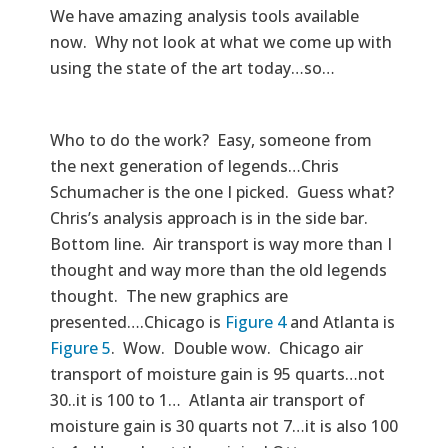
We have amazing analysis tools available
now. Why not look at what we come up with
using the state of the art today…so…
Who to do the work? Easy, someone from
the next generation of legends…Chris
Schumacher is the one I picked. Guess what?
Chris’s analysis approach is in the side bar.
Bottom line. Air transport is way more than I
thought and way more than the old legends
thought. The new graphics are
presented….Chicago is
Figure 4
and Atlanta is
Figure 5
. Wow. Double wow. Chicago air
transport of moisture gain is 95 quarts…not
30..it is 100 to 1… Atlanta air transport of
moisture gain is 30 quarts not 7…it is also 100