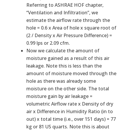
Referring to ASHRAE HOF chapter,
“Ventilation and Infiltration”, we
estimate the airflow rate through the
hole = 0.6 x Area of hole x square root of
(2 / Density x Air Pressure Difference) =
0.99 lps or 2.09 cfm.
Now we calculate the amount of
moisture gained as a result of this air
leakage. Note this is less than the
amount of moisture moved through the
hole as there was already some
moisture on the other side. The total
moisture gain by air leakage =
volumetric Airflow rate x Density of dry
air x Difference in Humidity Ratio (in to
out) x total time (i.e., over 151 days) = 77
kg or 81 US quarts. Note this is about