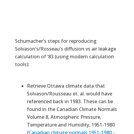
Schumacher’s steps for reproducing
Solvason’s/Rosseau’s diffusion vs air leakage
calculation of ’83 (using modern calculation
tools):
Retrieve Ottawa climate data that
Solvason/Rousseau et. al. would have
referenced back in 1983. These can be
found in the Canadian Climate Normals
Volume 8, Atmospheric Pressure,
Temperature and Humidity, 1951-1980
(
Canadian climate normals 1951-1980 -