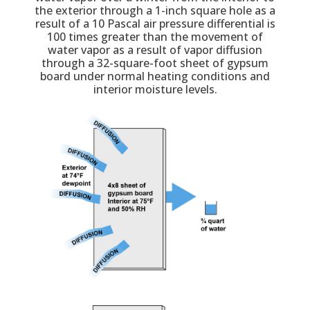
the exterior through a 1-inch square hole as a
result of a 10 Pascal air pressure differential is
100 times greater than the movement of
water vapor as a result of vapor diffusion
through a 32-square-foot sheet of gypsum
board under normal heating conditions and
interior moisture levels.