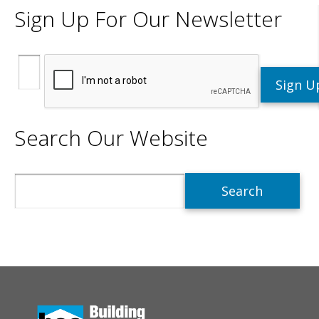
Sign Up For Our Newsletter
Search Our Website
Search