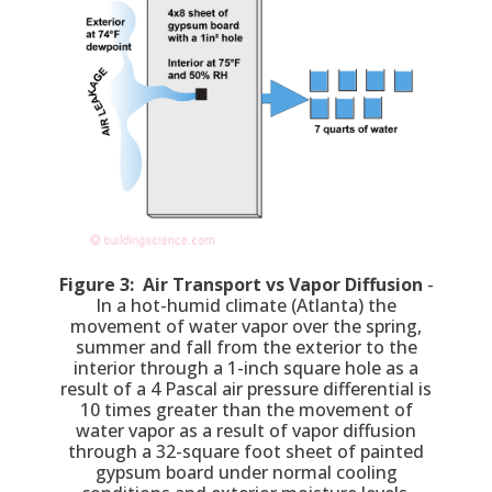
Figure 3: Air Transport vs Vapor Diffusion
-
In a hot-humid climate (Atlanta) the
movement of water vapor over the spring,
summer and fall from the exterior to the
interior through a 1-inch square hole as a
result of a 4 Pascal air pressure differential is
10 times greater than the movement of
water vapor as a result of vapor diffusion
through a 32-square foot sheet of painted
gypsum board under normal cooling