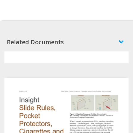
Related Documents