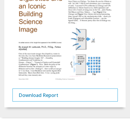
Download Report