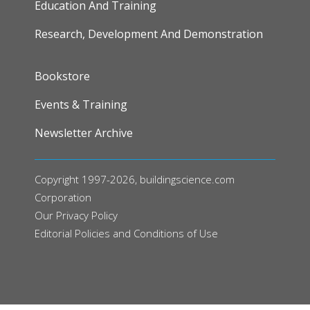
Education And Training
Research, Development And Demonstration
FOOTER
Bookstore
Events & Training
Newsletter Archive
Copyright 1997-2026, buildingscience.com
Corporation
Our
Privacy Policy
Editorial Policies and Conditions of Use