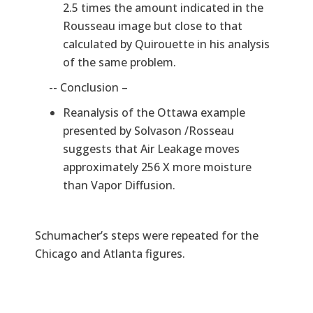
2.5 times the amount indicated in the
Rousseau image but close to that
calculated by Quirouette in his analysis
of the same problem.
-- Conclusion –
Reanalysis of the Ottawa example
presented by Solvason /Rosseau
suggests that Air Leakage moves
approximately 256 X more moisture
than Vapor Diffusion.
Schumacher’s steps were repeated for the
Chicago and Atlanta figures.