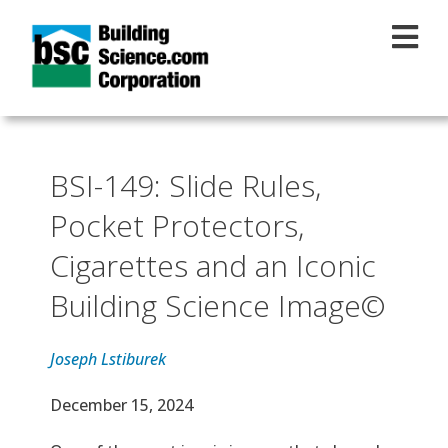
Skip to main content
BSI-149: Slide Rules,
Pocket Protectors,
Cigarettes and an Iconic
Building Science Image©
Joseph Lstiburek
Effective Date
December 15, 2024