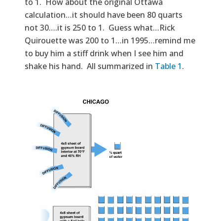
to 1. How about the original Ottawa
calculation…it should have been 80 quarts
not 30….it is 250 to 1. Guess what…Rick
Quirouette was 200 to 1…in 1995…remind me
to buy him a stiff drink when I see him and
shake his hand. All summarized in
Table 1
.