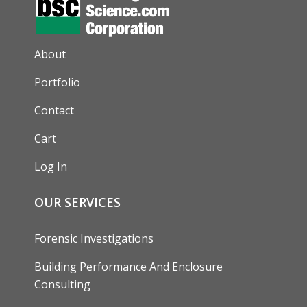
AUXILIARY MENU
About
Portfolio
Contact
Cart
Log In
OUR SERVICES
Forensic Investigations
Building Performance And Enclosure
Consulting