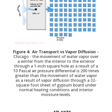
Figure 4: Air Transport vs Vapor Diffusion
–
Chicago - the movement of water vapor over
a winter from the interior to the exterior
through a 1-inch square hole as a result of a
10 Pascal air pressure differential is 200 times
greater than the movement of water vapor
as a result of vapor diffusion through a 32-
square-foot sheet of gypsum board under
normal heating conditions and interior
moisture levels.