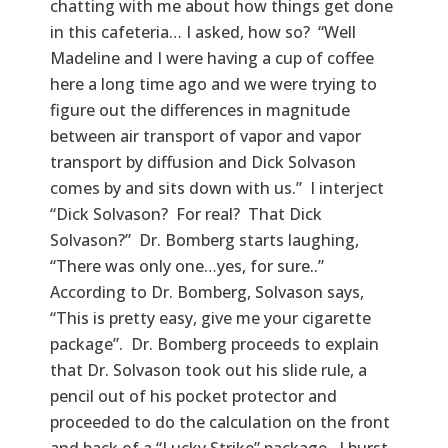
chatting with me about how things get done
in this cafeteria… I asked, how so? “Well
Madeline and I were having a cup of coffee
here a long time ago and we were trying to
figure out the differences in magnitude
between air transport of vapor and vapor
transport by diffusion and Dick Solvason
comes by and sits down with us.” I interject
“Dick Solvason? For real? That Dick
Solvason?” Dr. Bomberg starts laughing,
“There was only one…yes, for sure..”
According to Dr. Bomberg, Solvason says,
“This is pretty easy, give me your cigarette
package”. Dr. Bomberg proceeds to explain
that Dr. Solvason took out his slide rule, a
pencil out of his pocket protector and
proceeded to do the calculation on the front