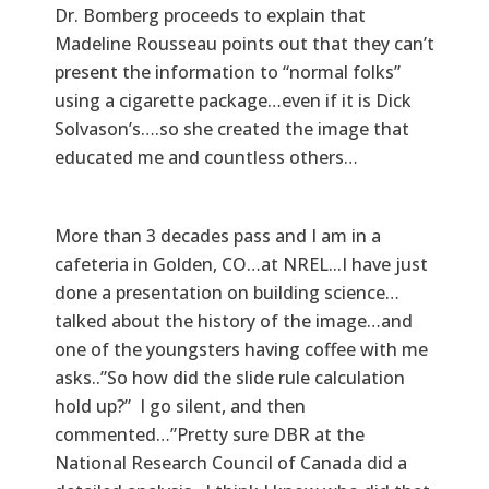
Dr. Bomberg proceeds to explain that
Madeline Rousseau points out that they can’t
present the information to “normal folks”
using a cigarette package…even if it is Dick
Solvason’s….so she created the image that
educated me and countless others…
More than 3 decades pass and I am in a
cafeteria in Golden, CO…at NREL...I have just
done a presentation on building science…
talked about the history of the image…and
one of the youngsters having coffee with me
asks..”So how did the slide rule calculation
hold up?” I go silent, and then
commented…”Pretty sure DBR at the
National Research Council of Canada did a