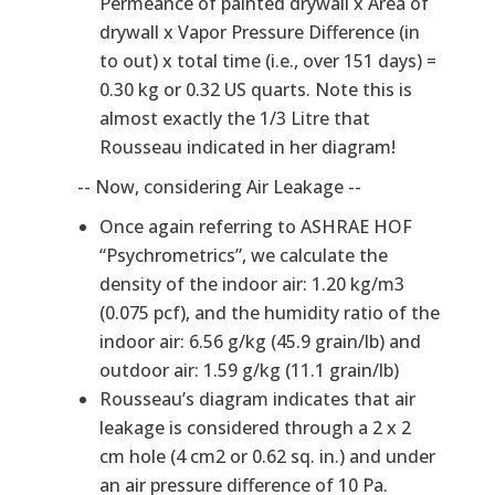
Permeance of painted drywall x Area of
drywall x Vapor Pressure Difference (in
to out) x total time (i.e., over 151 days) =
0.30 kg or 0.32 US quarts. Note this is
almost exactly the 1/3 Litre that
Rousseau indicated in her diagram!
-- Now, considering Air Leakage --
Once again referring to ASHRAE HOF
“Psychrometrics”, we calculate the
density of the indoor air: 1.20 kg/m3
(0.075 pcf), and the humidity ratio of the
indoor air: 6.56 g/kg (45.9 grain/lb) and
outdoor air: 1.59 g/kg (11.1 grain/lb)
Rousseau’s diagram indicates that air
leakage is considered through a 2 x 2
cm hole (4 cm2 or 0.62 sq. in.) and under
an air pressure difference of 10 Pa.