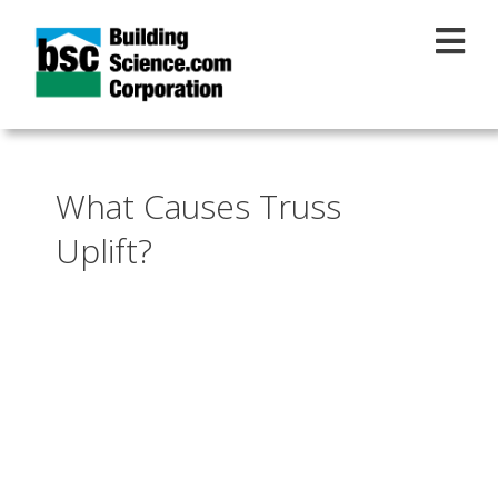
Skip to main content
What Causes Truss
Uplift?