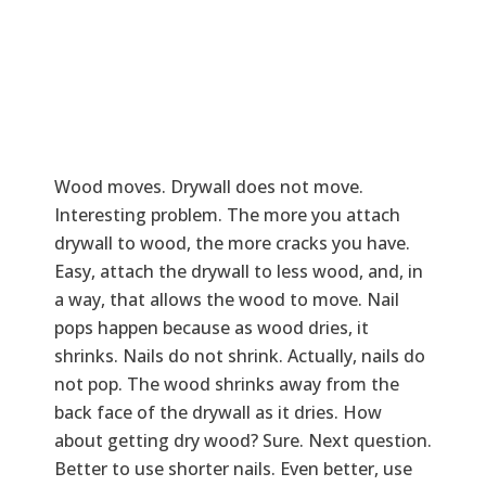
Wood moves. Drywall does not move.
Interesting problem. The more you attach
drywall to wood, the more cracks you have.
Easy, attach the drywall to less wood, and, in
a way, that allows the wood to move. Nail
pops happen because as wood dries, it
shrinks. Nails do not shrink. Actually, nails do
not pop. The wood shrinks away from the
back face of the drywall as it dries. How
about getting dry wood? Sure. Next question.
Better to use shorter nails. Even better, use