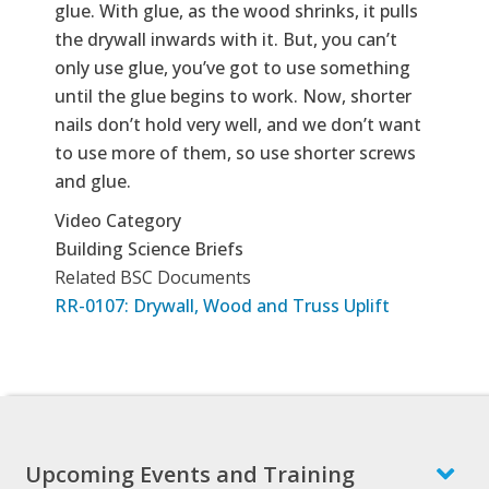
glue. With glue, as the wood shrinks, it pulls
the drywall inwards with it. But, you can’t
only use glue, you’ve got to use something
until the glue begins to work. Now, shorter
nails don’t hold very well, and we don’t want
to use more of them, so use shorter screws
and glue.
Video Category
Building Science Briefs
Related BSC Documents
RR-0107: Drywall, Wood and Truss Uplift
Upcoming Events and Training