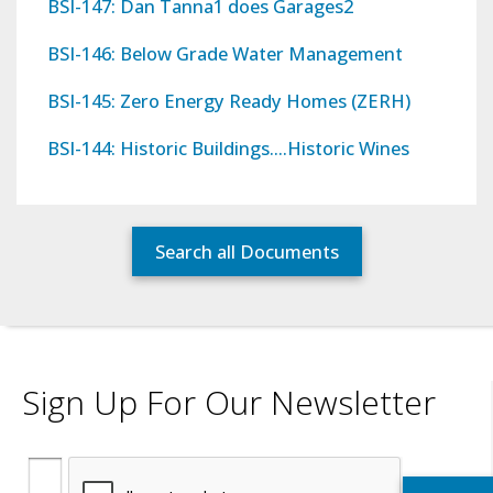
BSI-147: Dan Tanna1 does Garages2
BSI-146: Below Grade Water Management
BSI-145: Zero Energy Ready Homes (ZERH)
BSI-144: Historic Buildings….Historic Wines
Search all Documents
Sign Up For Our Newsletter