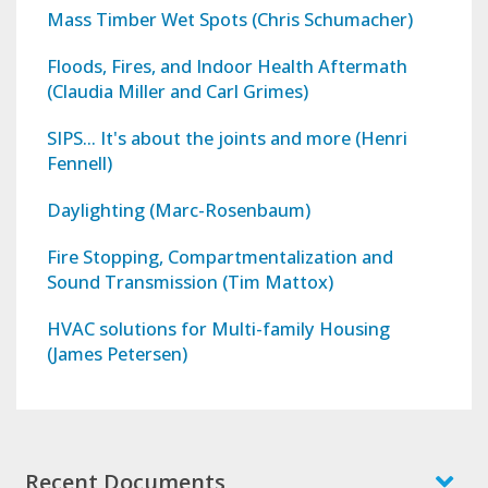
Mass Timber Wet Spots (Chris Schumacher)
Floods, Fires, and Indoor Health Aftermath
(Claudia Miller and Carl Grimes)
SIPS... It's about the joints and more (Henri
Fennell)
Daylighting (Marc-Rosenbaum)
Fire Stopping, Compartmentalization and
Sound Transmission (Tim Mattox)
HVAC solutions for Multi-family Housing
(James Petersen)
Recent Documents