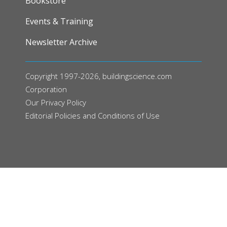
Bookstore
Events & Training
Newsletter Archive
Copyright 1997-2026, buildingscience.com
Corporation
Our
Privacy Policy
Editorial Policies and Conditions of Use