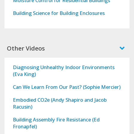
Moisture Control for Residential Buildings
Building Science for Building Enclosures
Other Videos
Diagnosing Unhealthy Indoor Environments
(Eva King)
Can We Learn From Our Past? (Sophie Mercier)
Embodied CO2e (Andy Shapiro and Jacob
Racusin)
Building Assembly Fire Resistance (Ed
Fronapfel)