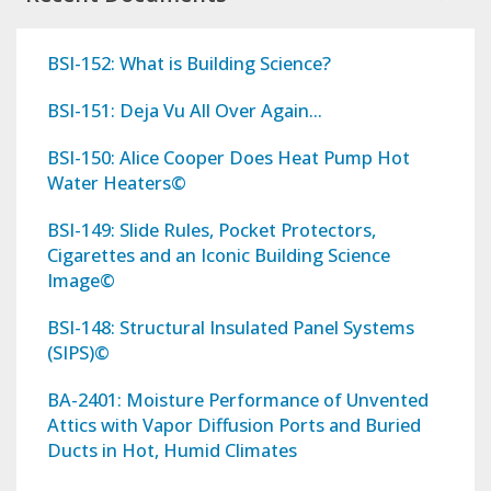
BSI-152: What is Building Science?
BSI-151: Deja Vu All Over Again...
BSI-150: Alice Cooper Does Heat Pump Hot
Water Heaters©
BSI-149: Slide Rules, Pocket Protectors,
Cigarettes and an Iconic Building Science
Image©
BSI-148: Structural Insulated Panel Systems
(SIPS)©
BA-2401: Moisture Performance of Unvented
Attics with Vapor Diffusion Ports and Buried
Ducts in Hot, Humid Climates