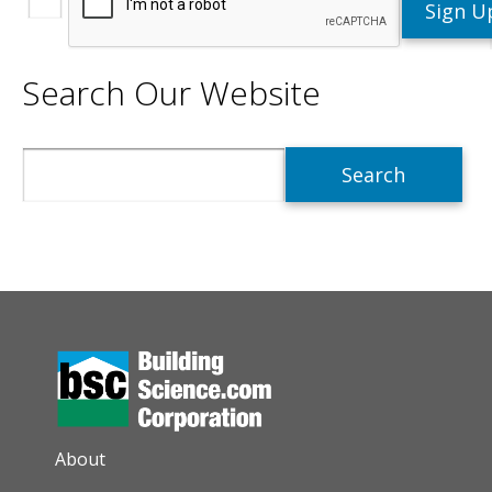
Search Our Website
Search
AUXILIARY MENU
About