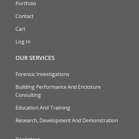
Portfolio
Contact
Cart
Log In
OUR SERVICES
Forensic Investigations
Building Performance And Enclosure
Consulting
Education And Training
Research, Development And Demonstration
FOOTER