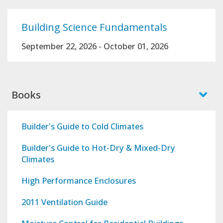
Building Science Fundamentals
September 22, 2026
-
October 01, 2026
Books
Builder's Guide to Cold Climates
Builder's Guide to Hot-Dry & Mixed-Dry
Climates
High Performance Enclosures
2011 Ventilation Guide