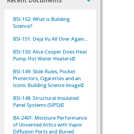
Recent Documents
BSI-152: What is Building
Science?
BSI-151: Deja Vu All Over Again...
BSI-150: Alice Cooper Does Heat
Pump Hot Water Heaters©
BSI-149: Slide Rules, Pocket
Protectors, Cigarettes and an
Iconic Building Science Image©
BSI-148: Structural Insulated
Panel Systems (SIPS)©
BA-2401: Moisture Performance
of Unvented Attics with Vapor
Diffusion Ports and Buried