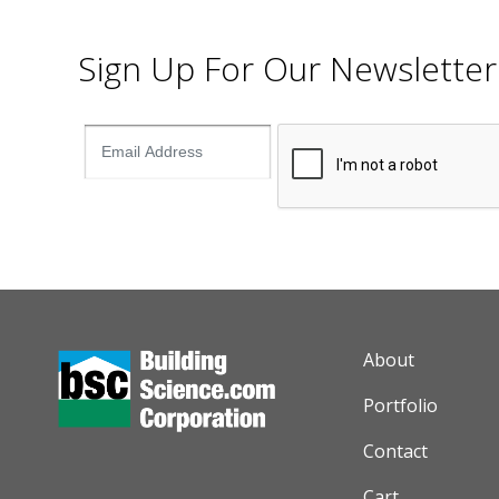
Sign Up For Our Newsletter
AUXILIARY M
About
Portfolio
Contact
Cart