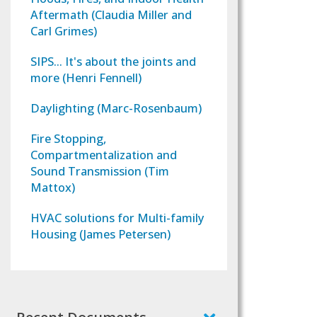
Aftermath (Claudia Miller and
Carl Grimes)
SIPS... It's about the joints and
more (Henri Fennell)
Daylighting (Marc-Rosenbaum)
Fire Stopping,
Compartmentalization and
Sound Transmission (Tim
Mattox)
HVAC solutions for Multi-family
Housing (James Petersen)