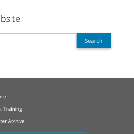
bsite
R
ore
& Training
ter Archive