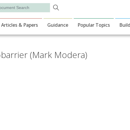
Skip to main content
rch
ion
Articles & Papers
Guidance
Popular Topics
Buil
barrier (Mark Modera)