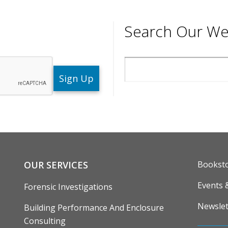
Search Our We
Search
ENU
FOOTE
OUR SERVICES
Bookst
Events 
Forensic Investigations
Newslet
Building Performance And Enclosure
Consulting