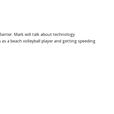
arrier. Mark will talk about technology
as a beach volleyball player and getting speeding