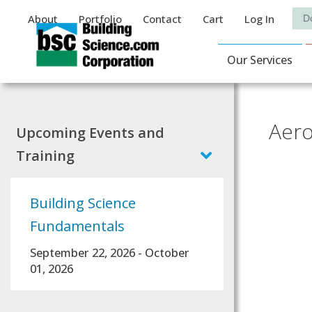
Auxiliary Menu
Sea
About
Portfolio
Contact
Cart
Log In
Main Navigat
Our Services
Aero
Upcoming Events and
Training
Building Science
Fundamentals
September 22, 2026
-
October
01, 2026