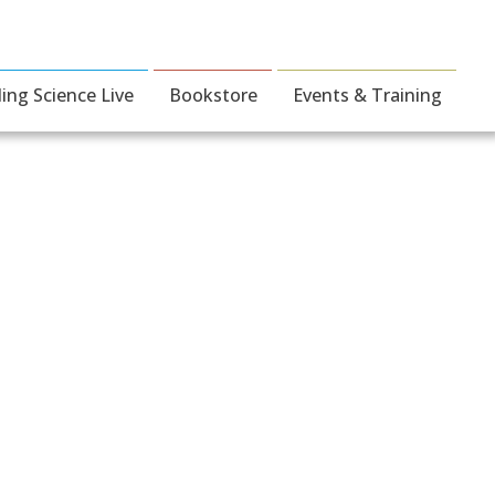
ding Science Live
Bookstore
Events & Training