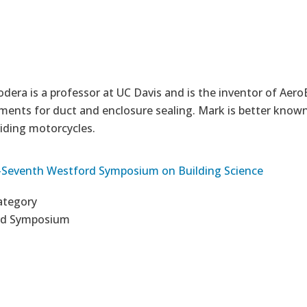
era is a professor at UC Davis and is the inventor of AeroB
ents for duct and enclosure sealing. Mark is better known 
riding motorcycles.
Seventh Westford Symposium on Building Science
ategory
rd Symposium