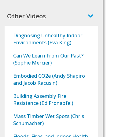
Other Videos
Diagnosing Unhealthy Indoor
Environments (Eva King)
Can We Learn From Our Past?
(Sophie Mercier)
Embodied CO2e (Andy Shapiro
and Jacob Racusin)
Building Assembly Fire
Resistance (Ed Fronapfel)
Mass Timber Wet Spots (Chris
Schumacher)
Floods, Fires, and Indoor Health