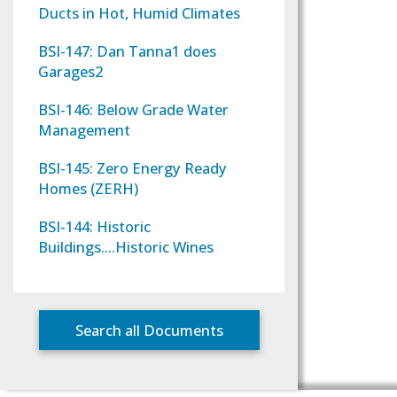
Ducts in Hot, Humid Climates
BSI-147: Dan Tanna1 does
Garages2
BSI-146: Below Grade Water
Management
BSI-145: Zero Energy Ready
Homes (ZERH)
BSI-144: Historic
Buildings….Historic Wines
Search all Documents