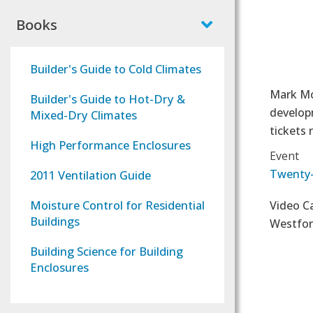
Books
Builder's Guide to Cold Climates
Mark Mod
Builder's Guide to Hot-Dry &
developm
Mixed-Dry Climates
tickets 
High Performance Enclosures
Event
Twenty-
2011 Ventilation Guide
Moisture Control for Residential
Video C
Buildings
Westfo
Building Science for Building
Enclosures