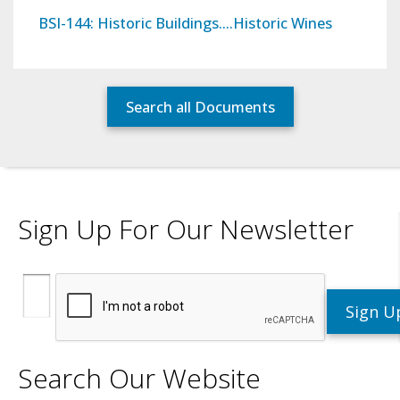
BSI-144: Historic Buildings….Historic Wines
Search all Documents
Sign Up For Our Newsletter
Search Our Website