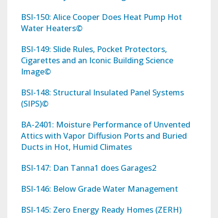
BSI-150: Alice Cooper Does Heat Pump Hot
Water Heaters©
BSI-149: Slide Rules, Pocket Protectors,
Cigarettes and an Iconic Building Science
Image©
BSI-148: Structural Insulated Panel Systems
(SIPS)©
BA-2401: Moisture Performance of Unvented
Attics with Vapor Diffusion Ports and Buried
Ducts in Hot, Humid Climates
BSI-147: Dan Tanna1 does Garages2
BSI-146: Below Grade Water Management
BSI-145: Zero Energy Ready Homes (ZERH)