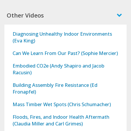
Other Videos
Diagnosing Unhealthy Indoor Environments
(Eva King)
Can We Learn From Our Past? (Sophie Mercier)
Embodied CO2e (Andy Shapiro and Jacob
Racusin)
Building Assembly Fire Resistance (Ed
Fronapfel)
Mass Timber Wet Spots (Chris Schumacher)
Floods, Fires, and Indoor Health Aftermath
(Claudia Miller and Carl Grimes)