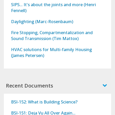
SIPS... It's about the joints and more (Henri
Fennell)
Daylighting (Marc-Rosenbaum)
Fire Stopping, Compartmentalization and
Sound Transmission (Tim Mattox)
HVAC solutions for Multi-family Housing
(James Petersen)
Recent Documents
BSI-152: What is Building Science?
BSI-151: Deja Vu All Over Again...