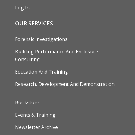
Log In
OUR SERVICES
Forensic Investigations
Building Performance And Enclosure
Consulting
Education And Training
Research, Development And Demonstration
FOOTER
Bookstore
Events & Training
Newsletter Archive