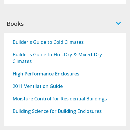
Books
Builder's Guide to Cold Climates
Builder's Guide to Hot-Dry & Mixed-Dry
Climates
High Performance Enclosures
2011 Ventilation Guide
Moisture Control for Residential Buildings
Building Science for Building Enclosures