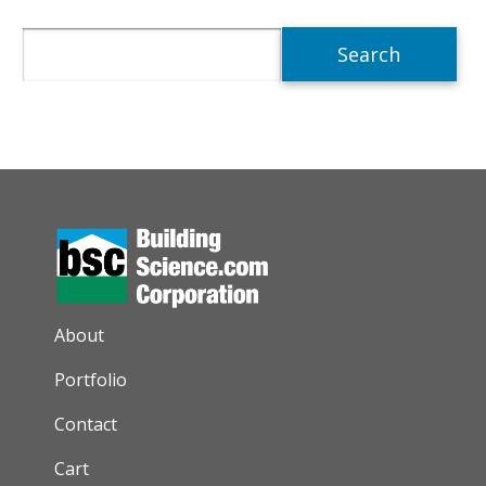
Search
AUXILIARY MENU
About
Portfolio
Contact
Cart