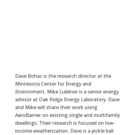
Dave Bohac is the research director at the
Minnesota Center for Energy and
Environment. Mike Lubliner is a senior energy
advisor at Oak Ridge Energy Laboratory. Dave
and Mike will share their work using
AeroBarrier on existing single and multifamily
dwellings. Their research is focused on low-
income weatherization. Dave is a pickle ball