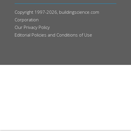
Copyright 1997-2026, buildingscience.com
Corporation
Our
Privacy Policy
Editorial Policies and Conditions of Use