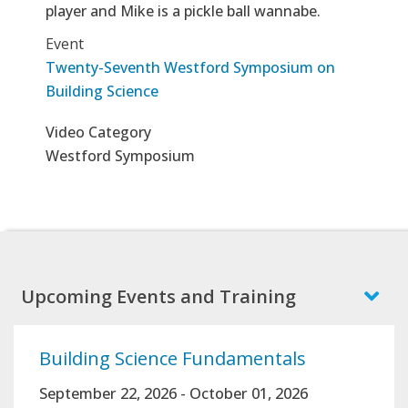
player and Mike is a pickle ball wannabe.
Event
Twenty-Seventh Westford Symposium on
Building Science
Video Category
Westford Symposium
Upcoming Events and Training
Building Science Fundamentals
September 22, 2026
-
October 01, 2026