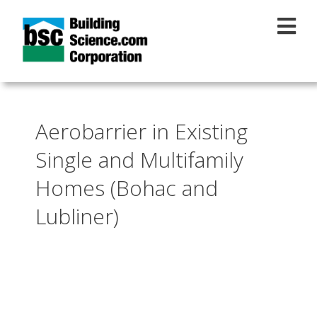
Skip to main content
Aerobarrier in Existing
Single and Multifamily
Homes (Bohac and
Lubliner)