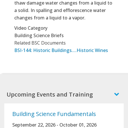
thaw damage water changes from a liquid to
a solid. In spalling and efflorescence water
changes from a liquid to a vapor.
Video Category
Building Science Briefs
Related BSC Documents
BSI-144: Historic Buildings….Historic Wines
Upcoming Events and Training
Building Science Fundamentals
September 22, 2026
-
October 01, 2026