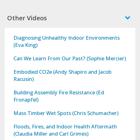
Other Videos
Diagnosing Unhealthy Indoor Environments
(Eva King)
Can We Learn From Our Past? (Sophie Mercier)
Embodied CO2e (Andy Shapiro and Jacob
Racusin)
Building Assembly Fire Resistance (Ed
Fronapfel)
Mass Timber Wet Spots (Chris Schumacher)
Floods, Fires, and Indoor Health Aftermath
(Claudia Miller and Carl Grimes)