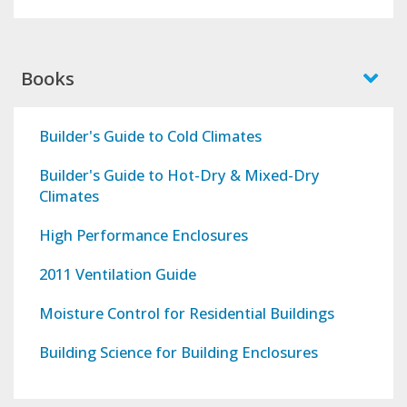
Books
Builder's Guide to Cold Climates
Builder's Guide to Hot-Dry & Mixed-Dry
Climates
High Performance Enclosures
2011 Ventilation Guide
Moisture Control for Residential Buildings
Building Science for Building Enclosures