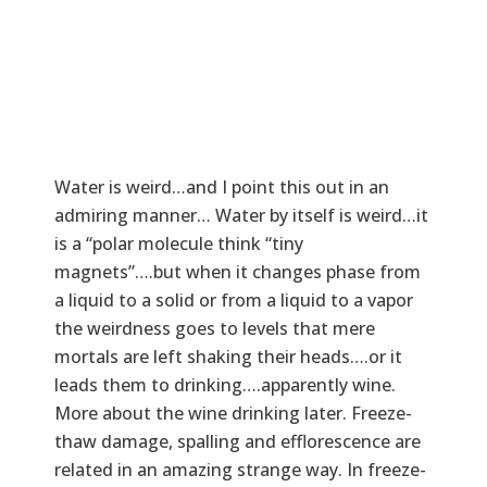
Water is weird…and I point this out in an
admiring manner… Water by itself is weird…it
is a “polar molecule think “tiny
magnets”….but when it changes phase from
a liquid to a solid or from a liquid to a vapor
the weirdness goes to levels that mere
mortals are left shaking their heads….or it
leads them to drinking….apparently wine.
More about the wine drinking later. Freeze-
thaw damage, spalling and efflorescence are
related in an amazing strange way. In freeze-