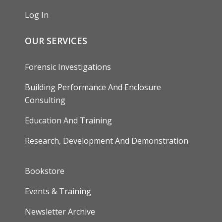
Log In
OUR SERVICES
Forensic Investigations
Building Performance And Enclosure
Consulting
Education And Training
Research, Development And Demonstration
FOOTER
Bookstore
Events & Training
Newsletter Archive