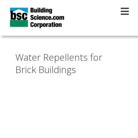
Skip to main content
Water Repellents for
Brick Buildings