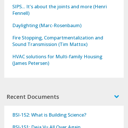
SIPS... It's about the joints and more (Henri
Fennell)
Daylighting (Marc-Rosenbaum)
Fire Stopping, Compartmentalization and
Sound Transmission (Tim Mattox)
HVAC solutions for Multi-family Housing
(James Petersen)
Recent Documents
BSI-152: What is Building Science?
BSI-151: Deja Vu All Over Again...