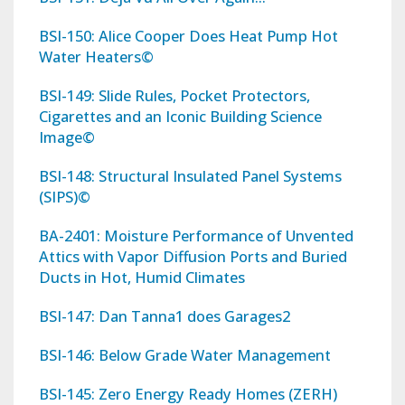
BSI-150: Alice Cooper Does Heat Pump Hot
Water Heaters©
BSI-149: Slide Rules, Pocket Protectors,
Cigarettes and an Iconic Building Science
Image©
BSI-148: Structural Insulated Panel Systems
(SIPS)©
BA-2401: Moisture Performance of Unvented
Attics with Vapor Diffusion Ports and Buried
Ducts in Hot, Humid Climates
BSI-147: Dan Tanna1 does Garages2
BSI-146: Below Grade Water Management
BSI-145: Zero Energy Ready Homes (ZERH)