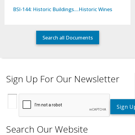
BSI-144: Historic Buildings….Historic Wines
Search all Documents
Sign Up For Our Newsletter
Search Our Website