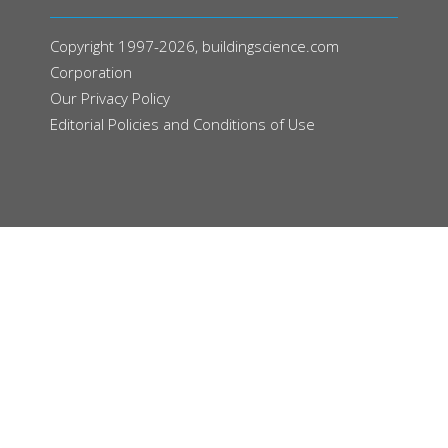
Copyright 1997-2026, buildingscience.com
Corporation
Our
Privacy Policy
Editorial Policies and Conditions of Use