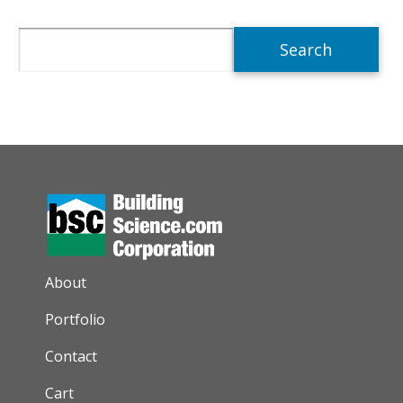
Search
AUXILIARY MENU
About
Portfolio
Contact
Cart