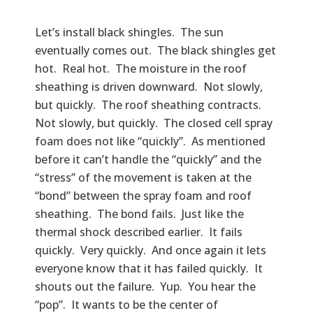
Let’s install black shingles. The sun
eventually comes out. The black shingles get
hot. Real hot. The moisture in the roof
sheathing is driven downward. Not slowly,
but quickly. The roof sheathing contracts.
Not slowly, but quickly. The closed cell spray
foam does not like “quickly”. As mentioned
before it can’t handle the “quickly” and the
“stress” of the movement is taken at the
“bond” between the spray foam and roof
sheathing. The bond fails. Just like the
thermal shock described earlier. It fails
quickly. Very quickly. And once again it lets
everyone know that it has failed quickly. It
shouts out the failure. Yup. You hear the
“pop”. It wants to be the center of