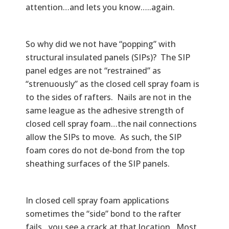
attention…and lets you know…..again.
So why did we not have “popping” with
structural insulated panels (SIPs)? The SIP
panel edges are not “restrained” as
“strenuously” as the closed cell spray foam is
to the sides of rafters. Nails are not in the
same league as the adhesive strength of
closed cell spray foam…the nail connections
allow the SIPs to move. As such, the SIP
foam cores do not de-bond from the top
sheathing surfaces of the SIP panels.
In closed cell spray foam applications
sometimes the “side” bond to the rafter
fails…you see a crack at that location. Most