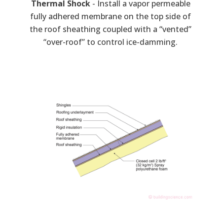
Thermal Shock
- Install a vapor permeable
fully adhered membrane on the top side of
the roof sheathing coupled with a “vented”
“over-roof” to control ice-damming.