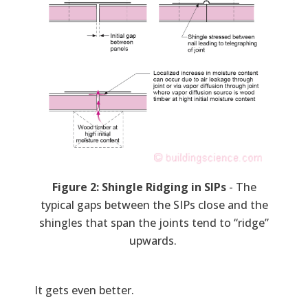
Figure 2: Shingle Ridging in SIPs
- The
typical gaps between the SIPs close and the
shingles that span the joints tend to “ridge”
upwards.
It gets even better.