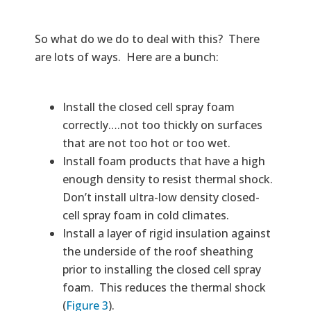
So what do we do to deal with this? There
are lots of ways. Here are a bunch:
Install the closed cell spray foam
correctly….not too thickly on surfaces
that are not too hot or too wet.
Install foam products that have a high
enough density to resist thermal shock.
Don’t install ultra-low density closed-
cell spray foam in cold climates.
Install a layer of rigid insulation against
the underside of the roof sheathing
prior to installing the closed cell spray
foam. This reduces the thermal shock
(
Figure 3
).