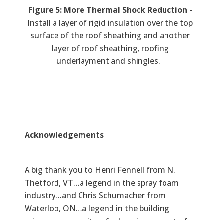
Figure 5: More Thermal Shock Reduction
-
Install a layer of rigid insulation over the top
surface of the roof sheathing and another
layer of roof sheathing, roofing
underlayment and shingles.
Acknowledgements
A big thank you to Henri Fennell from N.
Thetford, VT…a legend in the spray foam
industry…and Chris Schumacher from
Waterloo, ON…a legend in the building