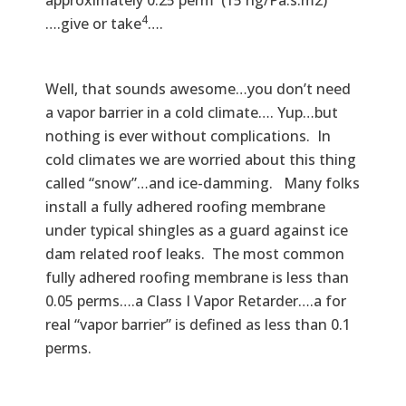
approximately 0.25 perm (15 ng/Pa.s.m2)
4
….give or take
….
Well, that sounds awesome…you don’t need
a vapor barrier in a cold climate…. Yup…but
nothing is ever without complications. In
cold climates we are worried about this thing
called “snow”…and ice-damming. Many folks
install a fully adhered roofing membrane
under typical shingles as a guard against ice
dam related roof leaks. The most common
fully adhered roofing membrane is less than
0.05 perms….a Class I Vapor Retarder….a for
real “vapor barrier” is defined as less than 0.1
perms.