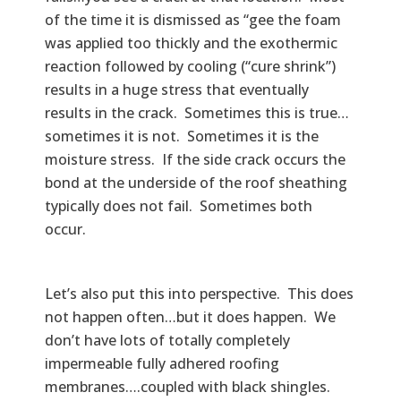
of the time it is dismissed as “gee the foam
was applied too thickly and the exothermic
reaction followed by cooling (“cure shrink”)
results in a huge stress that eventually
results in the crack. Sometimes this is true…
sometimes it is not. Sometimes it is the
moisture stress. If the side crack occurs the
bond at the underside of the roof sheathing
typically does not fail. Sometimes both
occur.
Let’s also put this into perspective. This does
not happen often…but it does happen. We
don’t have lots of totally completely
impermeable fully adhered roofing
membranes….coupled with black shingles.