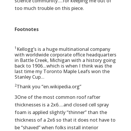
science community….for keeping me out of
too much trouble on this piece.
Footnotes
1
Kellogg’s is a huge multinational company
with worldwide corporate office headquarters
in Battle Creek, Michigan with a history going
back to 1906…which is when I think was the
last time my Toronto Maple Leafs won the
Stanley Cup…
2
Thank you “en.wikipedia.org”
3One of the most common roof rafter
thicknesses is a 2x6….and closed cell spray
foam is applied slightly “thinner” than the
thickness of a 2x6 so that it does not have to
be “shaved” when folks install interior