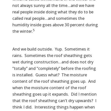
not always sunny all the time…and we have
real people inside doing what they do to be
called real people…and sometimes the
humidity inside goes above 30 percent during
5
the winter.
And we build outside. Yup. Sometimes it
rains. Sometimes the roof sheathing gets
wet during construction…and does not dry
“totally” and “completely” before the roofing
is installed. Guess what? The moisture
content of the roof sheathing goes up. And
when the moisture content of the roof
sheathing goes up it expands. Did I mention
that the roof sheathing can’t dry upwards? I
think I did. Interesting things happen when