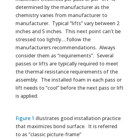
determined by the manufacturer as the
chemistry varies from manufacturer to
manufacturer. Typical “lifts” vary between 2
inches and 5 inches. This next point can’t be
stressed too lightly….follow the
manufacturers recommendations. Always
consider them as “requirements”. Several
passes or lifts are typically required to meet
the thermal resistance requirements of the
assembly. The installed foam in each pass or
lift needs to “cool” before the next pass or lift
is applied.
Figure 1
illustrates good installation practice
that maximizes bond surface. It is referred
to as “classic picture-frame”