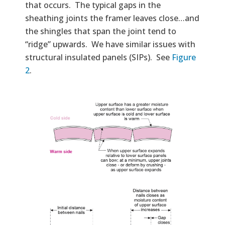
that occurs. The typical gaps in the
sheathing joints the framer leaves close…and
the shingles that span the joint tend to
“ridge” upwards. We have similar issues with
structural insulated panels (SIPs). See
Figure
2
.