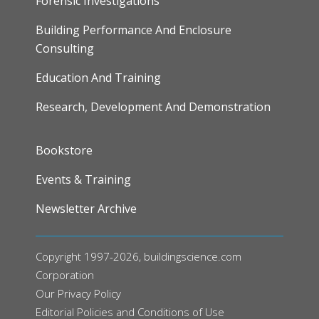
Forensic Investigations
Building Performance And Enclosure
Consulting
Education And Training
Research, Development And Demonstration
FOOTER
Bookstore
Events & Training
Newsletter Archive
Copyright 1997-2026, buildingscience.com
Corporation
Our
Privacy Policy
Editorial Policies and Conditions of Use