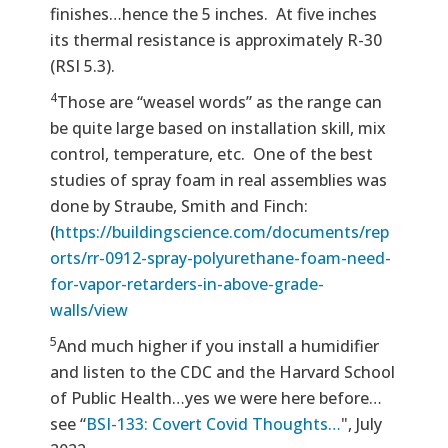
finishes…hence the 5 inches. At five inches
its thermal resistance is approximately R-30
(RSI 5.3).
4
Those are “weasel words” as the range can
be quite large based on installation skill, mix
control, temperature, etc. One of the best
studies of spray foam in real assemblies was
done by Straube, Smith and Finch:
(
https://buildingscience.com/documents/rep
orts/rr-0912-spray-polyurethane-foam-need-
for-vapor-retarders-in-above-grade-
walls/view
5
And much higher if you install a humidifier
and listen to the CDC and the Harvard School
of Public Health…yes we were here before…
see “
BSI-133: Covert Covid Thoughts…
", July