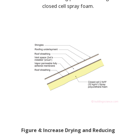
closed cell spray foam.
Figure 4: Increase Drying and Reducing