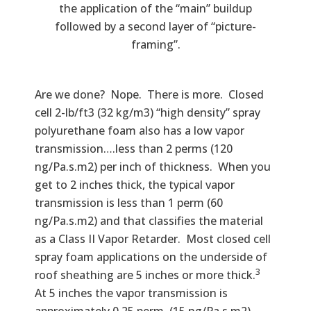
the application of the “main” buildup
followed by a second layer of “picture-
framing”.
Are we done? Nope. There is more. Closed
cell 2-lb/ft3 (32 kg/m3) “high density” spray
polyurethane foam also has a low vapor
transmission….less than 2 perms (120
ng/Pa.s.m2) per inch of thickness. When you
get to 2 inches thick, the typical vapor
transmission is less than 1 perm (60
ng/Pa.s.m2) and that classifies the material
as a Class II Vapor Retarder. Most closed cell
spray foam applications on the underside of
3
roof sheathing are 5 inches or more thick.
At 5 inches the vapor transmission is