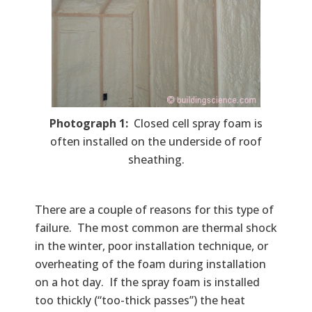
Photograph 1:
Closed cell spray foam is
often installed on the underside of roof
sheathing.
There are a couple of reasons for this type of
failure. The most common are thermal shock
in the winter, poor installation technique, or
overheating of the foam during installation
on a hot day. If the spray foam is installed
too thickly (“too-thick passes”) the heat