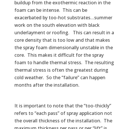
buildup from the exothermic reaction in the
foam can be intense. This can be
exacerbated by too-hot substrates…summer
work on the south elevation with black
underlayment or roofing. This can result in a
core density that is too low and that makes
the spray foam dimensionally unstable in the
core. This makes it difficult for the spray
foam to handle thermal stress. The resulting
thermal stress is often the greatest during
cold weather. So the “failure” can happen
months after the installation.
It is important to note that the “too-thickly”
refers to “each pass” of spray application not
the overall thickness of the installation. The
maximum thickness per pass or per “lift” is