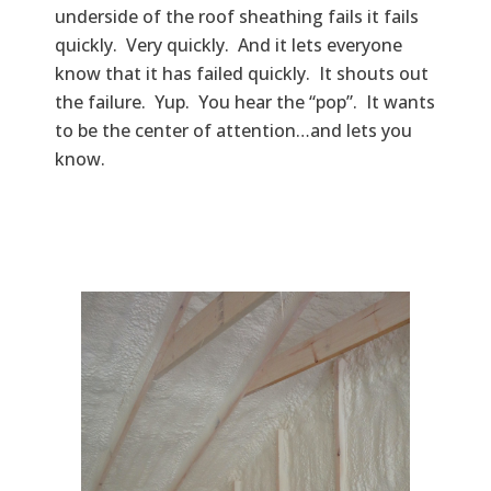
underside of the roof sheathing fails it fails
quickly. Very quickly. And it lets everyone
know that it has failed quickly. It shouts out
the failure. Yup. You hear the “pop”. It wants
to be the center of attention…and lets you
know.