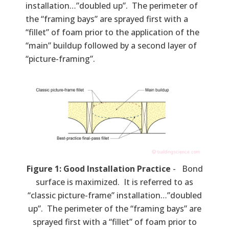
installation…”doubled up”. The perimeter of
the “framing bays” are sprayed first with a
“fillet” of foam prior to the application of the
“main” buildup followed by a second layer of
“picture-framing”.
Figure 1: Good Installation Practice
- Bond
surface is maximized. It is referred to as
“classic picture-frame” installation…”doubled
up”. The perimeter of the “framing bays” are
sprayed first with a “fillet” of foam prior to