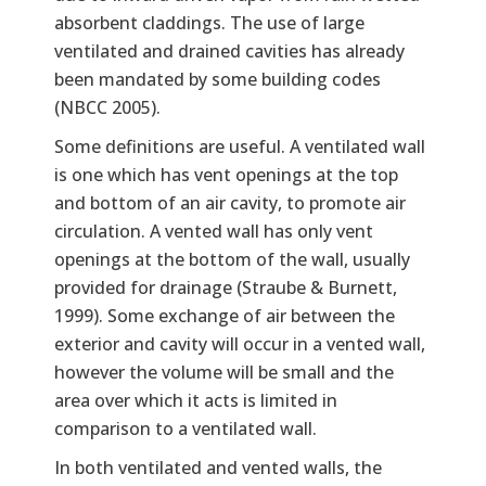
absorbent claddings. The use of large
ventilated and drained cavities has already
been mandated by some building codes
(NBCC 2005).
Some definitions are useful. A ventilated wall
is one which has vent openings at the top
and bottom of an air cavity, to promote air
circulation. A vented wall has only vent
openings at the bottom of the wall, usually
provided for drainage (Straube & Burnett,
1999). Some exchange of air between the
exterior and cavity will occur in a vented wall,
however the volume will be small and the
area over which it acts is limited in
comparison to a ventilated wall.
In both ventilated and vented walls, the