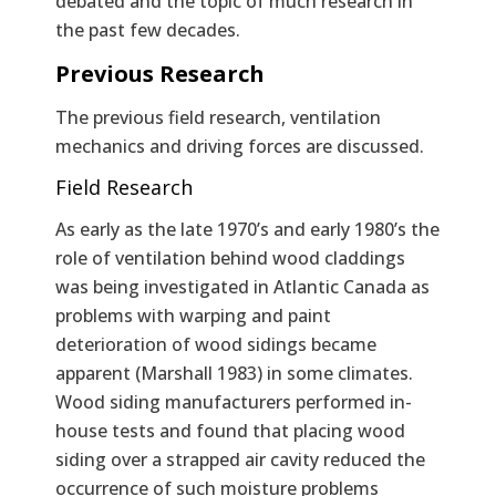
debated and the topic of much research in
the past few decades.
Previous Research
The previous field research, ventilation
mechanics and driving forces are discussed.
Field Research
As early as the late 1970’s and early 1980’s the
role of ventilation behind wood claddings
was being investigated in Atlantic Canada as
problems with warping and paint
deterioration of wood sidings became
apparent (Marshall 1983) in some climates.
Wood siding manufacturers performed in-
house tests and found that placing wood
siding over a strapped air cavity reduced the
occurrence of such moisture problems