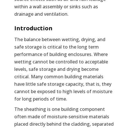
within a wall assembly or sinks such as
drainage and ventilation.
Text
Introduction
The balance between wetting, drying, and
safe storage is critical to the long term
performance of building enclosures. Where
wetting cannot be controlled to acceptable
levels, safe storage and drying become
critical. Many common building materials
have little safe storage capacity, that is, they
cannot be exposed to high levels of moisture
for long periods of time.
The sheathing is one building component
often made of moisture-sensitive materials
placed directly behind the cladding, separated