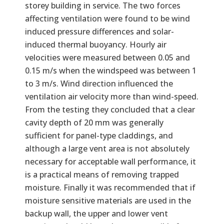
storey building in service. The two forces
affecting ventilation were found to be wind
induced pressure differences and solar-
induced thermal buoyancy. Hourly air
velocities were measured between 0.05 and
0.15 m/s when the windspeed was between 1
to 3 m/s. Wind direction influenced the
ventilation air velocity more than wind-speed.
From the testing they concluded that a clear
cavity depth of 20 mm was generally
sufficient for panel-type claddings, and
although a large vent area is not absolutely
necessary for acceptable wall performance, it
is a practical means of removing trapped
moisture. Finally it was recommended that if
moisture sensitive materials are used in the
backup wall, the upper and lower vent