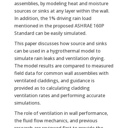
assemblies, by modeling heat and moisture
sources or sinks at any layer within the wall.
In addition, the 1% driving rain load
mentioned in the proposed ASHRAE 160P
Standard can be easily simulated.
This paper discusses how source and sinks
can be used in a hygrothermal model to
simulate rain leaks and ventilation drying.
The model results are compared to measured
field data for common wall assemblies with
ventilated claddings, and guidance is
provided as to calculating cladding
ventilation rates and performing accurate
simulations.
The role of ventilation in wall performance,
the fluid flow mechanics, and previous
research are reviewed first to provide the