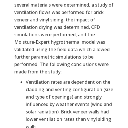
several materials were determined, a study of
ventilation flows was performed for brick
veneer and vinyl siding, the impact of
ventilation drying was determined, CFD
simulations were performed, and the
Moisture-Expert hygrothermal model was
validated using the field data which allowed
further parametric simulations to be
performed. The following conclusions were
made from the study:
Ventilation rates are dependent on the
cladding and venting configuration (size
and type of openings) and strongly
influenced by weather events (wind and
solar radiation). Brick veneer walls had
lower ventilation rates than vinyl siding
walls.