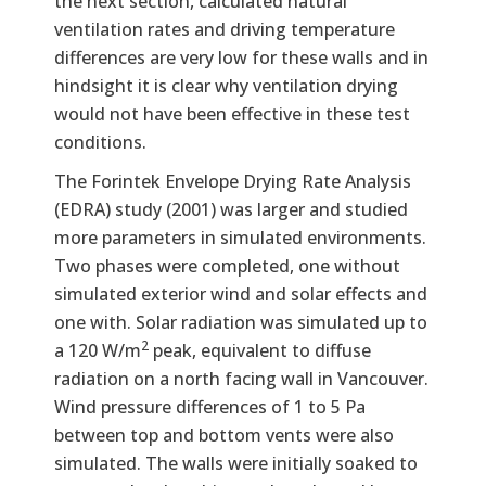
the next section, calculated natural
ventilation rates and driving temperature
differences are very low for these walls and in
hindsight it is clear why ventilation drying
would not have been effective in these test
conditions.
The Forintek Envelope Drying Rate Analysis
(EDRA) study (2001) was larger and studied
more parameters in simulated environments.
Two phases were completed, one without
simulated exterior wind and solar effects and
one with. Solar radiation was simulated up to
2
a 120 W/m
peak, equivalent to diffuse
radiation on a north facing wall in Vancouver.
Wind pressure differences of 1 to 5 Pa
between top and bottom vents were also
simulated. The walls were initially soaked to