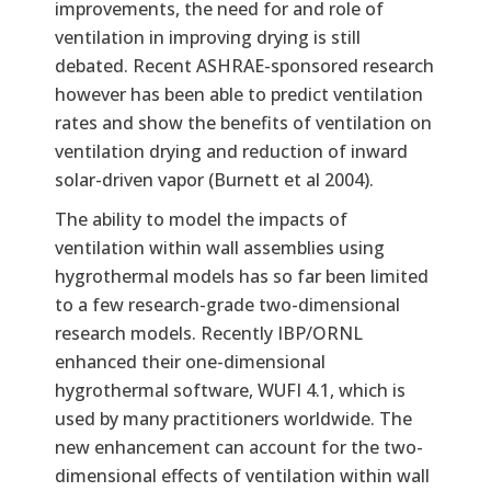
improvements, the need for and role of
ventilation in improving drying is still
debated. Recent ASHRAE-sponsored research
however has been able to predict ventilation
rates and show the benefits of ventilation on
ventilation drying and reduction of inward
solar-driven vapor (Burnett et al 2004).
The ability to model the impacts of
ventilation within wall assemblies using
hygrothermal models has so far been limited
to a few research-grade two-dimensional
research models. Recently IBP/ORNL
enhanced their one-dimensional
hygrothermal software, WUFI 4.1, which is
used by many practitioners worldwide. The
new enhancement can account for the two-
dimensional effects of ventilation within wall