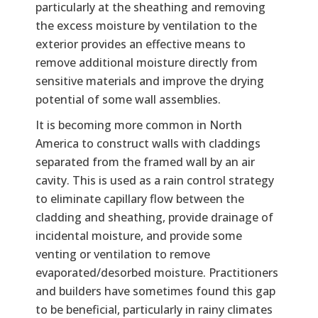
particularly at the sheathing and removing
the excess moisture by ventilation to the
exterior provides an effective means to
remove additional moisture directly from
sensitive materials and improve the drying
potential of some wall assemblies.
It is becoming more common in North
America to construct walls with claddings
separated from the framed wall by an air
cavity. This is used as a rain control strategy
to eliminate capillary flow between the
cladding and sheathing, provide drainage of
incidental moisture, and provide some
venting or ventilation to remove
evaporated/desorbed moisture. Practitioners
and builders have sometimes found this gap
to be beneficial, particularly in rainy climates