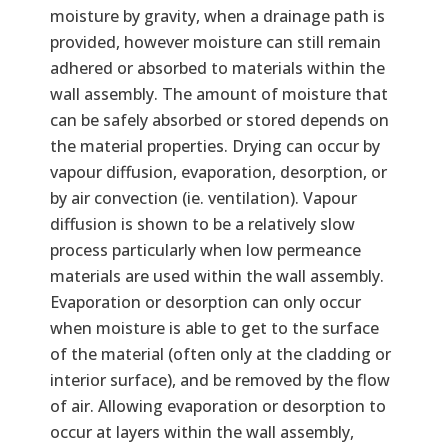
moisture by gravity, when a drainage path is
provided, however moisture can still remain
adhered or absorbed to materials within the
wall assembly. The amount of moisture that
can be safely absorbed or stored depends on
the material properties. Drying can occur by
vapour diffusion, evaporation, desorption, or
by air convection (ie. ventilation). Vapour
diffusion is shown to be a relatively slow
process particularly when low permeance
materials are used within the wall assembly.
Evaporation or desorption can only occur
when moisture is able to get to the surface
of the material (often only at the cladding or
interior surface), and be removed by the flow
of air. Allowing evaporation or desorption to
occur at layers within the wall assembly,