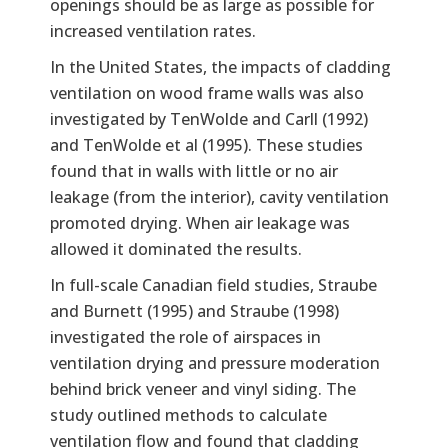
openings should be as large as possible for
increased ventilation rates.
In the United States, the impacts of cladding
ventilation on wood frame walls was also
investigated by TenWolde and Carll (1992)
and TenWolde et al (1995). These studies
found that in walls with little or no air
leakage (from the interior), cavity ventilation
promoted drying. When air leakage was
allowed it dominated the results.
In full-scale Canadian field studies, Straube
and Burnett (1995) and Straube (1998)
investigated the role of airspaces in
ventilation drying and pressure moderation
behind brick veneer and vinyl siding. The
study outlined methods to calculate
ventilation flow and found that cladding