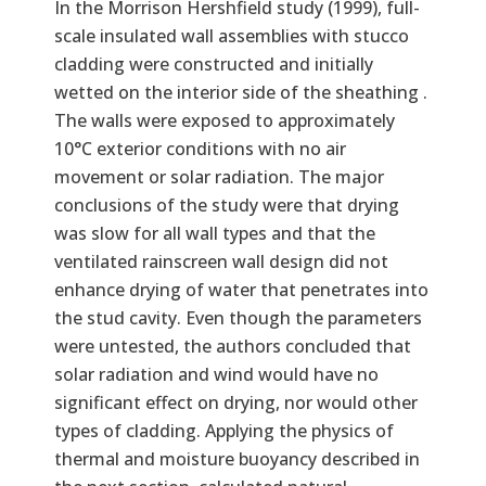
In the Morrison Hershfield study (1999), full-
scale insulated wall assemblies with stucco
cladding were constructed and initially
wetted on the interior side of the sheathing .
The walls were exposed to approximately
10°C exterior conditions with no air
movement or solar radiation. The major
conclusions of the study were that drying
was slow for all wall types and that the
ventilated rainscreen wall design did not
enhance drying of water that penetrates into
the stud cavity. Even though the parameters
were untested, the authors concluded that
solar radiation and wind would have no
significant effect on drying, nor would other
types of cladding. Applying the physics of
thermal and moisture buoyancy described in