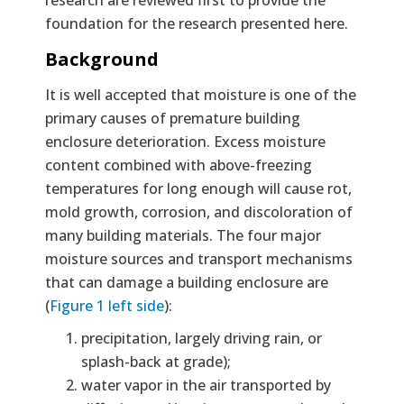
foundation for the research presented here.
Background
It is well accepted that moisture is one of the
primary causes of premature building
enclosure deterioration. Excess moisture
content combined with above-freezing
temperatures for long enough will cause rot,
mold growth, corrosion, and discoloration of
many building materials. The four major
moisture sources and transport mechanisms
that can damage a building enclosure are
(
Figure 1 left side
):
precipitation, largely driving rain, or
splash-back at grade);
water vapor in the air transported by