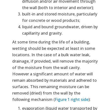
diffusion and/or air movement through
the wall (both to interior and exterior);
built-in and stored moisture, particularly
for concrete or wood products;
liquid and bound groundwater, driven by
capillarity and gravity.
At some time during the life of a building,
wetting should be expected at least in some
locations. In the case of a bulk water leak,
drainage, if provided, will remove the majority
of the moisture from the wall cavity.
However a significant amount of water will
remain absorbed by materials and adhered to
surfaces. This remaining moisture can be
removed (dried) from the wall by the
following mechanism (
Figure 1 right side
):
evaporation (liquid water transported by