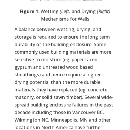
Figure 1:
Wetting
(Left)
and Drying
(Right)
Mechanisms for Walls
A balance between wetting, drying, and
storage is required to ensure the long term
durability of the building enclosure. Some
commonly used building materials are more
sensitive to moisture (eg. paper faced
gypsum and untreated wood based
sheathings) and hence require a higher
drying potential than the more durable
materials they have replaced (eg. concrete,
masonry, or solid sawn timber). Several wide-
spread building enclosure failures in the past
decade including those in Vancouver BC,
Wilmington NC, Minneapolis, MN and other
locations in North America have further