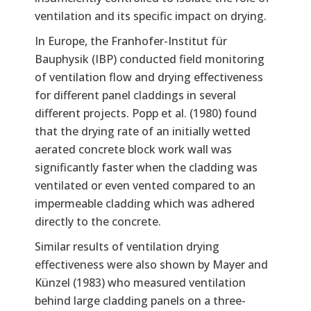
ventilation and its specific impact on drying.
In Europe, the Franhofer-Institut für
Bauphysik (IBP) conducted field monitoring
of ventilation flow and drying effectiveness
for different panel claddings in several
different projects. Popp et al. (1980) found
that the drying rate of an initially wetted
aerated concrete block work wall was
significantly faster when the cladding was
ventilated or even vented compared to an
impermeable cladding which was adhered
directly to the concrete.
Similar results of ventilation drying
effectiveness were also shown by Mayer and
Künzel (1983) who measured ventilation
behind large cladding panels on a three-