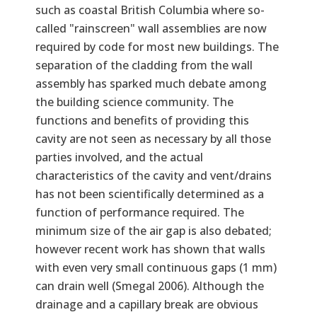
such as coastal British Columbia where so-
called "rainscreen" wall assemblies are now
required by code for most new buildings. The
separation of the cladding from the wall
assembly has sparked much debate among
the building science community. The
functions and benefits of providing this
cavity are not seen as necessary by all those
parties involved, and the actual
characteristics of the cavity and vent/drains
has not been scientifically determined as a
function of performance required. The
minimum size of the air gap is also debated;
however recent work has shown that walls
with even very small continuous gaps (1 mm)
can drain well (Smegal 2006). Although the
drainage and a capillary break are obvious