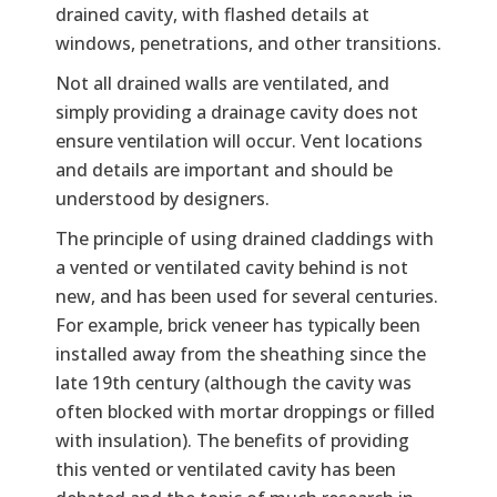
drained cavity, with flashed details at
windows, penetrations, and other transitions.
Not all drained walls are ventilated, and
simply providing a drainage cavity does not
ensure ventilation will occur. Vent locations
and details are important and should be
understood by designers.
The principle of using drained claddings with
a vented or ventilated cavity behind is not
new, and has been used for several centuries.
For example, brick veneer has typically been
installed away from the sheathing since the
late 19th century (although the cavity was
often blocked with mortar droppings or filled
with insulation). The benefits of providing
this vented or ventilated cavity has been