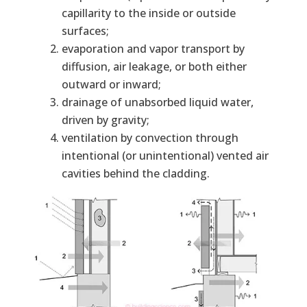
capillarity to the inside or outside
surfaces;
evaporation and vapor transport by
diffusion, air leakage, or both either
outward or inward;
drainage of unabsorbed liquid water,
driven by gravity;
ventilation by convection through
intentional (or unintentional) vented air
cavities behind the cladding.