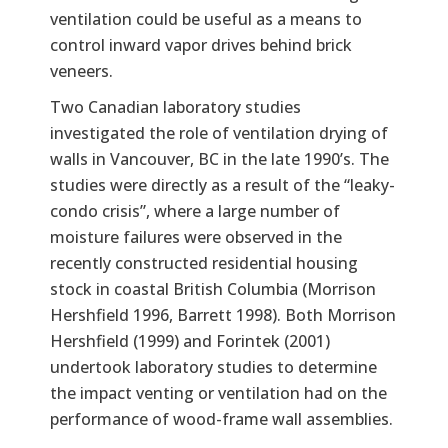
ventilation could be useful as a means to
control inward vapor drives behind brick
veneers.
Two Canadian laboratory studies
investigated the role of ventilation drying of
walls in Vancouver, BC in the late 1990’s. The
studies were directly as a result of the “leaky-
condo crisis”, where a large number of
moisture failures were observed in the
recently constructed residential housing
stock in coastal British Columbia (Morrison
Hershfield 1996, Barrett 1998). Both Morrison
Hershfield (1999) and Forintek (2001)
undertook laboratory studies to determine
the impact venting or ventilation had on the
performance of wood-frame wall assemblies.