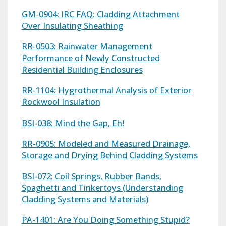
GM-0904: IRC FAQ: Cladding Attachment
Over Insulating Sheathing
RR-0503: Rainwater Management
Performance of Newly Constructed
Residential Building Enclosures
RR-1104: Hygrothermal Analysis of Exterior
Rockwool Insulation
BSI-038: Mind the Gap, Eh!
RR-0905: Modeled and Measured Drainage,
Storage and Drying Behind Cladding Systems
BSI-072: Coil Springs, Rubber Bands,
Spaghetti and Tinkertoys (Understanding
Cladding Systems and Materials)
PA-1401: Are You Doing Something Stupid?