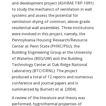
and development project (ASHRAE TRP-1091)
to study the mechanics of ventilation in wall
systems and assess the potential for
ventilation drying of common, above-grade
residential wall assemblies. Three institutions
were involved in this project, namely, the
Pennsylvania Housing Research/Resource
Center at Penn State (PHRC/PSU), the
Building Engineering Group at the University
of Waterloo (BEG/UW) and the Building
Technology Center at Oak Ridge National
Laboratory (BTC/ORNL). The project
produced a total of 12 reports and numerous
conference and journal papers and is
summarized by Burnett et al. (2004).
A review of the literature and theory was
performed, hygrothermal properties of