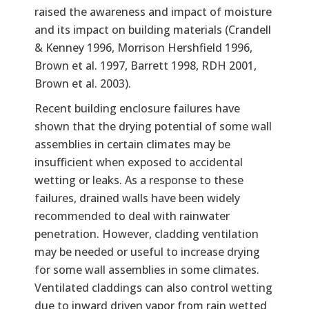
raised the awareness and impact of moisture
and its impact on building materials (Crandell
& Kenney 1996, Morrison Hershfield 1996,
Brown et al. 1997, Barrett 1998, RDH 2001,
Brown et al. 2003).
Recent building enclosure failures have
shown that the drying potential of some wall
assemblies in certain climates may be
insufficient when exposed to accidental
wetting or leaks. As a response to these
failures, drained walls have been widely
recommended to deal with rainwater
penetration. However, cladding ventilation
may be needed or useful to increase drying
for some wall assemblies in some climates.
Ventilated claddings can also control wetting
due to inward driven vapor from rain wetted