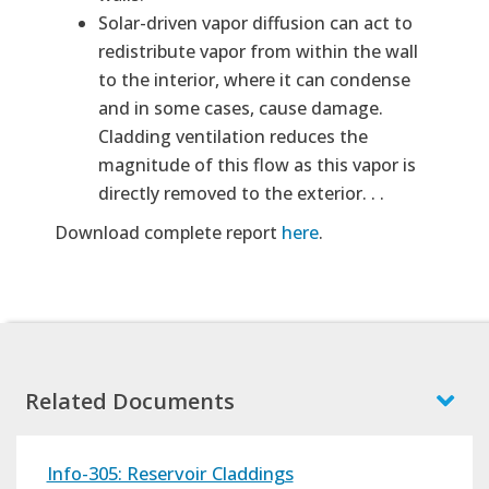
Solar-driven vapor diffusion can act to
redistribute vapor from within the wall
to the interior, where it can condense
and in some cases, cause damage.
Cladding ventilation reduces the
magnitude of this flow as this vapor is
directly removed to the exterior. . .
Download complete report
here
.
Related Documents
Info-305: Reservoir Claddings