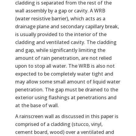
cladding is separated from the rest of the
wall assembly by a gap or cavity. A WRB
(water resistive barrier), which acts as a
drainage plane and secondary capillary break,
is usually provided to the interior of the
cladding and ventilated cavity. The cladding
and gap, while significantly limiting the
amount of rain penetration, are not relied
upon to stop all water. The WRB is also not
expected to be completely water tight and
may allow some small amount of liquid water
penetration. The gap must be drained to the
exterior using flashings at penetrations and
at the base of wall.
A rainscreen wall as discussed in this paper is
comprised of a cladding (stucco, vinyl,
cement board, wood) over a ventilated and