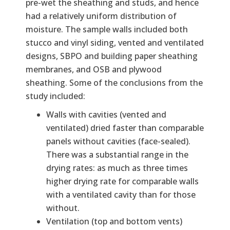
pre-wet the sheathing and studs, and hence
had a relatively uniform distribution of
moisture. The sample walls included both
stucco and vinyl siding, vented and ventilated
designs, SBPO and building paper sheathing
membranes, and OSB and plywood
sheathing. Some of the conclusions from the
study included:
Walls with cavities (vented and
ventilated) dried faster than comparable
panels without cavities (face-sealed).
There was a substantial range in the
drying rates: as much as three times
higher drying rate for comparable walls
with a ventilated cavity than for those
without.
Ventilation (top and bottom vents)