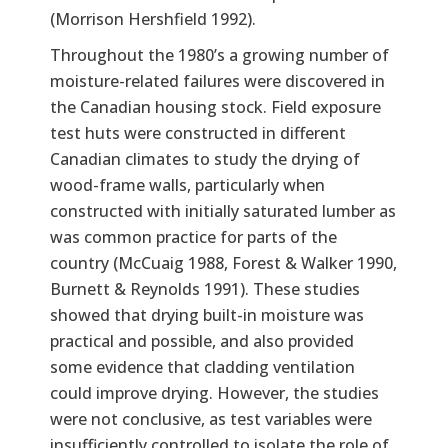
(Morrison Hershfield 1992).
Throughout the 1980’s a growing number of
moisture-related failures were discovered in
the Canadian housing stock. Field exposure
test huts were constructed in different
Canadian climates to study the drying of
wood-frame walls, particularly when
constructed with initially saturated lumber as
was common practice for parts of the
country (McCuaig 1988, Forest & Walker 1990,
Burnett & Reynolds 1991). These studies
showed that drying built-in moisture was
practical and possible, and also provided
some evidence that cladding ventilation
could improve drying. However, the studies
were not conclusive, as test variables were
insufficiently controlled to isolate the role of