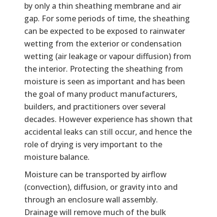
by only a thin sheathing membrane and air
gap. For some periods of time, the sheathing
can be expected to be exposed to rainwater
wetting from the exterior or condensation
wetting (air leakage or vapour diffusion) from
the interior. Protecting the sheathing from
moisture is seen as important and has been
the goal of many product manufacturers,
builders, and practitioners over several
decades. However experience has shown that
accidental leaks can still occur, and hence the
role of drying is very important to the
moisture balance.
Moisture can be transported by airflow
(convection), diffusion, or gravity into and
through an enclosure wall assembly.
Drainage will remove much of the bulk