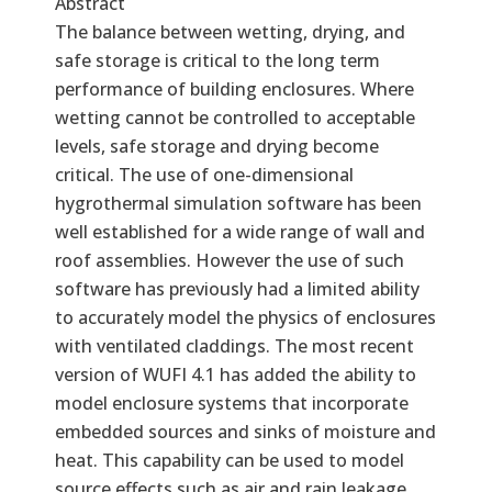
Abstract
The balance between wetting, drying, and
safe storage is critical to the long term
performance of building enclosures. Where
wetting cannot be controlled to acceptable
levels, safe storage and drying become
critical. The use of one-dimensional
hygrothermal simulation software has been
well established for a wide range of wall and
roof assemblies. However the use of such
software has previously had a limited ability
to accurately model the physics of enclosures
with ventilated claddings. The most recent
version of WUFI 4.1 has added the ability to
model enclosure systems that incorporate
embedded sources and sinks of moisture and
heat. This capability can be used to model
source effects such as air and rain leakage