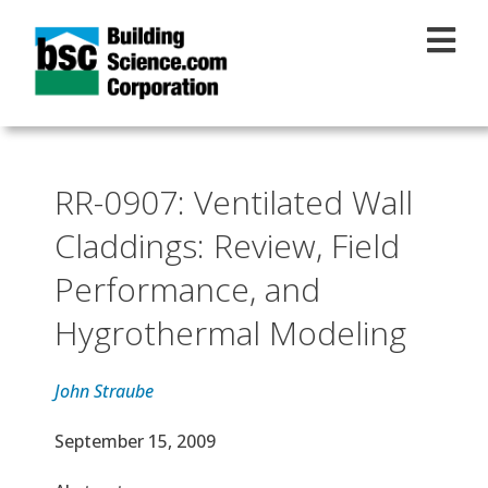
Skip to main content
RR-0907: Ventilated Wall
Claddings: Review, Field
Performance, and
Hygrothermal Modeling
John Straube
Effective Date
September 15, 2009