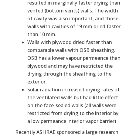
resulted in marginally faster drying than
vented (bottom vents) walls. The width
of cavity was also important, and those
walls with cavities of 19 mm dried faster
than 10 mm.
Walls with plywood dried faster than
comparable walls with OSB sheathing.
OSB has a lower vapour permeance than
plywood and may have restricted the
drying through the sheathing to the
exterior.
Solar radiation increased drying rates of
the ventilated walls but had little effect
on the face-sealed walls (all walls were
restricted from drying to the interior by
a low permeance interior vapor barrier)
Recently ASHRAE sponsored a large research