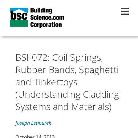
Skip to main content
BSI-072: Coil Springs,
Rubber Bands, Spaghetti
and Tinkertoys
(Understanding Cladding
Systems and Materials)
Joseph Lstiburek
Effective Date
October 14, 2013