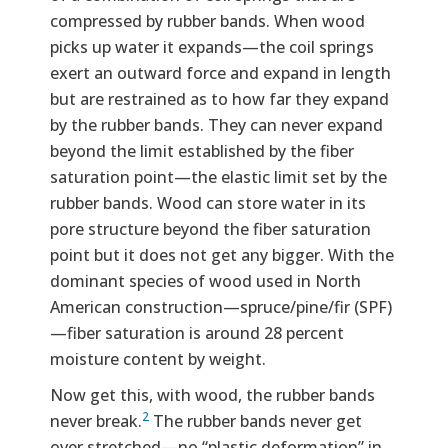
compressed by rubber bands. When wood
picks up water it expands—the coil springs
exert an outward force and expand in length
but are restrained as to how far they expand
by the rubber bands. They can never expand
beyond the limit established by the fiber
saturation point—the elastic limit set by the
rubber bands. Wood can store water in its
pore structure beyond the fiber saturation
point but it does not get any bigger. With the
dominant species of wood used in North
American construction—spruce/pine/fir (SPF)
—fiber saturation is around 28 percent
moisture content by weight.
Now get this, with wood, the rubber bands
2
never break.
The rubber bands never get
over stretched—no “plastic deformation” in