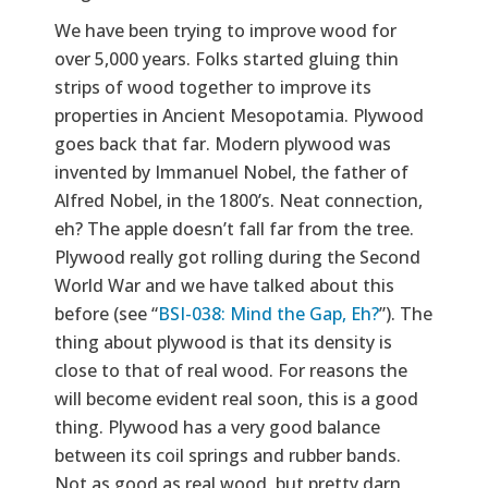
We have been trying to improve wood for
over 5,000 years. Folks started gluing thin
strips of wood together to improve its
properties in Ancient Mesopotamia. Plywood
goes back that far. Modern plywood was
invented by Immanuel Nobel, the father of
Alfred Nobel, in the 1800’s. Neat connection,
eh? The apple doesn’t fall far from the tree.
Plywood really got rolling during the Second
World War and we have talked about this
before (see “
BSI-038: Mind the Gap, Eh?
”). The
thing about plywood is that its density is
close to that of real wood. For reasons the
will become evident real soon, this is a good
thing. Plywood has a very good balance
between its coil springs and rubber bands.
Not as good as real wood, but pretty darn