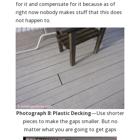
for it and compensate for it because as of
right now nobody makes stuff that this does
not happen to.
Photograph 8: Plastic Decking
—Use shorter
pieces to make the gaps smaller. But no
matter what you are going to get gaps