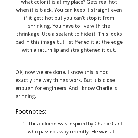
what color it is at my place? Gets real hot
when it is black. You can keep it straight even
if it gets hot but you can’t stop it from
shrinking. You have to live with the
shrinkage. Use a sealant to hide it. This looks
bad in this image but I stiffened it at the edge
with a return lip and straightened it out.
OK, now we are done. I know this is not
exactly the way things work. But it is close
enough for engineers. And I know Charlie is
grinning.
Footnotes:
This column was inspired by Charlie Carll
who passed away recently. He was at