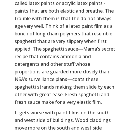
called latex paints or acrylic latex paints -
paints that are both elastic and breathe. The
trouble with them is that the do not always
age very well. Think of a latex paint film as a
bunch of long chain polymers that resemble
spaghetti that are very slippery when first
applied. The spaghetti sauce—Mama’s secret
recipe that contains ammonia and
detergents and other stuff whose
proportions are guarded more closely than
NSA’s surveillance plans—coats these
spaghetti strands making them slide by each
other with great ease. Fresh spaghetti and
fresh sauce make for a very elastic film.
It gets worse with paint films on the south
and west side of buildings. Wood claddings
move more on the south and west side