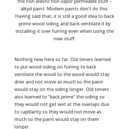
the non elastic non vapor permeable stuff –
alkyd paint. Modern paints don’t do this.
Having said that, it is still a good idea to back
prime wood siding and back ventilate it by
installing it over furring even when using the
new stuff.
Nothing new here so far. Old timers learned
to put wood siding on furring to back
ventilate the wood so the wood would stay
drier and not move as much so the paint
would stay on the siding longer. Old timers
also learned to “back prime” the siding so
they would not get wet at the overlaps due
to capillarity so they would not move as
much so the paint would stay on them
longer.