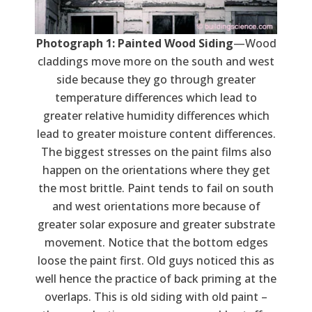
Photograph 1: Painted Wood Siding
—Wood
claddings move more on the south and west
side because they go through greater
temperature differences which lead to
greater relative humidity differences which
lead to greater moisture content differences.
The biggest stresses on the paint films also
happen on the orientations where they get
the most brittle. Paint tends to fail on south
and west orientations more because of
greater solar exposure and greater substrate
movement. Notice that the bottom edges
loose the paint first. Old guys noticed this as
well hence the practice of back priming at the
overlaps. This is old siding with old paint –