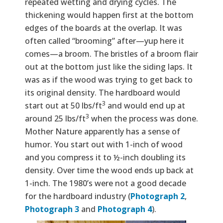
repeated wetting and drying cycles. The
thickening would happen first at the bottom
edges of the boards at the overlap. It was
often called “brooming” after—yup here it
comes—a broom. The bristles of a broom flair
out at the bottom just like the siding laps. It
was as if the wood was trying to get back to
its original density. The hardboard would
3
start out at 50 lbs/ft
and would end up at
3
around 25 lbs/ft
when the process was done.
Mother Nature apparently has a sense of
humor. You start out with 1-inch of wood
and you compress it to ½-inch doubling its
density. Over time the wood ends up back at
1-inch. The 1980’s were not a good decade
for the hardboard industry (
Photograph 2
,
Photograph 3
and
Photograph 4
).