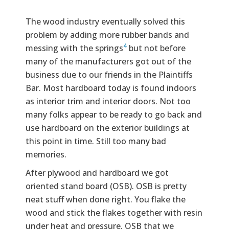
The wood industry eventually solved this
problem by adding more rubber bands and
4
messing with the springs
but not before
many of the manufacturers got out of the
business due to our friends in the Plaintiffs
Bar. Most hardboard today is found indoors
as interior trim and interior doors. Not too
many folks appear to be ready to go back and
use hardboard on the exterior buildings at
this point in time. Still too many bad
memories.
After plywood and hardboard we got
oriented stand board (OSB). OSB is pretty
neat stuff when done right. You flake the
wood and stick the flakes together with resin
under heat and pressure. OSB that we