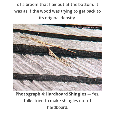
of a broom that flair out at the bottom. It
was as if the wood was trying to get back to
its original density.
Photograph 4: Hardboard Shingles
—Yes,
folks tried to make shingles out of
hardboard.