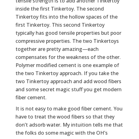
tensile strength is to add another Tinkertoy
inside the first Tinkertoy. The second
Tinkertoy fits into the hollow spaces of the
first Tinkertoy. This second Tinkertoy
typically has good tensile properties but poor
compressive properties. The two Tinkertoys
together are pretty amazing—each
compensates for the weakness of the other.
Polymer modified cement is one example of
the two Tinkertoy approach. If you take the
two Tinkertoy approach and add wood fibers
and some secret magic stuff you get modern
fiber cement.
It is not easy to make good fiber cement. You
have to treat the wood fibers so that they
don’t adsorb water. My intuition tells me that
the folks do some magic with the OH’s