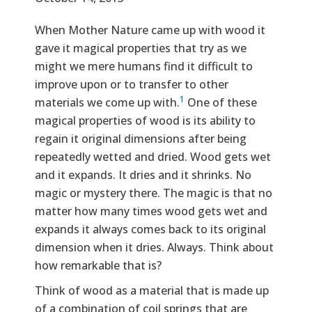
Text
When Mother Nature came up with wood it
gave it magical properties that try as we
might we mere humans find it difficult to
improve upon or to transfer to other
1
materials we come up with.
One of these
magical properties of wood is its ability to
regain it original dimensions after being
repeatedly wetted and dried. Wood gets wet
and it expands. It dries and it shrinks. No
magic or mystery there. The magic is that no
matter how many times wood gets wet and
expands it always comes back to its original
dimension when it dries. Always. Think about
how remarkable that is?
Think of wood as a material that is made up
of a combination of coil springs that are