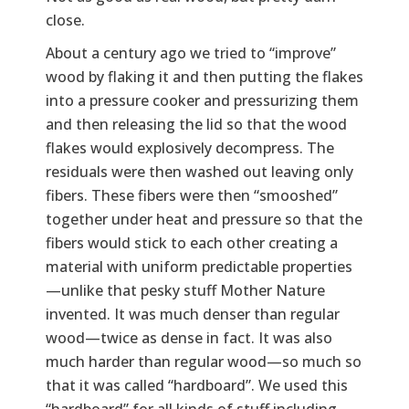
close.
About a century ago we tried to “improve”
wood by flaking it and then putting the flakes
into a pressure cooker and pressurizing them
and then releasing the lid so that the wood
flakes would explosively decompress. The
residuals were then washed out leaving only
fibers. These fibers were then “smooshed”
together under heat and pressure so that the
fibers would stick to each other creating a
material with uniform predictable properties
—unlike that pesky stuff Mother Nature
invented. It was much denser than regular
wood—twice as dense in fact. It was also
much harder than regular wood—so much so
that it was called “hardboard”. We used this