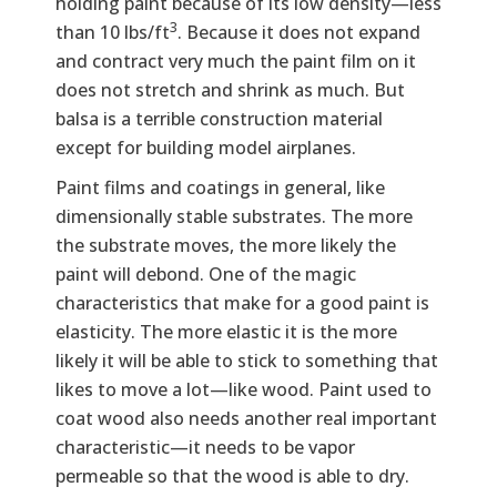
holding paint because of its low density—less
3
than 10 lbs/ft
. Because it does not expand
and contract very much the paint film on it
does not stretch and shrink as much. But
balsa is a terrible construction material
except for building model airplanes.
Paint films and coatings in general, like
dimensionally stable substrates. The more
the substrate moves, the more likely the
paint will debond. One of the magic
characteristics that make for a good paint is
elasticity. The more elastic it is the more
likely it will be able to stick to something that
likes to move a lot—like wood. Paint used to
coat wood also needs another real important
characteristic—it needs to be vapor
permeable so that the wood is able to dry.