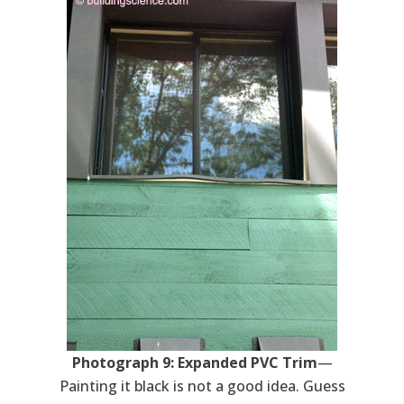
Photograph 9: Expanded PVC Trim
—
Painting it black is not a good idea. Guess