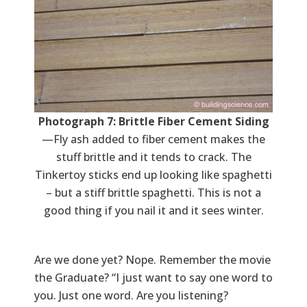
Photograph 7: Brittle Fiber Cement Siding
—Fly ash added to fiber cement makes the
stuff brittle and it tends to crack. The
Tinkertoy sticks end up looking like spaghetti
– but a stiff brittle spaghetti. This is not a
good thing if you nail it and it sees winter.
Are we done yet? Nope. Remember the movie
the Graduate? “I just want to say one word to
you. Just one word. Are you listening?