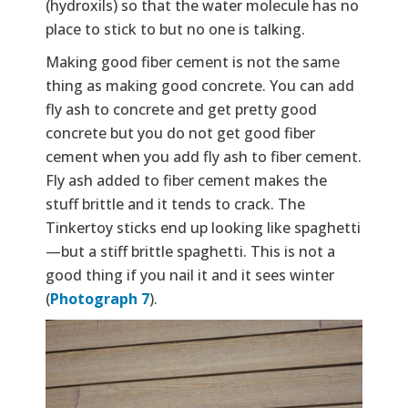
(hydroxils) so that the water molecule has no
place to stick to but no one is talking.
Making good fiber cement is not the same
thing as making good concrete. You can add
fly ash to concrete and get pretty good
concrete but you do not get good fiber
cement when you add fly ash to fiber cement.
Fly ash added to fiber cement makes the
stuff brittle and it tends to crack. The
Tinkertoy sticks end up looking like spaghetti
—but a stiff brittle spaghetti. This is not a
good thing if you nail it and it sees winter
(
Photograph 7
).