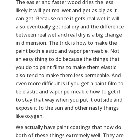
The easier and faster wood dries the less
likely it will get real wet and get as big as it
can get. Because once it gets real wet it will
also eventually get real dry and the difference
between real wet and real dry is a big change
in dimension. The trick is how to make the
paint both elastic and vapor permeable. Not
an easy thing to do because the things that
you do to paint films to make them elastic
also tend to make them less permeable. And
even more difficult is if you get a paint film to
be elastic and vapor permeable how to get it
to stay that way when you put it outside and
expose it to the sun and other nasty things
like oxygen.
We actually have paint coatings that now do
both of these things extremely well. They are