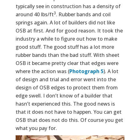
typically see in construction has a density of
3
around 40 lbs/ft
. Rubber bands and coil
springs again. A lot of builders did not like
OSB at first. And for good reason. It took the
industry a while to figure out how to make
good stuff. The good stuff has a lot more
rubber bands than the bad stuff. With sheet
OSB it became pretty clear that edges were
where the action was (
Photograph 5
). A lot
of design and trial and error went into the
design of OSB edges to protect them from
edge swell. I don’t know of a builder that
hasn’t experienced this. The good news is
that it does not have to happen. You can get
OSB that does not do this. Of course you get
what you pay for.