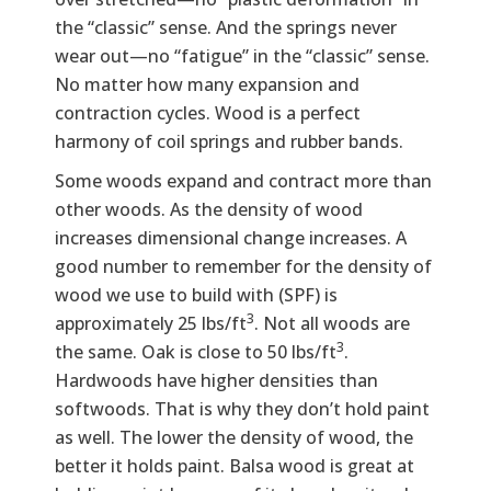
the “classic” sense. And the springs never
wear out—no “fatigue” in the “classic” sense.
No matter how many expansion and
contraction cycles. Wood is a perfect
harmony of coil springs and rubber bands.
Some woods expand and contract more than
other woods. As the density of wood
increases dimensional change increases. A
good number to remember for the density of
wood we use to build with (SPF) is
3
approximately 25 lbs/ft
. Not all woods are
3
the same. Oak is close to 50 lbs/ft
.
Hardwoods have higher densities than
softwoods. That is why they don’t hold paint
as well. The lower the density of wood, the
better it holds paint. Balsa wood is great at