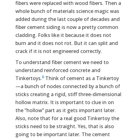
fibers were replaced with wood fibers. Then a
whole bunch of materials science magic was
added during the last couple of decades and
fiber cement siding is now a pretty common
cladding. Folks like it because it does not
burn and it does not rot. But it can split and
crack if it is not engineered correctly.
To understand fiber cement we need to
understand reinforced concrete and
6
Tinkertoys.
Think of cement as a Tinkertoy
—a bunch of nodes connected by a bunch of
sticks creating a rigid, stiff three-dimensional
hollow matrix. It is important to clue in on
the “hollow” part as it gets important later.
Also, note that for a real good Tinkertoy the
sticks need to be straight. Yes, that is also
going to be important later. The cement