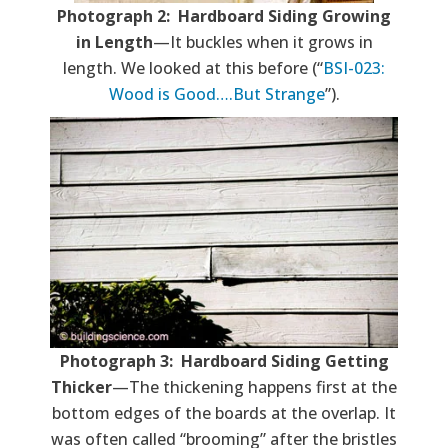
Photograph 2: Hardboard Siding Growing
in Length
—It buckles when it grows in
length. We looked at this before (“
BSI-023:
Wood is Good….But Strange
”).
Photograph 3: Hardboard Siding Getting
Thicker
—The thickening happens first at the
bottom edges of the boards at the overlap. It
was often called “brooming” after the bristles