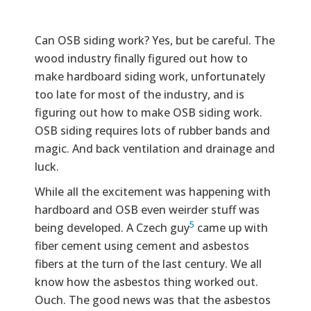
Can OSB siding work? Yes, but be careful. The
wood industry finally figured out how to
make hardboard siding work, unfortunately
too late for most of the industry, and is
figuring out how to make OSB siding work.
OSB siding requires lots of rubber bands and
magic. And back ventilation and drainage and
luck.
While all the excitement was happening with
hardboard and OSB even weirder stuff was
5
being developed. A Czech guy
came up with
fiber cement using cement and asbestos
fibers at the turn of the last century. We all
know how the asbestos thing worked out.
Ouch. The good news was that the asbestos