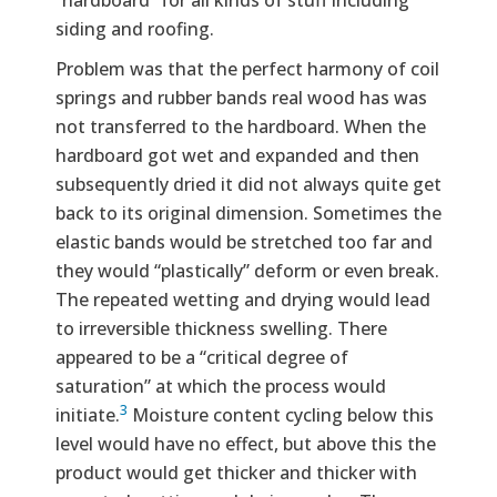
“hardboard” for all kinds of stuff including
siding and roofing.
Problem was that the perfect harmony of coil
springs and rubber bands real wood has was
not transferred to the hardboard. When the
hardboard got wet and expanded and then
subsequently dried it did not always quite get
back to its original dimension. Sometimes the
elastic bands would be stretched too far and
they would “plastically” deform or even break.
The repeated wetting and drying would lead
to irreversible thickness swelling. There
appeared to be a “critical degree of
saturation” at which the process would
3
initiate.
Moisture content cycling below this
level would have no effect, but above this the
product would get thicker and thicker with