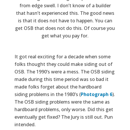
from edge swell. I don’t know of a builder
that hasn’t experienced this. The good news
is that it does not have to happen. You can
get OSB that does not do this. Of course you
get what you pay for.
It got real exciting for a decade when some
folks thought they could make siding out of
OSB. The 1990’s were a mess. The OSB siding
made during this time period was so bad it
made folks forget about the hardboard
siding problems in the 1980’s (
Photograph 6
).
The OSB siding problems were the same as
hardboard problems, only worse. Did this get
eventually get fixed? The Jury is still out. Pun
intended.