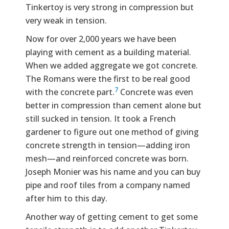
Tinkertoy is very strong in compression but
very weak in tension.
Now for over 2,000 years we have been
playing with cement as a building material.
When we added aggregate we got concrete.
The Romans were the first to be real good
7
with the concrete part.
Concrete was even
better in compression than cement alone but
still sucked in tension. It took a French
gardener to figure out one method of giving
concrete strength in tension—adding iron
mesh—and reinforced concrete was born.
Joseph Monier was his name and you can buy
pipe and roof tiles from a company named
after him to this day.
Another way of getting cement to get some