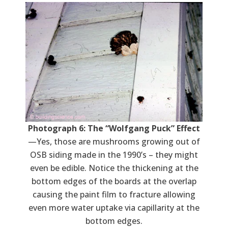
Photograph 6: The “Wolfgang Puck” Effect
—Yes, those are mushrooms growing out of
OSB siding made in the 1990’s – they might
even be edible. Notice the thickening at the
bottom edges of the boards at the overlap
causing the paint film to fracture allowing
even more water uptake via capillarity at the
bottom edges.