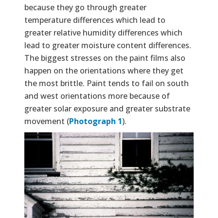
because they go through greater
temperature differences which lead to
greater relative humidity differences which
lead to greater moisture content differences.
The biggest stresses on the paint films also
happen on the orientations where they get
the most brittle. Paint tends to fail on south
and west orientations more because of
greater solar exposure and greater substrate
movement (
Photograph 1
).