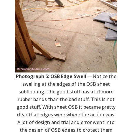
Photograph 5: OSB Edge Swell
—Notice the
swelling at the edges of the OSB sheet
subflooring. The good stuff has a lot more
rubber bands than the bad stuff. This is not
good stuff. With sheet OSB it became pretty
clear that edges were where the action was.
A lot of design and trial and error went into
the design of OSB edges to protect them