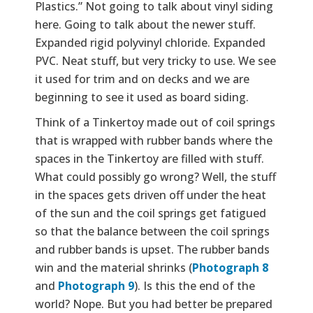
Plastics.” Not going to talk about vinyl siding
here. Going to talk about the newer stuff.
Expanded rigid polyvinyl chloride. Expanded
PVC. Neat stuff, but very tricky to use. We see
it used for trim and on decks and we are
beginning to see it used as board siding.
Think of a Tinkertoy made out of coil springs
that is wrapped with rubber bands where the
spaces in the Tinkertoy are filled with stuff.
What could possibly go wrong? Well, the stuff
in the spaces gets driven off under the heat
of the sun and the coil springs get fatigued
so that the balance between the coil springs
and rubber bands is upset. The rubber bands
win and the material shrinks (
Photograph 8
and
Photograph 9
). Is this the end of the
world? Nope. But you had better be prepared