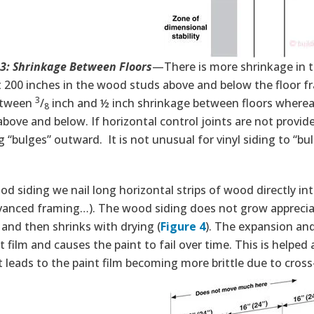
 3: Shrinkage Between Floors
—There is more shrinkage in t
 200 inches in the wood studs above and below the floor fr
3
etween
/
inch and ½ inch shrinkage between floors where
8
above and below. If horizontal control joints are not provi
g “bulges” outward. It is not unusual for vinyl siding to “b
d siding we nail long horizontal strips of wood directly i
vanced framing…). The wood siding does not grow appreciabl
and then shrinks with drying (
Figure 4
). The expansion an
t film and causes the paint to fail over time. This is helped
t leads to the paint film becoming more brittle due to cross