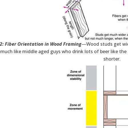
 2: Fiber Orientation in Wood Framing
—Wood studs get wide
, much like middle aged guys who drink lots of beer like th
shorter.