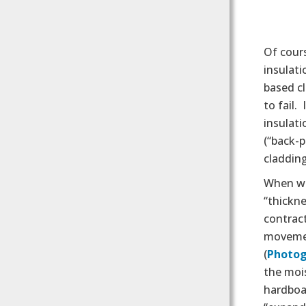
Of cours
insulati
based cl
to fail.
insulat
(“back-p
cladding
When we
“thickne
contract
movemen
(
Photog
the mois
hardboar