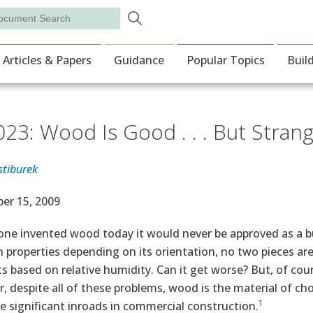
Skip to main content
rch
ion
Articles & Papers
Guidance
Popular Topics
Buil
023: Wood Is Good . . . But Stran
stiburek
e Date
er 15, 2009
ne invented wood today it would never be approved as a build
 properties depending on its orientation, no two pieces are 
s based on relative humidity. Can it get worse? But, of co
 despite all of these problems, wood is the material of cho
1
e significant inroads in commercial construction.