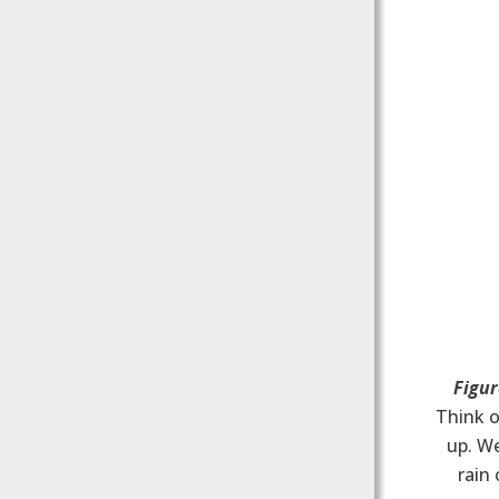
Figur
Think o
up. W
rain