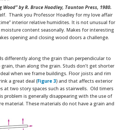
 Wood” by R. Bruce Hoadley, Taunton Press, 1980.
lf. Thank you Professor Hoadley for my love affair
me” interior relative humidites. It is not unusual for
 moisture content seasonally. Makes for interesting
kes opening and closing wood doors a challenge.
s differently along the grain than perpendicular to
 grain, than along the grain. Studs don’t get shorter
ig deal when we frame buildings. Floor joists and rim
ink a great deal (
Figure 3
) and that affects exterior
s at two story spaces such as stairwells. Old timers
s problem is generally disappearing with the use of
e material. These materials do not have a grain and