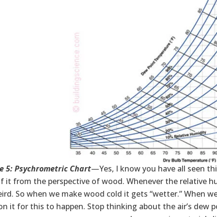
e 5: Psychrometric Chart
—Yes, I know you have all seen this 
f it from the perspective of wood. Whenever the relative 
eird. So when we make wood cold it gets “wetter.” When we
 on it for this to happen. Stop thinking about the air’s de