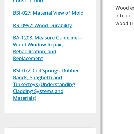
Construction
Wood ex
BSI-027: Material View of Mold
interio
wood tr
RR-0997: Wood Durability
BA-1203: Measure Guideline—
Wood Window Repair,
Rehabilitation, and
Replacement
BSI-072: Coil Springs, Rubber
Bands, Spaghetti and
Tinkertoys (Understanding
Cladding Systems and
Materials)