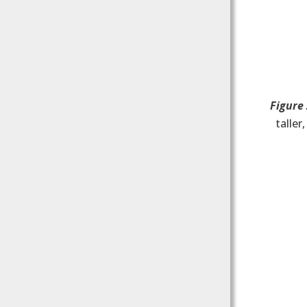
Figure
taller