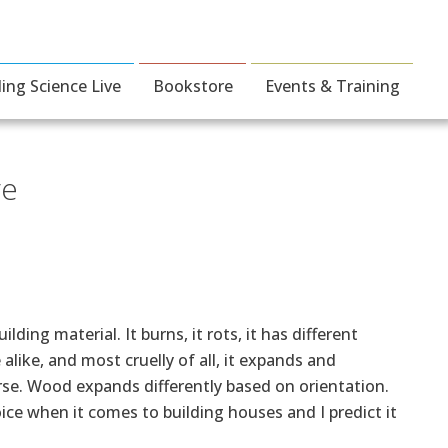
ding Science Live
Bookstore
Events & Training
ge
ing material. It burns, it rots, it has different
alike, and most cruelly of all, it expands and
urse. Wood expands differently based on orientation.
ice when it comes to building houses and I predict it