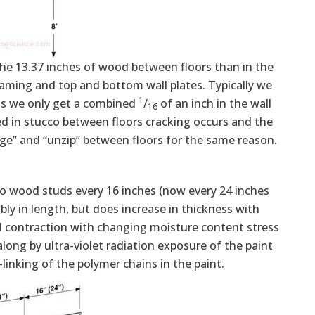
he 13.37 inches of wood between floors than in the
aming and top and bottom wall plates. Typically we
1
as we only get a combined
/
of an inch in the wall
16
ded in stucco between floors cracking occurs and the
ulge” and “unzip” between floors for the same reason.
nto wood studs every 16 inches (now every 24 inches
y in length, but does increase in thickness with
d contraction with changing moisture content stress
 along by ultra-violet radiation exposure of the paint
-linking of the polymer chains in the paint.