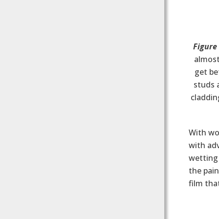
Figure
almost
get b
studs 
claddin
With woo
with ad
wetting 
the pain
film tha