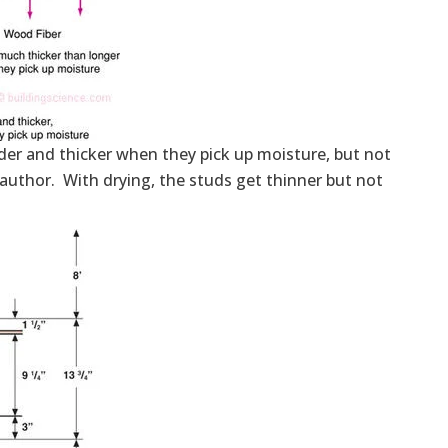
r and thicker when they pick up moisture, but not
e author. With drying, the studs get thinner but not