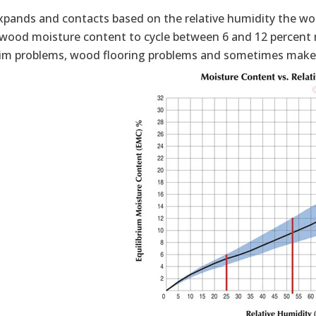
pands and contacts based on the relative humidity the woo
r wood moisture content to cycle between 6 and 12 percent 
im problems, wood flooring problems and sometimes makes