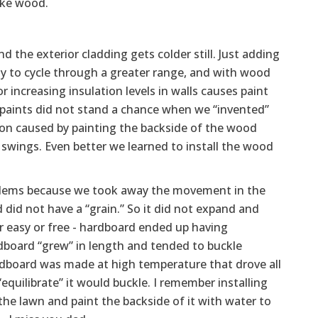
ike wood.
 the exterior cladding gets colder still. Just adding
ity to cycle through a greater range, and with wood
or increasing insulation levels in walls causes paint
yd paints did not stand a chance when we “invented”
ion caused by painting the backside of the wood
swings. Even better we learned to install the wood
blems because we took away the movement in the
 did not have a “grain.” So it did not expand and
r easy or free - hardboard ended up having
board “grew” in length and tended to buckle
Hardboard was made at high temperature that drove all
“equilibrate” it would buckle. I remember installing
he lawn and paint the backside of it with water to