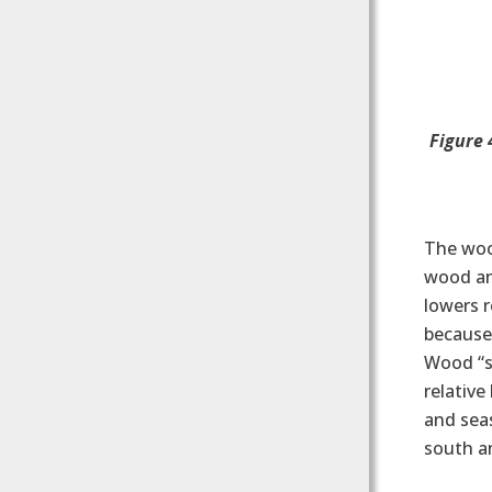
Figure 
The woo
wood and
lowers r
because 
Wood “se
relative
and sea
south a