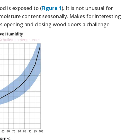
d is exposed to (
Figure 1
). It is not unusual for
moisture content seasonally. Makes for interesting
 opening and closing wood doors a challenge.