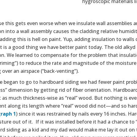
hygroscopic materials l
e this gets even worse when we insulate wall assemblies and
on into a wall assembly causes the cladding relative humid
adding this is hell on paint. Yup, adding insulation to walls 
 It is a good thing we have better paint today. The old alk
ion. We learned to compensate for the problem that insulat
riming”) to reduce the rate and magnitude of the moisture 
 over an airspace (“back-venting”).
 began to go to hardboard siding we had fewer paint pro
ss” dimension by getting rid of fiber orientation. Hardboard
 as much thickness-wise as “real” wood. But nothing is eve
t along its length where “real” wood did not—and so hard
raph 1
) since it was restrained by nails every 16 inches. 
ture out of it. If it was installed before it had a chance to 
d siding as a kid and my dad would make me lay it out on t