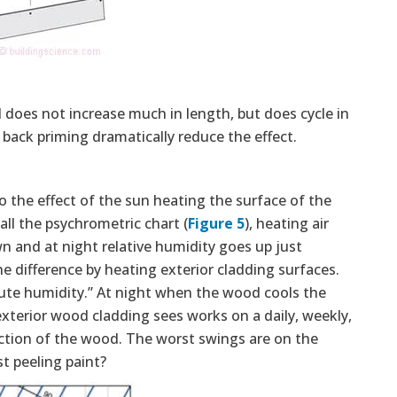
 does not increase much in length, but does cycle in
 back priming dramatically reduce the effect.
he effect of the sun heating the surface of the
ll the psychrometric chart (
Figure 5
), heating air
n and at night relative humidity goes up just
 difference by heating exterior cladding surfaces.
lute humidity.” At night when the wood cools the
exterior wood cladding sees works on a daily, weekly,
ction of the wood. The worst swings are on the
t peeling paint?