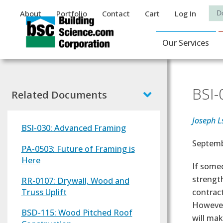
Auxiliary Menu
Sea
About
Portfolio
Contact
Cart
Log In
Main Navigat
Our Services
BSI-
Related Documents
Joseph L
BSI-030: Advanced Framing
Effectiv
Septemb
PA-0503: Future of Framing is
Here
Text
If someo
strength
RR-0107: Drywall, Wood and
Truss Uplift
contract
However,
BSD-115: Wood Pitched Roof
will mak