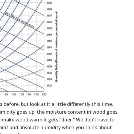
before, but look at it a little differently this time.
humidity goes up, the moisture content in wood goes
 make wood warm it gets “drier.” We don’t have to
w point and absolute humidity when you think about