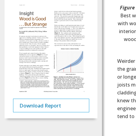
Figure
Best w
with woo
interio
wood
Weirder 
the grai
or longe
joists m
cladding
knew thi
Download Report
engineer
tend to 