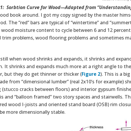
 1: Sorbtion Curve for Wood—Adapted from “Understanding
ood book around. I got my copy signed by the master himse
d. The “red” bars are typical of “wintertime” and “summerti
r wood moisture content to cycle between 6 and 12 percent
 trim problems, wood flooring problems and sometimes ma
still when wood shrinks and expands, it shrinks and expand
n. It shrinks and expands much more at a right angle to the
r, but they do get thinner or thicker (
Figure 2
). This is a b
ade from “dimensional lumber” (real 2x10’s for example) shr
 (stucco cracks between floors) and interior gypsum finishe
s and “balloon framed” two story spaces and stairwells. Thi
ed wood I-joists and oriented stand board (OSB) rim closur
be more dimensionally stable.