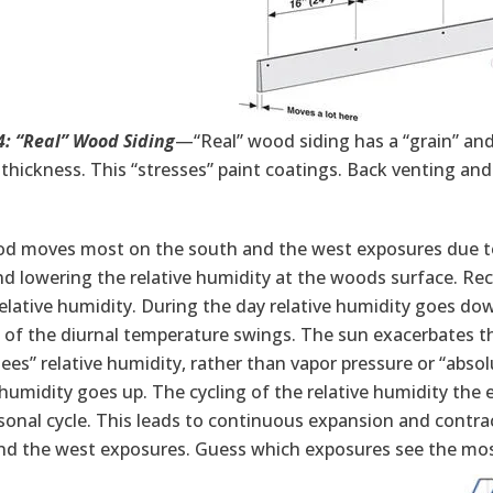
4: “Real” Wood Siding
—“Real” wood siding has a “grain” and
thickness. This “stresses” paint coatings. Back venting and
d moves most on the south and the west exposures due to t
 lowering the relative humidity at the woods surface. Reca
elative humidity. During the day relative humidity goes dow
of the diurnal temperature swings. The sun exacerbates the
es” relative humidity, rather than vapor pressure or “abso
 humidity goes up. The cycling of the relative humidity the 
sonal cycle. This leads to continuous expansion and contra
nd the west exposures. Guess which exposures see the mos