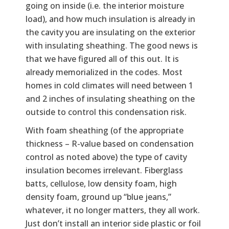
going on inside (i.e. the interior moisture
load), and how much insulation is already in
the cavity you are insulating on the exterior
with insulating sheathing. The good news is
that we have figured all of this out. It is
already memorialized in the codes. Most
homes in cold climates will need between 1
and 2 inches of insulating sheathing on the
outside to control this condensation risk.
With foam sheathing (of the appropriate
thickness – R-value based on condensation
control as noted above) the type of cavity
insulation becomes irrelevant. Fiberglass
batts, cellulose, low density foam, high
density foam, ground up “blue jeans,”
whatever, it no longer matters, they all work.
Just don’t install an interior side plastic or foil