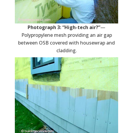
Photograph 3: “High-tech air?”
—
Polypropylene mesh providing an air gap
between OSB covered with housewrap and
cladding.