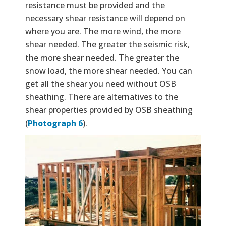
resistance must be provided and the
necessary shear resistance will depend on
where you are. The more wind, the more
shear needed. The greater the seismic risk,
the more shear needed. The greater the
snow load, the more shear needed. You can
get all the shear you need without OSB
sheathing. There are alternatives to the
shear properties provided by OSB sheathing
(
Photograph 6
).