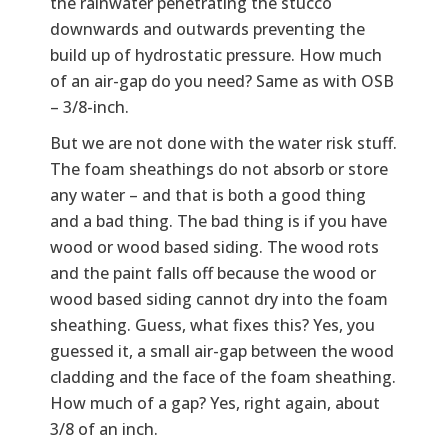
the rainwater penetrating the stucco
downwards and outwards preventing the
build up of hydrostatic pressure. How much
of an air-gap do you need? Same as with OSB
– 3/8-inch.
But we are not done with the water risk stuff.
The foam sheathings do not absorb or store
any water – and that is both a good thing
and a bad thing. The bad thing is if you have
wood or wood based siding. The wood rots
and the paint falls off because the wood or
wood based siding cannot dry into the foam
sheathing. Guess, what fixes this? Yes, you
guessed it, a small air-gap between the wood
cladding and the face of the foam sheathing.
How much of a gap? Yes, right again, about
3/8 of an inch.