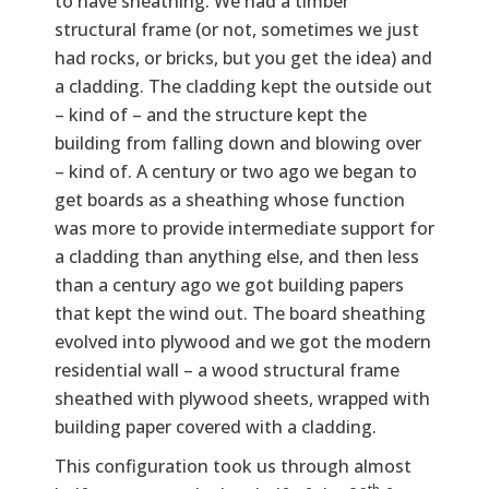
to have sheathing. We had a timber
structural frame (or not, sometimes we just
had rocks, or bricks, but you get the idea) and
a cladding. The cladding kept the outside out
– kind of – and the structure kept the
building from falling down and blowing over
– kind of. A century or two ago we began to
get boards as a sheathing whose function
was more to provide intermediate support for
a cladding than anything else, and then less
than a century ago we got building papers
that kept the wind out. The board sheathing
evolved into plywood and we got the modern
residential wall – a wood structural frame
sheathed with plywood sheets, wrapped with
building paper covered with a cladding.
This configuration took us through almost