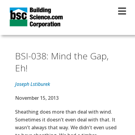
Skip to main content
BSI-038: Mind the Gap,
Eh!
Joseph Lstiburek
Effective Date
November 15, 2013
Text
Sheathing does more than deal with wind.
Sometimes it doesn’t even deal with that. It
wasn’t always that way. We didn’t even used