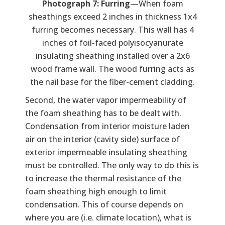
Photograph 7: Furring
—When foam
sheathings exceed 2 inches in thickness 1x4
furring becomes necessary. This wall has 4
inches of foil-faced polyisocyanurate
insulating sheathing installed over a 2x6
wood frame wall. The wood furring acts as
the nail base for the fiber-cement cladding.
Second, the water vapor impermeability of
the foam sheathing has to be dealt with.
Condensation from interior moisture laden
air on the interior (cavity side) surface of
exterior impermeable insulating sheathing
must be controlled. The only way to do this is
to increase the thermal resistance of the
foam sheathing high enough to limit
condensation. This of course depends on
where you are (i.e. climate location), what is