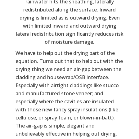
rainwater hits the sheathing, laterally
redistributed along the surface. Inward
drying is limited as is outward drying. Even
with limited inward and outward drying
lateral redistribution significantly reduces risk
of moisture damage.
We have to help out the drying part of the
equation. Turns out that to help out with the
drying thing we need an air-gap between the
cladding and housewrap/OSB interface.
Especially with airtight claddings like stucco
and manufactured stone veneer; and
especially where the cavities are insulated
with those new fancy spray insulations (like
cellulose, or spray foam, or blown-in-batt).
The air-gap is simple, elegant and
unbelievably effective in helping out drying.