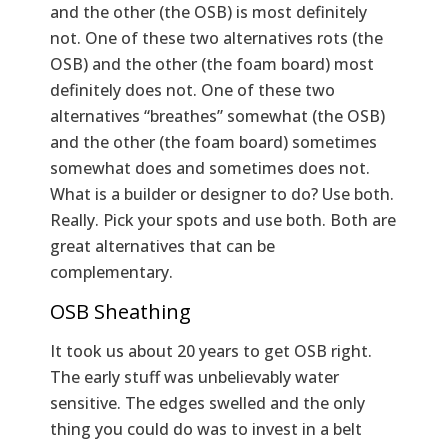
and the other (the OSB) is most definitely
not. One of these two alternatives rots (the
OSB) and the other (the foam board) most
definitely does not. One of these two
alternatives “breathes” somewhat (the OSB)
and the other (the foam board) sometimes
somewhat does and sometimes does not.
What is a builder or designer to do? Use both.
Really. Pick your spots and use both. Both are
great alternatives that can be
complementary.
OSB Sheathing
It took us about 20 years to get OSB right.
The early stuff was unbelievably water
sensitive. The edges swelled and the only
thing you could do was to invest in a belt