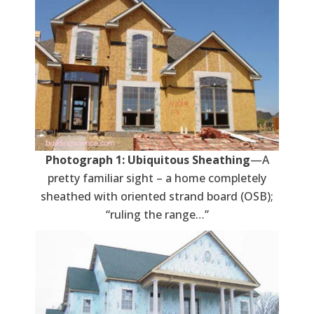
Photograph 1: Ubiquitous Sheathing
—A
pretty familiar sight – a home completely
sheathed with oriented strand board (OSB);
“ruling the range…”