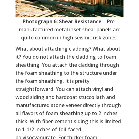
Photograph 6: Shear Resistance
—Pre-
manufactured metal inset shear panels are
quite common in high seismic risk zones.
What about attaching cladding? What about
it? You do not attach the cladding to foam
sheathing. You attach the cladding through
the foam sheathing to the structure under
the foam sheathing. It is pretty
straightforward. You can attach vinyl and
wood siding and hardcoat stucco lath and
manufactured stone veneer directly through
all flavors of foam sheathing up to 2 inches
thick. With fiber-cement siding this is limited
to 1-1/2 inches of foil-faced
polyisocyanurate. For thicker foam