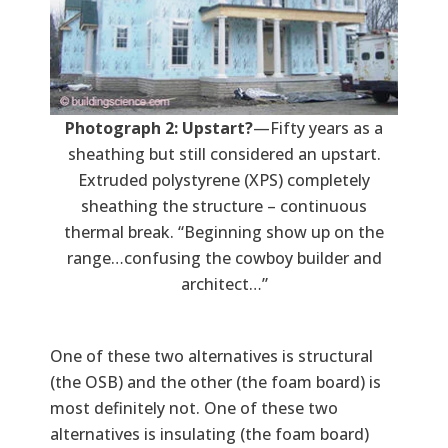
Photograph 2: Upstart?
—Fifty years as a
sheathing but still considered an upstart.
Extruded polystyrene (XPS) completely
sheathing the structure – continuous
thermal break. “Beginning show up on the
range…confusing the cowboy builder and
architect…”
One of these two alternatives is structural
(the OSB) and the other (the foam board) is
most definitely not. One of these two
alternatives is insulating (the foam board)