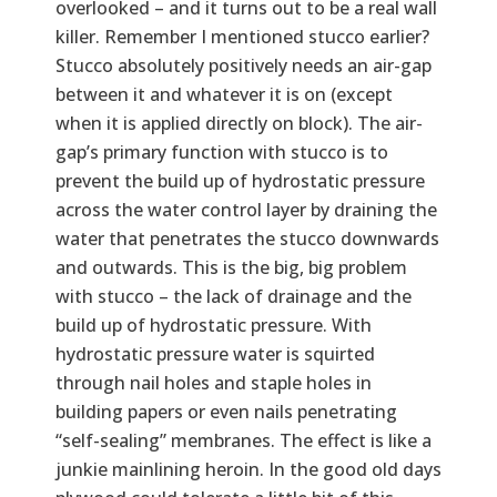
overlooked – and it turns out to be a real wall
killer. Remember I mentioned stucco earlier?
Stucco absolutely positively needs an air-gap
between it and whatever it is on (except
when it is applied directly on block). The air-
gap’s primary function with stucco is to
prevent the build up of hydrostatic pressure
across the water control layer by draining the
water that penetrates the stucco downwards
and outwards. This is the big, big problem
with stucco – the lack of drainage and the
build up of hydrostatic pressure. With
hydrostatic pressure water is squirted
through nail holes and staple holes in
building papers or even nails penetrating
“self-sealing” membranes. The effect is like a
junkie mainlining heroin. In the good old days