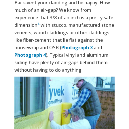
Back-vent your cladding and be happy. How
much of an air-gap? We know from
experience that 3/8 of an inch is a pretty safe
4
dimension
with stucco, manufactured stone
veneers, wood claddings or other claddings
like fiber-cement that lie flat against the
housewrap and OSB (
Photograph 3
and
Photograph 4
). Typical vinyl and aluminum
siding have plenty of air-gaps behind them
without having to do anything.