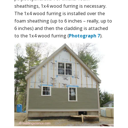
sheathings, 1x4 wood furring is necessary.
The 1x4 wood furring is installed over the
foam sheathing (up to 6 inches – really, up to
6 inches) and then the cladding is attached
to the 1x4 wood furring (
Photograph 7
).