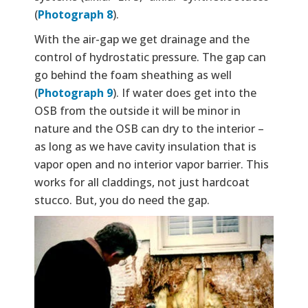
(
Photograph 8
).
With the air-gap we get drainage and the
control of hydrostatic pressure. The gap can
go behind the foam sheathing as well
(
Photograph 9
). If water does get into the
OSB from the outside it will be minor in
nature and the OSB can dry to the interior –
as long as we have cavity insulation that is
vapor open and no interior vapor barrier. This
works for all claddings, not just hardcoat
stucco. But, you do need the gap.