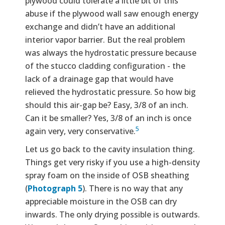
plywood could tolerate a little bit of this
abuse if the plywood wall saw enough energy
exchange and didn’t have an additional
interior vapor barrier. But the real problem
was always the hydrostatic pressure because
of the stucco cladding configuration - the
lack of a drainage gap that would have
relieved the hydrostatic pressure. So how big
should this air-gap be? Easy, 3/8 of an inch.
Can it be smaller? Yes, 3/8 of an inch is once
5
again very, very conservative.
Let us go back to the cavity insulation thing.
Things get very risky if you use a high-density
spray foam on the inside of OSB sheathing
(
Photograph 5
). There is no way that any
appreciable moisture in the OSB can dry
inwards. The only drying possible is outwards.