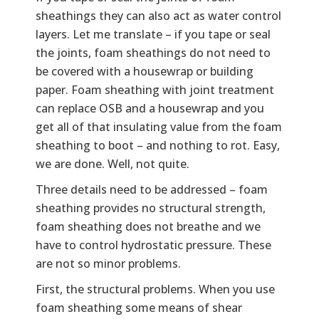
sheathings they can also act as water control
layers. Let me translate – if you tape or seal
the joints, foam sheathings do not need to
be covered with a housewrap or building
paper. Foam sheathing with joint treatment
can replace OSB and a housewrap and you
get all of that insulating value from the foam
sheathing to boot – and nothing to rot. Easy,
we are done. Well, not quite.
Three details need to be addressed – foam
sheathing provides no structural strength,
foam sheathing does not breathe and we
have to control hydrostatic pressure. These
are not so minor problems.
First, the structural problems. When you use
foam sheathing some means of shear