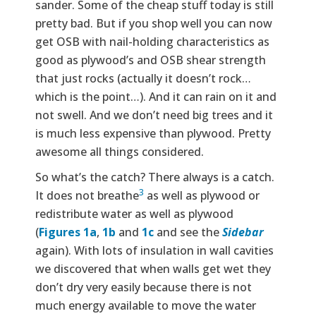
sander. Some of the cheap stuff today is still
pretty bad. But if you shop well you can now
get OSB with nail-holding characteristics as
good as plywood’s and OSB shear strength
that just rocks (actually it doesn’t rock…
which is the point…). And it can rain on it and
not swell. And we don’t need big trees and it
is much less expensive than plywood. Pretty
awesome all things considered.
So what’s the catch? There always is a catch.
3
It does not breathe
as well as plywood or
redistribute water as well as plywood
(
Figures 1a
,
1b
and
1c
and see the
Sidebar
again). With lots of insulation in wall cavities
we discovered that when walls get wet they
don’t dry very easily because there is not
much energy available to move the water