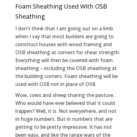
Foam Sheathing Used With OSB
Sheathing
I don’t think that I am going out on a limb
when I say that most builders are going to
construct houses with wood framing and
OSB sheathing at corners for shear strength.
Everything will then be covered with foam
sheathing – including the OSB sheathing at
the building corners. Foam sheathing will be
used with OSB not in place of OSB.
Wow, cows and sheep sharing the pasture.
Who would have ever believed that it could
happen? Well, it is. Not everywhere, and not
in huge numbers. But in numbers that are
getting to be pretty impressive. It has not
been easy, and like the range wars of the