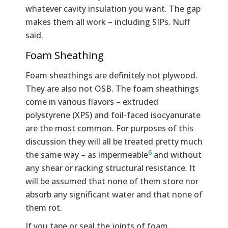
whatever cavity insulation you want. The gap
makes them all work – including SIPs. Nuff
said.
Foam Sheathing
Foam sheathings are definitely not plywood.
They are also not OSB. The foam sheathings
come in various flavors – extruded
polystyrene (XPS) and foil-faced isocyanurate
are the most common. For purposes of this
discussion they will all be treated pretty much
6
the same way – as impermeable
and without
any shear or racking structural resistance. It
will be assumed that none of them store nor
absorb any significant water and that none of
them rot.
If you tape or seal the joints of foam