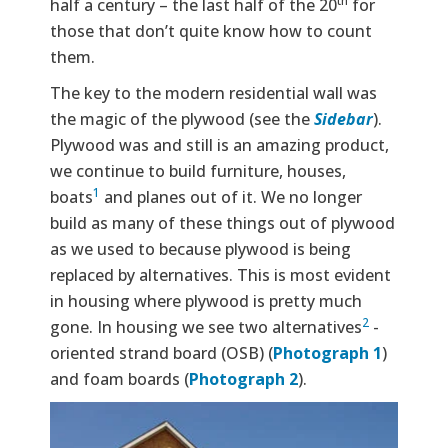
th
half a century – the last half of the 20
for
those that don’t quite know how to count
them.
The key to the modern residential wall was
the magic of the plywood (see the
Sidebar
).
Plywood was and still is an amazing product,
we continue to build furniture, houses,
1
boats
and planes out of it. We no longer
build as many of these things out of plywood
as we used to because plywood is being
replaced by alternatives. This is most evident
in housing where plywood is pretty much
2
gone. In housing we see two alternatives
-
oriented strand board (OSB) (
Photograph 1
)
and foam boards (
Photograph 2
).