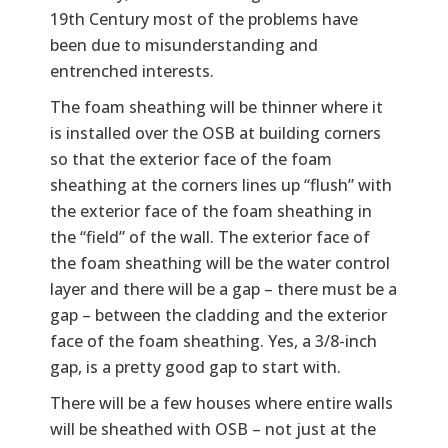
19th Century most of the problems have
been due to misunderstanding and
entrenched interests.
The foam sheathing will be thinner where it
is installed over the OSB at building corners
so that the exterior face of the foam
sheathing at the corners lines up “flush” with
the exterior face of the foam sheathing in
the “field” of the wall. The exterior face of
the foam sheathing will be the water control
layer and there will be a gap – there must be a
gap – between the cladding and the exterior
face of the foam sheathing. Yes, a 3/8-inch
gap, is a pretty good gap to start with.
There will be a few houses where entire walls
will be sheathed with OSB – not just at the