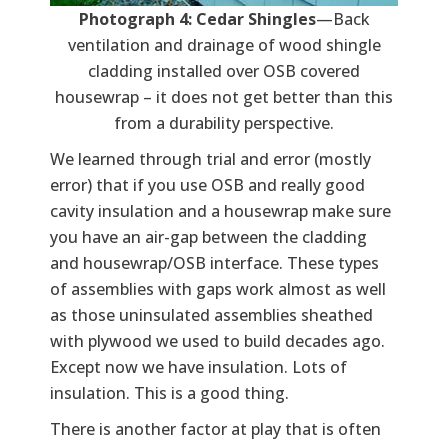
Photograph 4: Cedar Shingles
—Back
ventilation and drainage of wood shingle
cladding installed over OSB covered
housewrap – it does not get better than this
from a durability perspective.
We learned through trial and error (mostly
error) that if you use OSB and really good
cavity insulation and a housewrap make sure
you have an air-gap between the cladding
and housewrap/OSB interface. These types
of assemblies with gaps work almost as well
as those uninsulated assemblies sheathed
with plywood we used to build decades ago.
Except now we have insulation. Lots of
insulation. This is a good thing.
There is another factor at play that is often