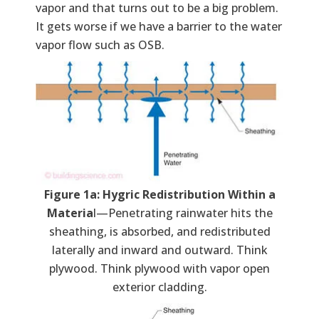
vapor and that turns out to be a big problem.
It gets worse if we have a barrier to the water
vapor flow such as OSB.
Figure 1a: Hygric Redistribution Within a
Materia
l—Penetrating rainwater hits the
sheathing, is absorbed, and redistributed
laterally and inward and outward. Think
plywood. Think plywood with vapor open
exterior cladding.