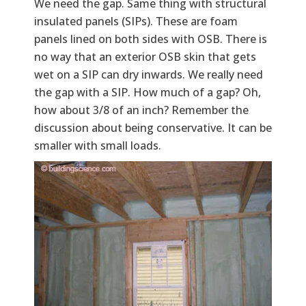
We need the gap. Same thing with structural
insulated panels (SIPs). These are foam
panels lined on both sides with OSB. There is
no way that an exterior OSB skin that gets
wet on a SIP can dry inwards. We really need
the gap with a SIP. How much of a gap? Oh,
how about 3/8 of an inch? Remember the
discussion about being conservative. It can be
smaller with small loads.