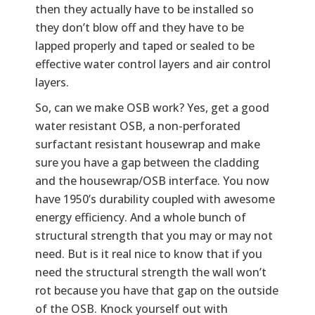
then they actually have to be installed so
they don’t blow off and they have to be
lapped properly and taped or sealed to be
effective water control layers and air control
layers.
So, can we make OSB work? Yes, get a good
water resistant OSB, a non-perforated
surfactant resistant housewrap and make
sure you have a gap between the cladding
and the housewrap/OSB interface. You now
have 1950’s durability coupled with awesome
energy efficiency. And a whole bunch of
structural strength that you may or may not
need. But is it real nice to know that if you
need the structural strength the wall won’t
rot because you have that gap on the outside
of the OSB. Knock yourself out with