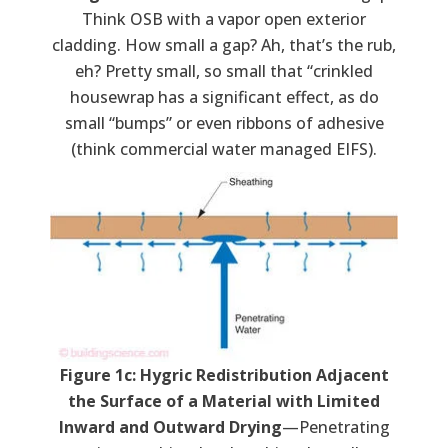
Think OSB with a vapor open exterior
cladding. How small a gap? Ah, that’s the rub,
eh? Pretty small, so small that “crinkled
housewrap has a significant effect, as do
small “bumps” or even ribbons of adhesive
(think commercial water managed EIFS).
Figure 1c: Hygric Redistribution Adjacent
the Surface of a Material with Limited
Inward and Outward Drying
—Penetrating