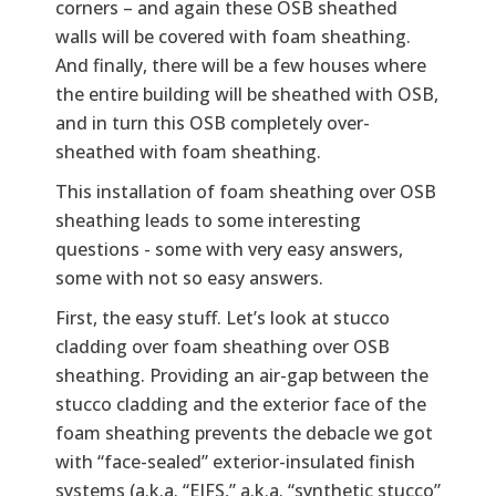
corners – and again these OSB sheathed
walls will be covered with foam sheathing.
And finally, there will be a few houses where
the entire building will be sheathed with OSB,
and in turn this OSB completely over-
sheathed with foam sheathing.
This installation of foam sheathing over OSB
sheathing leads to some interesting
questions - some with very easy answers,
some with not so easy answers.
First, the easy stuff. Let’s look at stucco
cladding over foam sheathing over OSB
sheathing. Providing an air-gap between the
stucco cladding and the exterior face of the
foam sheathing prevents the debacle we got
with “face-sealed” exterior-insulated finish
systems (a.k.a. “EIFS,” a.k.a. “synthetic stucco”