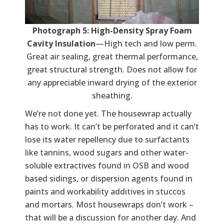
Photograph 5: High-Density Spray Foam
Cavity Insulation
—High tech and low perm.
Great air sealing, great thermal performance,
great structural strength. Does not allow for
any appreciable inward drying of the exterior
sheathing.
We’re not done yet. The housewrap actually
has to work. It can’t be perforated and it can’t
lose its water repellency due to surfactants
like tannins, wood sugars and other water-
soluble extractives found in OSB and wood
based sidings, or dispersion agents found in
paints and workability additives in stuccos
and mortars. Most housewraps don’t work –
that will be a discussion for another day. And