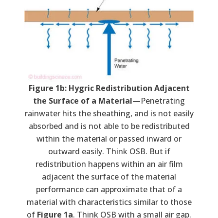
Figure 1b: Hygric Redistribution Adjacent
the Surface of a Material
—Penetrating
rainwater hits the sheathing, and is not easily
absorbed and is not able to be redistributed
within the material or passed inward or
outward easily. Think OSB. But if
redistribution happens within an air film
adjacent the surface of the material
performance can approximate that of a
material with characteristics similar to those
of
Figure 1a
. Think OSB with a small air gap.