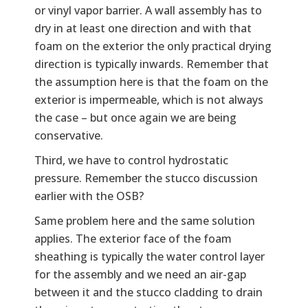
or vinyl vapor barrier. A wall assembly has to
dry in at least one direction and with that
foam on the exterior the only practical drying
direction is typically inwards. Remember that
the assumption here is that the foam on the
exterior is impermeable, which is not always
the case – but once again we are being
conservative.
Third, we have to control hydrostatic
pressure. Remember the stucco discussion
earlier with the OSB?
Same problem here and the same solution
applies. The exterior face of the foam
sheathing is typically the water control layer
for the assembly and we need an air-gap
between it and the stucco cladding to drain