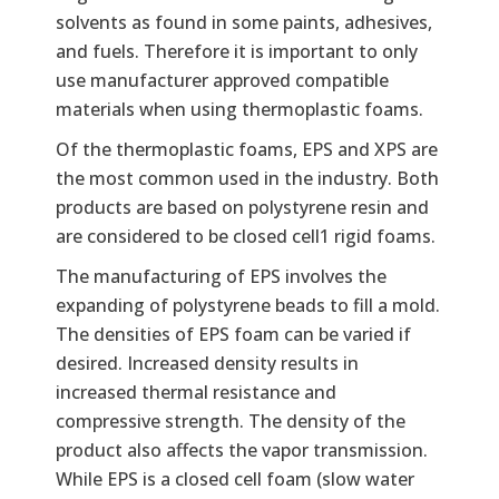
solvents as found in some paints, adhesives,
and fuels. Therefore it is important to only
use manufacturer approved compatible
materials when using thermoplastic foams.
Of the thermoplastic foams, EPS and XPS are
the most common used in the industry. Both
products are based on polystyrene resin and
are considered to be closed cell1 rigid foams.
The manufacturing of EPS involves the
expanding of polystyrene beads to fill a mold.
The densities of EPS foam can be varied if
desired. Increased density results in
increased thermal resistance and
compressive strength. The density of the
product also affects the vapor transmission.
While EPS is a closed cell foam (slow water