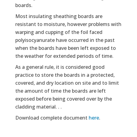
boards.
Most insulating sheathing boards are
resistant to moisture, however problems with
warping and cupping of the foil faced
polyisocyanurate have occurred in the past
when the boards have been left exposed to
the weather for extended periods of time.
As a general rule, it is considered good
practice to store the boards in a protected,
covered, and dry location on site and to limit
the amount of time the boards are left
exposed before being covered over by the
cladding material. . .
Download complete document
here
.