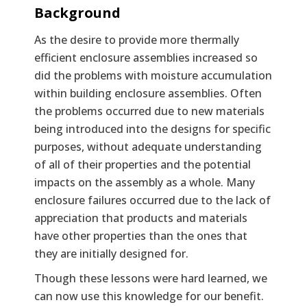
Background
As the desire to provide more thermally
efficient enclosure assemblies increased so
did the problems with moisture accumulation
within building enclosure assemblies. Often
the problems occurred due to new materials
being introduced into the designs for specific
purposes, without adequate understanding
of all of their properties and the potential
impacts on the assembly as a whole. Many
enclosure failures occurred due to the lack of
appreciation that products and materials
have other properties than the ones that
they are initially designed for.
Though these lessons were hard learned, we
can now use this knowledge for our benefit.