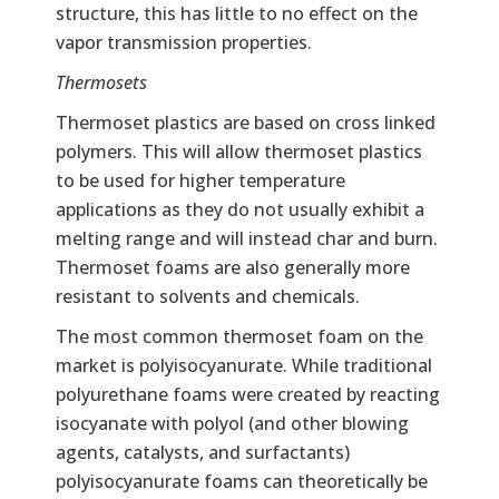
structure, this has little to no effect on the
vapor transmission properties.
Thermosets
Thermoset plastics are based on cross linked
polymers. This will allow thermoset plastics
to be used for higher temperature
applications as they do not usually exhibit a
melting range and will instead char and burn.
Thermoset foams are also generally more
resistant to solvents and chemicals.
The most common thermoset foam on the
market is polyisocyanurate. While traditional
polyurethane foams were created by reacting
isocyanate with polyol (and other blowing
agents, catalysts, and surfactants)
polyisocyanurate foams can theoretically be