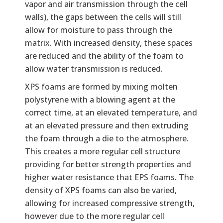
vapor and air transmission through the cell
walls), the gaps between the cells will still
allow for moisture to pass through the
matrix. With increased density, these spaces
are reduced and the ability of the foam to
allow water transmission is reduced.
XPS foams are formed by mixing molten
polystyrene with a blowing agent at the
correct time, at an elevated temperature, and
at an elevated pressure and then extruding
the foam through a die to the atmosphere.
This creates a more regular cell structure
providing for better strength properties and
higher water resistance that EPS foams. The
density of XPS foams can also be varied,
allowing for increased compressive strength,
however due to the more regular cell