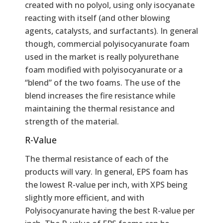
created with no polyol, using only isocyanate
reacting with itself (and other blowing
agents, catalysts, and surfactants). In general
though, commercial polyisocyanurate foam
used in the market is really polyurethane
foam modified with polyisocyanurate or a
“blend” of the two foams. The use of the
blend increases the fire resistance while
maintaining the thermal resistance and
strength of the material.
R-Value
The thermal resistance of each of the
products will vary. In general, EPS foam has
the lowest R-value per inch, with XPS being
slightly more efficient, and with
Polyisocyanurate having the best R-value per