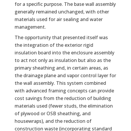
for a specific purpose. The base wall assembly
generally remained unchanged, with other
materials used for air sealing and water
management.
The opportunity that presented itself was
the integration of the exterior rigid
insulation board into the enclosure assembly
to act not only as insulation but also as the
primary sheathing and, in certain areas, as
the drainage plane and vapor control layer for
the wall assembly. This system combined
with advanced framing concepts can provide
cost savings from the reduction of building
materials used (fewer studs, the elimination
of plywood or OSB sheathing, and
housewraps), and the reduction of
construction waste (incorporating standard