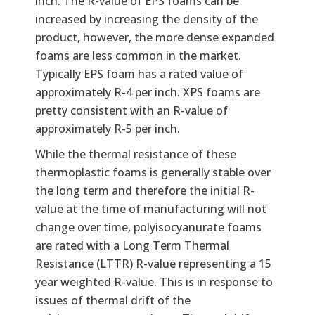
inch. The R-value of EPS foams can be
increased by increasing the density of the
product, however, the more dense expanded
foams are less common in the market.
Typically EPS foam has a rated value of
approximately R-4 per inch. XPS foams are
pretty consistent with an R-value of
approximately R-5 per inch.
While the thermal resistance of these
thermoplastic foams is generally stable over
the long term and therefore the initial R-
value at the time of manufacturing will not
change over time, polyisocyanurate foams
are rated with a Long Term Thermal
Resistance (LTTR) R-value representing a 15
year weighted R-value. This is in response to
issues of thermal drift of the