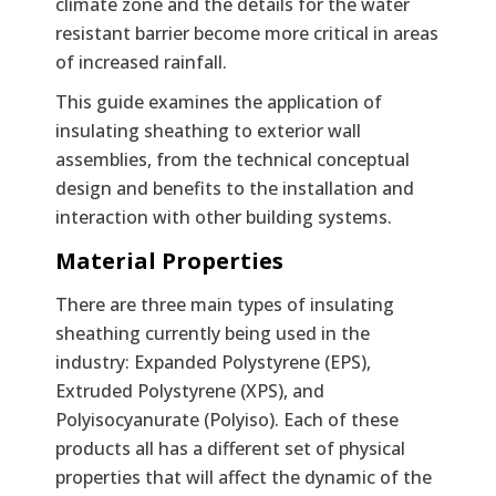
climate zone and the details for the water
resistant barrier become more critical in areas
of increased rainfall.
This guide examines the application of
insulating sheathing to exterior wall
assemblies, from the technical conceptual
design and benefits to the installation and
interaction with other building systems.
Material Properties
There are three main types of insulating
sheathing currently being used in the
industry: Expanded Polystyrene (EPS),
Extruded Polystyrene (XPS), and
Polyisocyanurate (Polyiso). Each of these
products all has a different set of physical
properties that will affect the dynamic of the