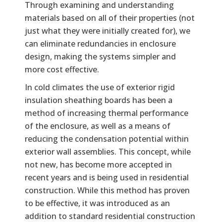
Through examining and understanding
materials based on all of their properties (not
just what they were initially created for), we
can eliminate redundancies in enclosure
design, making the systems simpler and
more cost effective.
In cold climates the use of exterior rigid
insulation sheathing boards has been a
method of increasing thermal performance
of the enclosure, as well as a means of
reducing the condensation potential within
exterior wall assemblies. This concept, while
not new, has become more accepted in
recent years and is being used in residential
construction. While this method has proven
to be effective, it was introduced as an
addition to standard residential construction