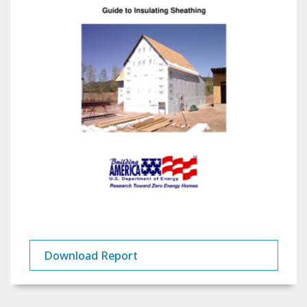
Download Report