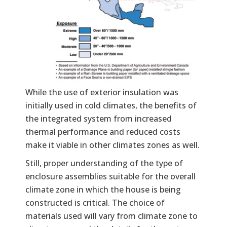
While the use of exterior insulation was
initially used in cold climates, the benefits of
the integrated system from increased
thermal performance and reduced costs
make it viable in other climates zones as well.
Still, proper understanding of the type of
enclosure assemblies suitable for the overall
climate zone in which the house is being
constructed is critical. The choice of
materials used will vary from climate zone to