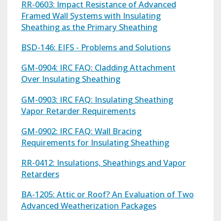
RR-0603: Impact Resistance of Advanced
Framed Wall Systems with Insulating
Sheathing as the Primary Sheathing
BSD-146: EIFS - Problems and Solutions
GM-0904: IRC FAQ: Cladding Attachment
Over Insulating Sheathing
GM-0903: IRC FAQ: Insulating Sheathing
Vapor Retarder Requirements
GM-0902: IRC FAQ: Wall Bracing
Requirements for Insulating Sheathing
RR-0412: Insulations, Sheathings and Vapor
Retarders
BA-1205: Attic or Roof? An Evaluation of Two
Advanced Weatherization Packages