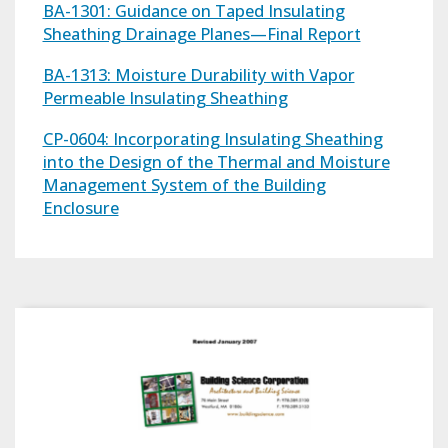
BA-1301: Guidance on Taped Insulating
Sheathing Drainage Planes—Final Report
BA-1313: Moisture Durability with Vapor
Permeable Insulating Sheathing
CP-0604: Incorporating Insulating Sheathing
into the Design of the Thermal and Moisture
Management System of the Building
Enclosure