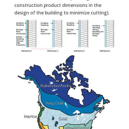
construction product dimensions in the
design of the building to minimize cutting).