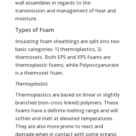
wall assemblies in regards to the
transmission and management of heat and
moisture.
Types of Foam
Insulating foam sheathings are split into two
basic categories: 1) thermoplastics, 2)
thermosets. Both EPS and XPS foams are
thermoplastic foams, while Polyisocyanurate
is a thermoset foam.
Thermoplastics
Thermoplastics are based on linear or slightly
branched (non-cross linked) polymers. These
foams have a definite melting range and will
soften and melt at elevated temperatures.
They are also more prone to react and
degrade when in contact with some organic