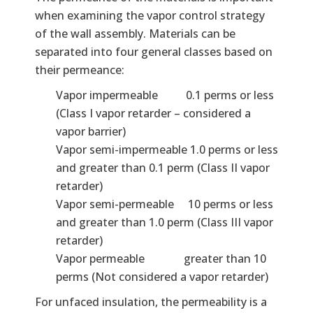
when examining the vapor control strategy
of the wall assembly. Materials can be
separated into four general classes based on
their permeance:
Vapor impermeable 0.1 perms or less
(Class I vapor retarder – considered a
vapor barrier)
Vapor semi-impermeable 1.0 perms or less
and greater than 0.1 perm (Class II vapor
retarder)
Vapor semi-permeable 10 perms or less
and greater than 1.0 perm (Class III vapor
retarder)
Vapor permeable greater than 10
perms (Not considered a vapor retarder)
For unfaced insulation, the permeability is a