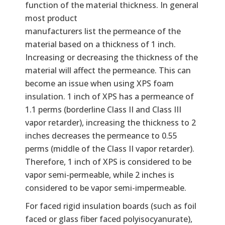
function of the material thickness. In general
most product
manufacturers list the permeance of the
material based on a thickness of 1 inch.
Increasing or decreasing the thickness of the
material will affect the permeance. This can
become an issue when using XPS foam
insulation. 1 inch of XPS has a permeance of
1.1 perms (borderline Class II and Class III
vapor retarder), increasing the thickness to 2
inches decreases the permeance to 0.55
perms (middle of the Class II vapor retarder).
Therefore, 1 inch of XPS is considered to be
vapor semi-permeable, while 2 inches is
considered to be vapor semi-impermeable.
For faced rigid insulation boards (such as foil
faced or glass fiber faced polyisocyanurate),