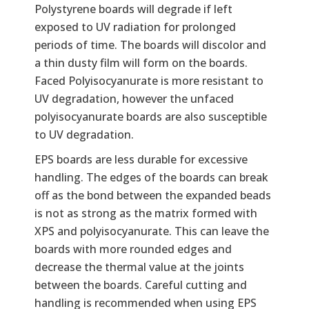
Polystyrene boards will degrade if left
exposed to UV radiation for prolonged
periods of time. The boards will discolor and
a thin dusty film will form on the boards.
Faced Polyisocyanurate is more resistant to
UV degradation, however the unfaced
polyisocyanurate boards are also susceptible
to UV degradation.
EPS boards are less durable for excessive
handling. The edges of the boards can break
off as the bond between the expanded beads
is not as strong as the matrix formed with
XPS and polyisocyanurate. This can leave the
boards with more rounded edges and
decrease the thermal value at the joints
between the boards. Careful cutting and
handling is recommended when using EPS