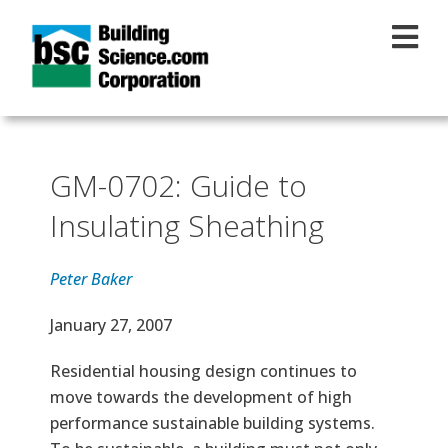
Skip to main content
GM-0702: Guide to
Insulating Sheathing
Peter Baker
Effective Date
January 27, 2007
Text
Residential housing design continues to
move towards the development of high
performance sustainable building systems.