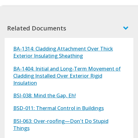
Related Documents
BA-1314: Cladding Attachment Over Thick
Exterior Insulating Sheathing
BA-1404: Initial and Long-Term Movement of
Cladding Installed Over Exterior Rigid
Insulation
BSI-038: Mind the Gap, Eh!
BSD-011: Thermal Control in Buildings
BSI-063: Over-roofing—Don't Do Stupid
Things