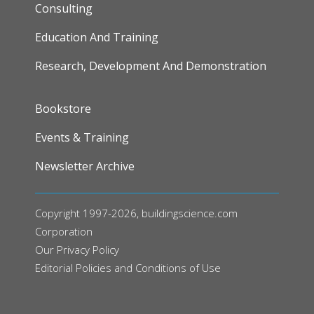
Consulting
Education And Training
Research, Development And Demonstration
FOOTER
Bookstore
Events & Training
Newsletter Archive
Copyright 1997-2026, buildingscience.com
Corporation
Our
Privacy Policy
Editorial Policies and Conditions of Use