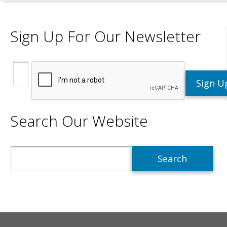
Sign Up For Our Newsletter
Search Our Website
Search