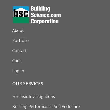
AUXILIARY MENU
About
Portfolio
Contact
Cart
Log In
OUR SERVICES
Forensic Investigations
Building Performance And Enclosure