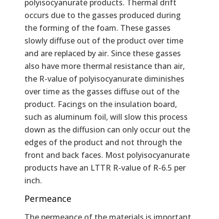
polyisocyanurate products. Thermal drift
occurs due to the gasses produced during
the forming of the foam. These gasses
slowly diffuse out of the product over time
and are replaced by air. Since these gasses
also have more thermal resistance than air,
the R-value of polyisocyanurate diminishes
over time as the gasses diffuse out of the
product. Facings on the insulation board,
such as aluminum foil, will slow this process
down as the diffusion can only occur out the
edges of the product and not through the
front and back faces. Most polyisocyanurate
products have an LTTR R-value of R-6.5 per
inch.
Permeance
The permeance of the materials is important