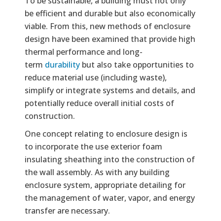
To be sustainable, a building must not only
be efficient and durable but also economically
viable. From this, new methods of enclosure
design have been examined that provide high
thermal performance and long-
term
durability
but also take opportunities to
reduce material use (including waste),
simplify or integrate systems and details, and
potentially reduce overall initial costs of
construction.
One concept relating to enclosure design is
to incorporate the use exterior foam
insulating sheathing into the construction of
the wall assembly. As with any building
enclosure system, appropriate detailing for
the management of water, vapor, and energy
transfer are necessary.