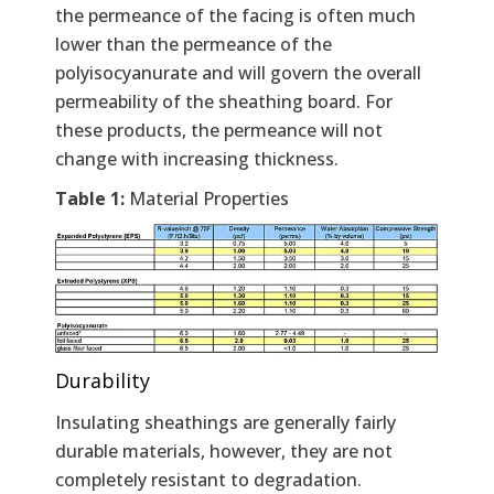
the permeance of the facing is often much
lower than the permeance of the
polyisocyanurate and will govern the overall
permeability of the sheathing board. For
these products, the permeance will not
change with increasing thickness.
Table 1:
Material Properties
Durability
Insulating sheathings are generally fairly
durable materials, however, they are not
completely resistant to degradation.