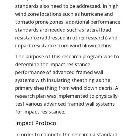
standards also need to be addressed. In high
wind zone locations such as hurricane and
tornado prone zones, additional performance
standards are needed such as lateral load
resistance (addressed in other research) and
impact resistance from wind blown debris.
The purpose of this research program was to
determine the impact resistance
performance of advanced framed wall
systems with insulating sheathing as the
primary sheathing from wind blown debris. A
research plan was implemented to physically
test various advanced framed wall systems
for impact resistance.
Impact Protocol
In order to compete the research a standard