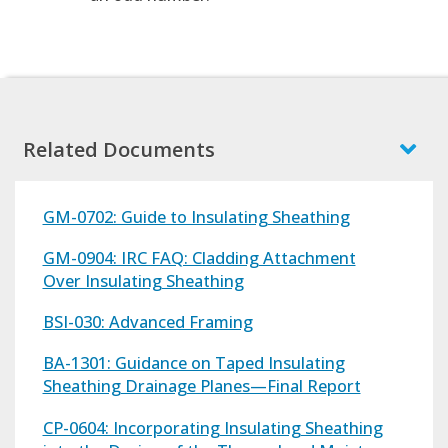
Related Documents
GM-0702: Guide to Insulating Sheathing
GM-0904: IRC FAQ: Cladding Attachment
Over Insulating Sheathing
BSI-030: Advanced Framing
BA-1301: Guidance on Taped Insulating
Sheathing Drainage Planes—Final Report
CP-0604: Incorporating Insulating Sheathing