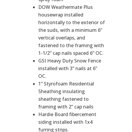
DOW Weathermate Plus
housewrap installed
horizontally to the exterior of
the suds, with a minimum 6”
vertical overlaps, and
fastened to the framing with
1-1/2” cap nails spaced 6” OC.
GSI Heavy Duty Snow Fence
installed with 3” nails at 6”
OC.
1” Styrofoam Residential
Sheathing insulating
sheathing fastened to
framing with 2” cap nails
Hardie Board fibercement
siding installed with 1x4
furring strips.