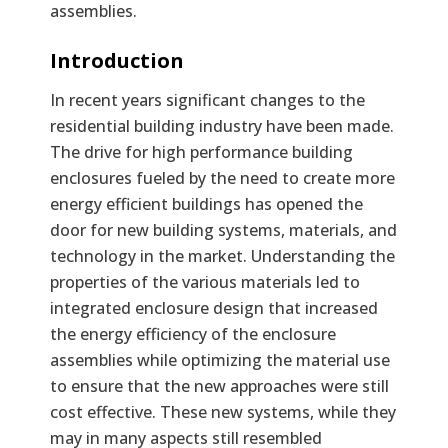
assemblies.
Text
Introduction
In recent years significant changes to the
residential building industry have been made.
The drive for high performance building
enclosures fueled by the need to create more
energy efficient buildings has opened the
door for new building systems, materials, and
technology in the market. Understanding the
properties of the various materials led to
integrated enclosure design that increased
the energy efficiency of the enclosure
assemblies while optimizing the material use
to ensure that the new approaches were still
cost effective. These new systems, while they
may in many aspects still resembled