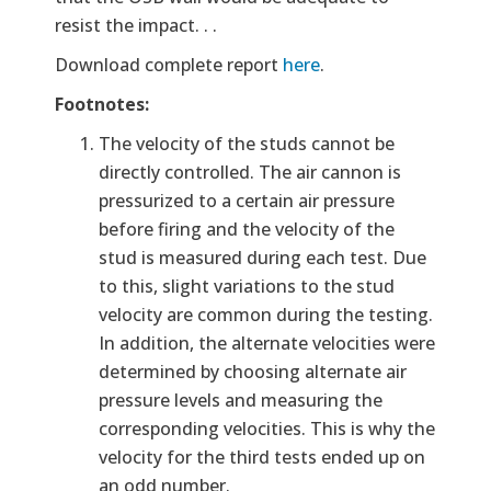
resist the impact. . .
Download complete report
here
.
Footnotes:
The velocity of the studs cannot be
directly controlled. The air cannon is
pressurized to a certain air pressure
before firing and the velocity of the
stud is measured during each test. Due
to this, slight variations to the stud
velocity are common during the testing.
In addition, the alternate velocities were
determined by choosing alternate air
pressure levels and measuring the
corresponding velocities. This is why the
velocity for the third tests ended up on
an odd number.