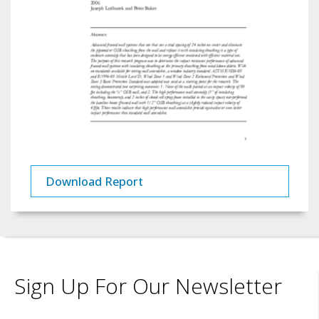
Download Report
Sign Up For Our Newsletter