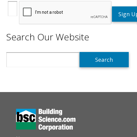
Search Our Website
Search
AUXILIARY MENU