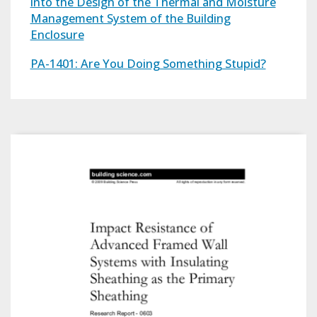
into the Design of the Thermal and Moisture
Management System of the Building
Enclosure
PA-1401: Are You Doing Something Stupid?