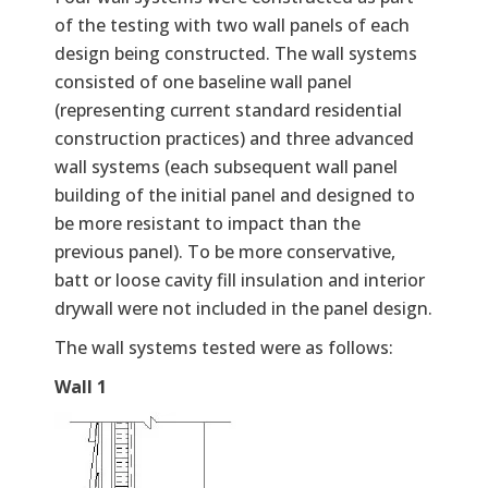
of the testing with two wall panels of each
design being constructed. The wall systems
consisted of one baseline wall panel
(representing current standard residential
construction practices) and three advanced
wall systems (each subsequent wall panel
building of the initial panel and designed to
be more resistant to impact than the
previous panel). To be more conservative,
batt or loose cavity fill insulation and interior
drywall were not included in the panel design.
The wall systems tested were as follows:
Wall 1