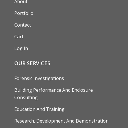
About
Portfolio
Contact
Cart
Log In
OUR SERVICES
Forensic Investigations
Building Performance And Enclosure
Consulting
Education And Training
Research, Development And Demonstration