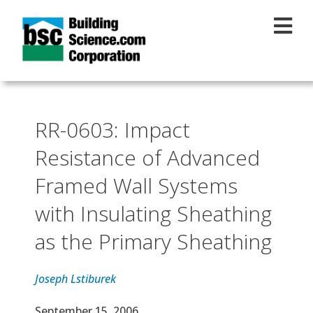
Skip to main content
RR-0603: Impact
Resistance of Advanced
Framed Wall Systems
with Insulating Sheathing
as the Primary Sheathing
Joseph Lstiburek
Effective Date
September 15, 2006