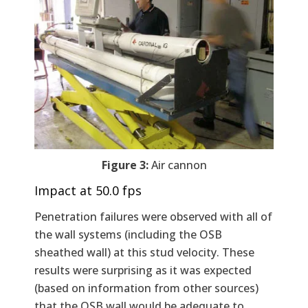
Figure 3:
Air cannon
Impact at 50.0 fps
Penetration failures were observed with all of
the wall systems (including the OSB
sheathed wall) at this stud velocity. These
results were surprising as it was expected
(based on information from other sources)
that the OSB wall would be adequate to