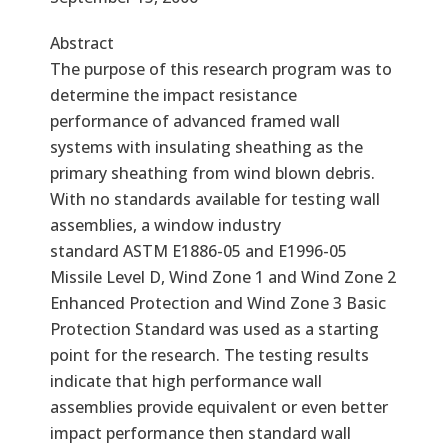
Abstract
The purpose of this research program was to
determine the impact resistance
performance of advanced framed wall
systems with insulating sheathing as the
primary sheathing from wind blown debris.
With no standards available for testing wall
assemblies, a window industry
standard ASTM E1886-05 and E1996-05
Missile Level D, Wind Zone 1 and Wind Zone 2
Enhanced Protection and Wind Zone 3 Basic
Protection Standard was used as a starting
point for the research. The testing results
indicate that high performance wall
assemblies provide equivalent or even better
impact performance then standard wall