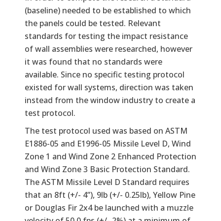
(baseline) needed to be established to which
the panels could be tested. Relevant
standards for testing the impact resistance
of wall assemblies were researched, however
it was found that no standards were
available. Since no specific testing protocol
existed for wall systems, direction was taken
instead from the window industry to create a
test protocol.
The test protocol used was based on ASTM
E1886-05 and E1996-05 Missile Level D, Wind
Zone 1 and Wind Zone 2 Enhanced Protection
and Wind Zone 3 Basic Protection Standard.
The ASTM Missile Level D Standard requires
that an 8ft (+/- 4”), 9lb (+/- 0.25lb), Yellow Pine
or Douglas Fir 2x4 be launched with a muzzle
velocity of 50.0 fps (+/- 2%) at a minimum of