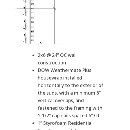
2x6 @ 24” OC wall
construction
DOW Weathermate Plus
housewrap installed
horizontally to the exterior of
the suds, with a minimum 6”
vertical overlaps, and
fastened to the framing with
1-1/2” cap nails spaced 6” OC.
1” Styrofoam Residential