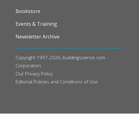
FOOTER
Bookstore
Events & Training
Newsletter Archive
Copyright 1997-2026, buildingscience.com
Corporation
Our
Privacy Policy
Editorial Policies and Conditions of Use