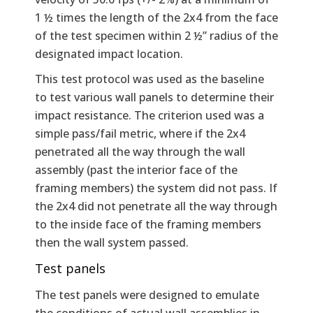
1 ½ times the length of the 2x4 from the face
of the test specimen within 2 ½” radius of the
designated impact location.
This test protocol was used as the baseline
to test various wall panels to determine their
impact resistance. The criterion used was a
simple pass/fail metric, where if the 2x4
penetrated all the way through the wall
assembly (past the interior face of the
framing members) the system did not pass. If
the 2x4 did not penetrate all the way through
to the inside face of the framing members
then the wall system passed.
Test panels
The test panels were designed to emulate
the conditions of actual wall assemblies in