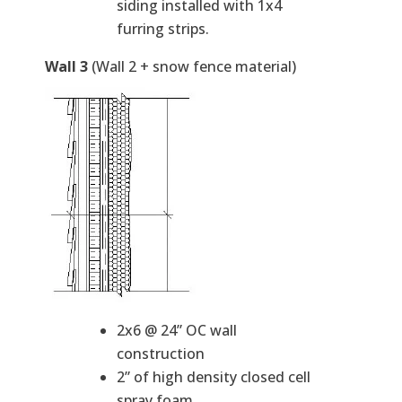
siding installed with 1x4
furring strips.
Wall 3
(Wall 2 + snow fence material)
2x6 @ 24” OC wall
construction
2” of high density closed cell
spray foam