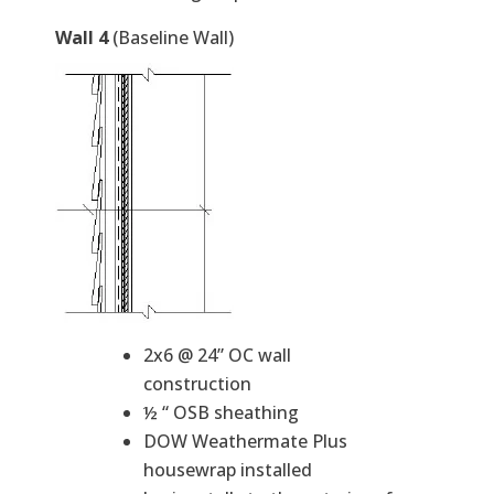
Wall 4
(Baseline Wall)
2x6 @ 24” OC wall
construction
½ “ OSB sheathing
DOW Weathermate Plus
housewrap installed