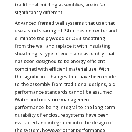
traditional building assemblies, are in fact
significantly different.
Advanced framed wall systems that use that
use a stud spacing of 24 inches on center and
eliminate the plywood or OSB sheathing
from the wall and replace it with insulating
sheathing is type of enclosure assembly that
has been designed to be energy efficient
combined with efficient material use. With
the significant changes that have been made
to the assembly from traditional designs, old
performance standards cannot be assumed.
Water and moisture management
performance, being integral to the long term
durability of enclosure systems have been
evaluated and integrated into the design of
the system, however other performance