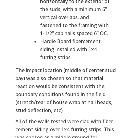
horizontally to the exterior of
the suds, with a minimum 6”
vertical overlaps, and
fastened to the framing with
1-1/2” cap nails spaced 6” OC.
Hardie Board fibercement
siding installed with 1x4
furring strips.
The impact location (middle of center stud
bay) was also chosen so that material
reaction would be consistent with the
boundary conditions found in the field
(stretch/tear of house wrap at nail heads,
stud deflection, etc).
All of the walls tested were clad with fiber
cement siding over 1x4 furring strips. This
was chosen as a middle ground for