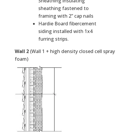
Sheathing insulating
sheathing fastened to
framing with 2” cap nails
Hardie Board fibercement
siding installed with 1x4
furring strips.
Wall 2
(Wall 1 + high density closed cell spray
foam)