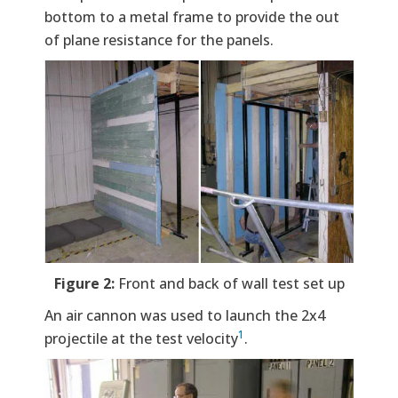
bottom to a metal frame to provide the out
of plane resistance for the panels.
Figure 2:
Front and back of wall test set up
An air cannon was used to launch the 2x4
1
projectile at the test velocity
.