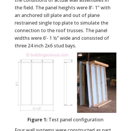
the field. The panel heights were 8’- 1” with
an anchored sill plate and out of plane
restrained single top plate to simulate the
connection to the roof trusses. The panel
widths were 6’- 1 ½” wide and consisted of
three 24 inch 2x6 stud bays.
Figure 1:
Test panel configuration
Four wall systems were constructed as part