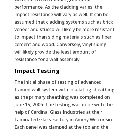
performance. As the cladding varies, the
impact resistance will vary as well. It can be
assumed that cladding systems such as brick
veneer and stucco will likely be more resistant
to impact than siding materials such as fiber
cement and wood. Conversely, vinyl siding
will likely provide the least amount of
resistance for a wall assembly.
Impact Testing
The initial phase of testing of advanced
framed wall system with insulating sheathing
as the primary sheathing was completed on
June 15, 2006. The testing was done with the
help of Cardinal Glass Industries at their
Laminated Glass Factory in Amery Wisconsin.
Each panel was clamped at the top and the