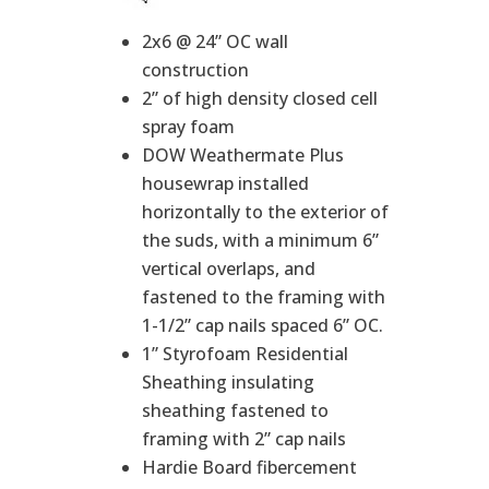
2x6 @ 24” OC wall
construction
2” of high density closed cell
spray foam
DOW Weathermate Plus
housewrap installed
horizontally to the exterior of
the suds, with a minimum 6”
vertical overlaps, and
fastened to the framing with
1-1/2” cap nails spaced 6” OC.
1” Styrofoam Residential
Sheathing insulating
sheathing fastened to
framing with 2” cap nails
Hardie Board fibercement