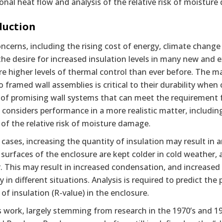
nal heat flow and analysis of the relative risk of moistur
duction
ncerns, including the rising cost of energy, climate chang
the desire for increased insulation levels in many new and e
re higher levels of thermal control than ever before. The m
 framed wall assemblies is critical to their durability when
f promising wall systems that can meet the requirement fo
e considers performance in a more realistic matter, includ
 of the relative risk of moisture damage.
cases, increasing the quantity of insulation may result in 
 surfaces of the enclosure are kept colder in cold weather, 
 This may result in increased condensation, and increased 
 in different situations. Analysis is required to predict the
f insulation (R-value) in the enclosure.
 work, largely stemming from research in the 1970’s and 19