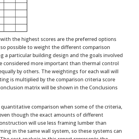
 with the highest scores are the preferred options
also possible to weight the different comparison
 a particular building design and the goals involved
y be considered more important than thermal control
ally by others. The weightings for each wall will
ing is multiplied by the comparison criteria score
onclusion matrix will be shown in the Conclusions
a quantitative comparison when some of the criteria,
, even though the exact amounts of different
construction will use less framing lumber than
ming in the same wall system, so these systems can