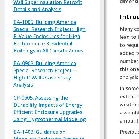
dimensio
Wall Superinsulation Retrofit
Details and Analysis
Text
Intro
BA-1005: Building America
Many co
Special Research Project: High
R-Value Enclosures for High
lead to 
Performance Residential
to requi
Buildings in All Climate Zones
added to
number o
BA-0903: Building America
this on
Special Research Project—
analysis
High-R Walls Case Study
Analysis
In some 
exterior
CP-0605: Assessing the
Durability Impacts of Energy
weather.
Efficient Enclosure Upgrades
assembly
Using Hygrothermal Modeling
amount o
BA-1403: Guidance on
Previous
Modeling Enclosure Design in