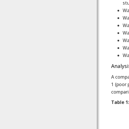
st
Wa
Wa
Wal
Wa
Wal
Wal
Wa
Analysi
A compar
1 (poor 
compari
Table 1