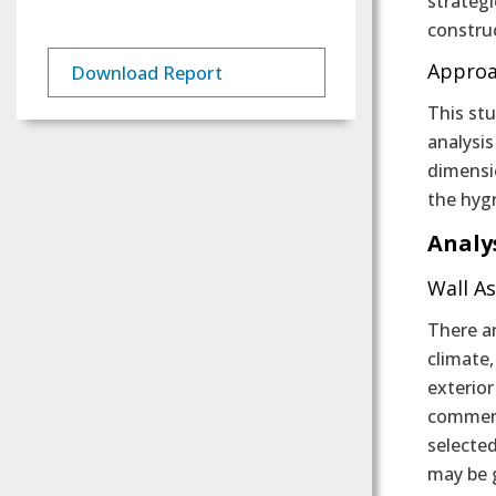
strateg
constru
Appro
Download Report
This stu
analysi
dimensi
the hyg
Analy
Wall A
There ar
climate
exterio
comment
selected
may be g