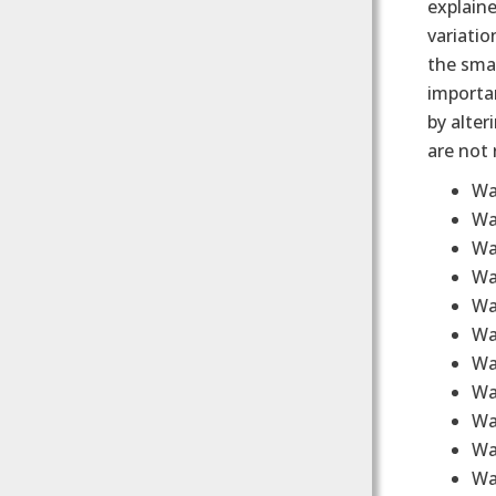
explaine
variatio
the smar
importan
by alte
are not 
Wa
Wa
Wa
Wa
Wa
Wa
Wa
Wa
Wa
Wa
Wa