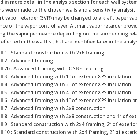
d in more detail in the analysis section for each wall syste
ns were made to the chosen walls and a sensitivity analys
t vapor retarder (SVR) may be changed to a kraft paper va
ce of the vapor control layer. A smart vapor retarder prov
ring the vapor permeance depending on the surrounding rela
reflected in the wall list, but are identified later in the analy
ll 1 : Standard construction with 2x6 framing
ll 2 : Advanced framing
ll 2b : Advanced framing with OSB sheathing
ll 3 : Advanced framing with 1” of exterior XPS insulation
ll 4 : Advanced framing with 2” of exterior XPS insulation
ll 5 : Advanced framing with 4” of exterior XPS insulation
ll 6 : Advanced framing with 1” of exterior XPS insulation a
ll 7 : Advanced framing with 2x8 construction
ll 8 : Advanced framing with 2x8 construction and 1” of ext
ll 9 : Standard construction with 2x4 framing, 2” of exterior
ll 10 : Standard construction with 2x4 framing, 2” of exterio