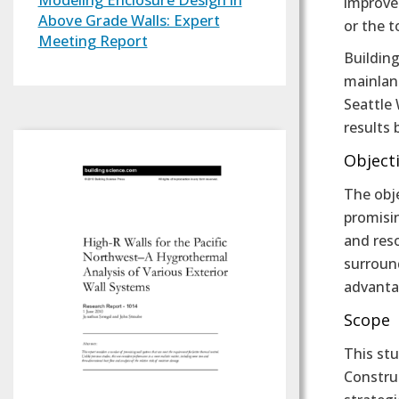
improved
Above Grade Walls: Expert
or the t
Meeting Report
Building
mainlan
Seattle 
results 
Object
The obj
promisin
and reso
surround
advanta
Scope
This stu
Construc