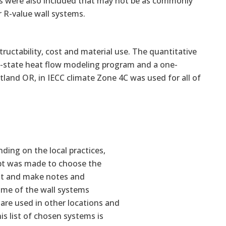
lls were also included that may not be as commonly
 R-value wall systems.
ructability, cost and material use. The quantitative
y-state heat flow modeling program and a one-
and OR, in IECC climate Zone 4C was used for all of
ding on the local practices,
mpt was made to choose the
st and make notes and
ome of the wall systems
are used in other locations and
s list of chosen systems is