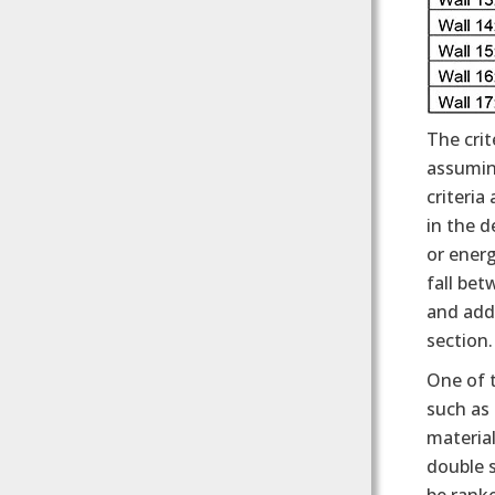
The crit
assuming
criteria
in the d
or ener
fall bet
and add
section.
One of t
such as 
material
double 