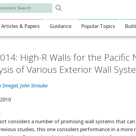
Skip to main content
rch
ion
Articles & Papers
Guidance
Popular Topics
Buil
014: High-R Walls for the Pacifi
ysis of Various Exterior Wall Sys
n Smegal
,
John Straube
e Date
 2010
t
port considers a number of promising wall systems that can
revious studies, this one considers performance in a more r