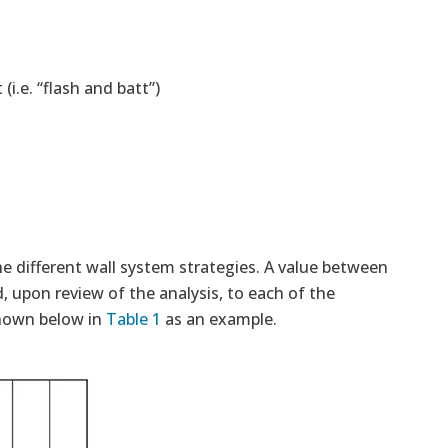
(i.e. “flash and batt”)
he different wall system strategies. A value between
, upon review of the analysis, to each of the
shown below in
Table 1
as an example.