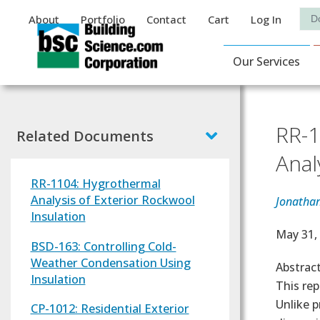
Auxiliary Menu
Sea
About
Portfolio
Contact
Cart
Log In
Main Navigat
Our Services
RR-1
Related Documents
Anal
RR-1104: Hygrothermal
Analysis of Exterior Rockwool
Jonatha
Insulation
Effectiv
May 31,
BSD-163: Controlling Cold-
Weather Condensation Using
Abstrac
Insulation
This re
Unlike p
CP-1012: Residential Exterior