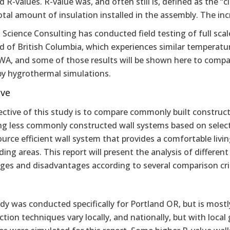
 R-values. R-value was, and often still is, defined as the “c
otal amount of insulation installed in the assembly. The in
 Science Consulting has conducted field testing of full scal
d of British Columbia, which experiences similar temperatu
WA, and some of those results will be shown here to compar
by hygrothermal simulations.
ive
ective of this study is to compare commonly built construc
g less commonly constructed wall systems based on selected 
urce efficient wall system that provides a comfortable livi
ing areas. This report will present the analysis of different
ges and disadvantages according to several comparison crit
dy was conducted specifically for Portland OR, but is most
tion techniques vary locally, and nationally, but with local