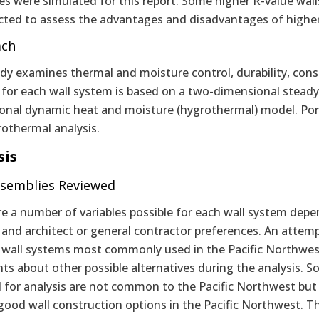
ies were simulated for this report. Some higher R-value wa
cted to assess the advantages and disadvantages of higher
ach
dy examines thermal and moisture control, durability, const
s for each wall system is based on a two-dimensional stead
onal dynamic heat and moisture (hygrothermal) model. Portl
rothermal analysis.
sis
ssemblies Reviewed
e a number of variables possible for each wall system depen
, and architect or general contractor preferences. An atte
r wall systems most commonly used in the Pacific Northwe
s about other possible alternatives during the analysis. S
 for analysis are not common to the Pacific Northwest but 
ood wall construction options in the Pacific Northwest. Thi