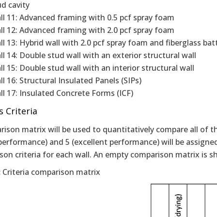
ud cavity
ll 11: Advanced framing with 0.5 pcf spray foam
ll 12: Advanced framing with 2.0 pcf spray foam
l 13: Hybrid wall with 2.0 pcf spray foam and fiberglass batt 
ll 14: Double stud wall with an exterior structural wall
l 15: Double stud wall with an interior structural wall
l 16: Structural Insulated Panels (SIPs)
ll 17: Insulated Concrete Forms (ICF)
s Criteria
ison matrix will be used to quantitatively compare all of t
performance) and 5 (excellent performance) will be assigned
son criteria for each wall. An empty comparison matrix is 
:
Criteria comparison matrix