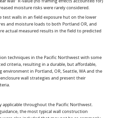
lear wall” R-value (no framing effects accounted for)
creased moisture risks were rarely considered.
e test walls in an field exposure hut on the lower
res and moisture loads to both Portland OR, and
e actual measured results in the field to predicted
tion techniques in the Pacific Northwest with some
criteria, resulting in a durable, but affordable,
ng environment in Portland, OR, Seattle, WA and the
 enclosure wall strategies and present their
eria.
ly applicable throughout the Pacific Northwest.
 guidance, the most typical wall construction