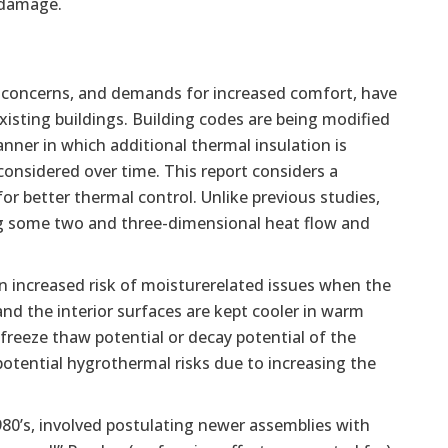
e damage.
e concerns, and demands for increased comfort, have
xisting buildings. Building codes are being modified
anner in which additional thermal insulation is
 considered over time. This report considers a
r better thermal control. Unlike previous studies,
ing some two and three-dimensional heat flow and
an increased risk of moisturerelated issues when the
and the interior surfaces are kept cooler in warm
freeze thaw potential or decay potential of the
 potential hygrothermal risks due to increasing the
80’s, involved postulating newer assemblies with