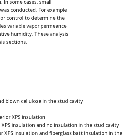
m. In some cases, small
is was conducted. For example
por control to determine the
ides variable vapor permeance
tive humidity. These analysis
sis sections.
nd blown cellulose in the stud cavity
erior XPS insulation
 XPS insulation and no insulation in the stud cavity
r XPS insulation and fiberglass batt insulation in the