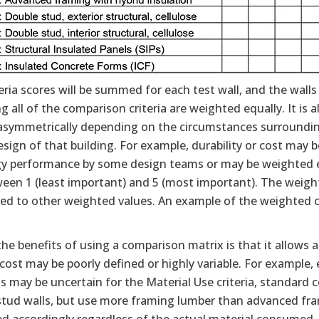
eria scores will be summed for each test wall, and the walls
 all of the comparison criteria are weighted equally. It is 
 asymmetrically depending on the circumstances surrounding
esign of that building. For example, durability or cost ma
gy performance by some design teams or may be weighted equ
ween 1 (least important) and 5 (most important). The weight
ed to other weighted values. An example of the weighted c
he benefits of using a comparison matrix is that it allows 
cost may be poorly defined or highly variable. For example
s may be uncertain for the Material Use criteria, standard 
stud walls, but use more framing lumber than advanced fra