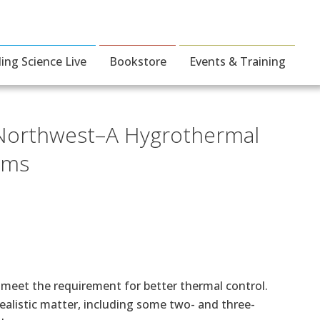
ding Science Live
Bookstore
Events & Training
c Northwest–A Hygrothermal
tems
 meet the requirement for better thermal control.
ealistic matter, including some two- and three-