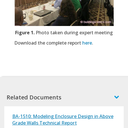
Figure 1.
Photo taken during expert meeting
Download the complete report
here
.
Related Documents
BA-1510: Modeling Enclosure Design in Above
Grade Walls Technical Report