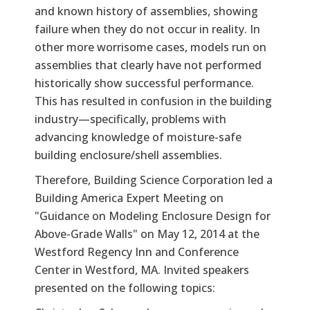
and known history of assemblies, showing
failure when they do not occur in reality. In
other more worrisome cases, models run on
assemblies that clearly have not performed
historically show successful performance.
This has resulted in confusion in the building
industry—specifically, problems with
advancing knowledge of moisture-safe
building enclosure/shell assemblies.
Therefore, Building Science Corporation led a
Building America Expert Meeting on
"Guidance on Modeling Enclosure Design for
Above-Grade Walls" on May 12, 2014 at the
Westford Regency Inn and Conference
Center in Westford, MA. Invited speakers
presented on the following topics: