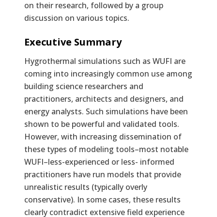
on their research, followed by a group
discussion on various topics.
Text
Executive Summary
Hygrothermal simulations such as WUFI are
coming into increasingly common use among
building science researchers and
practitioners, architects and designers, and
energy analysts. Such simulations have been
shown to be powerful and validated tools.
However, with increasing dissemination of
these types of modeling tools–most notable
WUFI–less-experienced or less- informed
practitioners have run models that provide
unrealistic results (typically overly
conservative). In some cases, these results
clearly contradict extensive field experience