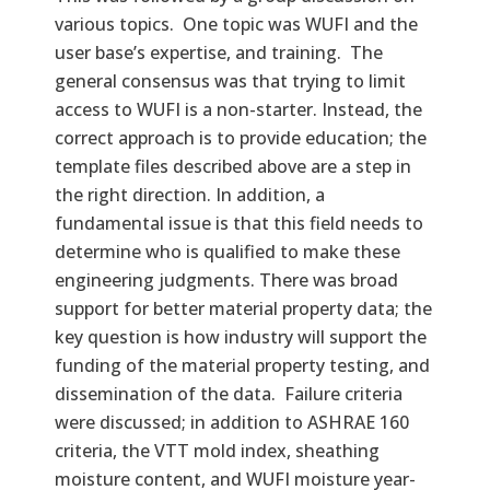
various topics. One topic was WUFI and the
user base’s expertise, and training. The
general consensus was that trying to limit
access to WUFI is a non-starter. Instead, the
correct approach is to provide education; the
template files described above are a step in
the right direction. In addition, a
fundamental issue is that this field needs to
determine who is qualified to make these
engineering judgments. There was broad
support for better material property data; the
key question is how industry will support the
funding of the material property testing, and
dissemination of the data. Failure criteria
were discussed; in addition to ASHRAE 160
criteria, the VTT mold index, sheathing
moisture content, and WUFI moisture year-