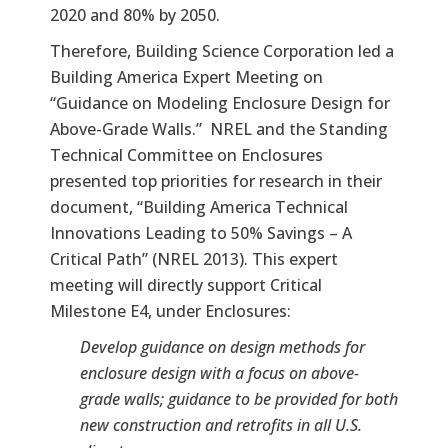
2020 and 80% by 2050.
Therefore, Building Science Corporation led a
Building America Expert Meeting on
“Guidance on Modeling Enclosure Design for
Above-Grade Walls.” NREL and the Standing
Technical Committee on Enclosures
presented top priorities for research in their
document, “Building America Technical
Innovations Leading to 50% Savings – A
Critical Path” (NREL 2013). This expert
meeting will directly support Critical
Milestone E4, under Enclosures:
Develop guidance on design methods for
enclosure design with a focus on above-
grade walls; guidance to be provided for both
new construction and retrofits in all U.S.