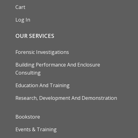
Cart
Log In
OUR SERVICES
Forensic Investigations
Building Performance And Enclosure
Consulting
Education And Training
Research, Development And Demonstration
FOOTER
Bookstore
Events & Training