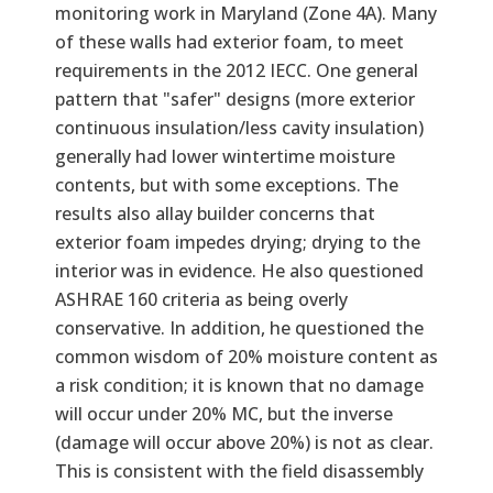
monitoring work in Maryland (Zone 4A). Many
of these walls had exterior foam, to meet
requirements in the 2012 IECC. One general
pattern that "safer" designs (more exterior
continuous insulation/less cavity insulation)
generally had lower wintertime moisture
contents, but with some exceptions. The
results also allay builder concerns that
exterior foam impedes drying; drying to the
interior was in evidence. He also questioned
ASHRAE 160 criteria as being overly
conservative. In addition, he questioned the
common wisdom of 20% moisture content as
a risk condition; it is known that no damage
will occur under 20% MC, but the inverse
(damage will occur above 20%) is not as clear.
This is consistent with the field disassembly