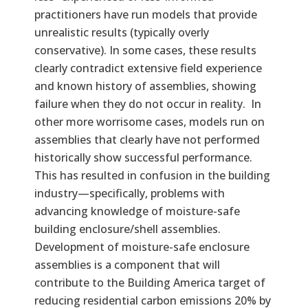
practitioners have run models that provide
unrealistic results (typically overly
conservative). In some cases, these results
clearly contradict extensive field experience
and known history of assemblies, showing
failure when they do not occur in reality. In
other more worrisome cases, models run on
assemblies that clearly have not performed
historically show successful performance.
This has resulted in confusion in the building
industry—specifically, problems with
advancing knowledge of moisture-safe
building enclosure/shell assemblies.
Development of moisture-safe enclosure
assemblies is a component that will
contribute to the Building America target of
reducing residential carbon emissions 20% by