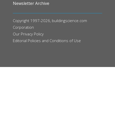
Newsletter Archive
Copyright 1997-2026, buildingscience.com
Corporation
Our
Privacy Policy
Editorial Policies and Conditions of Use