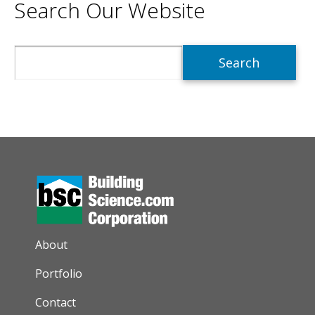
Search Our Website
Search
AUXILIARY MENU
About
Portfolio
Contact