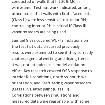
conducted of walls that hit 20% MC in
wintertime. Test hut work indicated, among
other items, that walls with Kraft-faced batt
(Class II) were less sensitive to interior RH;
controlling interior RH is critical if Class III
vapor retarders are being used.
Samuel Glass covered WUFI simulations on
the test hut data discussed previously;
results were examined to see if they correctly
captured general wetting and drying trends;
it was not intended as a model validation
effort. Key research covered OSB response to
interior RH conditions, north vs. south wall
orientation, and Kraft facing vapor retarders
(Class II) vs. latex paint (Class III).
Correlations between simulations and
measured data were reasonable, with some