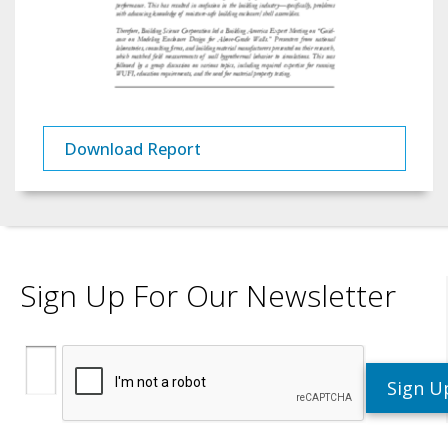
Download Report
Sign Up For Our Newsletter