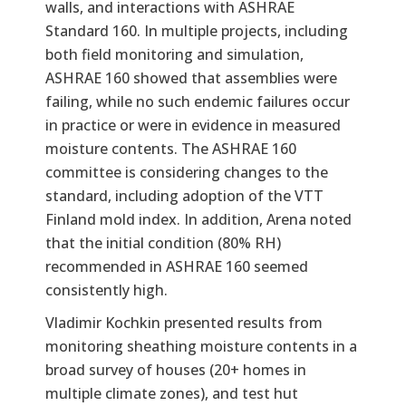
walls, and interactions with ASHRAE
Standard 160. In multiple projects, including
both field monitoring and simulation,
ASHRAE 160 showed that assemblies were
failing, while no such endemic failures occur
in practice or were in evidence in measured
moisture contents. The ASHRAE 160
committee is considering changes to the
standard, including adoption of the VTT
Finland mold index. In addition, Arena noted
that the initial condition (80% RH)
recommended in ASHRAE 160 seemed
consistently high.
Vladimir Kochkin presented results from
monitoring sheathing moisture contents in a
broad survey of houses (20+ homes in
multiple climate zones), and test hut