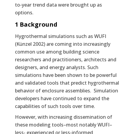
to-year trend data were brought up as
options.
1 Background
Hygrothermal simulations such as WUFI
(Künzel 2002) are coming into increasingly
common use among building science
researchers and practitioners, architects and
designers, and energy analysts. Such
simulations have been shown to be powerful
and validated tools that predict hygrothermal
behavior of enclosure assemblies. Simulation
developers have continued to expand the
capabilities of such tools over time.
However, with increasing dissemination of
these modeling tools–most notably WUFI–
less- experienced or less-informed