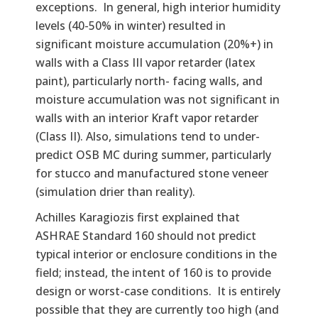
exceptions. In general, high interior humidity
levels (40-50% in winter) resulted in
significant moisture accumulation (20%+) in
walls with a Class III vapor retarder (latex
paint), particularly north- facing walls, and
moisture accumulation was not significant in
walls with an interior Kraft vapor retarder
(Class II). Also, simulations tend to under-
predict OSB MC during summer, particularly
for stucco and manufactured stone veneer
(simulation drier than reality).
Achilles Karagiozis first explained that
ASHRAE Standard 160 should not predict
typical interior or enclosure conditions in the
field; instead, the intent of 160 is to provide
design or worst-case conditions. It is entirely
possible that they are currently too high (and