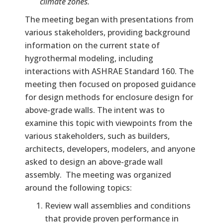
climate zones.
The meeting began with presentations from
various stakeholders, providing background
information on the current state of
hygrothermal modeling, including
interactions with ASHRAE Standard 160. The
meeting then focused on proposed guidance
for design methods for enclosure design for
above-grade walls. The intent was to
examine this topic with viewpoints from the
various stakeholders, such as builders,
architects, developers, modelers, and anyone
asked to design an above-grade wall
assembly. The meeting was organized
around the following topics:
Review wall assemblies and conditions
that provide proven performance in