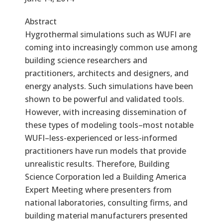
Abstract
Hygrothermal simulations such as WUFI are
coming into increasingly common use among
building science researchers and
practitioners, architects and designers, and
energy analysts. Such simulations have been
shown to be powerful and validated tools.
However, with increasing dissemination of
these types of modeling tools–most notable
WUFI–less-experienced or less-informed
practitioners have run models that provide
unrealistic results. Therefore, Building
Science Corporation led a Building America
Expert Meeting where presenters from
national laboratories, consulting firms, and
building material manufacturers presented