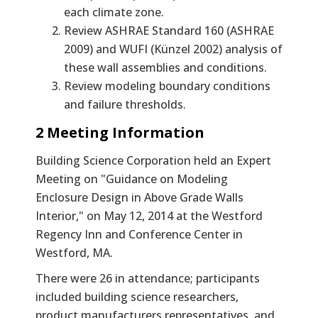
each climate zone.
Review ASHRAE Standard 160 (ASHRAE
2009) and WUFI (Künzel 2002) analysis of
these wall assemblies and conditions.
Review modeling boundary conditions
and failure thresholds.
2 Meeting Information
Building Science Corporation held an Expert
Meeting on "Guidance on Modeling
Enclosure Design in Above Grade Walls
Interior," on May 12, 2014 at the Westford
Regency Inn and Conference Center in
Westford, MA.
There were 26 in attendance; participants
included building science researchers,
product manufacturers representatives, and