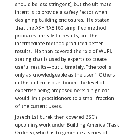
should be less stringent), but the ultimate
intent is to provide a safety factor when
designing building enclosures. He stated
that the ASHRAE 160 simplified method
produces unrealistic results, but the
intermediate method produced better
results. He then covered the role of WUFI,
stating that is used by experts to create
useful results—but ultimately, “the tool is
only as knowledgeable as the user.” Others
in the audience questioned the level of
expertise being proposed here: a high bar
would limit practitioners to a small fraction
of the current users.
Joseph Lstiburek then covered BSC’s
upcoming work under Building America (Task
Order 5), which is to generate a series of