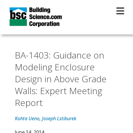
Skip to main content
BA-1403: Guidance on
Modeling Enclosure
Design in Above Grade
Walls: Expert Meeting
Report
Kohta Ueno
,
Joseph Lstiburek
Effective Date
June 14, 2014