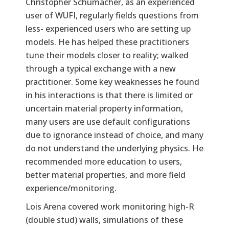
Christopher Schumacher, as an experienced
user of WUFI, regularly fields questions from
less- experienced users who are setting up
models. He has helped these practitioners
tune their models closer to reality; walked
through a typical exchange with a new
practitioner. Some key weaknesses he found
in his interactions is that there is limited or
uncertain material property information,
many users are use default configurations
due to ignorance instead of choice, and many
do not understand the underlying physics. He
recommended more education to users,
better material properties, and more field
experience/monitoring.
Lois Arena covered work monitoring high-R
(double stud) walls, simulations of these