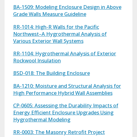
BA-1509: Modeling Enclosure Design in Above
Grade Walls Measure Guideline
RR-1014: High-R Walls for the Pacific
Northwest–A Hygrothermal Analysis of
Various Exterior Wall Systems
RR-1104: Hygrothermal Analysis of Exterior
Rockwool Insulation
BSD-018: The Building Enclosure
BA-1210: Moisture and Structural Analysis for
High Performance Hybrid Wall Assemblies
CP-0605: Assessing the Durability Impacts of
Energy Efficient Enclosure Upgrades Using
Hygrothermal Modeling
RR-0003: The Masonry Retrofit Project