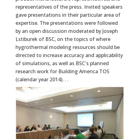
representatives of the press. Invited speakers
gave presentations in their particular area of
expertise. The presentations were followed
by an open discussion moderated by Joseph
Lstiburek of BSC, on the topics of where
hygrothermal modeling resources should be
directed to increase accuracy and applicability
of simulations, as well as BSC's planned
research work for Building America TO5
(calendar year 2014). . .