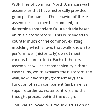
WUFI files of common North American wall
assemblies that have historically provided
good performance. The behavior of these
assemblies can then be examined, to
determine appropriate failure criteria based
on this historic record. This is intended to
counter much of the common, existing
modeling which shows that walls known to
perform well (historically) do not meet
various failure criteria. Each of these wall
assemblies will be accompanied by a short
case study, which explains the history of the
wall, how it works (hygrothermally), the
function of each component (air barrier vs.
vapor retarder vs. water control), and the
thought process behind the design.
This was followed by a group discussion on