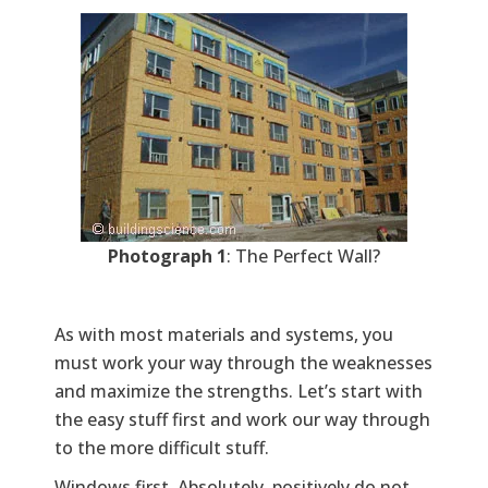
Photograph 1
: The Perfect Wall?
As with most materials and systems, you
must work your way through the weaknesses
and maximize the strengths. Let’s start with
the easy stuff first and work our way through
to the more difficult stuff.
Windows first. Absolutely, positively do not,