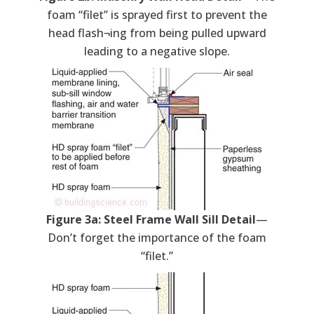
foam “filet” is sprayed first to prevent the
head flash¬ing from being pulled upward
leading to a negative slope.
Figure 3a: Steel Frame Wall Sill Detail
—
Don’t forget the importance of the foam
“filet.”