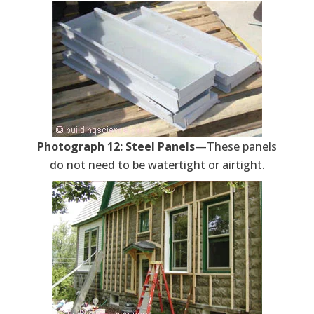
Photograph 12: Steel Panels
—These panels
do not need to be watertight or airtight.