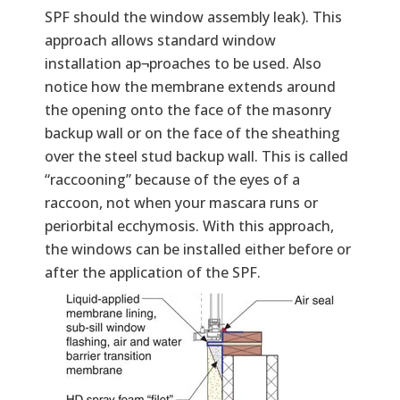
SPF should the window assembly leak). This
approach allows standard window
installation ap¬proaches to be used. Also
notice how the membrane extends around
the opening onto the face of the masonry
backup wall or on the face of the sheathing
over the steel stud backup wall. This is called
“raccooning” because of the eyes of a
raccoon, not when your mascara runs or
periorbital ecchymosis. With this approach,
the windows can be installed either before or
after the application of the SPF.