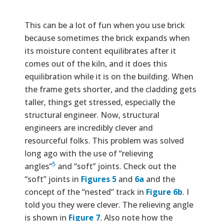
This can be a lot of fun when you use brick
because sometimes the brick expands when
its moisture content equilibrates after it
comes out of the kiln, and it does this
equilibration while it is on the building. When
the frame gets shorter, and the cladding gets
taller, things get stressed, especially the
structural engineer. Now, structural
engineers are incredibly clever and
resourceful folks. This problem was solved
long ago with the use of “relieving
5
angles”
and “soft” joints. Check out the
“soft” joints in
Figures 5
and
6a
and the
concept of the “nested” track in
Figure 6b
. I
told you they were clever. The relieving angle
is shown in
Figure 7
. Also note how the