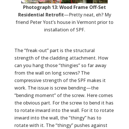
Photograph 13: Wood Frame Off-Set
Residential Retrofit
—Pretty neat, eh? My
friend Peter Yost’s house in Vermont prior to
installation of SPF.
The “freak-out” part is the structural
strength of the cladding attachment. How
can you hang those “thingies” so far away
from the wall on long screws? The
compressive strength of the SPF makes it
work. The issue is screw bending—the
“bending moment” of the screw. Here comes
the obvious part. For the screw to bend it has
to rotate inward into the wall. For it to rotate
inward into the wall, the “thingy” has to
rotate with it. The “thingy” pushes against