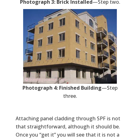
Photograph 3: Brick Installed
—Step two.
Photograph 4: Finished Building
—Step
three.
Attaching panel cladding through SPF is not
that straightforward, although it should be.
Once you “get it” you will see that it is not a