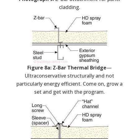
cladding.
Figure 8a: Z-Bar Thermal Bridge
—
Ultraconservative structurally and not
particularly energy efficient. Come on, grow a
set and get with the program.