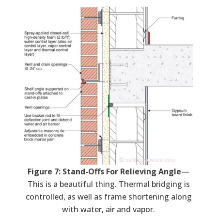
Figure 7: Stand-Offs For Relieving Angle
—
This is a beautiful thing. Thermal bridging is
controlled, as well as frame shortening along
with water, air and vapor.