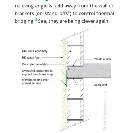
relieving angle is held away from the wall on
brackets (or “stand-offs”) to control thermal
6
bridging.
See, they are being clever again.