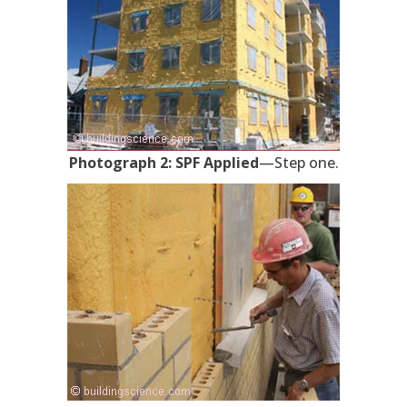
Photograph 2: SPF Applied
—Step one.