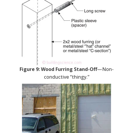
Figure 9: Wood Furring Stand-Off
—Non-
conductive “thingy.”