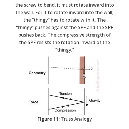
the screw to bend, it must rotate inward into
the wall. For it to rotate inward into the wall,
the “thingy” has to rotate with it. The
“thingy” pushes against the SPF and the SPF
pushes back. The compressive strength of
the SPF resists the rotation inward of the
“thingy.”
Figure 11:
Truss Analogy