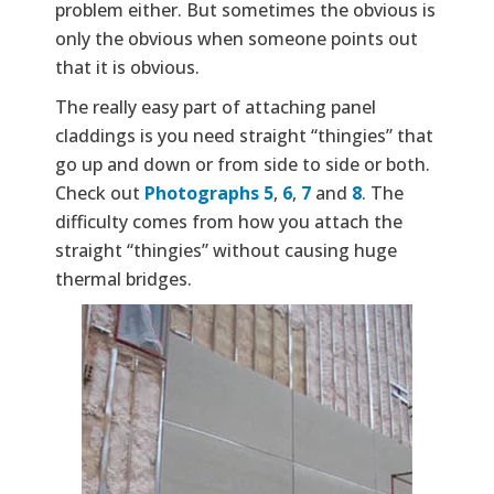
problem either. But sometimes the obvious is
only the obvious when someone points out
that it is obvious.
The really easy part of attaching panel
claddings is you need straight “thingies” that
go up and down or from side to side or both.
Check out
Photographs 5
,
6
,
7
and
8
. The
difficulty comes from how you attach the
straight “thingies” without causing huge
thermal bridges.