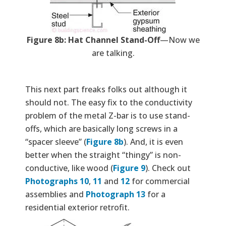
Figure 8b: Hat Channel Stand-Off
—Now we
are talking.
This next part freaks folks out although it
should not. The easy fix to the conductivity
problem of the metal Z-bar is to use stand-
offs, which are basically long screws in a
“spacer sleeve” (
Figure 8b
). And, it is even
better when the straight “thingy” is non-
conductive, like wood (
Figure 9
). Check out
Photographs 10
,
11
and
12
for commercial
assemblies and
Photograph 13
for a
residential exterior retrofit.