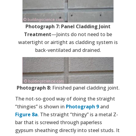
Photograph 7: Panel Cladding Joint
Treatment
—Joints do not need to be
watertight or airtight as cladding system is
back-ventilated and drained.
Photograph 8:
Finished panel cladding joint.
The not-so-good way of doing the straight
“thingies” is shown in
Photograph 9
and
Figure 8a
. The straight “thingy” is a metal Z-
bar that is screwed through paperless
gypsum sheathing directly into steel studs. It