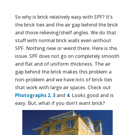
So why is brick relatively easy with SPF? It’s
the brick ties and the air gap behind the brick
and those relieving/shelf angles. We do that
stuff with normal brick walls even without
SPF. Nothing new or weird there. Here is the
issue. SPF does not go on completely smooth
and flat and of uniform thickness. The air
gap behind the brick makes this problem a
non-problem and we have lots of brick ties
that work with large air spaces. Check out
Photographs 2
,
3
and
4
. Looks good and is
easy. But, what if you don’t want brick?