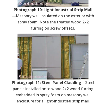
Photograph 10: Light Industrial Strip Mall
—Masonry wall insulated on the exterior with
spray foam. Note the treated wood 2x2
furring on screw offsets.
Photograph 11: Steel Panel Cladding
—Steel
panels installed onto wood 2x2 wood furring
embedded in spray foam on masonry wall
enclosure for a light-industrial strip mall.