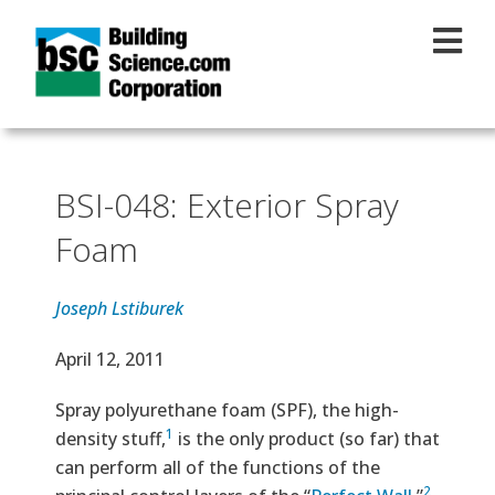
Skip to main content
BSI-048: Exterior Spray
Foam
Joseph Lstiburek
Effective Date
April 12, 2011
Text
Spray polyurethane foam (SPF), the high-
1
density stuff,
is the only product (so far) that
can perform all of the functions of the
2