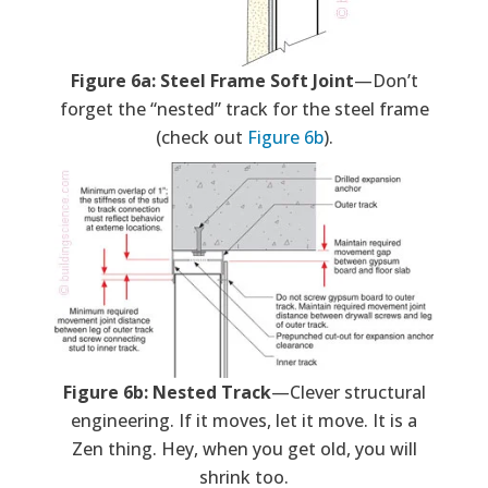
Figure 6a: Steel Frame Soft Joint
—Don’t
forget the “nested” track for the steel frame
(check out
Figure 6b
).
Figure 6b: Nested Track
—Clever structural
engineering. If it moves, let it move. It is a
Zen thing. Hey, when you get old, you will
shrink too.