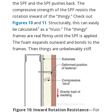
the SPF and the SPF pushes back. The
compressive strength of the SPF resists the
rotation inward of the “thingy.” Check out
Figures 10
and
11
. Structurally, this can easily
7
be calculated
as a “truss.” The “thingy”
frames are real flimsy until the SPF is applied.
The foam expands outward and bonds to the
frames. Then things are unbelievably stiff.
Figure 10: Inward Rotation Resistance
—For