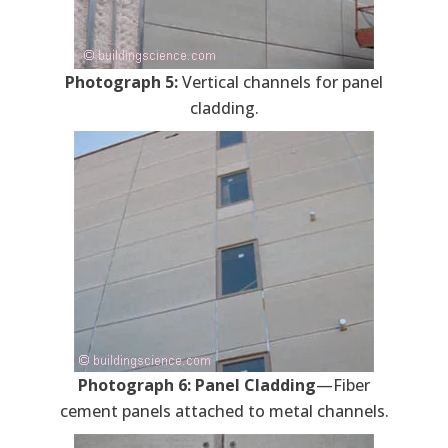
Photograph 5:
Vertical channels for panel
cladding.
Photograph 6: Panel Cladding
—Fiber
cement panels attached to metal channels.