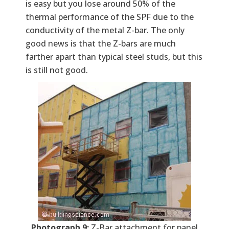
is easy but you lose around 50% of the
thermal performance of the SPF due to the
conductivity of the metal Z-bar. The only
good news is that the Z-bars are much
farther apart than typical steel studs, but this
is still not good.
Photograph 9:
Z-Bar attachment for panel