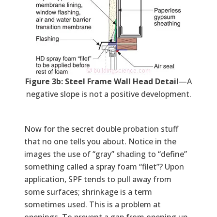
Figure 3b: Steel Frame Wall Head Detail
—A
negative slope is not a positive development.
Now for the secret double probation stuff
that no one tells you about. Notice in the
images the use of “gray” shading to “define”
something called a spray foam “filet”? Upon
application, SPF tends to pull away from
some surfaces; shrinkage is a term
sometimes used. This is a problem at
openings. To prevent a gap from opening up