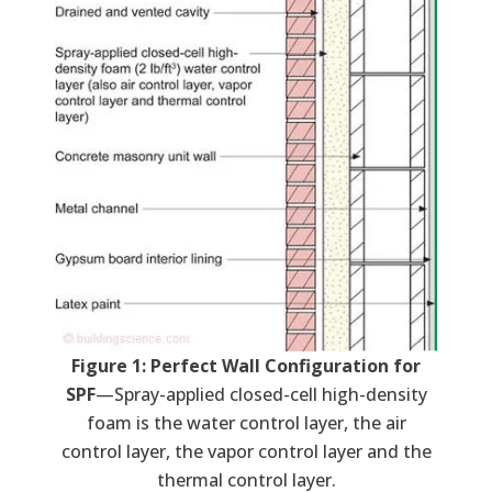
Figure 1: Perfect Wall Configuration for
SPF
—Spray-applied closed-cell high-density
foam is the water control layer, the air
control layer, the vapor control layer and the
thermal control layer.