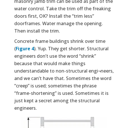
masonry jamb trim can be used as part of the
water control. Take the trim off the freaking
doors first, OK? Install the “trim less”
doorframes. Water manage the opening.
Then install the trim.
Concrete frame buildings shrink over time
(
Figure 4
). Yup. They get shorter. Structural
engineers don’t use the word “shrink”
because that would make things
understandable to non-structural engi¬neers,
and we can’t have that. Sometimes the word
“creep” is used; sometimes the phrase
“frame-shortening” is used. Sometimes it is
just kept a secret among the structural
engineers.