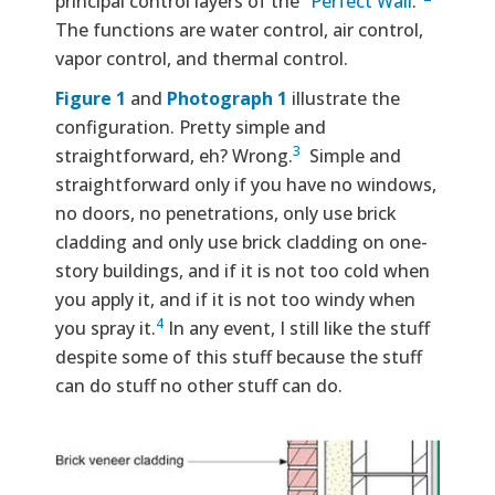
principal control layers of the “
Perfect Wall
.”
The functions are water control, air control,
vapor control, and thermal control.
Figure 1
and
Photograph 1
illustrate the
configuration. Pretty simple and
3
straightforward, eh? Wrong.
Simple and
straightforward only if you have no windows,
no doors, no penetrations, only use brick
cladding and only use brick cladding on one-
story buildings, and if it is not too cold when
you apply it, and if it is not too windy when
4
you spray it.
In any event, I still like the stuff
despite some of this stuff because the stuff
can do stuff no other stuff can do.