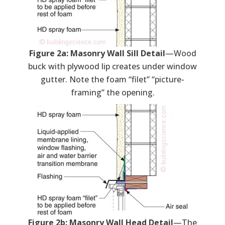
Figure 2a: Masonry Wall Sill Detail
—Wood
buck with plywood lip creates under window
gutter. Note the foam “filet” “picture-
framing” the opening.
Figure 2b: Masonry Wall Head Detail
—The