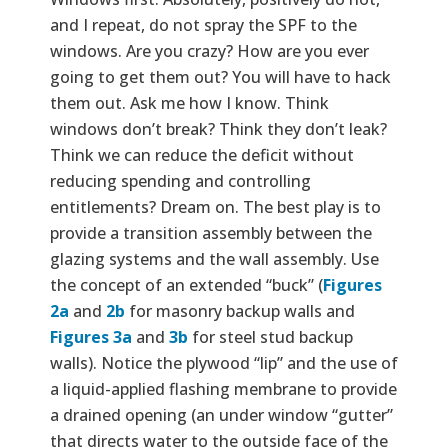
and I repeat, do not spray the SPF to the
windows. Are you crazy? How are you ever
going to get them out? You will have to hack
them out. Ask me how I know. Think
windows don’t break? Think they don’t leak?
Think we can reduce the deficit without
reducing spending and controlling
entitlements? Dream on. The best play is to
provide a transition assembly between the
glazing systems and the wall assembly. Use
the concept of an extended “buck” (
Figures
2a
and
2b
for masonry backup walls and
Figures 3a
and
3b
for steel stud backup
walls). Notice the plywood “lip” and the use of
a liquid-applied flashing membrane to provide
a drained opening (an under window “gutter”
that directs water to the outside face of the