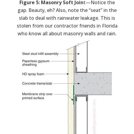
Figure 5: Masonry Soft Join
t—Notice the
gap. Beauty, eh? Also, note the “seat” in the
slab to deal with rainwater leakage. This is
stolen from our contractor friends in Florida
who know all about masonry walls and rain.