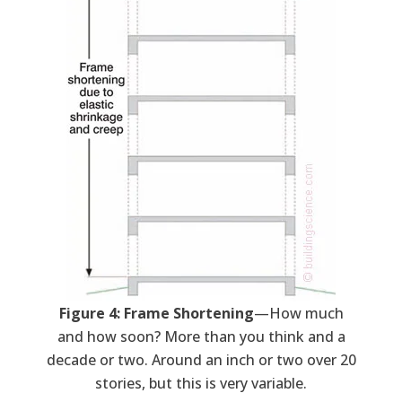
Figure 4: Frame Shortening
—How much
and how soon? More than you think and a
decade or two. Around an inch or two over 20
stories, but this is very variable.