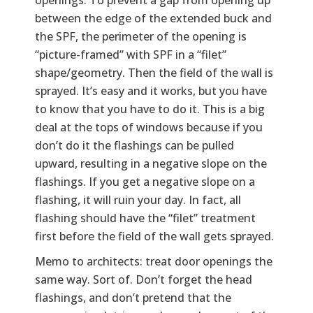
between the edge of the extended buck and
the SPF, the perimeter of the opening is
“picture-framed” with SPF in a “filet”
shape/geometry. Then the field of the wall is
sprayed. It’s easy and it works, but you have
to know that you have to do it. This is a big
deal at the tops of windows because if you
don’t do it the flashings can be pulled
upward, resulting in a negative slope on the
flashings. If you get a negative slope on a
flashing, it will ruin your day. In fact, all
flashing should have the “filet” treatment
first before the field of the wall gets sprayed.
Memo to architects: treat door openings the
same way. Sort of. Don’t forget the head
flashings, and don’t pretend that the