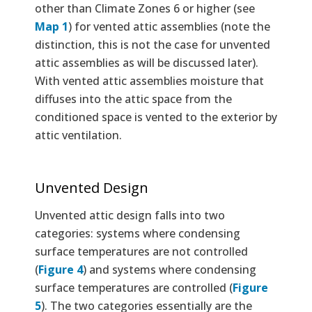
other than Climate Zones 6 or higher (see
Map 1
) for vented attic assemblies (note the
distinction, this is not the case for unvented
attic assemblies as will be discussed later).
With vented attic assemblies moisture that
diffuses into the attic space from the
conditioned space is vented to the exterior by
attic ventilation.
Unvented Design
Unvented attic design falls into two
categories: systems where condensing
surface temperatures are not controlled
(
Figure 4
) and systems where condensing
surface temperatures are controlled (
Figure
5
). The two categories essentially are the