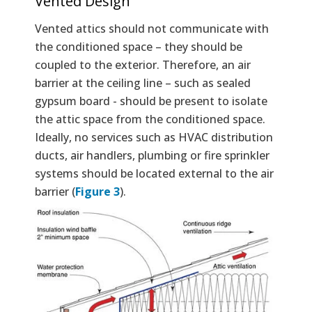
Vented Design
Vented attics should not communicate with
the conditioned space – they should be
coupled to the exterior. Therefore, an air
barrier at the ceiling line – such as sealed
gypsum board - should be present to isolate
the attic space from the conditioned space.
Ideally, no services such as HVAC distribution
ducts, air handlers, plumbing or fire sprinkler
systems should be located external to the air
barrier (
Figure 3
).