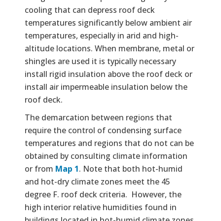
cooling that can depress roof deck
temperatures significantly below ambient air
temperatures, especially in arid and high-
altitude locations. When membrane, metal or
shingles are used it is typically necessary
install rigid insulation above the roof deck or
install air impermeable insulation below the
roof deck.
The demarcation between regions that
require the control of condensing surface
temperatures and regions that do not can be
obtained by consulting climate information
or from
Map 1
. Note that both hot-humid
and hot-dry climate zones meet the 45
degree F. roof deck criteria. However, the
high interior relative humidities found in
buildings located in hot-humid climate zones