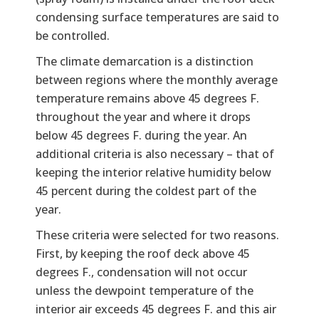
condensing surface temperatures are said to
be controlled.
The climate demarcation is a distinction
between regions where the monthly average
temperature remains above 45 degrees F.
throughout the year and where it drops
below 45 degrees F. during the year. An
additional criteria is also necessary – that of
keeping the interior relative humidity below
45 percent during the coldest part of the
year.
These criteria were selected for two reasons.
First, by keeping the roof deck above 45
degrees F., condensation will not occur
unless the dewpoint temperature of the
interior air exceeds 45 degrees F. and this air