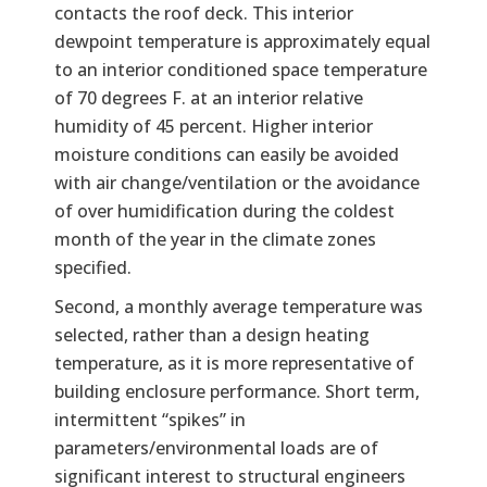
contacts the roof deck. This interior
dewpoint temperature is approximately equal
to an interior conditioned space temperature
of 70 degrees F. at an interior relative
humidity of 45 percent. Higher interior
moisture conditions can easily be avoided
with air change/ventilation or the avoidance
of over humidification during the coldest
month of the year in the climate zones
specified.
Second, a monthly average temperature was
selected, rather than a design heating
temperature, as it is more representative of
building enclosure performance. Short term,
intermittent “spikes” in
parameters/environmental loads are of
significant interest to structural engineers