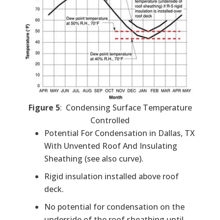
Figure 5
: Condensing Surface Temperature
Controlled
Potential For Condensation in Dallas, TX
With Unvented Roof And Insulating
Sheathing (see also curve).
Rigid insulation installed above roof
deck.
No potential for condensation on the
underside of the roof sheathing until