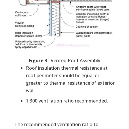
Figure 3
: Vented Roof Assembly
Roof insulation thermal resistance at
roof perimeter should be equal or
greater to thermal resistance of exterior
wall.
1:300 ventilation ratio recommended.
The recommended ventilation ratio to