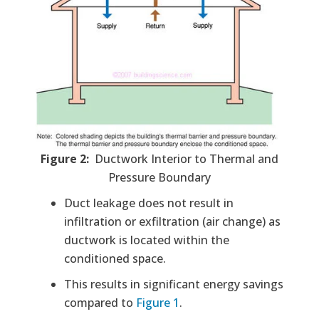
Figure 2:
Ductwork Interior to Thermal and
Pressure Boundary
Duct leakage does not result in
infiltration or exfiltration (air change) as
ductwork is located within the
conditioned space.
This results in significant energy savings
compared to
Figure 1
.