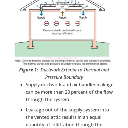
Figure 1:
Ductwork Exterior to Thermal and
Pressure Boundary
Supply ductwork and air handler leakage
can be more than 20 percent of the flow
through the system.
Leakage out of the supply system into
the vented attic results in an equal
quantity of infiltration through the