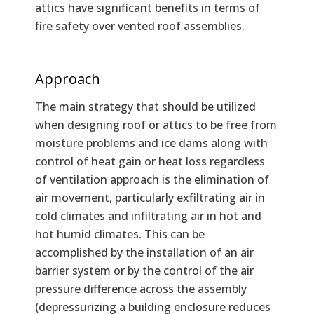
attics have significant benefits in terms of
fire safety over vented roof assemblies.
Approach
The main strategy that should be utilized
when designing roof or attics to be free from
moisture problems and ice dams along with
control of heat gain or heat loss regardless
of ventilation approach is the elimination of
air movement, particularly exfiltrating air in
cold climates and infiltrating air in hot and
hot humid climates. This can be
accomplished by the installation of an air
barrier system or by the control of the air
pressure difference across the assembly
(depressurizing a building enclosure reduces