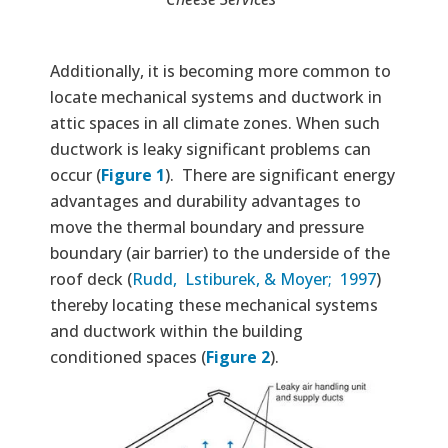
Additionally, it is becoming more common to
locate mechanical systems and ductwork in
attic spaces in all climate zones. When such
ductwork is leaky significant problems can
occur (
Figure 1
). There are significant energy
advantages and durability advantages to
move the thermal boundary and pressure
boundary (air barrier) to the underside of the
roof deck (
Rudd, Lstiburek, & Moyer; 1997
)
thereby locating these mechanical systems
and ductwork within the building
conditioned spaces (
Figure 2
).