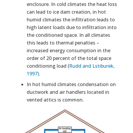
enclosure. In cold climates the heat loss
can lead to ice dam creation, in hot
humid climates the infiltration leads to
high latent loads due to infiltration into
the conditioned space. In all climates
this leads to thermal penalties –
increased energy consumption in the
order of 20 percent of the total space
conditioning load (
Rudd and Lstiburek,
1997)
.
In hot humid climates condensation on
ductwork and air handlers located in
vented attics is common.