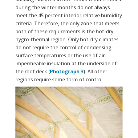
during the winter months do not always
meet the 45 percent interior relative humidity
criteria. Therefore, the only zone that meets
both of these requirements is the hot-dry
hygro-thermal region. Only hot-dry climates
do not require the control of condensing
surface temperatures or the use of air
impermeable insulation at the underside of
the roof deck (
Photograph 3
). All other
regions require some form of control.