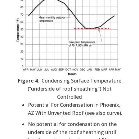
Figure 4
: Condensing Surface Temperature
(“underside of roof sheathing”) Not
Controlled
Potential For Condensation in Phoenix,
AZ With Unvented Roof (see also curve).
No potential for condensation on the
underside of the roof sheathing until