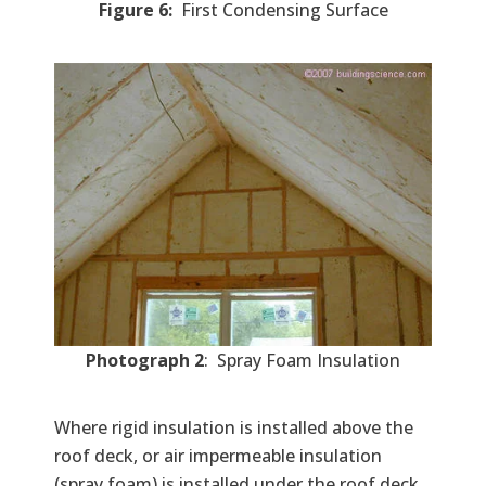
Figure 6:
First Condensing Surface
Photograph 2
: Spray Foam Insulation
Where rigid insulation is installed above the
roof deck, or air impermeable insulation
(spray foam) is installed under the roof deck