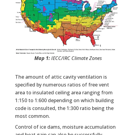
Map 1:
IECC/IRC Climate Zones
The amount of attic cavity ventilation is
specified by numerous ratios of free vent
area to insulated ceiling area ranging from
1:150 to 1:600 depending on which building
code is consulted, the 1:300 ratio being the
most common.
Control of ice dams, moisture accumulation
and heat gain can also be successfully