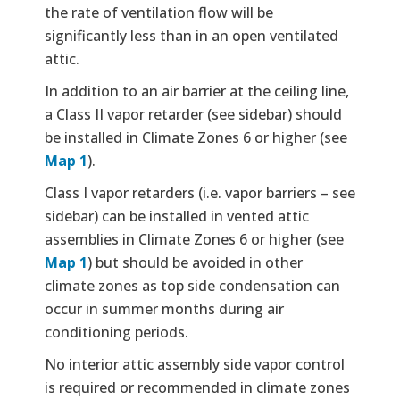
the rate of ventilation flow will be
significantly less than in an open ventilated
attic.
In addition to an air barrier at the ceiling line,
a Class II vapor retarder (see sidebar) should
be installed in Climate Zones 6 or higher (see
Map 1
).
Class I vapor retarders (i.e. vapor barriers – see
sidebar) can be installed in vented attic
assemblies in Climate Zones 6 or higher (see
Map 1
) but should be avoided in other
climate zones as top side condensation can
occur in summer months during air
conditioning periods.
No interior attic assembly side vapor control
is required or recommended in climate zones