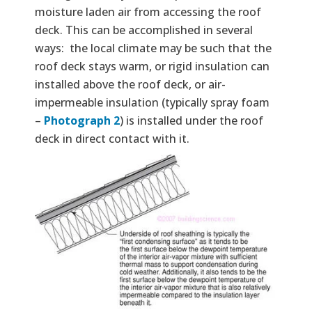
moisture laden air from accessing the roof
deck. This can be accomplished in several
ways: the local climate may be such that the
roof deck stays warm, or rigid insulation can
installed above the roof deck, or air-
impermeable insulation (typically spray foam
–
Photograph 2
) is installed under the roof
deck in direct contact with it.