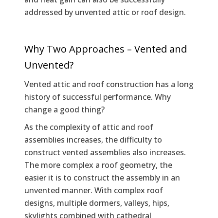
addressed by unvented attic or roof design.
Why Two Approaches – Vented and
Unvented?
Vented attic and roof construction has a long
history of successful performance. Why
change a good thing?
As the complexity of attic and roof
assemblies increases, the difficulty to
construct vented assemblies also increases.
The more complex a roof geometry, the
easier it is to construct the assembly in an
unvented manner. With complex roof
designs, multiple dormers, valleys, hips,
skylights combined with cathedral