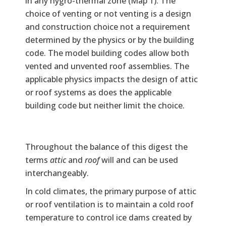
in any hygro-thermal zone (Map 1). The
choice of venting or not venting is a design
and construction choice not a requirement
determined by the physics or by the building
code. The model building codes allow both
vented and unvented roof assemblies. The
applicable physics impacts the design of attic
or roof systems as does the applicable
building code but neither limit the choice.
Text
Throughout the balance of this digest the
terms
attic
and
roof
will and can be used
interchangeably.
In cold climates, the primary purpose of attic
or roof ventilation is to maintain a cold roof
temperature to control ice dams created by