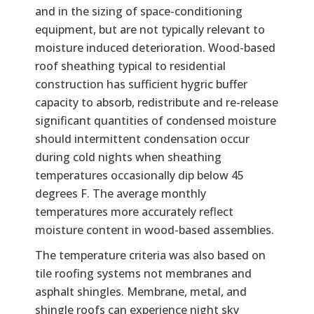
and in the sizing of space-conditioning
equipment, but are not typically relevant to
moisture induced deterioration. Wood-based
roof sheathing typical to residential
construction has sufficient hygric buffer
capacity to absorb, redistribute and re-release
significant quantities of condensed moisture
should intermittent condensation occur
during cold nights when sheathing
temperatures occasionally dip below 45
degrees F. The average monthly
temperatures more accurately reflect
moisture content in wood-based assemblies.
The temperature criteria was also based on
tile roofing systems not membranes and
asphalt shingles. Membrane, metal, and
shingle roofs can experience night sky