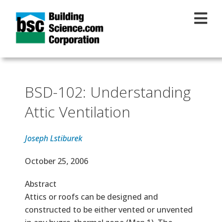
Skip to main content
BSD-102: Understanding
Attic Ventilation
Joseph Lstiburek
Effective Date
October 25, 2006
Abstract
Attics or roofs can be designed and
constructed to be either vented or unvented