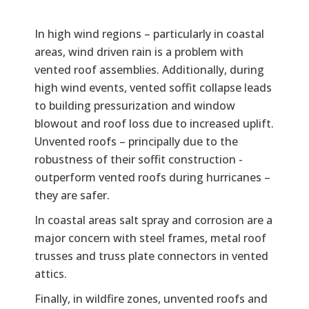
In high wind regions – particularly in coastal
areas, wind driven rain is a problem with
vented roof assemblies. Additionally, during
high wind events, vented soffit collapse leads
to building pressurization and window
blowout and roof loss due to increased uplift.
Unvented roofs – principally due to the
robustness of their soffit construction -
outperform vented roofs during hurricanes –
they are safer.
In coastal areas salt spray and corrosion are a
major concern with steel frames, metal roof
trusses and truss plate connectors in vented
attics.
Finally, in wildfire zones, unvented roofs and