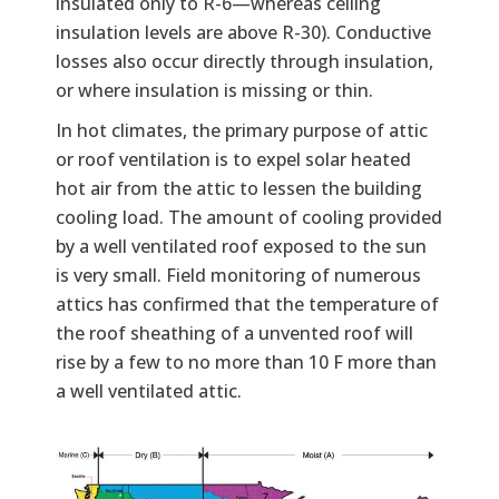
insulated only to R-6—whereas ceiling
insulation levels are above R-30). Conductive
losses also occur directly through insulation,
or where insulation is missing or thin.
In hot climates, the primary purpose of attic
or roof ventilation is to expel solar heated
hot air from the attic to lessen the building
cooling load. The amount of cooling provided
by a well ventilated roof exposed to the sun
is very small. Field monitoring of numerous
attics has confirmed that the temperature of
the roof sheathing of a unvented roof will
rise by a few to no more than 10 F more than
a well ventilated attic.