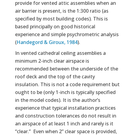
provide for vented attic assemblies when an
air barrier is present, is the 1:300 ratio (as
specified by most building codes). This is
based principally on good historical
experience and simple psychrometric analysis
(
Handegord & Giroux, 1984
).
In vented cathedral ceiling assemblies a
minimum 2-inch clear airspace is
recommended between the underside of the
roof deck and the top of the cavity
insulation. This is not a code requirement but
ought to be (only 1-inch is typically specified
in the model codes). It is the author’s
experience that typical installation practices
and construction tolerances do not result in
an airspace of at least 1 inch and rarely is it
“clear.” Even when 2” clear space is provided,