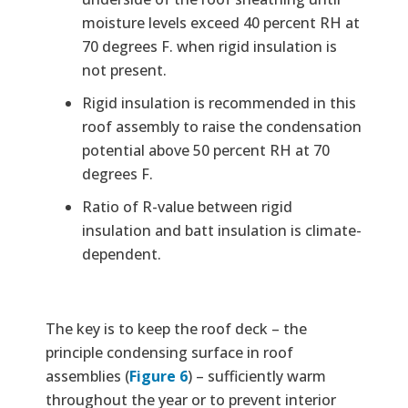
moisture levels exceed 40 percent RH at
70 degrees F. when rigid insulation is
not present.
Rigid insulation is recommended in this
roof assembly to raise the condensation
potential above 50 percent RH at 70
degrees F.
Ratio of R-value between rigid
insulation and batt insulation is climate-
dependent.
The key is to keep the roof deck – the
principle condensing surface in roof
assemblies (
Figure 6
) – sufficiently warm
throughout the year or to prevent interior