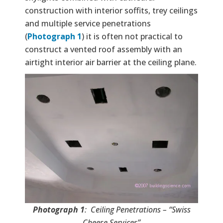
construction with interior soffits, trey ceilings
and multiple service penetrations
(
Photograph 1
) it is often not practical to
construct a vented roof assembly with an
airtight interior air barrier at the ceiling plane.
Photograph 1
: Ceiling Penetrations – “Swiss
Cheese Services”