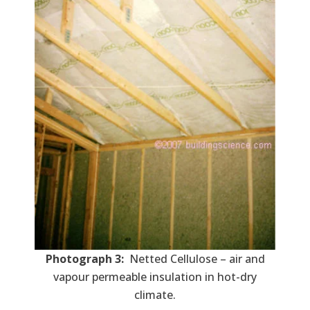
Photograph 3:
Netted Cellulose – air and
vapour permeable insulation in hot-dry
climate.