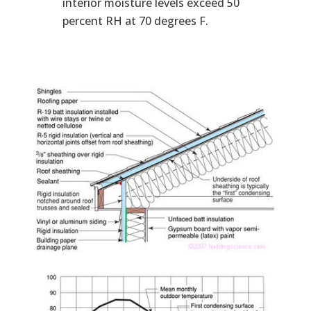
interior moisture levels exceed 50
percent RH at 70 degrees F.