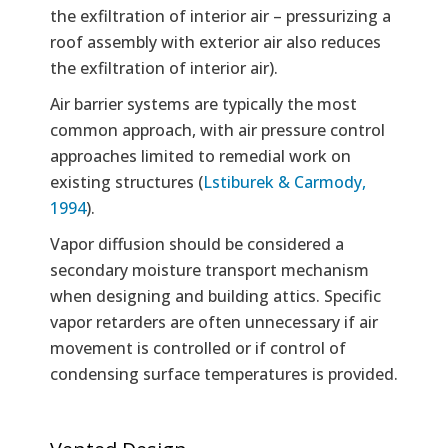
the exfiltration of interior air – pressurizing a
roof assembly with exterior air also reduces
the exfiltration of interior air).
Air barrier systems are typically the most
common approach, with air pressure control
approaches limited to remedial work on
existing structures (
Lstiburek & Carmody,
1994
).
Vapor diffusion should be considered a
secondary moisture transport mechanism
when designing and building attics. Specific
vapor retarders are often unnecessary if air
movement is controlled or if control of
condensing surface temperatures is provided.