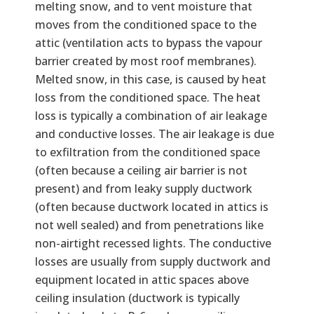
melting snow, and to vent moisture that
moves from the conditioned space to the
attic (ventilation acts to bypass the vapour
barrier created by most roof membranes).
Melted snow, in this case, is caused by heat
loss from the conditioned space. The heat
loss is typically a combination of air leakage
and conductive losses. The air leakage is due
to exfiltration from the conditioned space
(often because a ceiling air barrier is not
present) and from leaky supply ductwork
(often because ductwork located in attics is
not well sealed) and from penetrations like
non-airtight recessed lights. The conductive
losses are usually from supply ductwork and
equipment located in attic spaces above
ceiling insulation (ductwork is typically