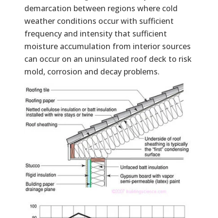
demarcation between regions where cold
weather conditions occur with sufficient
frequency and intensity that sufficient
moisture accumulation from interior sources
can occur on an uninsulated roof deck to risk
mold, corrosion and decay problems.