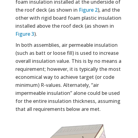
foam insulation installed at the underside of
the roof deck (as shown in
Figure 2
), and the
other with rigid board foam plastic insulation
installed above the roof deck (as shown in
Figure 3
).
In both assemblies, air permeable insulation
(such as batt or loose fill) is used to increase
overall insulation value. This is by no means a
requirement; however, it is typically the most
economical way to achieve target (or code
minimum) R-values. Alternately, “air
impermeable insulation” alone could be used
for the entire insulation thickness, assuming
that all requirements below are met.