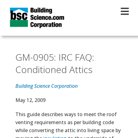
Skip to main content
GM-0905: IRC FAQ:
Conditioned Attics
Building Science Corporation
Effective Date
May 12, 2009
Text
This guide describes ways to meet the roof
venting requirements as per building code
while converting the attic into living space by