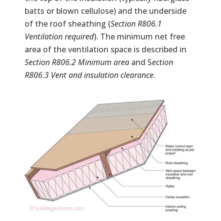
batts or blown cellulose) and the underside
of the roof sheathing (
Section R806.1
Ventilation required
). The minimum net free
area of the ventilation space is described in
Section R806.2 Minimum area
and S
ection
R806.3 Vent and insulation clearance
.