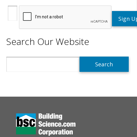
Search Our Website
Search