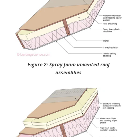
Figure 2: Spray foam unvented roof
assemblies