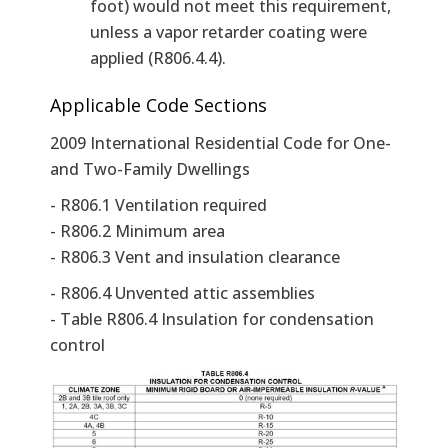
foot) would not meet this requirement,
unless a vapor retarder coating were
applied (R806.4.4).
Applicable Code Sections
2009 International Residential Code for One-
and Two-Family Dwellings
- R806.1 Ventilation required
- R806.2 Minimum area
- R806.3 Vent and insulation clearance
- R806.4 Unvented attic assemblies
- Table R806.4 Insulation for condensation
control