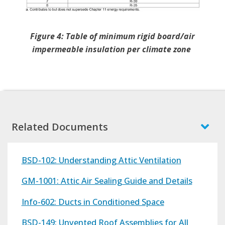
Figure 4: Table of minimum rigid board/air
impermeable insulation per climate zone
Related Documents
BSD-102: Understanding Attic Ventilation
GM-1001: Attic Air Sealing Guide and Details
Info-602: Ducts in Conditioned Space
BSD-149: Unvented Roof Assemblies for All