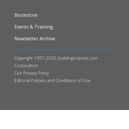
FOOTER
Bookstore
Events & Training
Newsletter Archive
Copyright 1997-2026, buildingscience.com
Corporation
Our
Privacy Policy
Editorial Policies and Conditions of Use