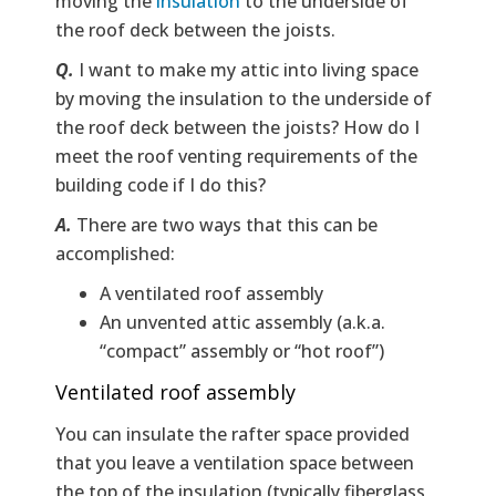
moving the
insulation
to the underside of
the roof deck between the joists.
Q.
I want to make my attic into living space
by moving the insulation to the underside of
the roof deck between the joists? How do I
meet the roof venting requirements of the
building code if I do this?
A.
There are two ways that this can be
accomplished:
A ventilated roof assembly
An unvented attic assembly (a.k.a.
“compact” assembly or “hot roof”)
Ventilated roof assembly
You can insulate the rafter space provided
that you leave a ventilation space between
the top of the insulation (typically fiberglass