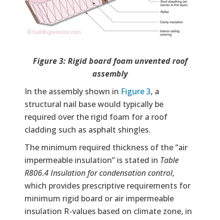
Figure 3: Rigid board foam unvented roof
assembly
In the assembly shown in
Figure 3
, a
structural nail base would typically be
required over the rigid foam for a roof
cladding such as asphalt shingles.
The minimum required thickness of the “air
impermeable insulation” is stated in
Table
R806.4 Insulation for condensation control
,
which provides prescriptive requirements for
minimum rigid board or air impermeable
insulation R-values based on climate zone, in