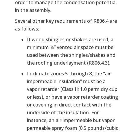
order to manage the condensation potential
in the assembly.
Several other key requirements of R806.4 are
as follows:
If wood shingles or shakes are used, a
minimum ¼” vented air space must be
used between the shingles/shakes and
the roofing underlayment (R806.4.3).
In climate zones 5 through 8, the “air
impermeable insulation” must be a
vapor retarder (Class II; 1.0 perm dry cup
or less), or have a vapor retarder coating
or covering in direct contact with the
underside of the insulation. For
instance, an air impermeable but vapor
permeable spray foam (0.5 pounds/cubic