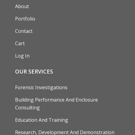
AUXILIARY MENU
About
Portfolio
Contact
Cart
Log In
OUR SERVICES
Forensic Investigations
Building Performance And Enclosure
Consulting
Education And Training
Research, Development And Demonstration