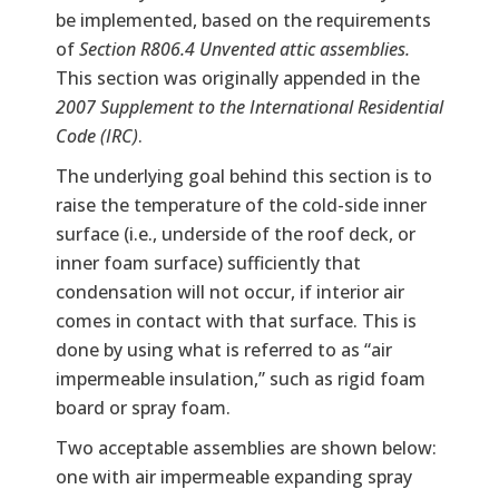
be implemented, based on the requirements
of
Section R806.4 Unvented attic assemblies.
This section was originally appended in the
2007 Supplement to the International Residential
Code (IRC)
.
The underlying goal behind this section is to
raise the temperature of the cold-side inner
surface (i.e., underside of the roof deck, or
inner foam surface) sufficiently that
condensation will not occur, if interior air
comes in contact with that surface. This is
done by using what is referred to as “air
impermeable insulation,” such as rigid foam
board or spray foam.
Two acceptable assemblies are shown below:
one with air impermeable expanding spray