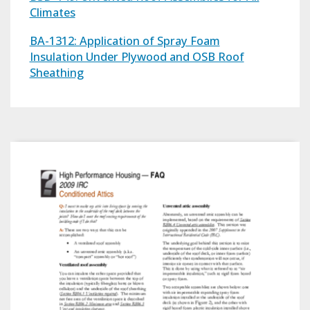
Climates
BA-1312: Application of Spray Foam
Insulation Under Plywood and OSB Roof
Sheathing