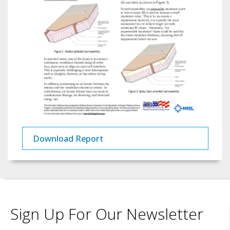
Download Report
Sign Up For Our Newsletter