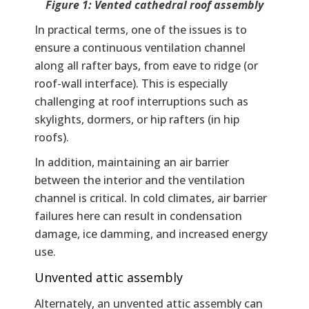
Figure 1: Vented cathedral roof assembly
In practical terms, one of the issues is to
ensure a continuous ventilation channel
along all rafter bays, from eave to ridge (or
roof-wall interface). This is especially
challenging at roof interruptions such as
skylights, dormers, or hip rafters (in hip
roofs).
In addition, maintaining an air barrier
between the interior and the ventilation
channel is critical. In cold climates, air barrier
failures here can result in condensation
damage, ice damming, and increased energy
use.
Unvented attic assembly
Alternately, an unvented attic assembly can