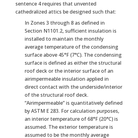
sentence 4 requires that unvented
cathedralized attics be designed such that:
In Zones 3 through 8 as defined in
Section N1101.2, sufficient insulation is
installed to maintain the monthly
average temperature of the condensing
surface above 45°F (7°C). The condensing
surface is defined as either the structural
roof deck or the interior surface of an
airimpermeable insulation applied in
direct contact with the underside/interior
of the structural roof deck.
“Airimpermeable” is quantitatively defined
by ASTM E 283. For calculation purposes,
an interior temperature of 68°F (20°C) is
assumed. The exterior temperature is
assumed to be the monthly average