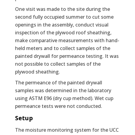
One visit was made to the site during the
second fully occupied summer to cut some
openings in the assembly, conduct visual
inspection of the plywood roof sheathing,
make comparative measurements with hand-
held meters and to collect samples of the
painted drywall for permeance testing. It was
not possible to collect samples of the
plywood sheathing.
The permeance of the painted drywall
samples was determined in the laboratory
using ASTM E96 (dry cup method). Wet cup
permeance tests were not conducted.
Setup
The moisture monitoring system for the UCC