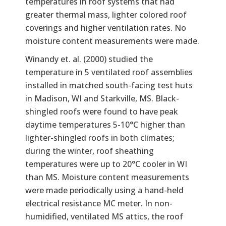
temperatures in roof systems that had
greater thermal mass, lighter colored roof
coverings and higher ventilation rates. No
moisture content measurements were made.
Winandy et. al. (2000) studied the
temperature in 5 ventilated roof assemblies
installed in matched south-facing test huts
in Madison, WI and Starkville, MS. Black-
shingled roofs were found to have peak
daytime temperatures 5-10°C higher than
lighter-shingled roofs in both climates;
during the winter, roof sheathing
temperatures were up to 20°C cooler in WI
than MS. Moisture content measurements
were made periodically using a hand-held
electrical resistance MC meter. In non-
humidified, ventilated MS attics, the roof