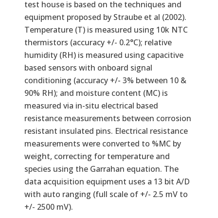
test house is based on the techniques and
equipment proposed by Straube et al (2002).
Temperature (T) is measured using 10k NTC
thermistors (accuracy +/- 0.2°C); relative
humidity (RH) is measured using capacitive
based sensors with onboard signal
conditioning (accuracy +/- 3% between 10 &
90% RH); and moisture content (MC) is
measured via in-situ electrical based
resistance measurements between corrosion
resistant insulated pins. Electrical resistance
measurements were converted to %MC by
weight, correcting for temperature and
species using the Garrahan equation. The
data acquisition equipment uses a 13 bit A/D
with auto ranging (full scale of +/- 2.5 mV to
+/- 2500 mV).