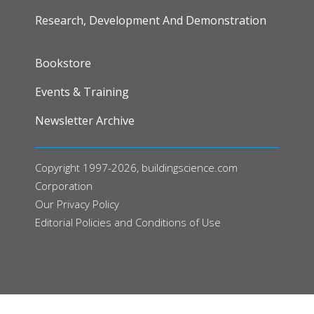
Research, Development And Demonstration
FOOTER
Bookstore
Events & Training
Newsletter Archive
Copyright 1997-2026, buildingscience.com
Corporation
Our
Privacy Policy
Editorial Policies and Conditions of Use