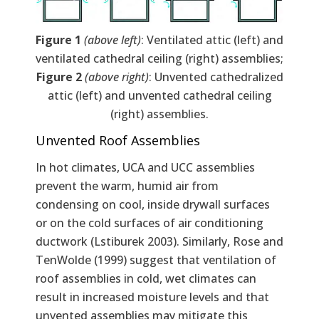
Figure 1
(above left)
: Ventilated attic (left) and
ventilated cathedral ceiling (right) assemblies;
Figure 2
(above right)
: Unvented cathedralized
attic (left) and unvented cathedral ceiling
(right) assemblies.
Unvented Roof Assemblies
In hot climates, UCA and UCC assemblies
prevent the warm, humid air from
condensing on cool, inside drywall surfaces
or on the cold surfaces of air conditioning
ductwork (Lstiburek 2003). Similarly, Rose and
TenWolde (1999) suggest that ventilation of
roof assemblies in cold, wet climates can
result in increased moisture levels and that
unvented assemblies may mitigate this