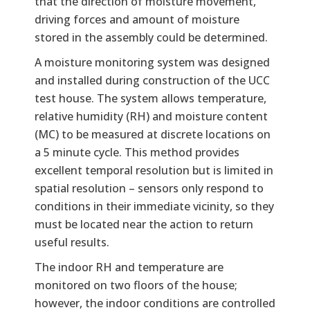
that the direction of moisture movement,
driving forces and amount of moisture
stored in the assembly could be determined.
A moisture monitoring system was designed
and installed during construction of the UCC
test house. The system allows temperature,
relative humidity (RH) and moisture content
(MC) to be measured at discrete locations on
a 5 minute cycle. This method provides
excellent temporal resolution but is limited in
spatial resolution – sensors only respond to
conditions in their immediate vicinity, so they
must be located near the action to return
useful results.
The indoor RH and temperature are
monitored on two floors of the house;
however, the indoor conditions are controlled