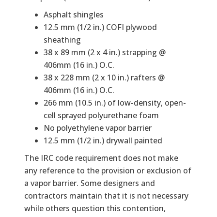
Asphalt shingles
12.5 mm (1/2 in.) COFI plywood
sheathing
38 x 89 mm (2 x 4 in.) strapping @
406mm (16 in.) O.C.
38 x 228 mm (2 x 10 in.) rafters @
406mm (16 in.) O.C.
266 mm (10.5 in.) of low-density, open-
cell sprayed polyurethane foam
No polyethylene vapor barrier
12.5 mm (1/2 in.) drywall painted
The IRC code requirement does not make
any reference to the provision or exclusion of
a vapor barrier. Some designers and
contractors maintain that it is not necessary
while others question this contention,