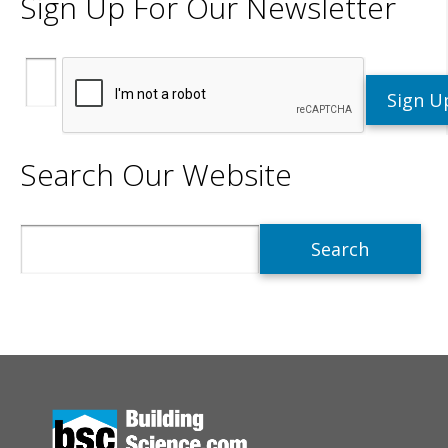
Sign Up For Our Newsletter
Search Our Website
Search