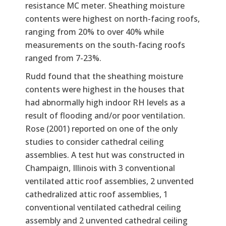
resistance MC meter. Sheathing moisture
contents were highest on north-facing roofs,
ranging from 20% to over 40% while
measurements on the south-facing roofs
ranged from 7-23%.
Rudd found that the sheathing moisture
contents were highest in the houses that
had abnormally high indoor RH levels as a
result of flooding and/or poor ventilation.
Rose (2001) reported on one of the only
studies to consider cathedral ceiling
assemblies. A test hut was constructed in
Champaign, Illinois with 3 conventional
ventilated attic roof assemblies, 2 unvented
cathedralized attic roof assemblies, 1
conventional ventilated cathedral ceiling
assembly and 2 unvented cathedral ceiling