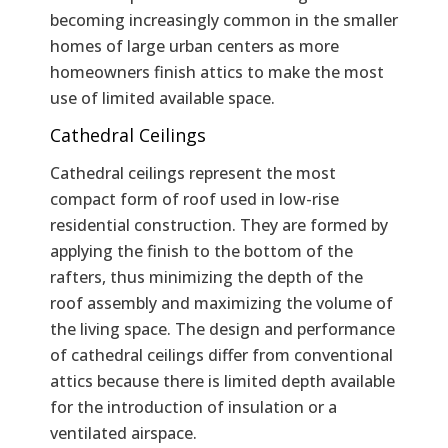
becoming increasingly common in the smaller
homes of large urban centers as more
homeowners finish attics to make the most
use of limited available space.
Cathedral Ceilings
Cathedral ceilings represent the most
compact form of roof used in low-rise
residential construction. They are formed by
applying the finish to the bottom of the
rafters, thus minimizing the depth of the
roof assembly and maximizing the volume of
the living space. The design and performance
of cathedral ceilings differ from conventional
attics because there is limited depth available
for the introduction of insulation or a
ventilated airspace.