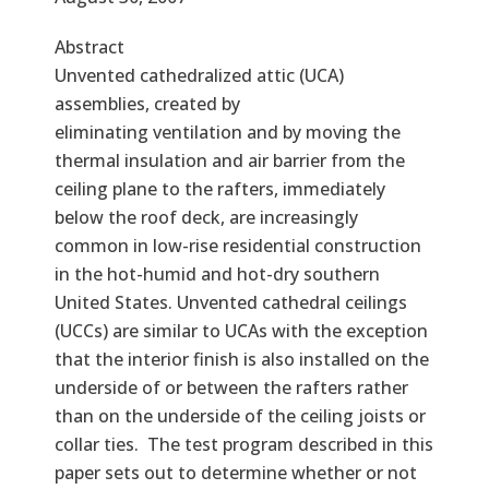
Abstract
Unvented cathedralized attic (UCA)
assemblies, created by
eliminating ventilation and by moving the
thermal insulation and air barrier from the
ceiling plane to the rafters, immediately
below the roof deck, are increasingly
common in low-rise residential construction
in the hot-humid and hot-dry southern
United States. Unvented cathedral ceilings
(UCCs) are similar to UCAs with the exception
that the interior finish is also installed on the
underside of or between the rafters rather
than on the underside of the ceiling joists or
collar ties. The test program described in this
paper sets out to determine whether or not