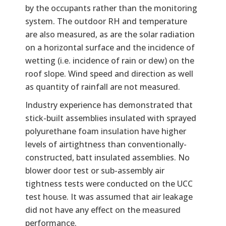
by the occupants rather than the monitoring
system. The outdoor RH and temperature
are also measured, as are the solar radiation
on a horizontal surface and the incidence of
wetting (i.e. incidence of rain or dew) on the
roof slope. Wind speed and direction as well
as quantity of rainfall are not measured.
Industry experience has demonstrated that
stick-built assemblies insulated with sprayed
polyurethane foam insulation have higher
levels of airtightness than conventionally-
constructed, batt insulated assemblies. No
blower door test or sub-assembly air
tightness tests were conducted on the UCC
test house. It was assumed that air leakage
did not have any effect on the measured
performance.