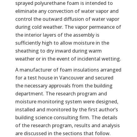
sprayed polyurethane foam is intended to
eliminate any convection of water vapor and
control the outward diffusion of water vapor
during cold weather. The vapor permeance of
the interior layers of the assembly is
sufficiently high to allow moisture in the
sheathing to dry inward during warm
weather or in the event of incidental wetting.
A manufacturer of foam insulations arranged
for a test house in Vancouver and secured
the necessary approvals from the building
department. The research program and
moisture monitoring system were designed,
installed and monitored by the first author’s
building science consulting firm. The details
of the research program, results and analysis
are discussed in the sections that follow.