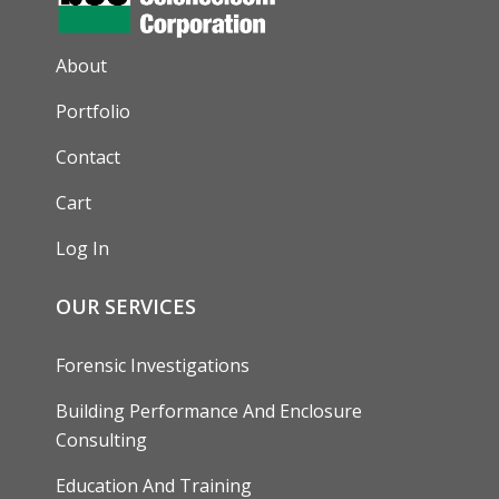
AUXILIARY MENU
About
Portfolio
Contact
Cart
Log In
OUR SERVICES
Forensic Investigations
Building Performance And Enclosure
Consulting
Education And Training