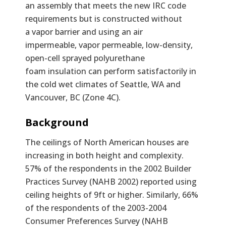
an assembly that meets the new IRC code
requirements but is constructed without
a vapor barrier and using an air
impermeable, vapor permeable, low-density,
open-cell sprayed polyurethane
foam insulation can perform satisfactorily in
the cold wet climates of Seattle, WA and
Vancouver, BC (Zone 4C).
Text
Background
The ceilings of North American houses are
increasing in both height and complexity.
57% of the respondents in the 2002 Builder
Practices Survey (NAHB 2002) reported using
ceiling heights of 9ft or higher. Similarly, 66%
of the respondents of the 2003-2004
Consumer Preferences Survey (NAHB