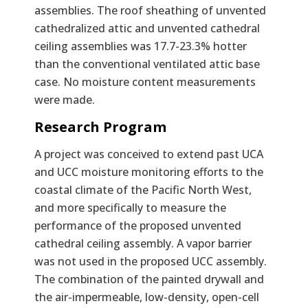
assemblies. The roof sheathing of unvented
cathedralized attic and unvented cathedral
ceiling assemblies was 17.7-23.3% hotter
than the conventional ventilated attic base
case. No moisture content measurements
were made.
Research Program
A project was conceived to extend past UCA
and UCC moisture monitoring efforts to the
coastal climate of the Pacific North West,
and more specifically to measure the
performance of the proposed unvented
cathedral ceiling assembly. A vapor barrier
was not used in the proposed UCC assembly.
The combination of the painted drywall and
the air-impermeable, low-density, open-cell