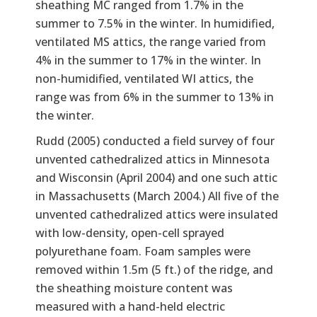
sheathing MC ranged from 1.7% in the
summer to 7.5% in the winter. In humidified,
ventilated MS attics, the range varied from
4% in the summer to 17% in the winter. In
non-humidified, ventilated WI attics, the
range was from 6% in the summer to 13% in
the winter.
Rudd (2005) conducted a field survey of four
unvented cathedralized attics in Minnesota
and Wisconsin (April 2004) and one such attic
in Massachusetts (March 2004.) All five of the
unvented cathedralized attics were insulated
with low-density, open-cell sprayed
polyurethane foam. Foam samples were
removed within 1.5m (5 ft.) of the ridge, and
the sheathing moisture content was
measured with a hand-held electric