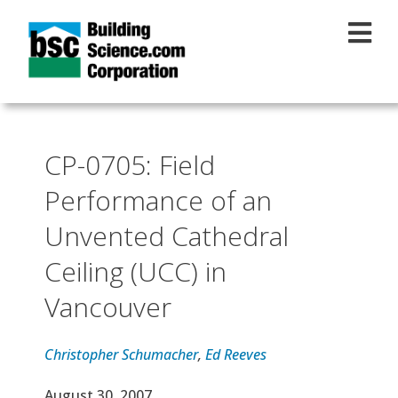
Skip to main content
CP-0705: Field
Performance of an
Unvented Cathedral
Ceiling (UCC) in
Vancouver
Christopher Schumacher
,
Ed Reeves
Effective Date
August 30, 2007