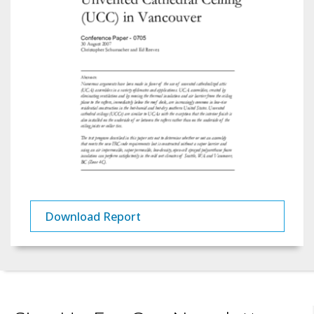
Download Report