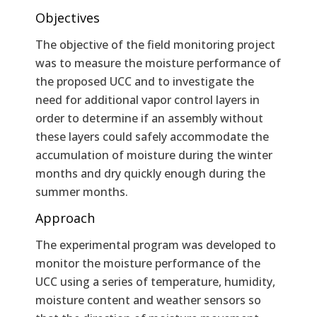
Objectives
The objective of the field monitoring project
was to measure the moisture performance of
the proposed UCC and to investigate the
need for additional vapor control layers in
order to determine if an assembly without
these layers could safely accommodate the
accumulation of moisture during the winter
months and dry quickly enough during the
summer months.
Approach
The experimental program was developed to
monitor the moisture performance of the
UCC using a series of temperature, humidity,
moisture content and weather sensors so