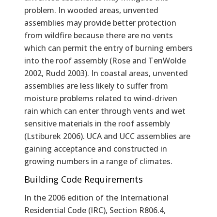
problem. In wooded areas, unvented
assemblies may provide better protection
from wildfire because there are no vents
which can permit the entry of burning embers
into the roof assembly (Rose and TenWolde
2002, Rudd 2003). In coastal areas, unvented
assemblies are less likely to suffer from
moisture problems related to wind-driven
rain which can enter through vents and wet
sensitive materials in the roof assembly
(Lstiburek 2006). UCA and UCC assemblies are
gaining acceptance and constructed in
growing numbers in a range of climates.
Building Code Requirements
In the 2006 edition of the International
Residential Code (IRC), Section R806.4,