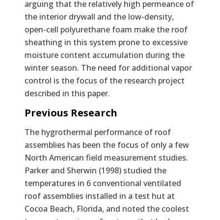
arguing that the relatively high permeance of
the interior drywall and the low-density,
open-cell polyurethane foam make the roof
sheathing in this system prone to excessive
moisture content accumulation during the
winter season. The need for additional vapor
control is the focus of the research project
described in this paper.
Previous Research
The hygrothermal performance of roof
assemblies has been the focus of only a few
North American field measurement studies.
Parker and Sherwin (1998) studied the
temperatures in 6 conventional ventilated
roof assemblies installed in a test hut at
Cocoa Beach, Florida, and noted the coolest