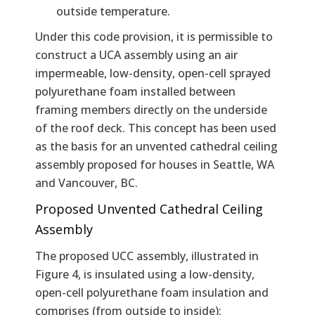
outside temperature.
Under this code provision, it is permissible to
construct a UCA assembly using an air
impermeable, low-density, open-cell sprayed
polyurethane foam installed between
framing members directly on the underside
of the roof deck. This concept has been used
as the basis for an unvented cathedral ceiling
assembly proposed for houses in Seattle, WA
and Vancouver, BC.
Proposed Unvented Cathedral Ceiling
Assembly
The proposed UCC assembly, illustrated in
Figure 4, is insulated using a low-density,
open-cell polyurethane foam insulation and
comprises (from outside to inside):