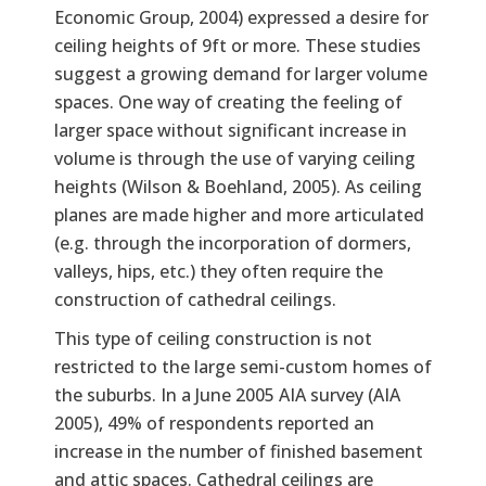
Economic Group, 2004) expressed a desire for
ceiling heights of 9ft or more. These studies
suggest a growing demand for larger volume
spaces. One way of creating the feeling of
larger space without significant increase in
volume is through the use of varying ceiling
heights (Wilson & Boehland, 2005). As ceiling
planes are made higher and more articulated
(e.g. through the incorporation of dormers,
valleys, hips, etc.) they often require the
construction of cathedral ceilings.
This type of ceiling construction is not
restricted to the large semi-custom homes of
the suburbs. In a June 2005 AIA survey (AIA
2005), 49% of respondents reported an
increase in the number of finished basement
and attic spaces. Cathedral ceilings are