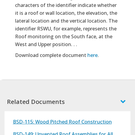
characters of the identifier indicate whether
it is a roof or wall location, the elevation, the
lateral location and the vertical location. The
identifier RSWU, for example, represents the
Roof monitoring on the South face, at the
West and Upper position. . .
Download complete document
here
.
Related Documents
BSD-115: Wood Pitched Roof Construction
BSD-149: Unvented Roof Assemblies for All