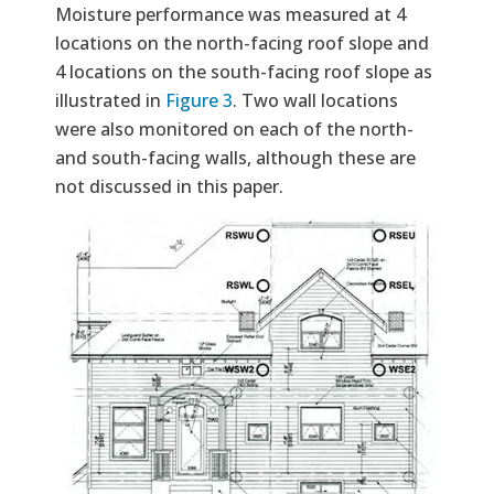
Moisture performance was measured at 4
locations on the north-facing roof slope and
4 locations on the south-facing roof slope as
illustrated in
Figure 3
. Two wall locations
were also monitored on each of the north-
and south-facing walls, although these are
not discussed in this paper.