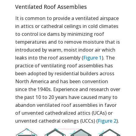
Ventilated Roof Assemblies
It is common to provide a ventilated airspace
in attics or cathedral ceilings in cold climates
to control ice dams by minimizing roof
temperatures and to remove moisture that is
introduced by warm, moist indoor air which
leaks into the roof assembly (
Figure 1
). The
practice of ventilating roof assemblies has
been adopted by residential builders across
North America and has been convention
since the 1940s. Experience and research over
the past 10 to 20 years have caused many to
abandon ventilated roof assemblies in favor
of unvented cathedralized attics (UCAs) or
unvented cathedral ceilings (UCCs) (
Figure 2
).