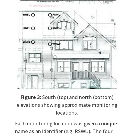
Figure 3:
South (top) and north (bottom)
elevations showing approximate monitoring
locations.
Each monitoring location was given a unique
name as an identifier (e.g. RSWU). The four