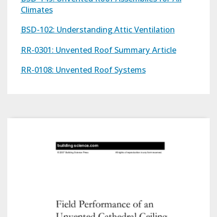
Climates
BSD-102: Understanding Attic Ventilation
RR-0301: Unvented Roof Summary Article
RR-0108: Unvented Roof Systems