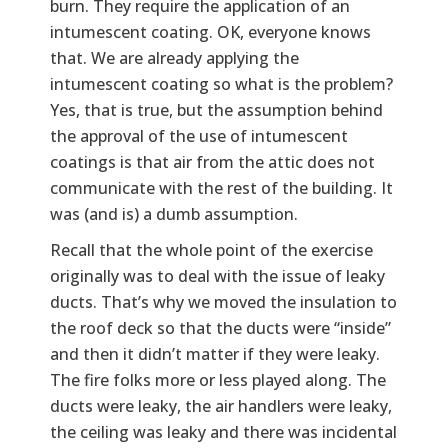
burn. They require the application of an
intumescent coating. OK, everyone knows
that. We are already applying the
intumescent coating so what is the problem?
Yes, that is true, but the assumption behind
the approval of the use of intumescent
coatings is that air from the attic does not
communicate with the rest of the building. It
was (and is) a dumb assumption.
Recall that the whole point of the exercise
originally was to deal with the issue of leaky
ducts. That’s why we moved the insulation to
the roof deck so that the ducts were “inside”
and then it didn’t matter if they were leaky.
The fire folks more or less played along. The
ducts were leaky, the air handlers were leaky,
the ceiling was leaky and there was incidental