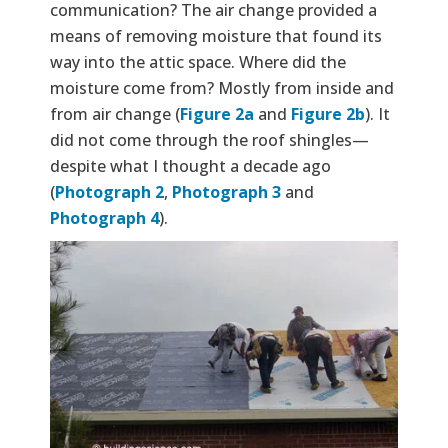
communication? The air change provided a
means of removing moisture that found its
way into the attic space. Where did the
moisture come from? Mostly from inside and
from air change (
Figure 2a
and
Figure 2b
). It
did not come through the roof shingles—
despite what I thought a decade ago
(
Photograph 2
,
Photograph 3
and
Photograph 4
).