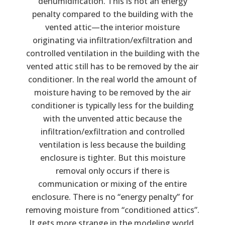
dehumidification. This is not an energy
penalty compared to the building with the
vented attic—the interior moisture
originating via infiltration/exfiltration and
controlled ventilation in the building with the
vented attic still has to be removed by the air
conditioner. In the real world the amount of
moisture having to be removed by the air
conditioner is typically less for the building
with the unvented attic because the
infiltration/exfiltration and controlled
ventilation is less because the building
enclosure is tighter. But this moisture
removal only occurs if there is
communication or mixing of the entire
enclosure. There is no “energy penalty” for
removing moisture from “conditioned attics”.
It gets more strange in the modeling world.