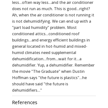
less...often way less...and the air conditioner
does not run as much. This is good...right?
Ah, when the air conditioner is not running it
is not dehumidifying. We can end up with a
"part load humidity" problem. Most
conditioned attics...conditioned roof
buildings...and energy efficient buildings in
general located in hot-humid and mixed-
humid climates need supplemental
dehumidification...from...wait for it...a
dehumidifier. Yup, a dehumidifier. Remember
the movie "The Graduate" when Dustin
Hoffman says "the future is plastics"...he
should have said "the future is
dehumidifiers..."
References