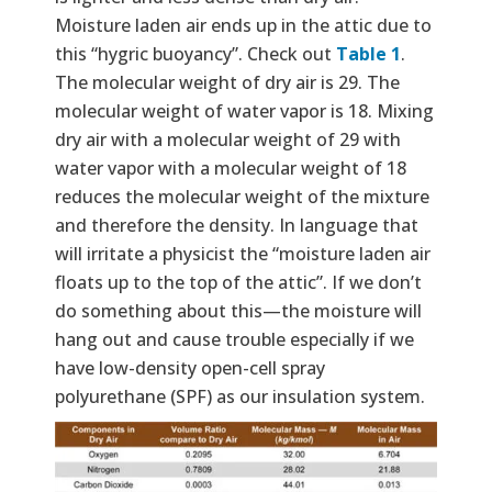
Moisture laden air ends up in the attic due to
this “hygric buoyancy”. Check out
Table 1
.
The molecular weight of dry air is 29. The
molecular weight of water vapor is 18. Mixing
dry air with a molecular weight of 29 with
water vapor with a molecular weight of 18
reduces the molecular weight of the mixture
and therefore the density. In language that
will irritate a physicist the “moisture laden air
floats up to the top of the attic”. If we don’t
do something about this—the moisture will
hang out and cause trouble especially if we
have low-density open-cell spray
polyurethane (SPF) as our insulation system.