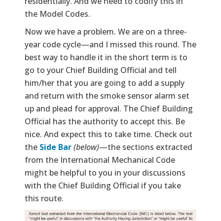
residentially. And we need to codify this in
the Model Codes.
Now we have a problem. We are on a three-
year code cycle—and I missed this round. The
best way to handle it in the short term is to
go to your Chief Building Official and tell
him/her that you are going to add a supply
and return with the smoke sensor alarm set
up and plead for approval. The Chief Building
Official has the authority to accept this. Be
nice. And expect this to take time. Check out
the
Side Bar
(below)
—the sections extracted
from the International Mechanical Code
might be helpful to you in your discussions
with the Chief Building Official if you take
this route.