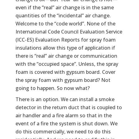
even if the “real” air change is in the same
quantities of the “incidental” air change.
Welcome to the “code world”. None of the
International Code Council Evaluation Service
(ICC-ES) Evaluation Reports for spray foam
insulations allow this type of application if
there is “real” air change or communication
with the “occupied space”. Unless, the spray
foam is covered with gypsum board. Cover
the spray foam with gypsum board? Not
going to happen. So now what?
There is an option. We can install a smoke
detector in the return duct that is coupled to
air handler and a fire alarm so that in the
event of a fire the system is shut down. We
do this commercially, we need to do this