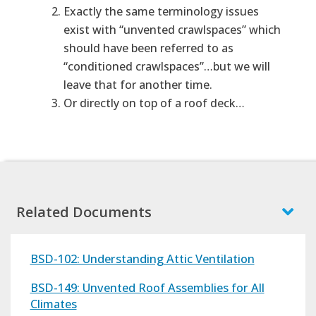
Exactly the same terminology issues
exist with “unvented crawlspaces” which
should have been referred to as
“conditioned crawlspaces”…but we will
leave that for another time.
Or directly on top of a roof deck…
Related Documents
BSD-102: Understanding Attic Ventilation
BSD-149: Unvented Roof Assemblies for All
Climates