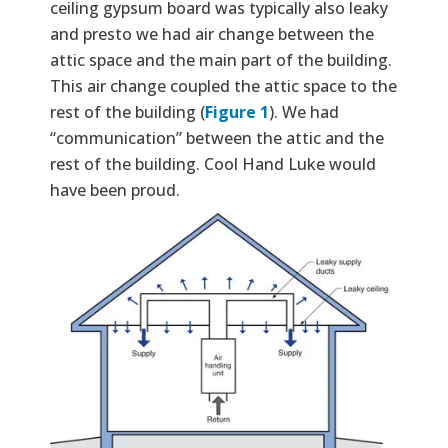
ceiling gypsum board was typically also leaky
and presto we had air change between the
attic space and the main part of the building.
This air change coupled the attic space to the
rest of the building (
Figure 1
). We had
“communication” between the attic and the
rest of the building. Cool Hand Luke would
have been proud.