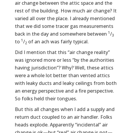
air change between the attic space and the
rest of the building. How much air change? It
varied all over the place. I already mentioned
that we did some tracer gas measurements
1
back in the day and somewhere between
/
3
1
to
/
of an ach was fairly typical.
2
Did I mention that this “air change reality”
was ignored more or less “by the authorities
having jurisdiction”? Why? Well, these attics
were a whole lot better than vented attics
with leaky ducts and leaky ceilings from both
an energy perspective and a fire perspective.
So folks held their tongues.
But this all changes when I add a supply and
return duct coupled to an air handler. Folks
heads explode. Apparently “incidental” air
change is ok—but “real” air change is not—