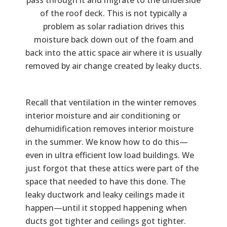
of the roof deck. This is not typically a
problem as solar radiation drives this
moisture back down out of the foam and
back into the attic space air where it is usually
removed by air change created by leaky ducts.
Recall that ventilation in the winter removes
interior moisture and air conditioning or
dehumidification removes interior moisture
in the summer. We know how to do this—
even in ultra efficient low load buildings. We
just forgot that these attics were part of the
space that needed to have this done. The
leaky ductwork and leaky ceilings made it
happen—until it stopped happening when
ducts got tighter and ceilings got tighter.