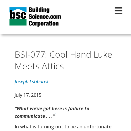
Skip to main content
BSI-077: Cool Hand Luke
Meets Attics
Joseph Lstiburek
Effective Date
July 17, 2015
Text
“What we’ve got here is failure to
1
communicate . . .”
In what is turning out to be an unfortunate