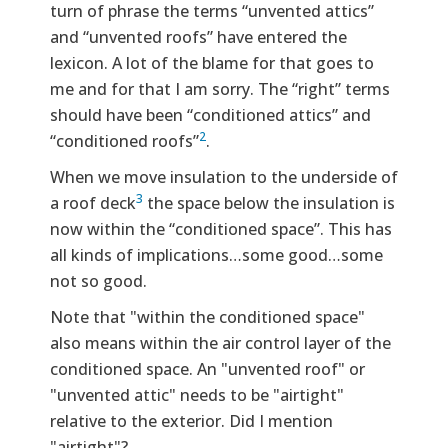
turn of phrase the terms “unvented attics”
and “unvented roofs” have entered the
lexicon. A lot of the blame for that goes to
me and for that I am sorry. The “right” terms
should have been “conditioned attics” and
2
“conditioned roofs”
.
When we move insulation to the underside of
3
a roof deck
the space below the insulation is
now within the “conditioned space”. This has
all kinds of implications…some good…some
not so good.
Note that "within the conditioned space"
also means within the air control layer of the
conditioned space. An "unvented roof" or
"unvented attic" needs to be "airtight"
relative to the exterior. Did I mention
"airtight"?