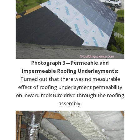
Photograph 3—Permeable and
Impermeable Roofing Underlayments:
Turned out that there was no measurable
effect of roofing underlayment permeability
on inward moisture drive through the roofing
assembly.