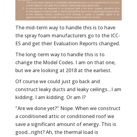
The mid-term way to handle this is to have
the spray foam manufacturers go to the ICC-
ES and get their Evaluation Reports changed.
The long-term way to handle this is to
change the Model Codes. I am on that one,
but we are looking at 2018 at the earliest.
Of course we could just go back and
construct leaky ducts and leaky ceilings…I am
kidding. I am kidding. Or am I?
"Are we done yet?" Nope. When we construct
a conditioned attic or conditioned roof we
save a significant amount of energy. This is
good...right? Ah, the thermal load is