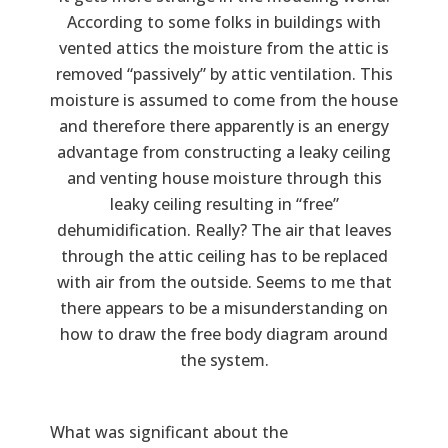
According to some folks in buildings with
vented attics the moisture from the attic is
removed “passively” by attic ventilation. This
moisture is assumed to come from the house
and therefore there apparently is an energy
advantage from constructing a leaky ceiling
and venting house moisture through this
leaky ceiling resulting in “free”
dehumidification. Really? The air that leaves
through the attic ceiling has to be replaced
with air from the outside. Seems to me that
there appears to be a misunderstanding on
how to draw the free body diagram around
the system.
What was significant about the