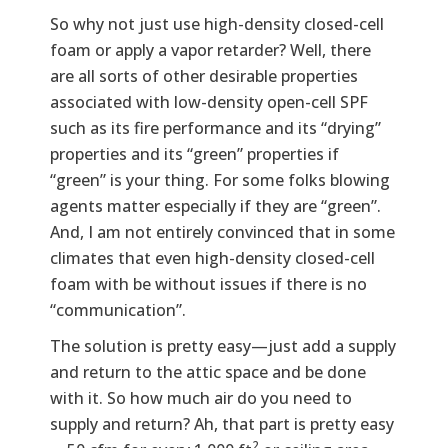
So why not just use high-density closed-cell
foam or apply a vapor retarder? Well, there
are all sorts of other desirable properties
associated with low-density open-cell SPF
such as its fire performance and its “drying”
properties and its “green” properties if
“green” is your thing. For some folks blowing
agents matter especially if they are “green”.
And, I am not entirely convinced that in some
climates that even high-density closed-cell
foam with be without issues if there is no
“communication”.
The solution is pretty easy—just add a supply
and return to the attic space and be done
with it. So how much air do you need to
supply and return? Ah, that part is pretty easy
2