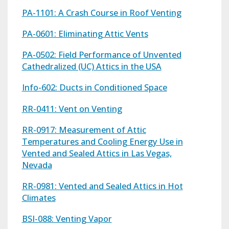
PA-1101: A Crash Course in Roof Venting
PA-0601: Eliminating Attic Vents
PA-0502: Field Performance of Unvented
Cathedralized (UC) Attics in the USA
Info-602: Ducts in Conditioned Space
RR-0411: Vent on Venting
RR-0917: Measurement of Attic
Temperatures and Cooling Energy Use in
Vented and Sealed Attics in Las Vegas,
Nevada
RR-0981: Vented and Sealed Attics in Hot
Climates
BSI-088: Venting Vapor