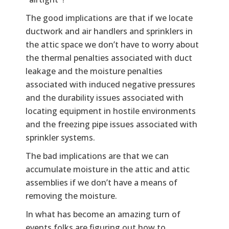
The good implications are that if we locate
ductwork and air handlers and sprinklers in
the attic space we don’t have to worry about
the thermal penalties associated with duct
leakage and the moisture penalties
associated with induced negative pressures
and the durability issues associated with
locating equipment in hostile environments
and the freezing pipe issues associated with
sprinkler systems.
The bad implications are that we can
accumulate moisture in the attic and attic
assemblies if we don’t have a means of
removing the moisture.
In what has become an amazing turn of
events folks are figuring out how to