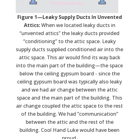
Figure 1—Leaky Supply Ducts In Unvented
Attics:
When we located leaky ducts in
“unvented attics” the leaky ducts provided
“conditioning” to the attic space. Leaky
supply ducts supplied conditioned air into the
attic space. This air would find its way back
into the main part of the building—the space
below the ceiling gypsum board - since the
ceiling gypsum board was typically also leaky
and we had air change between the attic
space and the main part of the building. This
air change coupled the attic space to the rest
of the building. We had “communication”
between the attic and the rest of the
building. Cool Hand Luke would have been
proud.