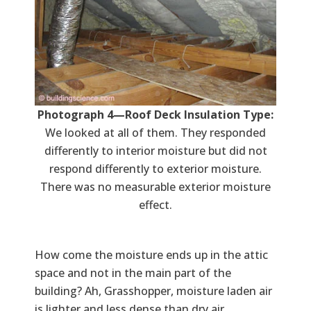
Photograph 4—Roof Deck Insulation Type:
We looked at all of them. They responded
differently to interior moisture but did not
respond differently to exterior moisture.
There was no measurable exterior moisture
effect.
How come the moisture ends up in the attic
space and not in the main part of the
building? Ah, Grasshopper, moisture laden air
is lighter and less dense than dry air.