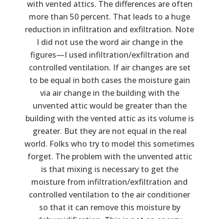
with vented attics. The differences are often
more than 50 percent. That leads to a huge
reduction in infiltration and exfiltration. Note
I did not use the word air change in the
figures—I used infiltration/exfiltration and
controlled ventilation. If air changes are set
to be equal in both cases the moisture gain
via air change in the building with the
unvented attic would be greater than the
building with the vented attic as its volume is
greater. But they are not equal in the real
world. Folks who try to model this sometimes
forget. The problem with the unvented attic
is that mixing is necessary to get the
moisture from infiltration/exfiltration and
controlled ventilation to the air conditioner
so that it can remove this moisture by