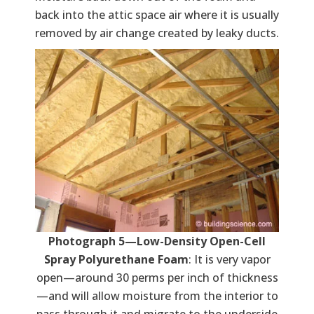
back into the attic space air where it is usually
removed by air change created by leaky ducts.
Photograph 5—Low-Density Open-Cell
Spray Polyurethane Foam
: It is very vapor
open—around 30 perms per inch of thickness
—and will allow moisture from the interior to
pass through it and migrate to the underside