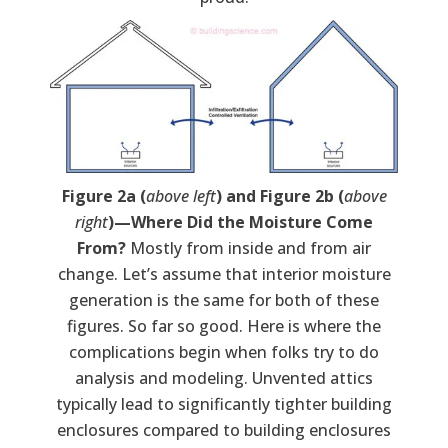
Figure 2a (
above left
) and Figure 2b (
above
right
)­—Where Did the Moisture Come
From?
Mostly from inside and from air
change. Let’s assume that interior moisture
generation is the same for both of these
figures. So far so good. Here is where the
complications begin when folks try to do
analysis and modeling. Unvented attics
typically lead to significantly tighter building
enclosures compared to building enclosures