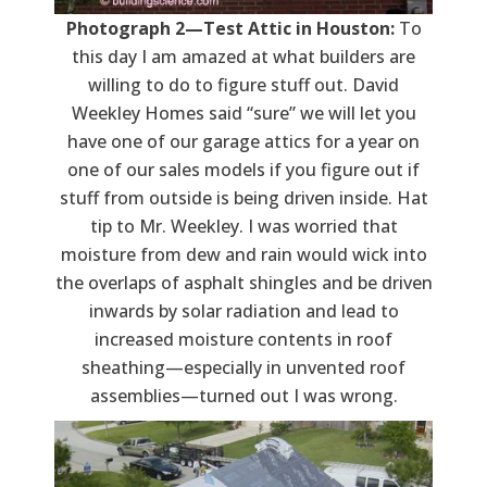
Photograph 2—Test Attic in Houston:
To
this day I am amazed at what builders are
willing to do to figure stuff out. David
Weekley Homes said “sure” we will let you
have one of our garage attics for a year on
one of our sales models if you figure out if
stuff from outside is being driven inside. Hat
tip to Mr. Weekley. I was worried that
moisture from dew and rain would wick into
the overlaps of asphalt shingles and be driven
inwards by solar radiation and lead to
increased moisture contents in roof
sheathing—especially in unvented roof
assemblies—turned out I was wrong.