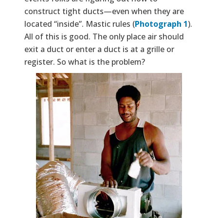
construct tight ducts—even when they are
located “inside”. Mastic rules (
Photograph 1
).
All of this is good. The only place air should
exit a duct or enter a duct is at a grille or
register. So what is the problem?