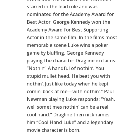
starred in the lead role and was
nominated for the Academy Award for
Best Actor. George Kennedy won the
Academy Award for Best Supporting
Actor in the same film. In the films most
memorable scene Luke wins a poker
game by bluffing. George Kennedy
playing the character Dragline exclaims:
“Nothin’. A handful of nothin’. You
stupid mullet head. He beat you with
nothin’. Just like today when he kept
comin’ back at me—with nothin’.“ Paul
Newman playing Luke responds: “Yeah,
well sometimes nothin’ can be a real
cool hand.” Dragline then nicknames
him “Cool Hand Luke” and a legendary
movie character is born.