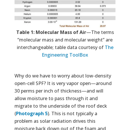
Tab
le 1: Molecular Mass of Air
—The terms
“molecular mass and molecular weight” are
interchangeable; table data courtesy of
The
Engineering ToolBox
Why do we have to worry about low-density
open-cell SPF? It is very vapor open—around
30 perms per inch of thickness—and will
allow moisture to pass through it and
migrate to the underside of the roof deck
(
Photograph 5
). This is not typically a
problem as solar radiation drives this
moisture back down out of the foam and