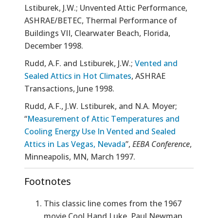
Lstiburek, J.W.; Unvented Attic Performance,
ASHRAE/BETEC, Thermal Performance of
Buildings VII, Clearwater Beach, Florida,
December 1998.
Rudd, A.F. and Lstiburek, J.W.;
Vented and
Sealed Attics in Hot Climates
, ASHRAE
Transactions, June 1998.
Rudd, A.F., J.W. Lstiburek, and N.A. Moyer;
“
Measurement of Attic Temperatures and
Cooling Energy Use In Vented and Sealed
Attics in Las Vegas, Nevada
”,
EEBA Conference
,
Minneapolis, MN, March 1997.
Footnotes
This classic line comes from the 1967
movie Cool Hand Luke. Paul Newman