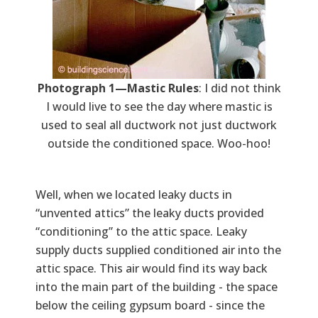
Photograph 1—Mastic Rules
: I did not think
I would live to see the day where mastic is
used to seal all ductwork not just ductwork
outside the conditioned space. Woo-hoo!
Well, when we located leaky ducts in
“unvented attics” the leaky ducts provided
“conditioning” to the attic space. Leaky
supply ducts supplied conditioned air into the
attic space. This air would find its way back
into the main part of the building - the space
below the ceiling gypsum board - since the