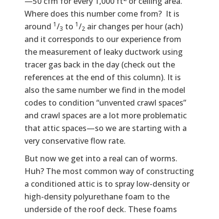
—50 cfm for every 1,000 ft
or ceiling area.
Where does this number come from? It is
1
1
around
/
to
/
air changes per hour (ach)
3
2
and it corresponds to our experience from
the measurement of leaky ductwork using
tracer gas back in the day (check out the
references at the end of this column). It is
also the same number we find in the model
codes to condition “unvented crawl spaces”
and crawl spaces are a lot more problematic
that attic spaces—so we are starting with a
very conservative flow rate.
But now we get into a real can of worms.
Huh? The most common way of constructing
a conditioned attic is to spray low-density or
high-density polyurethane foam to the
underside of the roof deck. These foams