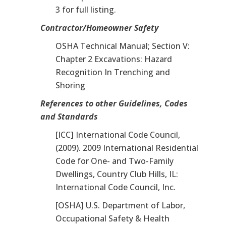
3 for full listing.
Contractor/Homeowner Safety
OSHA Technical Manual; Section V:
Chapter 2 Excavations: Hazard
Recognition In Trenching and
Shoring
References to other Guidelines, Codes
and Standards
[ICC] International Code Council,
(2009). 2009 International Residential
Code for One- and Two-Family
Dwellings, Country Club Hills, IL:
International Code Council, Inc.
[OSHA] U.S. Department of Labor,
Occupational Safety & Health