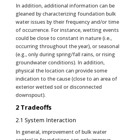
In addition, additional information can be
gleaned by characterizing foundation bulk
water issues by their frequency and/or time
of occurrence. For instance, wetting events
could be close to constant in nature (i.e.,
occurring throughout the year), or seasonal
(e.g., only during spring/fall rains, or rising
groundwater conditions). In addition,
physical the location can provide some
indication to the cause (close to an area of
exterior wetted soil or disconnected
downspout).
2 Tradeoffs
2.1 System Interaction
In general, improvement of bulk water