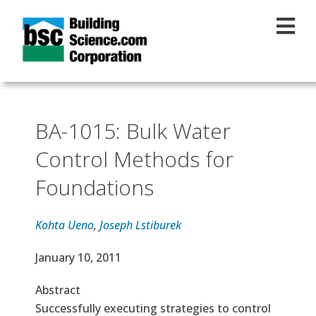
Skip to main content
BA-1015: Bulk Water
Control Methods for
Foundations
Kohta Ueno
,
Joseph Lstiburek
Effective Date
January 10, 2011
Abstract
Successfully executing strategies to control