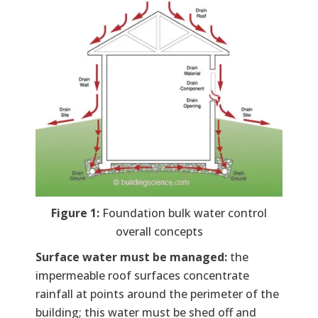
Figure 1:
Foundation bulk water control
overall concepts
Surface water must be managed:
the
impermeable roof surfaces concentrate
rainfall at points around the perimeter of the
building; this water must be shed off and