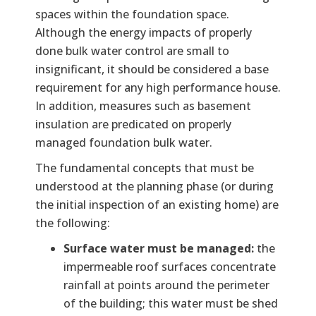
spaces within the foundation space.
Although the energy impacts of properly
done bulk water control are small to
insignificant, it should be considered a base
requirement for any high performance house.
In addition, measures such as basement
insulation are predicated on properly
managed foundation bulk water.
The fundamental concepts that must be
understood at the planning phase (or during
the initial inspection of an existing home) are
the following:
Surface water must be managed:
the
impermeable roof surfaces concentrate
rainfall at points around the perimeter
of the building; this water must be shed