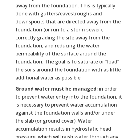
away from the foundation. This is typically
done with gutters/eavestroughs and
downspouts that are directed away from the
foundation (or run to a storm sewer),
correctly grading the site away from the
foundation, and reducing the water
permeability of the surface around the
foundation. The goal is to saturate or “load”
the soils around the foundation with as little
additional water as possible.
Ground water must be managed:
in order
to prevent water entry into the foundation, it
is necessary to prevent water accumulation
against the foundation walls and/or under
the slab (or ground cover). Water
accumulation results in hydrostatic head
pressure, which will push water through any