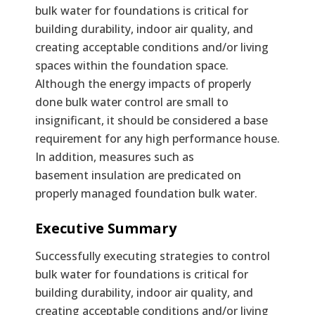
bulk water for foundations is critical for
building durability, indoor air quality, and
creating acceptable conditions and/or living
spaces within the foundation space.
Although the energy impacts of properly
done bulk water control are small to
insignificant, it should be considered a base
requirement for any high performance house.
In addition, measures such as
basement insulation are predicated on
properly managed foundation bulk water.
Text
Executive Summary
Successfully executing strategies to control
bulk water for foundations is critical for
building durability, indoor air quality, and
creating acceptable conditions and/or living