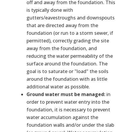
off and away from the foundation. This
is typically done with
gutters/eavestroughs and downspouts
that are directed away from the
foundation (or run to a storm sewer, if
permitted), correctly grading the site
away from the foundation, and
reducing the water permeability of the
surface around the foundation. The
goal is to saturate or "load" the soils
around the foundation with as little
additional water as possible.
Ground water must be managed:
in
order to prevent water entry into the
foundation, it is necessary to prevent
water accumulation against the
foundation walls and/or under the slab