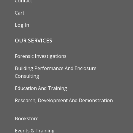
Contact
Cart
Log In
OUR SERVICES
Forensic Investigations
Building Performance And Enclosure
Consulting
Education And Training
Research, Development And Demonstration
FOOTER
Bookstore
Events & Training