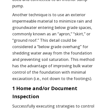
pump.
Another technique is to use an exterior
impermeable material to minimize rain and
groundwater entering below grade spaces,
commonly known as an “apron,” “skirt,” or
“ground roof.” This detail could be
considered a “below grade overhang” for
shedding water away from the foundation
and preventing soil saturation. This method
has the advantage of improving bulk water
control of the foundation with minimal
excavation (i.e., not down to the footings).
1 Home and/or Document
Inspection
Successfully executing strategies to control