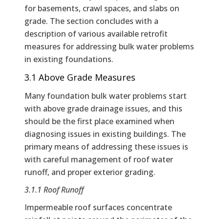
for basements, crawl spaces, and slabs on
grade. The section concludes with a
description of various available retrofit
measures for addressing bulk water problems
in existing foundations.
3.1 Above Grade Measures
Many foundation bulk water problems start
with above grade drainage issues, and this
should be the first place examined when
diagnosing issues in existing buildings. The
primary means of addressing these issues is
with careful management of roof water
runoff, and proper exterior grading.
3.1.1 Roof Runoff
Impermeable roof surfaces concentrate