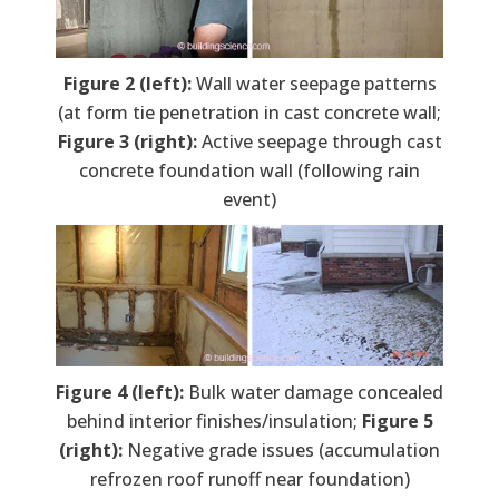
Figure 2 (left):
Wall water seepage patterns
(at form tie penetration in cast concrete wall;
Figure 3 (right):
Active seepage through cast
concrete foundation wall (following rain
event)
Figure 4 (left):
Bulk water damage concealed
behind interior finishes/insulation;
Figure 5
(right):
Negative grade issues (accumulation
refrozen roof runoff near foundation)