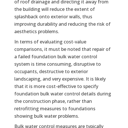
of roof drainage and directing it away from
the building will reduce the extent of
splashback onto exterior walls, thus
improving durability and reducing the risk of
aesthetics problems.
In terms of evaluating cost-value
comparisons, it must be noted that repair of
a failed foundation bulk water control
system is time consuming, disruptive to
occupants, destructive to exterior
landscaping, and very expensive. It is likely
that it is more cost-effective to specify
foundation bulk water control details during
the construction phase, rather than
retrofitting measures to foundations
showing bulk water problems.
Bulk water control measures are typically