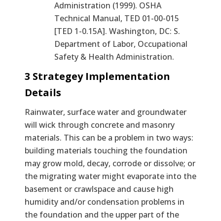
Administration (1999). OSHA
Technical Manual, TED 01-00-015
[TED 1-0.15A]. Washington, DC: S.
Department of Labor, Occupational
Safety & Health Administration.
3 Strategey Implementation
Details
Rainwater, surface water and groundwater
will wick through concrete and masonry
materials. This can be a problem in two ways:
building materials touching the foundation
may grow mold, decay, corrode or dissolve; or
the migrating water might evaporate into the
basement or crawlspace and cause high
humidity and/or condensation problems in
the foundation and the upper part of the