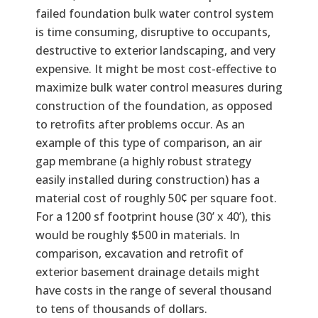
failed foundation bulk water control system
is time consuming, disruptive to occupants,
destructive to exterior landscaping, and very
expensive. It might be most cost-effective to
maximize bulk water control measures during
construction of the foundation, as opposed
to retrofits after problems occur. As an
example of this type of comparison, an air
gap membrane (a highly robust strategy
easily installed during construction) has a
material cost of roughly 50¢ per square foot.
For a 1200 sf footprint house (30’ x 40’), this
would be roughly $500 in materials. In
comparison, excavation and retrofit of
exterior basement drainage details might
have costs in the range of several thousand
to tens of thousands of dollars.