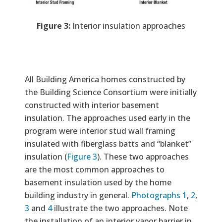
Figure 3:
Interior insulation approaches
All Building America homes constructed by
the Building Science Consortium were initially
constructed with interior basement
insulation. The approaches used early in the
program were interior stud wall framing
insulated with fiberglass batts and “blanket”
insulation (
Figure 3
). These two approaches
are the most common approaches to
basement insulation used by the home
building industry in general.
Photographs 1
,
2
,
3
and
4
illustrate the two approaches. Note
the installation of an interior vapor barrier in