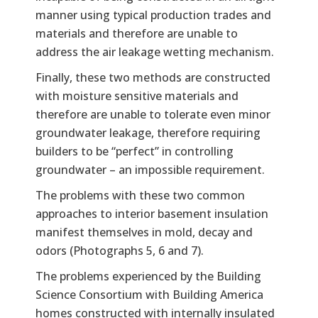
manner using typical production trades and
materials and therefore are unable to
address the air leakage wetting mechanism.
Finally, these two methods are constructed
with moisture sensitive materials and
therefore are unable to tolerate even minor
groundwater leakage, therefore requiring
builders to be “perfect” in controlling
groundwater – an impossible requirement.
The problems with these two common
approaches to interior basement insulation
manifest themselves in mold, decay and
odors (Photographs 5, 6 and 7).
The problems experienced by the Building
Science Consortium with Building America
homes constructed with internally insulated