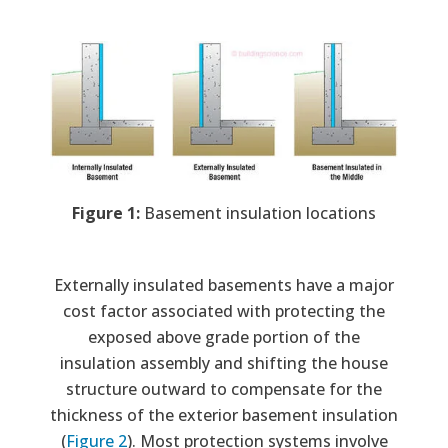
Image
Figure 1:
Basement insulation locations
Externally insulated basements have a major
cost factor associated with protecting the
exposed above grade portion of the
insulation assembly and shifting the house
structure outward to compensate for the
thickness of the exterior basement insulation
(
Figure 2
). Most protection systems involve