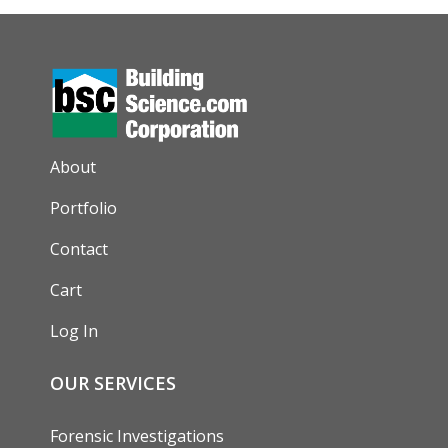
AUXILIARY MENU
About
Portfolio
Contact
Cart
Log In
OUR SERVICES
Forensic Investigations