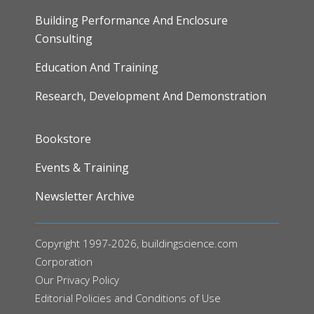
Building Performance And Enclosure
Consulting
Education And Training
Research, Development And Demonstration
FOOTER
Bookstore
Events & Training
Newsletter Archive
Copyright 1997-2026, buildingscience.com
Corporation
Our
Privacy Policy
Editorial Policies and Conditions of Use