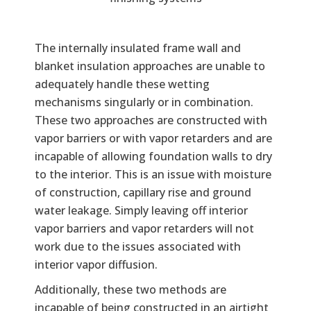
The internally insulated frame wall and
blanket insulation approaches are unable to
adequately handle these wetting
mechanisms singularly or in combination.
These two approaches are constructed with
vapor barriers or with vapor retarders and are
incapable of allowing foundation walls to dry
to the interior. This is an issue with moisture
of construction, capillary rise and ground
water leakage. Simply leaving off interior
vapor barriers and vapor retarders will not
work due to the issues associated with
interior vapor diffusion.
Additionally, these two methods are
incapable of being constructed in an airtight