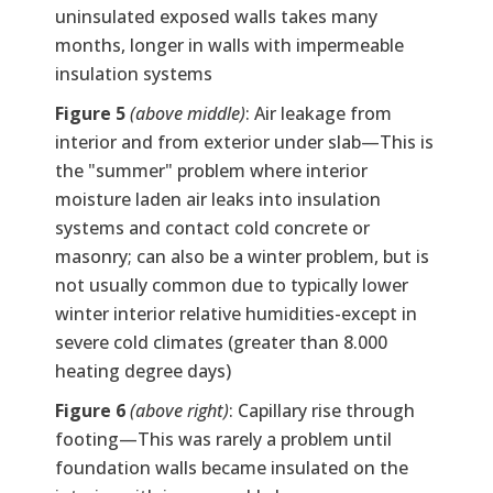
uninsulated exposed walls takes many
months, longer in walls with impermeable
insulation systems
Figure 5
(above middle)
: Air leakage from
interior and from exterior under slab—This is
the "summer" problem where interior
moisture laden air leaks into insulation
systems and contact cold concrete or
masonry; can also be a winter problem, but is
not usually common due to typically lower
winter interior relative humidities-except in
severe cold climates (greater than 8.000
heating degree days)
Figure 6
(above right)
: Capillary rise through
footing—This was rarely a problem until
foundation walls became insulated on the