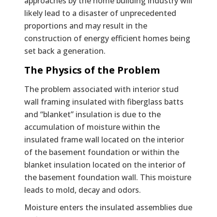
approaches by the home building industry will
likely lead to a disaster of unprecedented
proportions and may result in the
construction of energy efficient homes being
set back a generation.
The Physics of the Problem
The problem associated with interior stud
wall framing insulated with fiberglass batts
and “blanket” insulation is due to the
accumulation of moisture within the
insulated frame wall located on the interior
of the basement foundation or within the
blanket insulation located on the interior of
the basement foundation wall. This moisture
leads to mold, decay and odors.
Moisture enters the insulated assemblies due