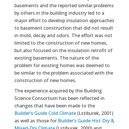
basements and the reported similar problems
by others in the building industry led to a
major effort to develop insulation approaches
to basement construction that did not result
in mold, decay and odors. The effort was not
limited to the construction of new homes,
but also focused on the insulation retrofit of
existing basements. The nature of the
problem for existing homes was deemed to
be similar to the problem associated with the
construction of new homes.
The experience acquired by the Building
Science Consortium has been reflected in
changes that have been made to the
Builder’s Guide Cold Climate
(Lstiburek, 2001)
as well as those for
Builder’s Guide Hot-Dry &
Mixed-Dry Climate
(Lstiburek, 2000) and