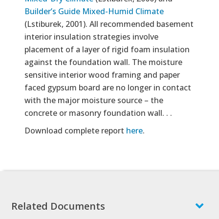
Builder’s Guide Mixed-Humid Climate
(Lstiburek, 2001). All recommended basement
interior insulation strategies involve
placement of a layer of rigid foam insulation
against the foundation wall. The moisture
sensitive interior wood framing and paper
faced gypsum board are no longer in contact
with the major moisture source – the
concrete or masonry foundation wall. . .
Download complete report
here
.
Related Documents