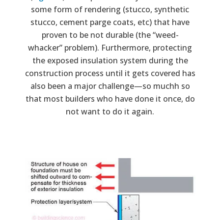
some form of rendering (stucco, synthetic
stucco, cement parge coats, etc) that have
proven to be not durable (the “weed-
whacker” problem). Furthermore, protecting
the exposed insulation system during the
construction process until it gets covered has
also been a major challenge—so muchh so
that most builders who have done it once, do
not want to do it again.
Image