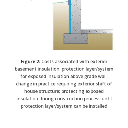
Figure 2:
Costs associated with exterior
basement insulation: protection layer/system
for exposed insulation above grade wall;
change in practice requiring exterior shift of
house structure; protecting exposed
insulation during construction process until
protection layer/system can be installed