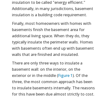
insulation to be called "energy efficient."
Additionally, in many jurisdictions, basement
insulation is a building code requirement.
Finally, most homeowners with homes with
basements finish the basement area for
additional living space. When they do, they
typically insulate the perimeter walls. Homes
with basements often end up with basement
walls that are finished and insulated.
There are only three ways to insulate a
basement wall: on the interior, on the
exterior or in the middle (
Figure 1
). Of the
three, the most common approach has been
to insulate basements internally. The reasons
for this have been due almost strictly to cost.