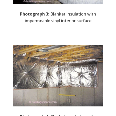
Photograph 3:
Blanket insulation with
impermeable vinyl interior surface
Image