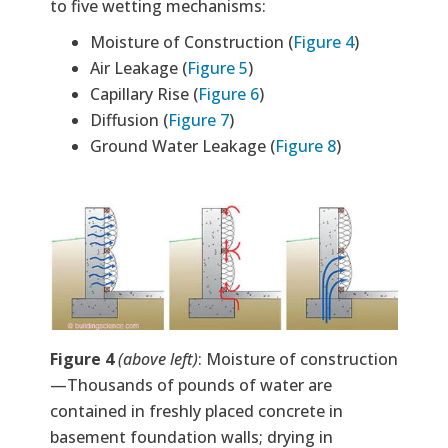
to five wetting mechanisms:
Moisture of Construction (
Figure 4
)
Air Leakage (
Figure 5
)
Capillary Rise (
Figure 6
)
Diffusion (
Figure 7
)
Ground Water Leakage (
Figure 8
)
Image
Figure 4
(above left)
: Moisture of construction
—Thousands of pounds of water are
contained in freshly placed concrete in
basement foundation walls; drying in