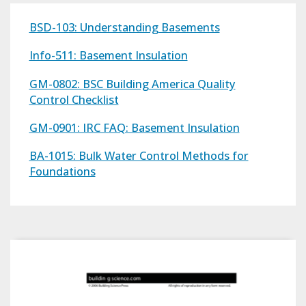
BSD-103: Understanding Basements
Info-511: Basement Insulation
GM-0802: BSC Building America Quality
Control Checklist
GM-0901: IRC FAQ: Basement Insulation
BA-1015: Bulk Water Control Methods for
Foundations