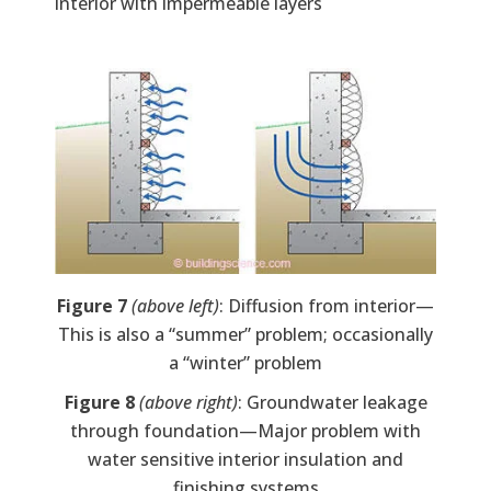
interior with impermeable layers
Image
Figure 7
(above left)
: Diffusion from interior—
This is also a “summer” problem; occasionally
a “winter” problem
Figure 8
(above right)
: Groundwater leakage
through foundation—Major problem with
water sensitive interior insulation and
finishing systems