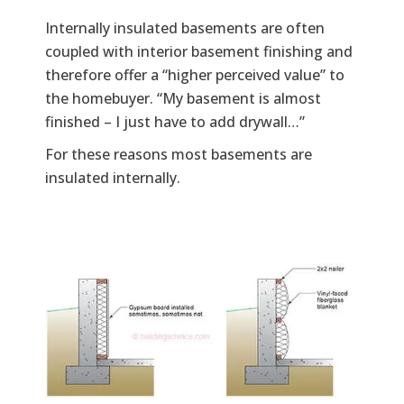
Internally insulated basements are often
coupled with interior basement finishing and
therefore offer a “higher perceived value” to
the homebuyer. “My basement is almost
finished – I just have to add drywall…”
For these reasons most basements are
insulated internally.
Image