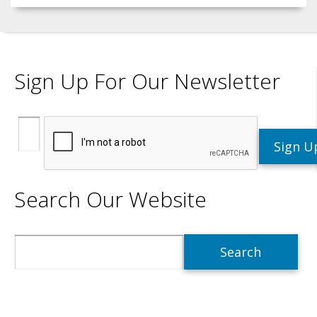
Sign Up For Our Newsletter
Search Our Website
Search