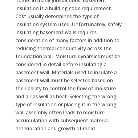
home. In many jurisdictions, basement
insulation is a building code requirement.
Cost usually determines the type of
insulation system used. Unfortunately, safely
insulating basement walls requires
consideration of many factors in addition to
reducing thermal conductivity across the
foundation wall. Moisture dynamics must be
considered in detail before insulating a
basement wall. Materials used to insulate a
basement wall must be selected based on
their ability to control the flow of moisture
and air as well as heat. Selecting the wrong
type of insulation or placing it in the wrong
wall assembly often leads to moisture
accumulation with subsequent material
deterioration and growth of mold.