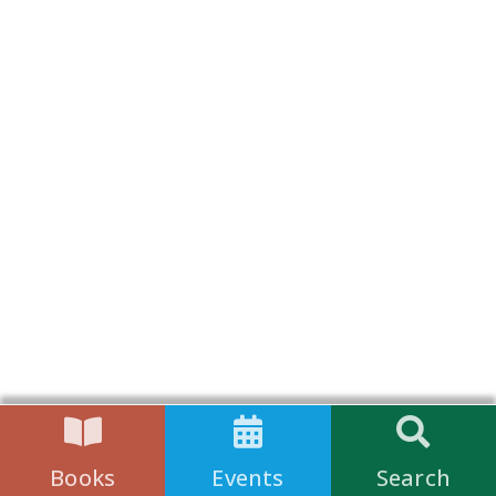
Books
Events
Search