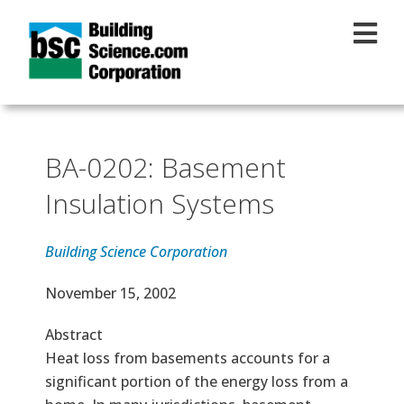
Skip to main content
BA-0202: Basement
Insulation Systems
Building Science Corporation
Effective Date
November 15, 2002
Abstract
Heat loss from basements accounts for a
significant portion of the energy loss from a