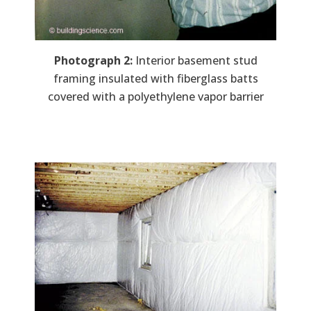
Photograph 2:
Interior basement stud
framing insulated with fiberglass batts
covered with a polyethylene vapor barrier
Image