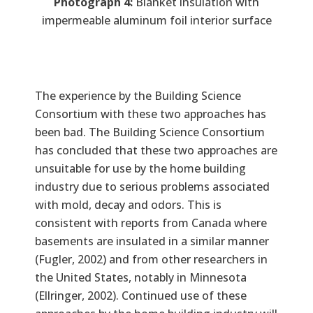
Photograph 4:
Blanket insulation with
impermeable aluminum foil interior surface
The experience by the Building Science
Consortium with these two approaches has
been bad. The Building Science Consortium
has concluded that these two approaches are
unsuitable for use by the home building
industry due to serious problems associated
with mold, decay and odors. This is
consistent with reports from Canada where
basements are insulated in a similar manner
(Fugler, 2002) and from other researchers in
the United States, notably in Minnesota
(Ellringer, 2002). Continued use of these