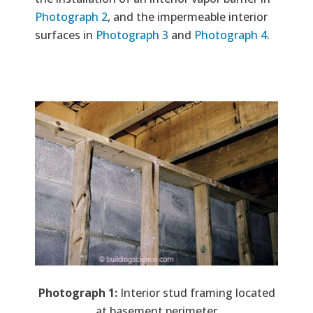
Photograph 2
, and the impermeable interior
surfaces in
Photograph 3
and
Photograph 4
.
Image
Photograph 1:
Interior stud framing located
at basement perimeter