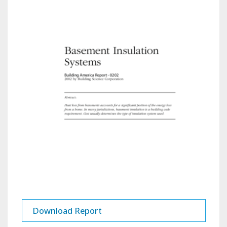
Download Report