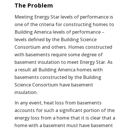
Text
The Problem
Meeting Energy Star levels of performance is
one of the criteria for constructing homes to
Building America levels of performance –
levels defined by the Building Science
Consortium and others. Homes constructed
with basements require some degree of
basement insulation to meet Energy Star. As
a result all Building America homes with
basements constructed by the Building
Science Consortium have basement
insulation.
In any event, heat loss from basements
accounts for such a significant portion of the
energy loss from a home that it is clear that a
home with a basement must have basement