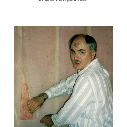
Image