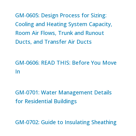
GM-0605: Design Process for Sizing:
Cooling and Heating System Capacity,
Room Air Flows, Trunk and Runout
Ducts, and Transfer Air Ducts
GM-0606: READ THIS: Before You Move
In
GM-0701: Water Management Details
for Residential Buildings
GM-0702: Guide to Insulating Sheathing