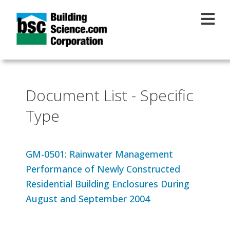
Skip to main content
Document List - Specific
Type
GM-0501: Rainwater Management
Performance of Newly Constructed
Residential Building Enclosures During
August and September 2004