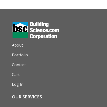
AUXILIARY MENU
About
Portfolio
Contact
Cart
Log In
OUR SERVICES