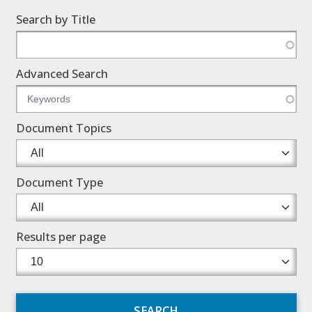
Search by Title
Advanced Search
Document Topics
Document Type
Results per page