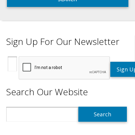
Sign Up For Our Newsletter
Search Our Website
Search