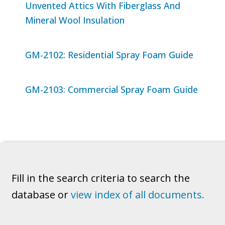
Unvented Attics With Fiberglass And
Mineral Wool Insulation
GM-2102: Residential Spray Foam Guide
GM-2103: Commercial Spray Foam Guide
Fill in the search criteria to search the
database or
view index of all documents.