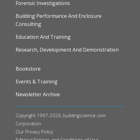
Forensic Investigations
Building Performance And Enclosure
Consulting
Education And Training
Research, Development And Demonstration
FOOTER
Bookstore
Events & Training
Newsletter Archive
Copyright 1997-2026, buildingscience.com
Corporation
Our
Privacy Policy
Editorial Policies and Conditions of Use