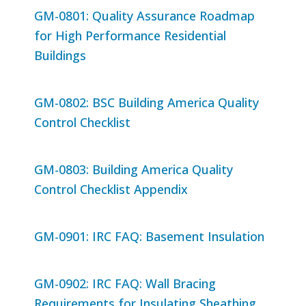
GM-0801: Quality Assurance Roadmap
for High Performance Residential
Buildings
GM-0802: BSC Building America Quality
Control Checklist
GM-0803: Building America Quality
Control Checklist Appendix
GM-0901: IRC FAQ: Basement Insulation
GM-0902: IRC FAQ: Wall Bracing
Requirements for Insulating Sheathing