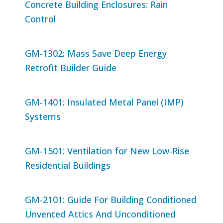
Concrete Building Enclosures: Rain
Control
GM-1302: Mass Save Deep Energy
Retrofit Builder Guide
GM-1401: Insulated Metal Panel (IMP)
Systems
GM-1501: Ventilation for New Low-Rise
Residential Buildings
GM-2101: Guide For Building Conditioned
Unvented Attics And Unconditioned