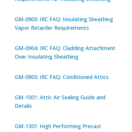
GM-0903: IRC FAQ: Insulating Sheathing
Vapor Retarder Requirements
GM-0904: IRC FAQ: Cladding Attachment
Over Insulating Sheathing
GM-0905: IRC FAQ: Conditioned Attics
GM-1001: Attic Air Sealing Guide and
Details
GM-1301: High Performing Precast