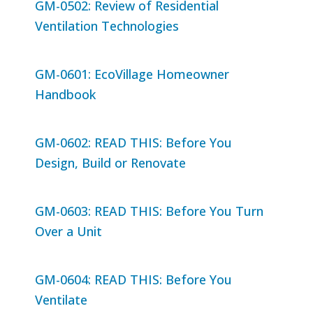
GM-0502: Review of Residential
Ventilation Technologies
GM-0601: EcoVillage Homeowner
Handbook
GM-0602: READ THIS: Before You
Design, Build or Renovate
GM-0603: READ THIS: Before You Turn
Over a Unit
GM-0604: READ THIS: Before You
Ventilate