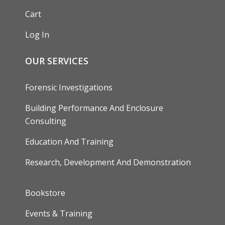
Cart
Log In
OUR SERVICES
Forensic Investigations
Building Performance And Enclosure
Consulting
Education And Training
Research, Development And Demonstration
FOOTER
Bookstore
Events & Training