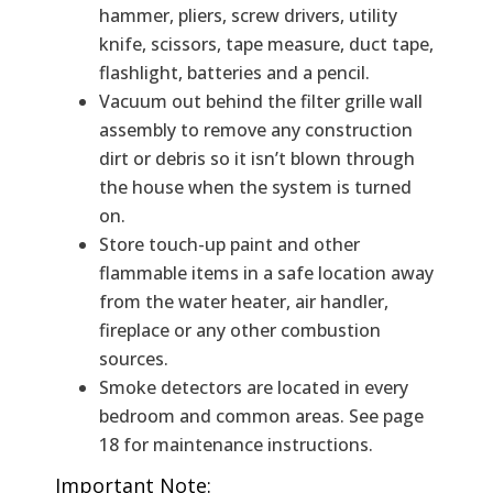
hammer, pliers, screw drivers, utility
knife, scissors, tape measure, duct tape,
flashlight, batteries and a pencil.
Vacuum out behind the filter grille wall
assembly to remove any construction
dirt or debris so it isn’t blown through
the house when the system is turned
on.
Store touch-up paint and other
flammable items in a safe location away
from the water heater, air handler,
fireplace or any other combustion
sources.
Smoke detectors are located in every
bedroom and common areas. See page
18 for maintenance instructions.
Important Note: