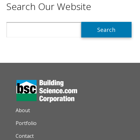
Search Our Website
Search
AUXILIARY MENU
About
Portfolio
Contact