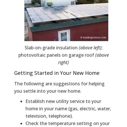
Slab-on-grade insulation
(above left)
;
photovoltaic panels on garage roof
(above
right)
Getting Started in Your New Home
The following are suggestions for helping
you settle into your new home.
Establish new utility service to your
home in your name (gas, electric, water,
television, telephone).
Check the temperature setting on your