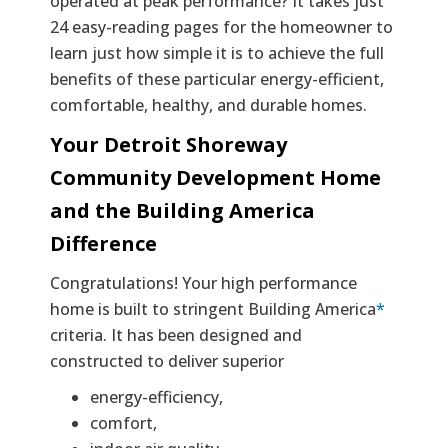
operated at peak performance? It takes just
24 easy-reading pages for the homeowner to
learn just how simple it is to achieve the full
benefits of these particular energy-efficient,
comfortable, healthy, and durable homes.
Your Detroit Shoreway
Community Development Home
and the Building America
Difference
Congratulations! Your high performance
home is built to stringent Building America
*
criteria. It has been designed and
constructed to deliver superior
energy-efficiency,
comfort,