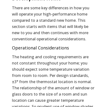
There are some key differences in how you
will operate your high-performance home
compared to a standard new home. This
section starts with items that will likely be
new to you and then continues with more
conventional operational considerations.
Operational Considerations
The heating and cooling requirements are
not constant throughout your home; you
should expect some temperature variation
from room to room. Per design standards,
±3° from the thermostat location is normal.
The relationship of the amount of window or
glass doors to the size of a room and sun
location can cause greater temperature
variations. So prudent use of window shades,