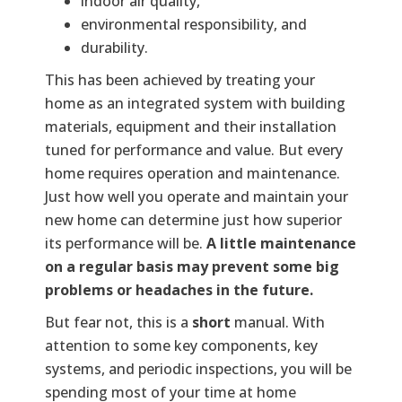
indoor air quality,
environmental responsibility, and
durability.
This has been achieved by treating your
home as an integrated system with building
materials, equipment and their installation
tuned for performance and value. But every
home requires operation and maintenance.
Just how well you operate and maintain your
new home can determine just how superior
its performance will be.
A little maintenance
on a regular basis may prevent some big
problems or headaches in the future.
But fear not, this is a
short
manual. With
attention to some key components, key
systems, and periodic inspections, you will be
spending most of your time at home