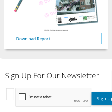
Download Report
Sign Up For Our Newsletter