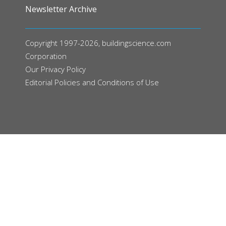
Newsletter Archive
Copyright 1997-2026, buildingscience.com
Corporation
Our
Privacy Policy
Editorial Policies and Conditions of Use