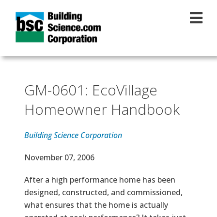
Skip to main content
GM-0601: EcoVillage
Homeowner Handbook
Building Science Corporation
Effective Date
November 07, 2006
Text
After a high performance home has been
designed, constructed, and commissioned,
what ensures that the home is actually