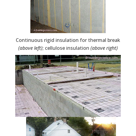
Continuous rigid insulation for thermal break
(above left)
; cellulose insulation
(above right)