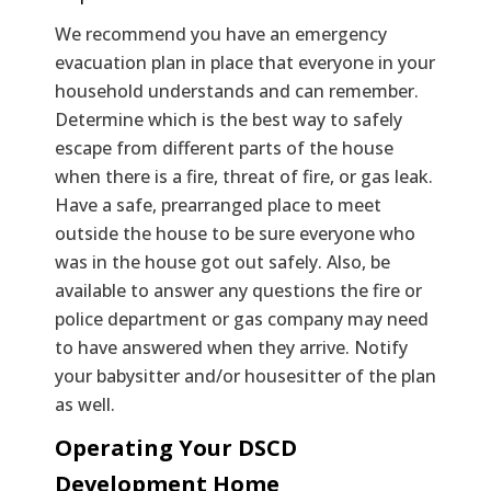
We recommend you have an emergency
evacuation plan in place that everyone in your
household understands and can remember.
Determine which is the best way to safely
escape from different parts of the house
when there is a fire, threat of fire, or gas leak.
Have a safe, prearranged place to meet
outside the house to be sure everyone who
was in the house got out safely. Also, be
available to answer any questions the fire or
police department or gas company may need
to have answered when they arrive. Notify
your babysitter and/or housesitter of the plan
as well.
Operating Your DSCD
Development Home