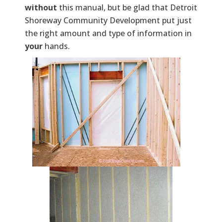
without
this manual, but be glad that Detroit
Shoreway Community Development put just
the right amount and type of information in
your
hands.