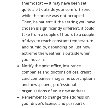
thermostat — it may have been set
quite a bit outside your comfort zone
while the house was not occupied.
Then, be patient; if the setting you have
chosen is significantly different, it could
take from a couple of hours to a couple
of days to reach constant temperature
and humidity, depending on just how
extreme the weather is outside when
you move in.
Notify the post office, insurance
companies and doctor’s offices, credit
card companies, magazine subscriptions
and newspapers, professional
organizations of your new address.
Remember to change the address on
your driver’s license and passport or