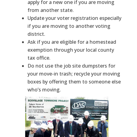
apply for a new one if you are moving
from another state.
Update your voter registration especially
if you are moving to another voting
district.
Ask if you are eligible for a homestead
exemption through your local county
tax office.
Do not use the job site dumpsters for
your move-in trash; recycle your moving
boxes by offering them to someone else
who’s moving.