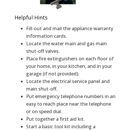
Helpful Hints
Fill-out and mail the appliance warranty
information cards.
Locate the water main and gas main
shut-off valves.
Place fire extinguishers on each floor of
your home, in your kitchen, and in your
garage (if not provided).
Locate the electrical service panel and
main shut-off.
Put emergency telephone numbers in an
easy to reach place near the telephone
or on speed dial.
Put together a first aid kit.
Start a basic tool kit including a