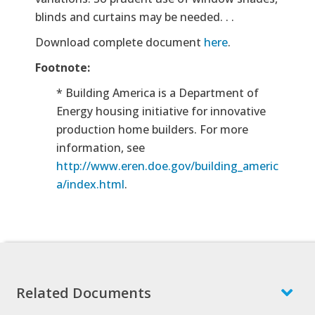
blinds and curtains may be needed. . .
Download complete document
here
.
Footnote:
*
Building America is a Department of
Energy housing initiative for innovative
production home builders. For more
information, see
http://www.eren.doe.gov/building_americ
a/index.html
.
Related Documents