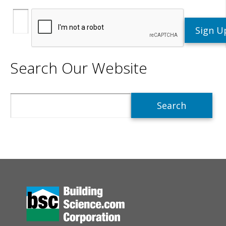
Search Our Website
Search