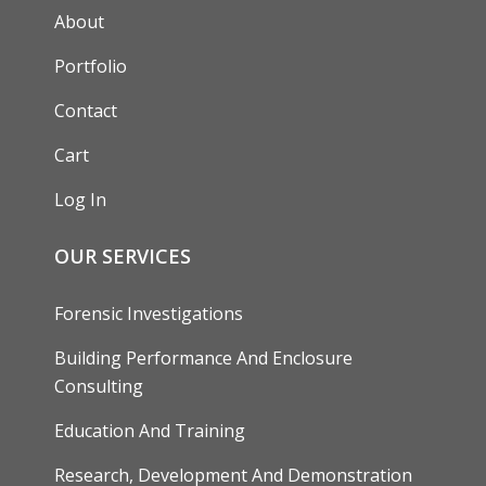
AUXILIARY MENU
About
Portfolio
Contact
Cart
Log In
OUR SERVICES
Forensic Investigations
Building Performance And Enclosure
Consulting
Education And Training
Research, Development And Demonstration