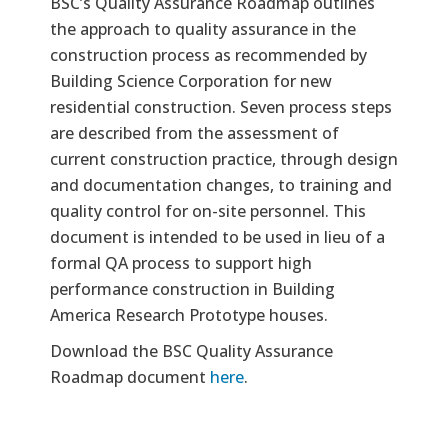
Text
BSC’s Quality Assurance Roadmap outlines
the approach to quality assurance in the
construction process as recommended by
Building Science Corporation for new
residential construction. Seven process steps
are described from the assessment of
current construction practice, through design
and documentation changes, to training and
quality control for on-site personnel. This
document is intended to be used in lieu of a
formal QA process to support high
performance construction in Building
America Research Prototype houses.
Download the BSC Quality Assurance
Roadmap document
here
.