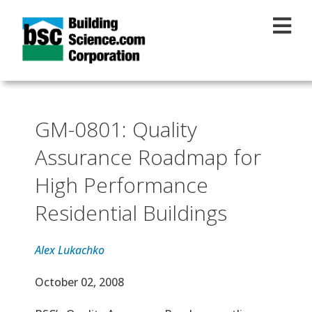
Skip to main content
GM-0801: Quality
Assurance Roadmap for
High Performance
Residential Buildings
Alex Lukachko
Effective Date
October 02, 2008