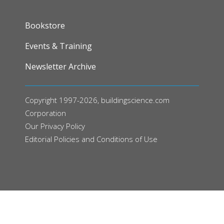
FOOTER
Bookstore
Events & Training
Newsletter Archive
Copyright 1997-2026, buildingscience.com
Corporation
Our
Privacy Policy
Editorial Policies and Conditions of Use