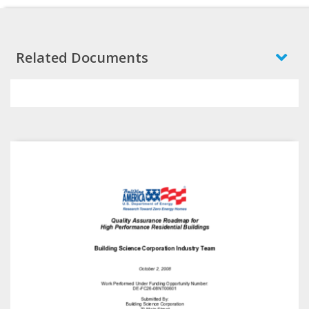
Related Documents