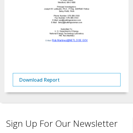
Download Report
Sign Up For Our Newsletter