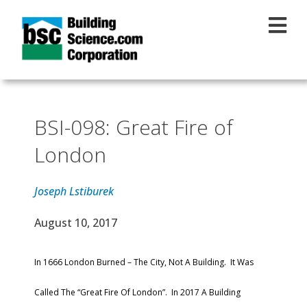
Skip to main content
BSI-098: Great Fire of
London
Joseph Lstiburek
Effective Date
August 10, 2017
Text
In 1666 London Burned – The City, Not A Building. It Was
Called The “Great Fire Of London”. In 2017 A Building