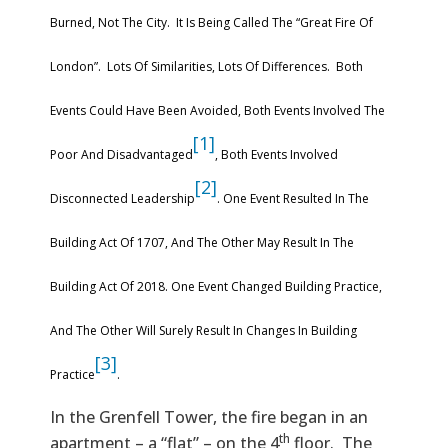
Burned, Not The City. It Is Being Called The “Great Fire Of
London”. Lots Of Similarities, Lots Of Differences. Both
Events Could Have Been Avoided, Both Events Involved The
[1]
Poor And Disadvantaged
, Both Events Involved
[2]
Disconnected Leadership
. One Event Resulted In The
Building Act Of 1707, And The Other May Result In The
Building Act Of 2018. One Event Changed Building Practice,
And The Other Will Surely Result In Changes In Building
[3]
Practice
.
In the Grenfell Tower, the fire began in an
th
apartment – a “flat” – on the 4
floor. The