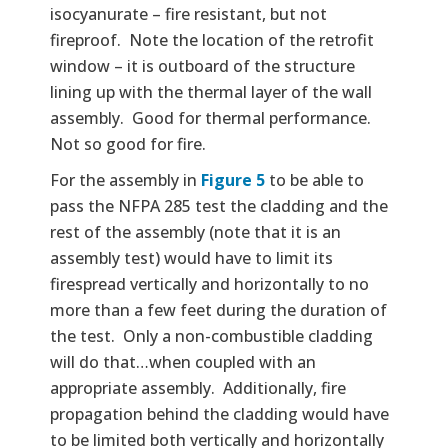
isocyanurate – fire resistant, but not
fireproof. Note the location of the retrofit
window – it is outboard of the structure
lining up with the thermal layer of the wall
assembly. Good for thermal performance.
Not so good for fire.
For the assembly in
Figure 5
to be able to
pass the NFPA 285 test the cladding and the
rest of the assembly (note that it is an
assembly test) would have to limit its
firespread vertically and horizontally to no
more than a few feet during the duration of
the test. Only a non-combustible cladding
will do that…when coupled with an
appropriate assembly. Additionally, fire
propagation behind the cladding would have
to be limited both vertically and horizontally