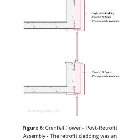
Figure 6:
Grenfell Tower – Post-Retrofit
Assembly - The retrofit cladding was an