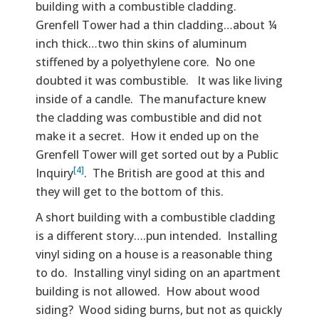
building with a combustible cladding.
Grenfell Tower had a thin cladding…about ¼
inch thick…two thin skins of aluminum
stiffened by a polyethylene core. No one
doubted it was combustible. It was like living
inside of a candle. The manufacture knew
the cladding was combustible and did not
make it a secret. How it ended up on the
Grenfell Tower will get sorted out by a Public
[4]
Inquiry
. The British are good at this and
they will get to the bottom of this.
A short building with a combustible cladding
is a different story….pun intended. Installing
vinyl siding on a house is a reasonable thing
to do. Installing vinyl siding on an apartment
building is not allowed. How about wood
siding? Wood siding burns, but not as quickly