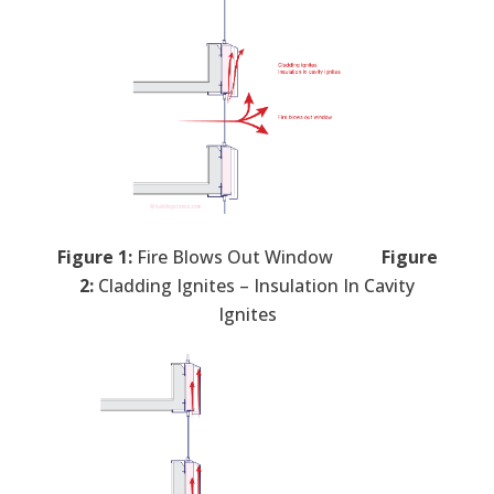
Figure 1:
Fire Blows Out Window
Figure
2:
Cladding Ignites – Insulation In Cavity
Ignites