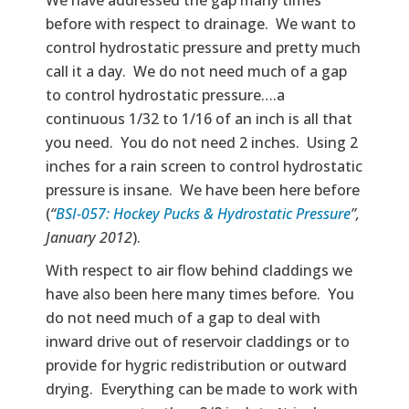
before with respect to drainage. We want to
control hydrostatic pressure and pretty much
call it a day. We do not need much of a gap
to control hydrostatic pressure….a
continuous 1/32 to 1/16 of an inch is all that
you need. You do not need 2 inches. Using 2
inches for a rain screen to control hydrostatic
pressure is insane. We have been here before
(
“
BSI-057: Hockey Pucks & Hydrostatic Pressure
”,
January 2012
).
With respect to air flow behind claddings we
have also been here many times before. You
do not need much of a gap to deal with
inward drive out of reservoir claddings or to
provide for hygric redistribution or outward
drying. Everything can be made to work with