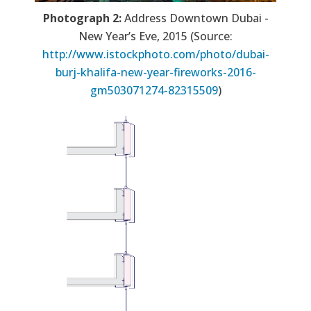
Photograph 2:
Address Downtown Dubai -
New Year’s Eve, 2015 (Source:
http://www.istockphoto.com/photo/dubai-
burj-khalifa-new-year-fireworks-2016-
gm503071274-82315509
)