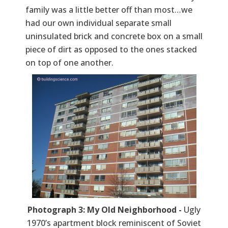
family was a little better off than most…we
had our own individual separate small
uninsulated brick and concrete box on a small
piece of dirt as opposed to the ones stacked
on top of one another.
Photograph 3: My Old Neighborhood -
Ugly
1970’s apartment block reminiscent of Soviet