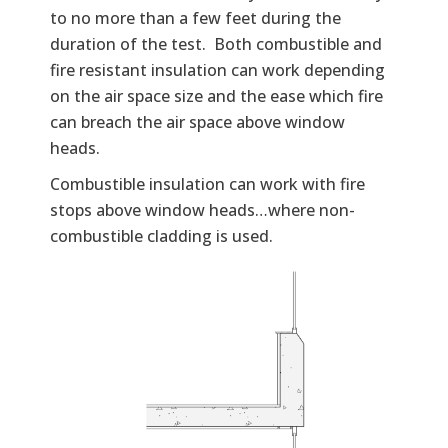
to no more than a few feet during the
duration of the test. Both combustible and
fire resistant insulation can work depending
on the air space size and the ease which fire
can breach the air space above window
heads.
Combustible insulation can work with fire
stops above window heads…where non-
combustible cladding is used.