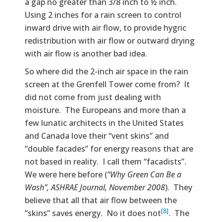
a gap no greater than 3/8 inch to ½ inch.
Using 2 inches for a rain screen to control
inward drive with air flow, to provide hygric
redistribution with air flow or outward drying
with air flow is another bad idea.
So where did the 2-inch air space in the rain
screen at the Grenfell Tower come from? It
did not come from just dealing with
moisture. The Europeans and more than a
few lunatic architects in the United States
and Canada love their “vent skins” and
“double facades” for energy reasons that are
not based in reality. I call them “facadists”.
We were here before (
“Why Green Can Be a
Wash”, ASHRAE Journal, November 2008
). They
believe that all that air flow between the
[8]
“skins” saves energy. No it does not
. The