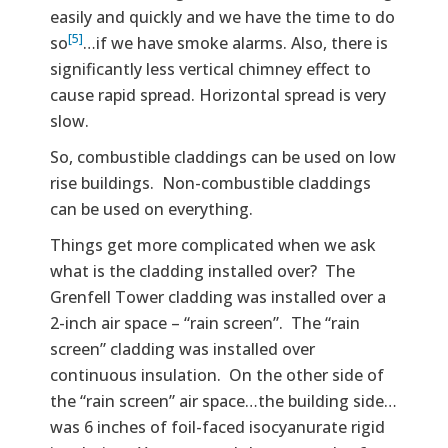
easily and quickly and we have the time to do
[5]
so
…if we have smoke alarms. Also, there is
significantly less vertical chimney effect to
cause rapid spread. Horizontal spread is very
slow.
So, combustible claddings can be used on low
rise buildings. Non-combustible claddings
can be used on everything.
Things get more complicated when we ask
what is the cladding installed over? The
Grenfell Tower cladding was installed over a
2-inch air space – “rain screen”. The “rain
screen” cladding was installed over
continuous insulation. On the other side of
the “rain screen” air space…the building side…
was 6 inches of foil-faced isocyanurate rigid