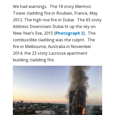
We had warnings. The 18 story Mermoz
Tower cladding fire in Roubaix, France, May
2012. The high rise fire in Dubai. The 63 story
Address Downtown Dubai lit up the sky on
New Year’s Eve, 2015 (
Photograph 2
). The
combustible cladding was the culprit. The
fire in Melbourne, Australia in November
2014, the 23 story Lacrosse apartment
building cladding fire.