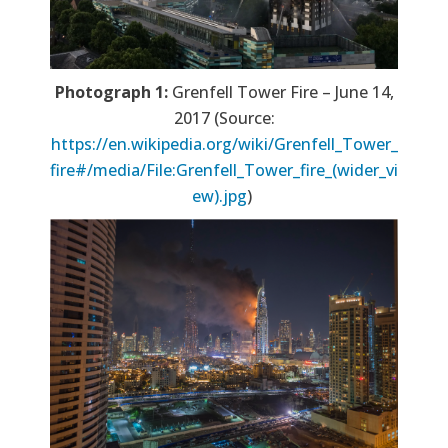
Photograph 1:
Grenfell Tower Fire – June 14,
2017 (Source:
https://en.wikipedia.org/wiki/Grenfell_Tower_
fire#/media/File:Grenfell_Tower_fire_(wider_vi
ew).jpg
)