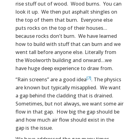
rise stuff out of wood. Wood burns. You can
look it up. We then put asphalt shingles on
the top of them that burn. Everyone else
puts rocks on the top of their houses…
because rocks don’t burn. We have learned
how to build with stuff that can burn and we
went tall before anyone else. Literally from
the Woolworth building and onward…we
have huge deep experience to draw from.
[7]
“Rain screens” are a good idea
. The physics
are known but typically misapplied. We want
a gap behind the cladding that is drained.
Sometimes, but not always, we want some air
flow in that gap. How big the gap should be
and how much air flow should exist in the
gap is the issue.
We have addressed the gap many times