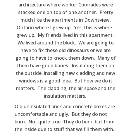
architecture where worker Comrades were
stacked one on top of one another. Pretty
much like the apartments in Downsview,
Ontario where I grew up. Yes, this is where I
grew up. My friends lived in this apartment.
We lived around the block. We are going to
have to fix these old dinosaurs or we are
going to have to knock them down. Many of
them have good bones. Insulating them on
the outside, installing new cladding and new
windows is a good idea. But how we do it
matters. The cladding, the air space and the
insulation matters.
Old uninsulated brick and concrete boxes are
uncomfortable and ugly. But they do not
burn. Not quite true. They do burn, but from
the inside due to stuff that we fill them with.