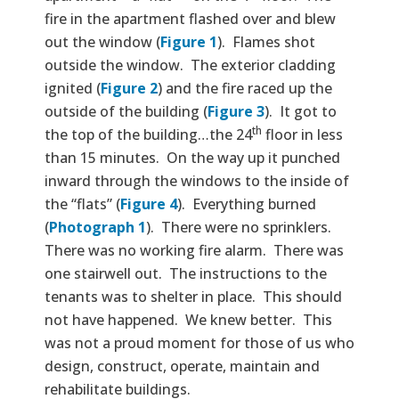
fire in the apartment flashed over and blew
out the window (
Figure 1
). Flames shot
outside the window. The exterior cladding
ignited (
Figure 2
) and the fire raced up the
outside of the building (
Figure 3
). It got to
th
the top of the building…the 24
floor in less
than 15 minutes. On the way up it punched
inward through the windows to the inside of
the “flats” (
Figure 4
). Everything burned
(
Photograph 1
). There were no sprinklers.
There was no working fire alarm. There was
one stairwell out. The instructions to the
tenants was to shelter in place. This should
not have happened. We knew better. This
was not a proud moment for those of us who
design, construct, operate, maintain and
rehabilitate buildings.