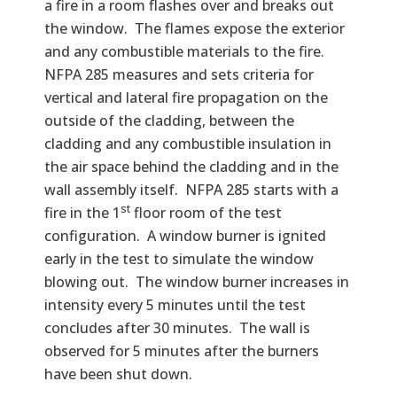
a fire in a room flashes over and breaks out
the window. The flames expose the exterior
and any combustible materials to the fire.
NFPA 285 measures and sets criteria for
vertical and lateral fire propagation on the
outside of the cladding, between the
cladding and any combustible insulation in
the air space behind the cladding and in the
wall assembly itself. NFPA 285 starts with a
st
fire in the 1
floor room of the test
configuration. A window burner is ignited
early in the test to simulate the window
blowing out. The window burner increases in
intensity every 5 minutes until the test
concludes after 30 minutes. The wall is
observed for 5 minutes after the burners
have been shut down.