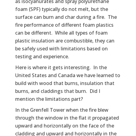
as isocyanurates and spray polyurethane
foam (SPF) typically do not melt, but the
surface can burn and char during a fire. The
fire performance of different foam plastics
can be different. While all types of foam
plastic insulation are combustible, they can
be safely used with limitations based on
testing and experience.
Here is where it gets interesting. In the
United States and Canada we have learned to
build with wood that burns, insulation that
burns, and claddings that burn. Did I
mention the limitations part?
In the Grenfell Tower when the fire blew
through the window in the flat it propagated
upward and horizontally on the face of the
cladding and upward and horizontally in the