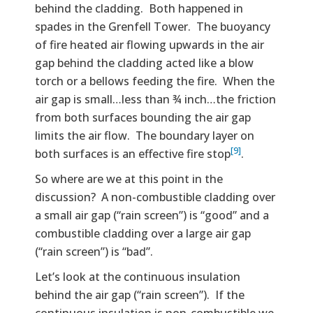
behind the cladding. Both happened in
spades in the Grenfell Tower. The buoyancy
of fire heated air flowing upwards in the air
gap behind the cladding acted like a blow
torch or a bellows feeding the fire. When the
air gap is small…less than ¾ inch…the friction
from both surfaces bounding the air gap
limits the air flow. The boundary layer on
[9]
both surfaces is an effective fire stop
.
So where are we at this point in the
discussion? A non-combustible cladding over
a small air gap (“rain screen”) is “good” and a
combustible cladding over a large air gap
(“rain screen”) is “bad”.
Let’s look at the continuous insulation
behind the air gap (“rain screen”). If the
continuous insulation is non-combustible we