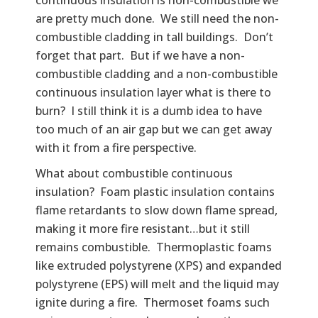
are pretty much done. We still need the non-
combustible cladding in tall buildings. Don’t
forget that part. But if we have a non-
combustible cladding and a non-combustible
continuous insulation layer what is there to
burn? I still think it is a dumb idea to have
too much of an air gap but we can get away
with it from a fire perspective.
What about combustible continuous
insulation? Foam plastic insulation contains
flame retardants to slow down flame spread,
making it more fire resistant…but it still
remains combustible. Thermoplastic foams
like extruded polystyrene (XPS) and expanded
polystyrene (EPS) will melt and the liquid may
ignite during a fire. Thermoset foams such