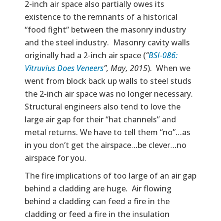
2-inch air space also partially owes its
existence to the remnants of a historical
“food fight” between the masonry industry
and the steel industry. Masonry cavity walls
originally had a 2-inch air space (
“
BSI-086:
Vitruvius Does Veneers
”, May, 2015
). When we
went from block back up walls to steel studs
the 2-inch air space was no longer necessary.
Structural engineers also tend to love the
large air gap for their “hat channels” and
metal returns. We have to tell them “no”…as
in you don’t get the airspace…be clever…no
airspace for you.
The fire implications of too large of an air gap
behind a cladding are huge. Air flowing
behind a cladding can feed a fire in the
cladding or feed a fire in the insulation