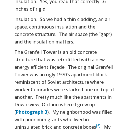
insulation. Yes, you read that correctly…6
inches of rigid
insulation. So we had a thin cladding, an air
space, continuous insulation and the
concrete structure. The air space (the “gap”)
and the insulation matters.
The Grenfell Tower is an old concrete
structure that was retrofitted with a new
energy efficient façade. The original Grenfell
Tower was an ugly 1970’s apartment block
reminiscent of Soviet architecture where
worker Comrades were stacked one on top of
another. Pretty much like the apartments in
Downsview, Ontario where I grew up
(
Photograph 3
). My neighborhood was filled
with poor immigrants who lived in
[6]
uninsulated brick and concrete boxes
. My