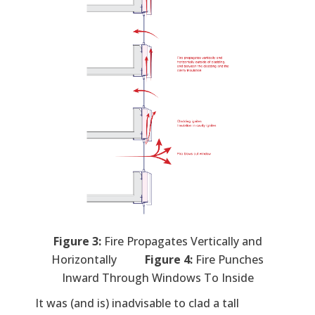
Figure 3:
Fire Propagates Vertically and
Horizontally
Figure 4:
Fire Punches
Inward Through Windows To Inside
It was (and is) inadvisable to clad a tall