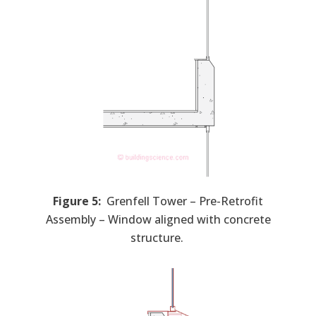
Figure 5:
Grenfell Tower – Pre-Retrofit
Assembly – Window aligned with concrete
structure.