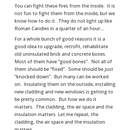
You can fight these fires from the inside. It is
not fun to fight them from the inside, but we
know how to do it. They do not light up like
Roman Candles in a quarter of an hour…
For a whole bunch of good reasons it is a
good idea to upgrade, retrofit, rehabilitate
old uninsulated brick and concrete boxes.
Most of them have “good bones”. Not all of
them should be “fixed”. Some should be just
“knocked down”. But many can be worked
on. Insulating them on the outside, installing
new cladding and new windows is getting to
be pretty common. But how we do it
matters. The cladding, the air space and the
insulation matters. Let me repeat, the
cladding, the air space and the insulation
matters.