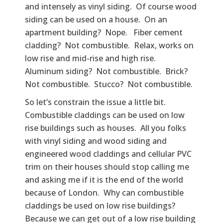
and intensely as vinyl siding. Of course wood
siding can be used on a house. On an
apartment building? Nope. Fiber cement
cladding? Not combustible. Relax, works on
low rise and mid-rise and high rise.
Aluminum siding? Not combustible. Brick?
Not combustible. Stucco? Not combustible.
So let’s constrain the issue a little bit.
Combustible claddings can be used on low
rise buildings such as houses. All you folks
with vinyl siding and wood siding and
engineered wood claddings and cellular PVC
trim on their houses should stop calling me
and asking me if it is the end of the world
because of London. Why can combustible
claddings be used on low rise buildings?
Because we can get out of a low rise building