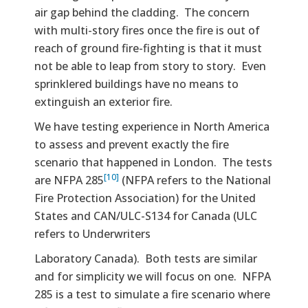
air gap behind the cladding. The concern
with multi-story fires once the fire is out of
reach of ground fire-fighting is that it must
not be able to leap from story to story. Even
sprinklered buildings have no means to
extinguish an exterior fire.
We have testing experience in North America
to assess and prevent exactly the fire
scenario that happened in London. The tests
[10]
are NFPA 285
(NFPA refers to the National
Fire Protection Association) for the United
States and CAN/ULC-S134 for Canada (ULC
refers to Underwriters
Laboratory Canada). Both tests are similar
and for simplicity we will focus on one. NFPA
285 is a test to simulate a fire scenario where