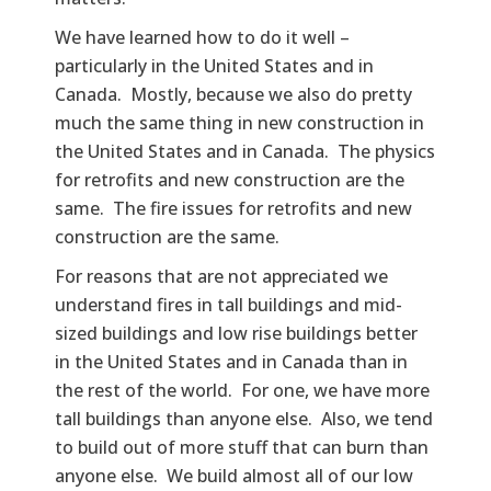
We have learned how to do it well –
particularly in the United States and in
Canada. Mostly, because we also do pretty
much the same thing in new construction in
the United States and in Canada. The physics
for retrofits and new construction are the
same. The fire issues for retrofits and new
construction are the same.
For reasons that are not appreciated we
understand fires in tall buildings and mid-
sized buildings and low rise buildings better
in the United States and in Canada than in
the rest of the world. For one, we have more
tall buildings than anyone else. Also, we tend
to build out of more stuff that can burn than
anyone else. We build almost all of our low