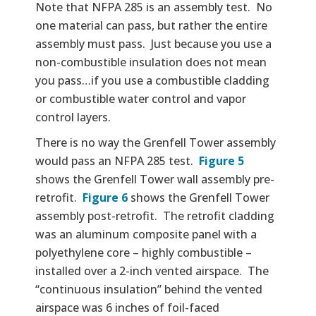
Note that NFPA 285 is an assembly test. No
one material can pass, but rather the entire
assembly must pass. Just because you use a
non-combustible insulation does not mean
you pass…if you use a combustible cladding
or combustible water control and vapor
control layers.
There is no way the Grenfell Tower assembly
would pass an NFPA 285 test.
Figure 5
shows the Grenfell Tower wall assembly pre-
retrofit.
Figure 6
shows the Grenfell Tower
assembly post-retrofit. The retrofit cladding
was an aluminum composite panel with a
polyethylene core – highly combustible –
installed over a 2-inch vented airspace. The
“continuous insulation” behind the vented
airspace was 6 inches of foil-faced