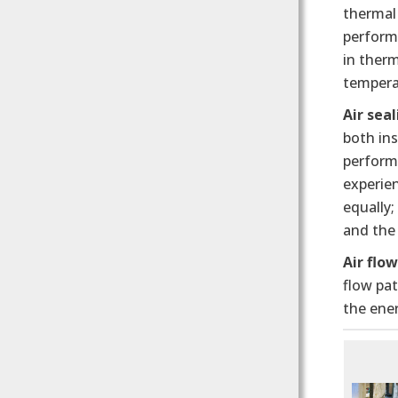
thermal
perform
in ther
temperat
Air seal
both ins
performa
experie
equally;
and the
Air flo
flow pa
the ener