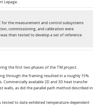
rt Lepage.
C for the measurement and control subsystems
ion, commissioning, and calibration were
was then tested to develop a set of reference
ing the first two phases of the TM project.
ng through the framing resulted in a roughly 15%
es. Commercially available 2D and 3D heat transfer
t walls, as did the parallel path method described in
als tested to date exhibited temperature-dependent