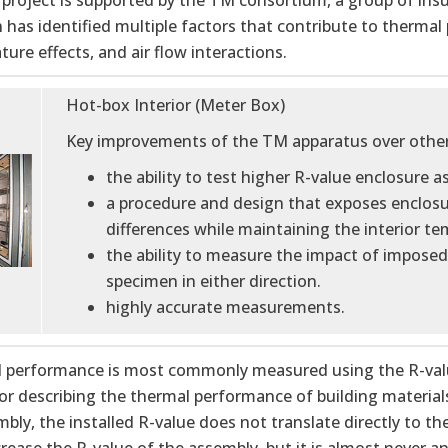
project is supported by the TM consortium, a group of insu
 has identified multiple factors that contribute to thermal
ure effects, and air flow interactions.
Hot-box Interior (Meter Box)
Key improvements of the TM apparatus over other (
the ability to test higher R-value enclosure 
a procedure and design that exposes enclosur
differences while maintaining the interior 
the ability to measure the impact of imposed 
specimen in either direction.
highly accurate measurements.
 performance is most commonly measured using the R-value.
or describing the thermal performance of building materials
bly, the installed R-value does not translate directly to th