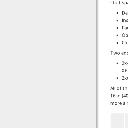
stud-spa
Da
In
Fa
Op
Cl
Two add
2x
XP
2x6
All of t
16 in (4
more air