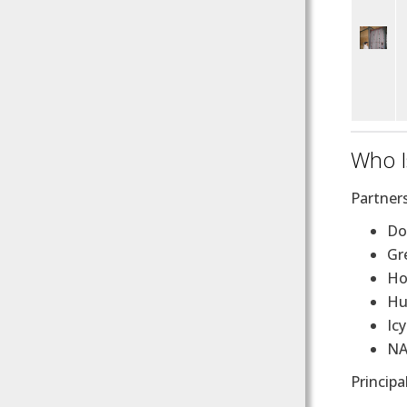
Who I
Partner
D
Gr
Ho
Hu
Ic
NA
Principa