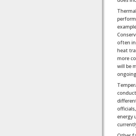
does inc
Thermal
performa
example,
Conserv
often in
heat tr
more co
will be 
ongoing 
Tempera
conduct
differe
official
energy 
current
Other fa