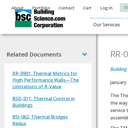
Auxiliary Menu
Sea
About
Portfolio
Contact
Cart
Log In
Main Navigat
Our Services
RR-0
Related Documents
Building
RR-0901: Thermal Metrics for
High Performance Walls—The
Effectiv
January 
Limitations of R-Value
Text
The The
BSD-011: Thermal Control in
the way 
Buildings
service
BSI-062: Thermal Bridges
assembli
Redux