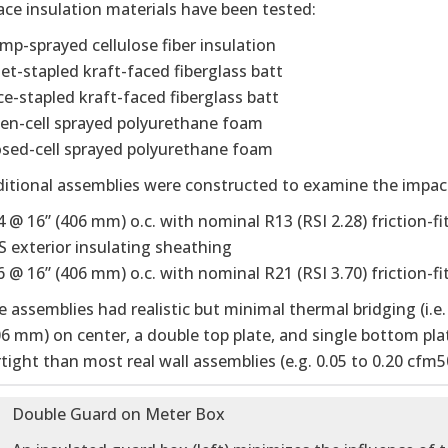
ce insulation materials have been tested:
mp-sprayed cellulose fiber insulation
set-stapled kraft-faced fiberglass batt
ce-stapled kraft-faced fiberglass batt
en-cell sprayed polyurethane foam
osed-cell sprayed polyurethane foam
itional assemblies were constructed to examine the impact
4 @ 16” (406 mm) o.c. with nominal R13 (RSI 2.28) friction-fi
S exterior insulating sheathing
 @ 16” (406 mm) o.c. with nominal R21 (RSI 3.70) friction-fit
he assemblies had realistic but minimal thermal bridging (i.
06 mm) on center, a double top plate, and single bottom pla
tight than most real wall assemblies (e.g. 0.05 to 0.20 cfm5
Double Guard on Meter Box