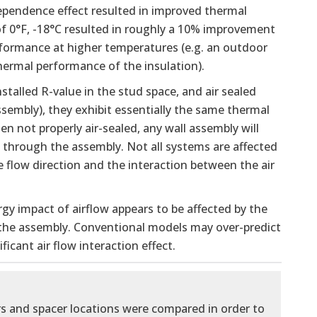
ependence effect resulted in improved thermal
f 0°F, -18°C resulted in roughly a 10% improvement
rformance at higher temperatures (e.g. an outdoor
hermal performance of the insulation).
talled R-value in the stud space, and air sealed
assembly), they exhibit essentially the same thermal
n not properly air-sealed, any wall assembly will
through the assembly. Not all systems are affected
 flow direction and the interaction between the air
gy impact of airflow appears to be affected by the
n the assembly. Conventional models may over-predict
icant air flow interaction effect.
rs and spacer locations were compared in order to