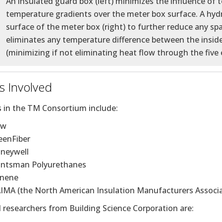
An insulated guard box (left) minimizes the influence of 
temperature gradients over the meter box surface. A hydro
surface of the meter box (right) to further reduce any spat
eliminates any temperature difference between the inside
(minimizing if not eliminating heat flow through the five 
s Involved
s in the TM Consortium include:
ow
eenFiber
neywell
ntsman Polyurethanes
ynene
IMA (the North American Insulation Manufacturers Associa
l researchers from Building Science Corporation are: