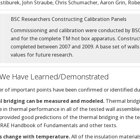
stiburek, John Straube, Chris Schumacher, Aaron Grin, Robe
BSC Researchers Constructing Calibration Panels
Commissioning and calibration were conducted by BS
and for the complete TM hot box apparatus. Construct
completed between 2007 and 2009. A base set of walls 
values for future research.
 We Have Learned/Demonstrated
 of important points have been confirmed or identified dur
 bridging can be measured and modeled.
Thermal bridgi
 in thermal performance in all of the tested wall assembli
rovided good predictions of the thermal bridging in the tes
RAE Handbook of Fundamentals and other texts.
s change with temperature.
All of the insulation materi