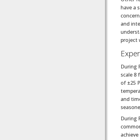
have a s
concern.
and int
underst
project 
Exper
During 
scale 8 
of ±25 P
tempera
and time
seasoned
During 
common 
achieve 