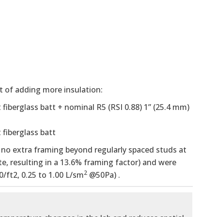
 of adding more insulation:
t fiberglass batt + nominal R5 (RSI 0.88) 1” (25.4 mm)
 fiberglass batt
e. no extra framing beyond regularly spaced studs at
te, resulting in a 13.6% framing factor) and were
2
0/ft2, 0.25 to 1.00 L/sm
@50Pa) .