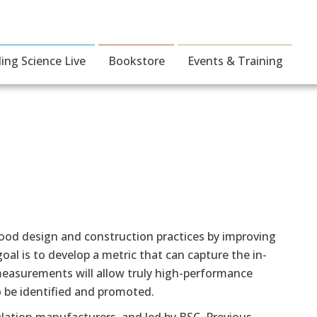
ding Science Live
Bookstore
Events & Training
good design and construction practices by improving
al is to develop a metric that can capture the in-
easurements will allow truly high-performance
to be identified and promoted.