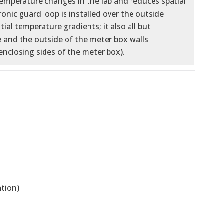
temperature changes in the lab and reduces spatial
nic guard loop is installed over the outside
ial temperature gradients; it also all but
 and the outside of the meter box walls
enclosing sides of the meter box).
tion)