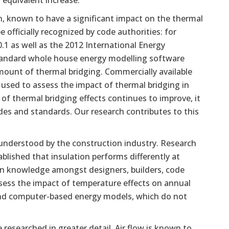
 equivalent increase.
 known to have a significant impact on the thermal
officially recognized by code authorities: for
1 as well as the 2012 International Energy
Standard whole house energy modelling software
amount of thermal bridging. Commercially available
sed to assess the impact of thermal bridging in
 thermal bridging effects continues to improve, it
des and standards. Our research contributes to this
understood by the construction industry. Research
ished that insulation performs differently at
on knowledge amongst designers, builders, code
 assess the impact of temperature effects on annual
and computer-based energy models, which do not
e researched in greater detail. Air flow is known to