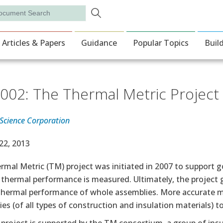
Skip to main content
rch
ion
Articles & Papers
Guidance
Popular Topics
Buil
002: The Thermal Metric Project
 Science Corporation
e Date
22, 2013
rmal Metric (TM) project was initiated in 2007 to support 
thermal performance is measured. Ultimately, the project go
 thermal performance of whole assemblies. More accurate m
es (of all types of construction and insulation materials) 