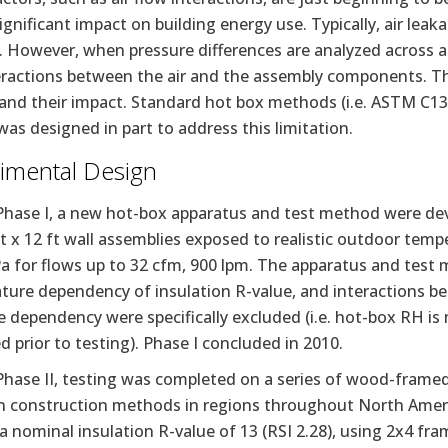
ignificant impact on building energy use. Typically, air leakag
 However, when pressure differences are analyzed across a
eractions between the air and the assembly components. T
and their impact. Standard hot box methods (i.e. ASTM C136
was designed in part to address this limitation.
imental Design
Phase I, a new hot-box apparatus and test method were dev
ft x 12 ft wall assemblies exposed to realistic outdoor tempe
a for flows up to 32 cfm, 900 lpm. The apparatus and test 
ture dependency of insulation R-value, and interactions b
 dependency were specifically excluded (i.e. hot-box RH i
 prior to testing). Phase I concluded in 2010.
Phase II, testing was completed on a series of wood-framed
construction methods in regions throughout North America
a nominal insulation R-value of 13 (RSI 2.28), using 2x4 fr