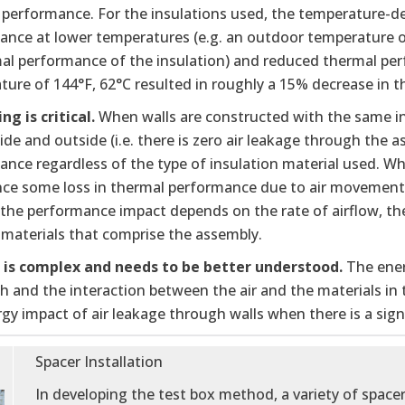
 performance. For the insulations used, the temperature-d
ance at lower temperatures (e.g. an outdoor temperature o
mal performance of the insulation) and reduced thermal pe
ure of 144°F, 62°C resulted in roughly a 15% decrease in t
ing is critical.
When walls are constructed with the same ins
ide and outside (i.e. there is zero air leakage through the 
nce regardless of the type of insulation material used. Whe
nce some loss in thermal performance due to air movement 
 the performance impact depends on the rate of airflow, the
 materials that comprise the assembly.
w is complex and needs to be better understood.
The ener
th and the interaction between the air and the materials i
gy impact of air leakage through walls when there is a signif
Spacer Installation
In developing the test box method, a variety of space