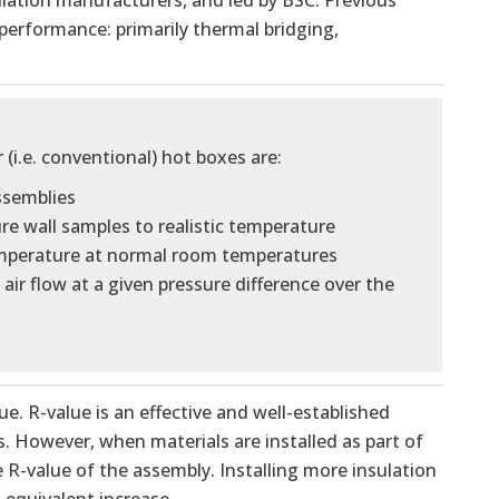
lation manufacturers, and led by BSC. Previous
 performance: primarily thermal bridging,
i.e. conventional) hot boxes are:
assemblies
e wall samples to realistic temperature
temperature at normal room temperatures
air flow at a given pressure difference over the
 R-value is an effective and well-established
. However, when materials are installed as part of
e R-value of the assembly. Installing more insulation