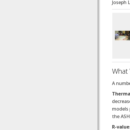
Joseph L
What
A number
Thermal
decrease
models p
the ASH
R-value