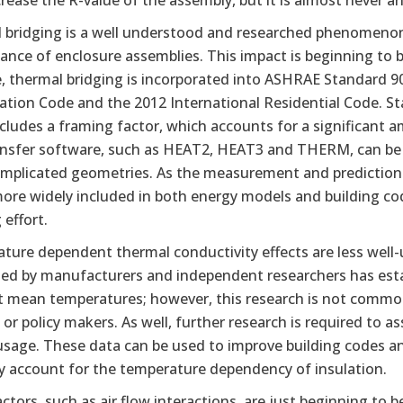
rease the R-value of the assembly, but it is almost never an
 bridging is a well understood and researched phenomenon,
nce of enclosure assemblies. This impact is beginning to be 
 thermal bridging is incorporated into ASHRAE Standard 90.
ation Code and the 2012 International Residential Code. 
cludes a framing factor, which accounts for a significant 
ansfer software, such as HEAT2, HEAT3 and THERM, can be u
mplicated geometries. As the measurement and prediction of
more widely included in both energy models and building co
effort.
ture dependent thermal conductivity effects are less well-
ed by manufacturers and independent researchers has establ
nt mean temperatures; however, this research is not comm
s, or policy makers. As well, further research is required to
usage. These data can be used to improve building codes 
ly account for the temperature dependency of insulation.
ctors, such as air flow interactions, are just beginning to b