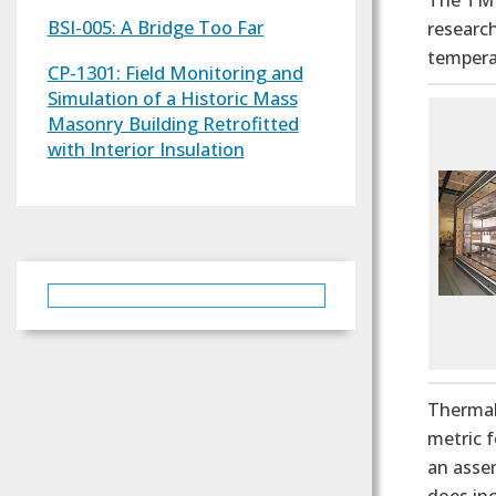
The TM 
BSI-005: A Bridge Too Far
research
temperat
CP-1301: Field Monitoring and
Simulation of a Historic Mass
Masonry Building Retrofitted
with Interior Insulation
Thermal
metric f
an assem