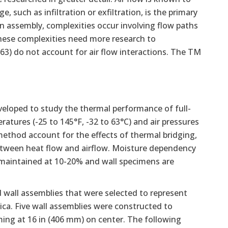
e, such as infiltration or exfiltration, is the primary
n assembly, complexities occur involving flow paths
hese complexities need more research to
3) do not account for air flow interactions. The TM
eloped to study the thermal performance of full-
ratures (-25 to 145°F, -32 to 63°C) and air pressures
method account for the effects of thermal bridging,
etween heat flow and airflow. Moisture dependency
s maintained at 10-20% and wall specimens are
 wall assemblies that were selected to represent
. Five wall assemblies were constructed to
aming at 16 in (406 mm) on center. The following