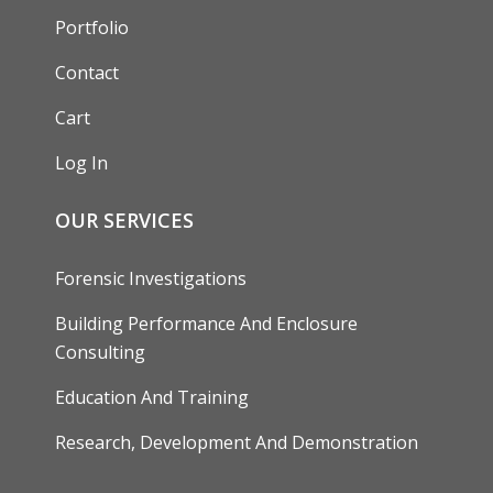
Portfolio
Contact
Cart
Log In
OUR SERVICES
Forensic Investigations
Building Performance And Enclosure
Consulting
Education And Training
Research, Development And Demonstration