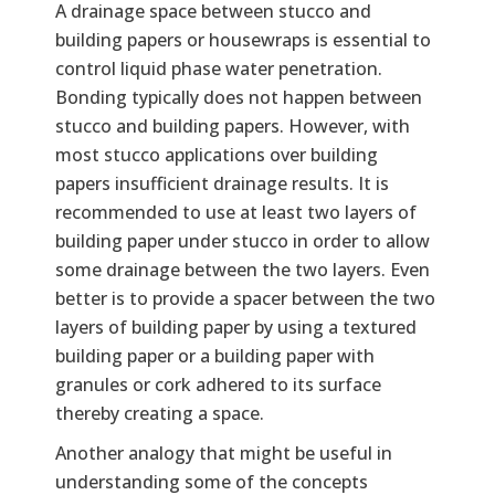
A drainage space between stucco and
building papers or housewraps is essential to
control liquid phase water penetration.
Bonding typically does not happen between
stucco and building papers. However, with
most stucco applications over building
papers insufficient drainage results. It is
recommended to use at least two layers of
building paper under stucco in order to allow
some drainage between the two layers. Even
better is to provide a spacer between the two
layers of building paper by using a textured
building paper or a building paper with
granules or cork adhered to its surface
thereby creating a space.
Another analogy that might be useful in
understanding some of the concepts