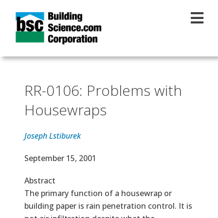
Skip to main content
RR-0106: Problems with
Housewraps
Joseph Lstiburek
Effective Date
September 15, 2001
Abstract
The primary function of a housewrap or
building paper is rain penetration control. It is