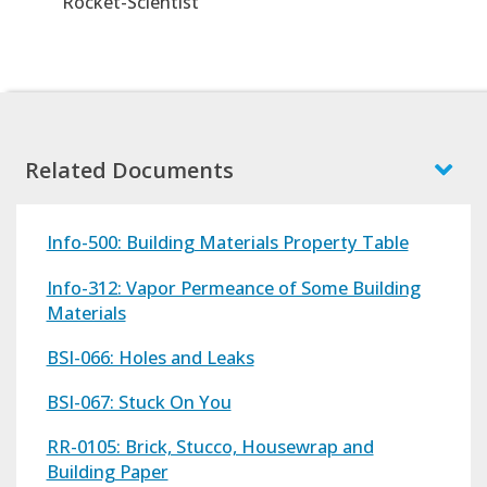
"Rocket-Scientist"
Related Documents
Info-500: Building Materials Property Table
Info-312: Vapor Permeance of Some Building
Materials
BSI-066: Holes and Leaks
BSI-067: Stuck On You
RR-0105: Brick, Stucco, Housewrap and
Building Paper