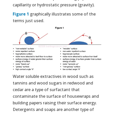
capillarity or hydrostatic pressure (gravity).
Figure 1
graphically illustrates some of the
terms just used.
Water soluble extractives in wood such as
tannins and wood sugars in redwood and
cedar are a type of surfactant that
contaminate the surface of housewraps and
building papers raising their surface energy.
Detergents and soaps are another type of