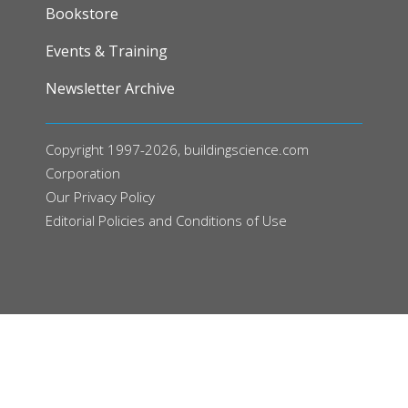
FOOTER
Bookstore
Events & Training
Newsletter Archive
Copyright 1997-2026, buildingscience.com
Corporation
Our
Privacy Policy
Editorial Policies and Conditions of Use