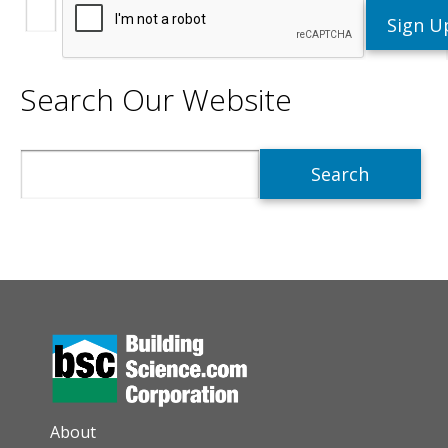
Search Our Website
Search
AUXILIARY MENU
About