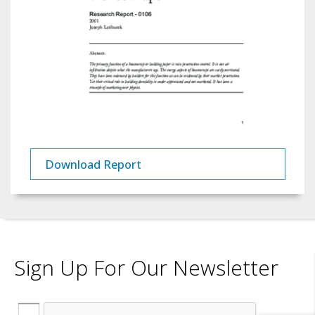
Download Report
Sign Up For Our Newsletter