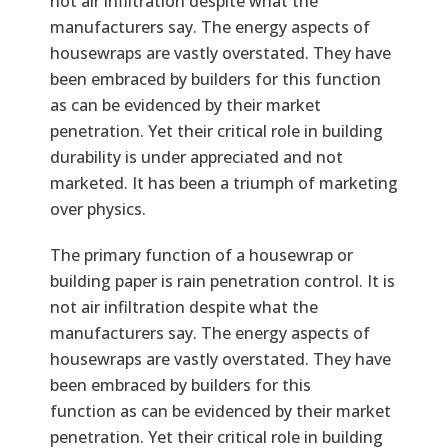
not air infiltration despite what the
manufacturers say. The energy aspects of
housewraps are vastly overstated. They have
been embraced by builders for this function
as can be evidenced by their market
penetration. Yet their critical role in building
durability is under appreciated and not
marketed. It has been a triumph of marketing
over physics.
Text
The primary function of a housewrap or
building paper is rain penetration control. It is
not air infiltration despite what the
manufacturers say. The energy aspects of
housewraps are vastly overstated. They have
been embraced by builders for this
function as can be evidenced by their market
penetration. Yet their critical role in building