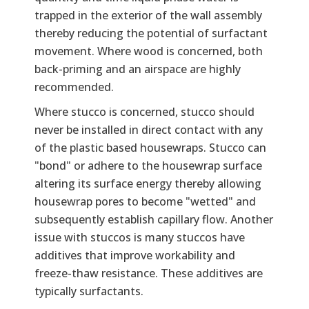
trapped in the exterior of the wall assembly
thereby reducing the potential of surfactant
movement. Where wood is concerned, both
back-priming and an airspace are highly
recommended.
Where stucco is concerned, stucco should
never be installed in direct contact with any
of the plastic based housewraps. Stucco can
"bond" or adhere to the housewrap surface
altering its surface energy thereby allowing
housewrap pores to become "wetted" and
subsequently establish capillary flow. Another
issue with stuccos is many stuccos have
additives that improve workability and
freeze-thaw resistance. These additives are
typically surfactants.