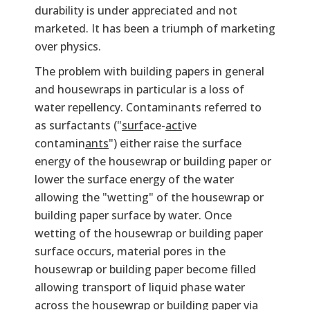
durability is under appreciated and not
marketed. It has been a triumph of marketing
over physics.
The problem with building papers in general
and housewraps in particular is a loss of
water repellency. Contaminants referred to
as surfactants ("
surf
ace-
act
ive
contamin
ants
") either raise the surface
energy of the housewrap or building paper or
lower the surface energy of the water
allowing the "wetting" of the housewrap or
building paper surface by water. Once
wetting of the housewrap or building paper
surface occurs, material pores in the
housewrap or building paper become filled
allowing transport of liquid phase water
across the housewrap or building paper via