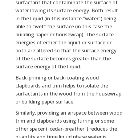
surfactant that contaminate the surface of
water lowing its surface energy. Both result
in the liquid (in this instance "water") being
able to "wet" the surface (in this case the
building paper or housewrap). The surface
energies of either the liquid or surface or
both are altered so that the surface energy
of the surface becomes greater than the
surface energy of the liquid.
Back-priming or back-coating wood
clapboards and trim helps to isolate the
surfactants in the wood from the housewrap
or building paper surface.
Similarly, providing an airspace between wood
trim and clapboards using furring or some
other spacer ("cedar-breather") reduces the
quantity and time liquid phase water is