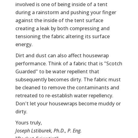
involved is one of being inside of a tent
during a rainstorm and pushing your finger
against the inside of the tent surface
creating a leak by both compressing and
tensioning the fabric altering its surface
energy.
Dirt and dust can also affect housewrap
performance. Think of a fabric that is "Scotch
Guarded" to be water repellent that
subsequently becomes dirty. The fabric must
be cleaned to remove the contaminants and
retreated to re-establish water repellency.
Don't let your housewraps become muddy or
dirty.
Yours truly,
Joseph Lstiburek, Ph.D., P. Eng.