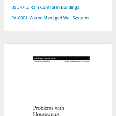
BSD-013: Rain Control in Buildings
PA-0301: Water-Managed Wall Systems