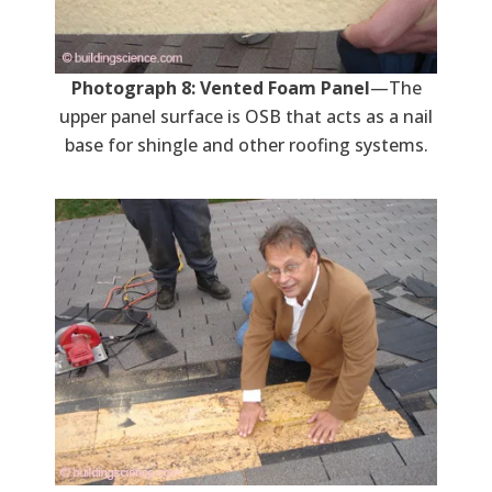
Photograph 8: Vented Foam Panel
—The
upper panel surface is OSB that acts as a nail
base for shingle and other roofing systems.