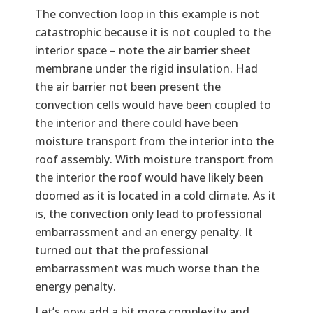
The convection loop in this example is not
catastrophic because it is not coupled to the
interior space – note the air barrier sheet
membrane under the rigid insulation. Had
the air barrier not been present the
convection cells would have been coupled to
the interior and there could have been
moisture transport from the interior into the
roof assembly. With moisture transport from
the interior the roof would have likely been
doomed as it is located in a cold climate. As it
is, the convection only lead to professional
embarrassment and an energy penalty. It
turned out that the professional
embarrassment was much worse than the
energy penalty.
Let’s now add a bit more complexity and