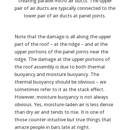
creating parallel micro air ducts. The upper
pair of air ducts are typically connected to the
lower pair of air ducts at panel joints.
Note that the damage is all along the upper
part of the roof – at the ridge – and at the
upper portions of the panel joints near the
ridge. The damage at the upper portions of
the roof assembly is due to both thermal
buoyancy and moisture buoyancy. The
thermal buoyancy should be obvious – we
sometimes refer to it as the stack effect.
However, moisture buoyancy is not always
obvious. Yes, moisture-laden air is less dense
than dry air and tends to rise. It is one of
those counter-intuitive but true things that
amaze people in bars late at night.