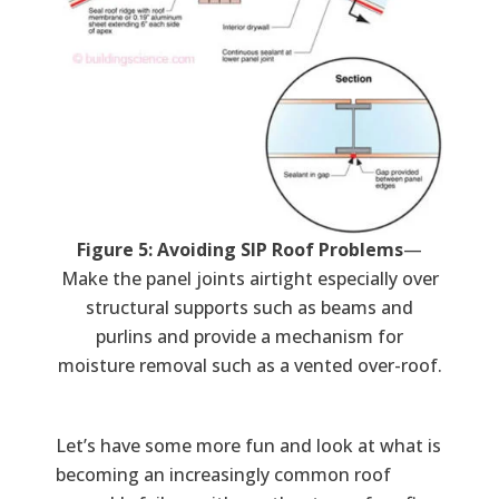
Figure 5: Avoiding SIP Roof Problems
—
Make the panel joints airtight especially over
structural supports such as beams and
purlins and provide a mechanism for
moisture removal such as a vented over-roof.
Let’s have some more fun and look at what is
becoming an increasingly common roof