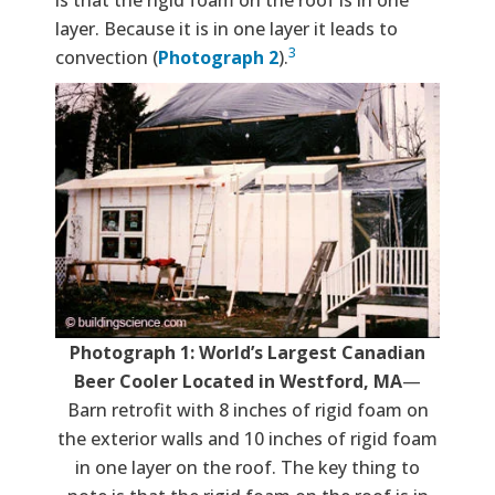
layer. Because it is in one layer it leads to
3
convection (
Photograph 2
).
Photograph 1: World’s Largest Canadian
Beer Cooler Located in Westford, MA
—
Barn retrofit with 8 inches of rigid foam on
the exterior walls and 10 inches of rigid foam
in one layer on the roof. The key thing to