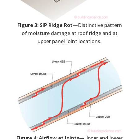
Figure 3: SIP Ridge Rot
—Distinctive pattern
of moisture damage at roof ridge and at
upper panel joint locations.
Figure 4: Airflow at Joints
—Upper and lower