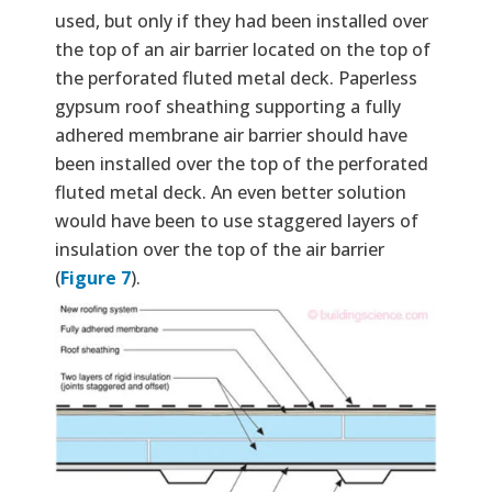
used, but only if they had been installed over
the top of an air barrier located on the top of
the perforated fluted metal deck. Paperless
gypsum roof sheathing supporting a fully
adhered membrane air barrier should have
been installed over the top of the perforated
fluted metal deck. An even better solution
would have been to use staggered layers of
insulation over the top of the air barrier
(
Figure 7
).