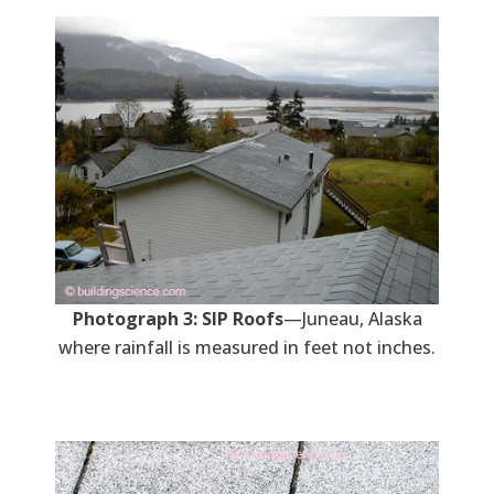
Photograph 3: SIP Roofs
—Juneau, Alaska
where rainfall is measured in feet not inches.