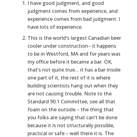
I have good judgment, and good
judgment comes from experience, and
experience comes from bad judgment. I
have lots of experience.
This is the world’s largest Canadian beer
cooler under construction– it happens
to be in Westford, MA and for years was
my office before it became a bar. OK,
that’s not quite true… it has a bar inside
one part of it, the rest of it is where
building scientists hang out when they
are not causing trouble. Note to the
Standard 90.1 Committee, see all that
foam on the outside – the thing that
you folks are saying that can’t be done
because it is not structurally possible,
practical or safe – well there it is. The