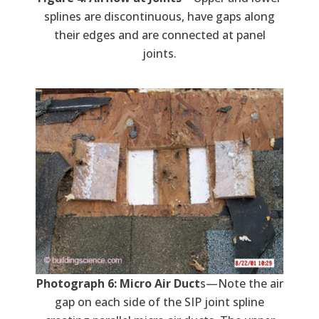
splines are discontinuous, have gaps along
their edges and are connected at panel
joints.
Photograph 6: Micro Air Duct
s—Note the air
gap on each side of the SIP joint spline