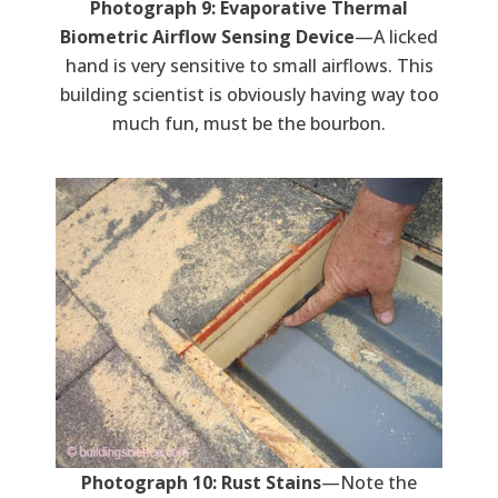
Photograph 9: Evaporative Thermal
Biometric Airflow Sensing Device
—A licked
hand is very sensitive to small airflows. This
building scientist is obviously having way too
much fun, must be the bourbon.
Photograph 10: Rust Stains
—Note the