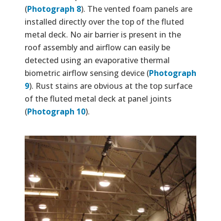
(
Photograph 8
). The vented foam panels are
installed directly over the top of the fluted
metal deck. No air barrier is present in the
roof assembly and airflow can easily be
detected using an evaporative thermal
biometric airflow sensing device (
Photograph
9
). Rust stains are obvious at the top surface
of the fluted metal deck at panel joints
(
Photograph 10
).