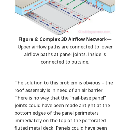
Figure 6: Complex 3D Airflow Networ
k—
Upper airflow paths are connected to lower
airflow paths at panel joints. Inside is
connected to outside.
The solution to this problem is obvious – the
roof assembly is in need of an air barrier.
There is no way that the “nail-base panel”
joints could have been made airtight at the
bottom edges of the panel perimeters
immediately on the top of the perforated
fluted metal deck. Panels could have been