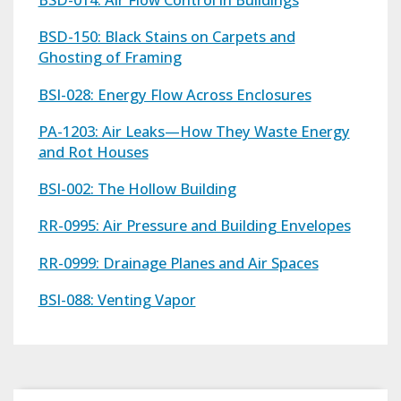
BSD-150: Black Stains on Carpets and
Ghosting of Framing
BSI-028: Energy Flow Across Enclosures
PA-1203: Air Leaks—How They Waste Energy
and Rot Houses
BSI-002: The Hollow Building
RR-0995: Air Pressure and Building Envelopes
RR-0999: Drainage Planes and Air Spaces
BSI-088: Venting Vapor