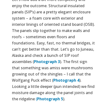
enjoy the outcome. Structural insulated
panels (SIP’s) are a pretty elegant enclosure
system – a foam core with exterior and
interior linings of oriented stand board (OSB).
The panels slip together to make walls and
roofs – sometimes even floors and
foundations. Easy, fast, no thermal bridges, it
can’t get better than that. Let’s go to Juneau,
Alaska and check a bunch of SIP roof
assemblies (
Photograph 3
). The first sign
that something was amiss were mushrooms
growing out of the shingles – I call that the
Wolfgang Puck effect (
Photograph 4
).
Looking a little deeper (pun intended) we find
moisture damage along the panel joints and
the ridgeline
(
Photograph 5
).