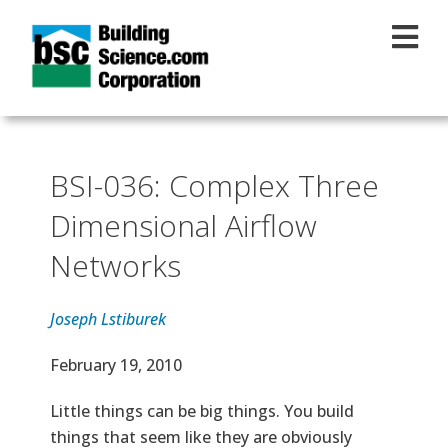
Skip to main content
BSI-036: Complex Three
Dimensional Airflow
Networks
Joseph Lstiburek
Effective Date
February 19, 2010
Text
Little things can be big things. You build
things that seem like they are obviously