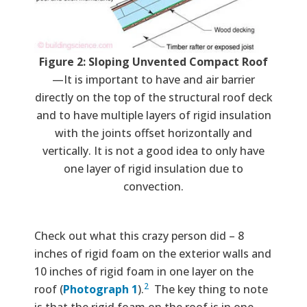
Figure 2: Sloping Unvented Compact Roof
—It is important to have and air barrier
directly on the top of the structural roof deck
and to have multiple layers of rigid insulation
with the joints offset horizontally and
vertically. It is not a good idea to only have
one layer of rigid insulation due to
convection.
Check out what this crazy person did – 8
inches of rigid foam on the exterior walls and
10 inches of rigid foam in one layer on the
2
roof (
Photograph 1
).
The key thing to note
is that the rigid foam on the roof is in one