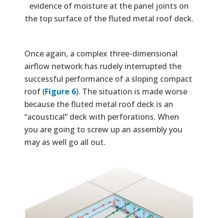
evidence of moisture at the panel joints on
the top surface of the fluted metal roof deck.
Once again, a complex three-dimensional
airflow network has rudely interrupted the
successful performance of a sloping compact
roof (
Figure 6
). The situation is made worse
because the fluted metal roof deck is an
“acoustical” deck with perforations. When
you are going to screw up an assembly you
may as well go all out.