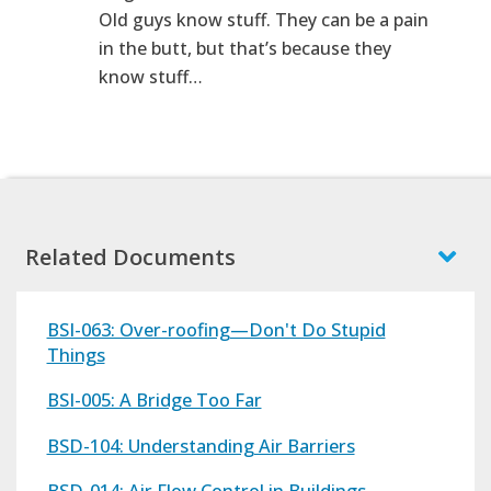
Old guys know stuff. They can be a pain
in the butt, but that’s because they
know stuff…
Related Documents
BSI-063: Over-roofing—Don't Do Stupid
Things
BSI-005: A Bridge Too Far
BSD-104: Understanding Air Barriers
BSD-014: Air Flow Control in Buildings