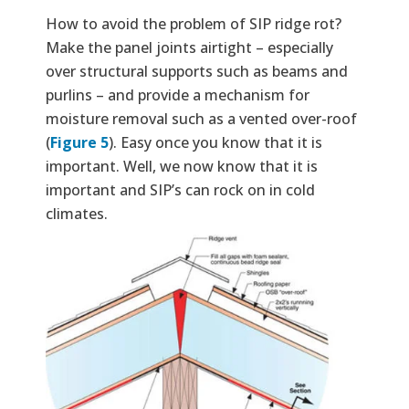
How to avoid the problem of SIP ridge rot?
Make the panel joints airtight – especially
over structural supports such as beams and
purlins – and provide a mechanism for
moisture removal such as a vented over-roof
(
Figure 5
). Easy once you know that it is
important. Well, we now know that it is
important and SIP’s can rock on in cold
climates.