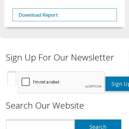
Download Report
Sign Up For Our Newsletter
Search Our Website
Search