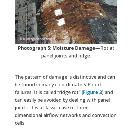
Photograph 5: Moisture Damage
—Rot at
panel joints and ridge.
The pattern of damage is distinctive and can
be found in many cold climate SIP roof
failures. It is called “ridge rot” (
Figure 3
) and
can easily be avoided by dealing with panel
joints. It is a classic case of three-
dimensional airflow networks and convection
cells.