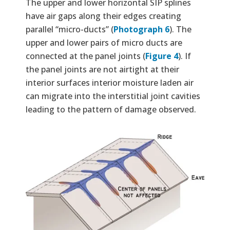
The upper and lower horizontal SIP splines
have air gaps along their edges creating
parallel “micro-ducts” (
Photograph 6
). The
upper and lower pairs of micro ducts are
connected at the panel joints (
Figure 4
). If
the panel joints are not airtight at their
interior surfaces interior moisture laden air
can migrate into the interstitial joint cavities
leading to the pattern of damage observed.