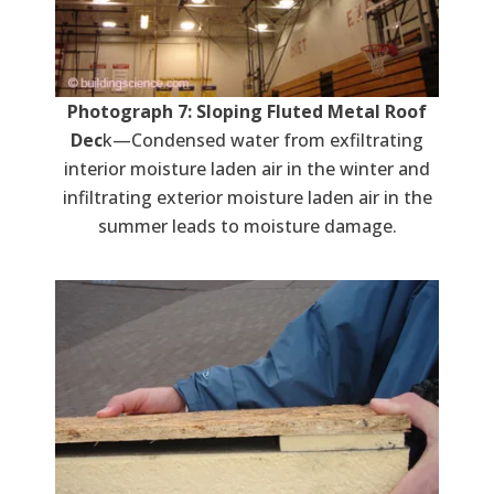
Photograph 7: Sloping Fluted Metal Roof
Dec
k—Condensed water from exfiltrating
interior moisture laden air in the winter and
infiltrating exterior moisture laden air in the
summer leads to moisture damage.