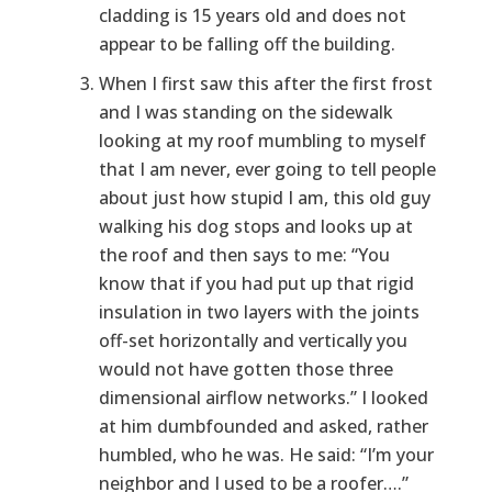
cladding is 15 years old and does not
appear to be falling off the building.
When I first saw this after the first frost
and I was standing on the sidewalk
looking at my roof mumbling to myself
that I am never, ever going to tell people
about just how stupid I am, this old guy
walking his dog stops and looks up at
the roof and then says to me: “You
know that if you had put up that rigid
insulation in two layers with the joints
off-set horizontally and vertically you
would not have gotten those three
dimensional airflow networks.” I looked
at him dumbfounded and asked, rather
humbled, who he was. He said: “I’m your
neighbor and I used to be a roofer….”