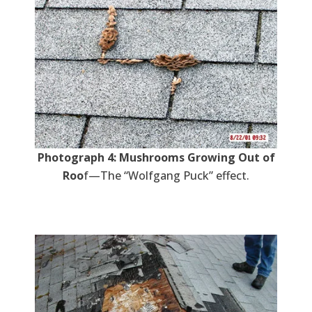
Photograph 4: Mushrooms Growing Out of
Roo
f—The “Wolfgang Puck” effect.