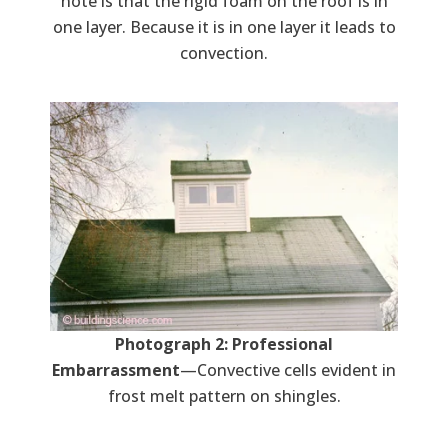
note is that the rigid foam on the roof is in
one layer. Because it is in one layer it leads to
convection.
Photograph 2: Professional
Embarrassment
—Convective cells evident in
frost melt pattern on shingles.