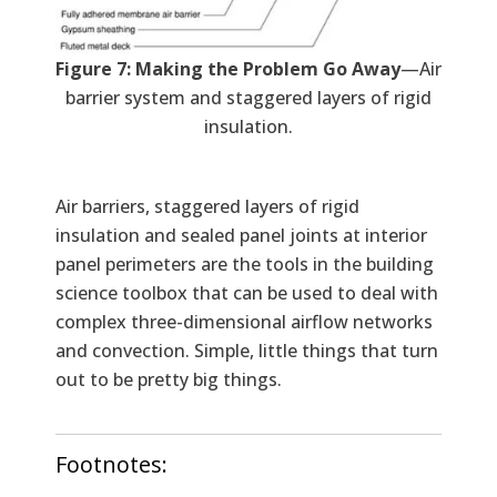
Figure 7: Making the Problem Go Away
—Air
barrier system and staggered layers of rigid
insulation.
Air barriers, staggered layers of rigid
insulation and sealed panel joints at interior
panel perimeters are the tools in the building
science toolbox that can be used to deal with
complex three-dimensional airflow networks
and convection. Simple, little things that turn
out to be pretty big things.
Footnotes: