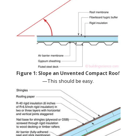
Figure 1: Slope an Unvented Compact Roo
f
—This should be easy.