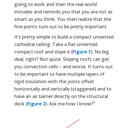
going to work and then the real world
intrudes and reminds you that you are not as
smart as you think. You then realize that the
fine points turn out to be pretty important.
It’s pretty simple to build a compact unvented
cathedral ceiling. Take a flat unvented
compact roof and slope it (
Figure 1
). No big
deal, right? Not quite. Sloping roofs can get
you convection cells – and worse. It turns out
to be important to have multiple layers of
rigid insulation with the joints offset
horizontally and vertically (staggered) and to
have an air barrier directly on the structural
1
deck (
Figure 2
). Ask me how I know?