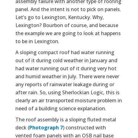
assembly failure with another type of roofing
panel. And the intent is not to pick on panels.
Let’s go to Lexington, Kentucky. Why,
Lexington? Bourbon of course, and because
the example we are going to look at happens
to be in Lexington.
A sloping compact roof had water running
out of it during cold weather in January and
had water running out of it during very hot
and humid weather in July. There were never
any reports of rainwater leakage during or
after rain. So, using Sherlockian Logic, this is
clearly an air transported moisture problem in
need of a building science explanation.
The roof assembly is a sloping fluted metal
deck (
Photograph 7
) constructed with
vented foam panels with an OSB nail base