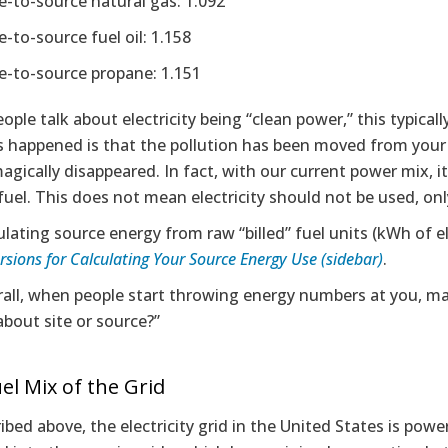
te-to-source natural gas: 1.092
e-to-source fuel oil: 1.158
te-to-source propane: 1.151
ple talk about electricity being “clean power,” this typicall
t’s happened is that the pollution has been moved from you
agically disappeared. In fact, with our current power mix, it
 fuel. This does not mean electricity should not be used, onl
ulating source energy from raw “billed” fuel units (kWh of e
sions for Calculating Your Source Energy Use (sidebar)
.
all, when people start throwing energy numbers at you, mak
about site or source?”
el Mix of the Grid
ibed above, the electricity grid in the United States is pow