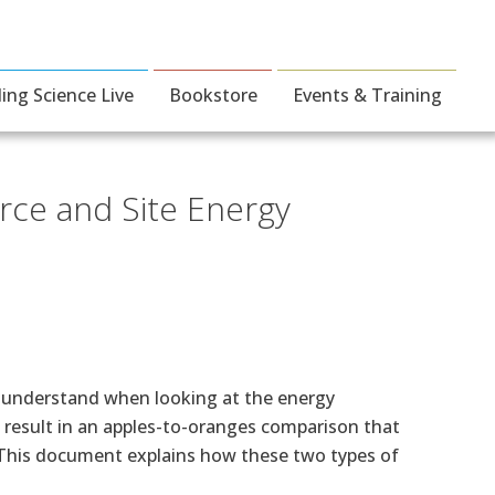
ding Science Live
Bookstore
Events & Training
rce and Site Energy
to understand when looking at the energy
l result in an apples-to-oranges comparison that
. This document explains how these two types of