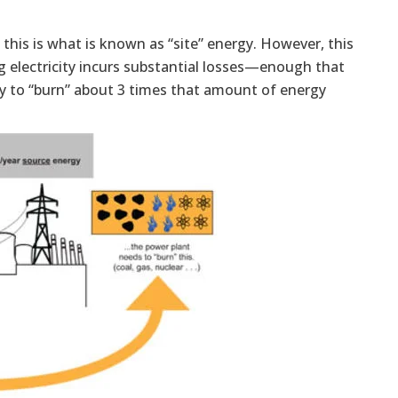
 this is what is known as “site” energy. However, this
ng electricity incurs substantial losses—enough that
ary to “burn” about 3 times that amount of energy