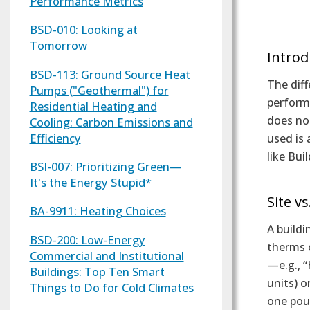
Performance Metrics
Text
BSD-010: Looking at
Tomorrow
Introd
BSD-113: Ground Source Heat
The diff
Pumps ("Geothermal") for
performa
Residential Heating and
does not
Cooling: Carbon Emissions and
Efficiency
used is 
like Bui
BSI-007: Prioritizing Green—
It's the Energy Stupid*
Site v
BA-9911: Heating Choices
A buildi
BSD-200: Low-Energy
therms o
Commercial and Institutional
—e.g., 
Buildings: Top Ten Smart
units) o
Things to Do for Cold Climates
one poun