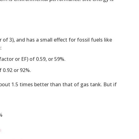
of 3), and has a small effect for fossil fuels like
:
factor or EF) of 0.59, or 59%.
f 0.92 or 92%.
about 1.5 times better than that of gas tank. But if
7%