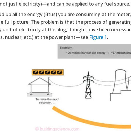
not just electricity)—and can be applied to any fuel source.
dd up all the energy (Btus) you are consuming at the meter,
he full picture. The problem is that the process of generati
y unit of electricity at the plug, it might have been necess
as, nuclear, etc.) at the power plant—see
Figure 1
.