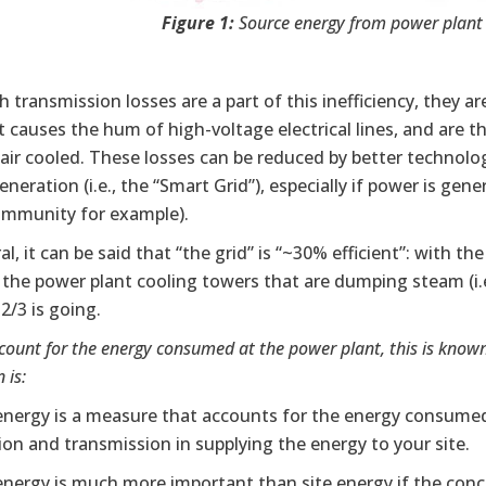
Figure 1:
Source energy from power plant t
 transmission losses are a part of this inefficiency, they
 causes the hum of high-voltage electrical lines, and are t
 air cooled. These losses can be reduced by better technolog
neration (i.e., the “Smart Grid”), especially if power is gene
mmunity for example).
al, it can be said that “the grid” is “~30% efficient”: with t
: the power plant cooling towers that are dumping steam (i.
2/3 is going.
ccount for the energy consumed at the power plant, this is known
 is:
energy is a measure that accounts for the energy consumed
on and transmission in supplying the energy to your site.
energy is much more important than site energy if the conc