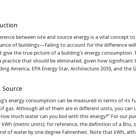
uction
erence between site and source energy is a vital concept 
nce of buildings—failing to account for the difference wil
 give the true picture of a building’s energy consumption. Fa
a practice that should be eliminated, given how significant
lding America, EPA Energy Star, Architecture 2030, and the 
s. Source
ng’s energy consumption can be measured in terms of its fuel 
f gas. Although all of them are in different units, you can
“How much water can you boil with this energy?” For our pu
r kWh (metric units); for reference, the definition of a Btu, 
d of water by one degree Fahrenheit. Note that kWh, although