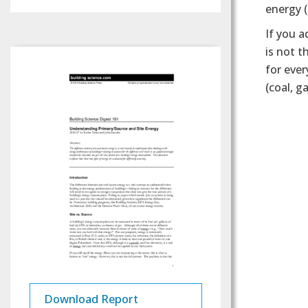
energy (
If you a
is not t
for ever
(coal, g
Download Report