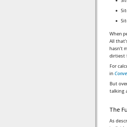
Si
Sit
Si
When peo
All tha
hasn’t m
dirtiest
For calc
in
Conver
But over
talking 
The Fu
As descr