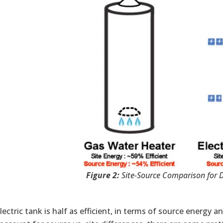
Figure 2:
Site-Source Comparison for 
lectric tank is half as efficient, in terms of source energy 