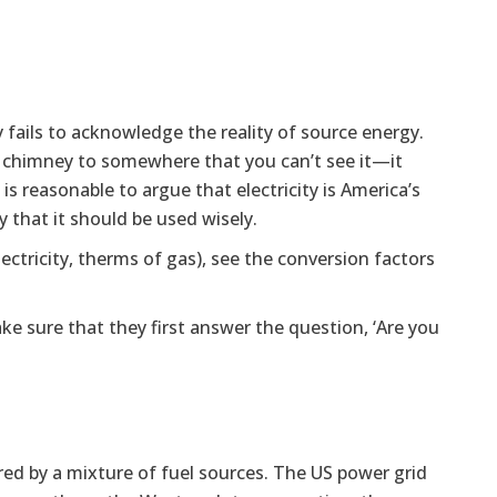
y fails to acknowledge the reality of source energy.
r chimney to somewhere that you can’t see it—it
 is reasonable to argue that electricity is America’s
y that it should be used wisely.
lectricity, therms of gas), see the conversion factors
e sure that they first answer the question, ‘Are you
ered by a mixture of fuel sources. The US power grid