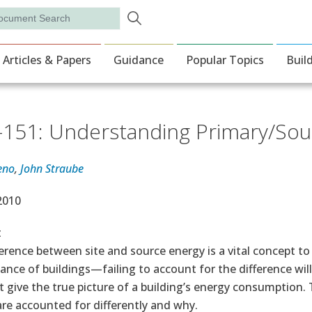
Skip to main content
rch
ion
Articles & Papers
Guidance
Popular Topics
Buil
151: Understanding Primary/Sou
eno
,
John Straube
e Date
 2010
t
erence between site and source energy is a vital concept 
nce of buildings—failing to account for the difference wil
t give the true picture of a building’s energy consumption
re accounted for differently and why.