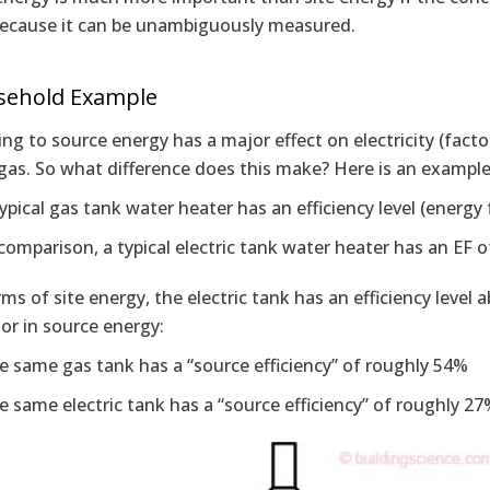
because it can be unambiguously measured.
sehold Example
ng to source energy has a major effect on electricity (factor 
gas. So what difference does this make? Here is an example
ypical gas tank water heater has an efficiency level (energy 
 comparison, a typical electric tank water heater has an EF o
rms of site energy, the electric tank has an efficiency level 
or in source energy:
e same gas tank has a “source efficiency” of roughly 54%
e same electric tank has a “source efficiency” of roughly 2