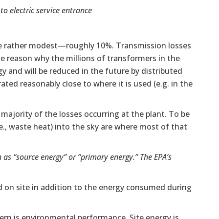
o electric service entrance
 are rather modest—roughly 10%. Transmission losses
he reason why the millions of transformers in the
y and will be reduced in the future by distributed
rated reasonably close to where it is used (e.g. in the
he majority of the losses occurring at the plant. To be
e., waste heat) into the sky are where most of that
 as “source energy” or “primary energy.” The EPA’s
 on site in addition to the energy consumed during
ern is environmental performance. Site energy is