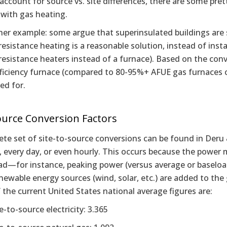
account for source vs. site differences, there are some pre
 with gas heating.
er example: some argue that superinsulated buildings are s
 resistance heating is a reasonable solution, instead of insta
 resistance heaters instead of a furnace). Based on the conve
ficiency furnace (compared to 80-95%+ AFUE gas furnaces c
ed for.
ource Conversion Factors
te set of site-to-source conversions can be found in Deru &
, every day, or even hourly. This occurs because the power m
d—for instance, peaking power (versus average or baseload)
ewable energy sources (wind, solar, etc.) are added to the g
the current United States national average figures are:
e-to-source electricity: 3.365