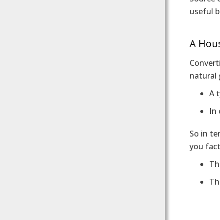
useful 
A Hou
Converti
natural 
A t
In
So in te
you fact
Th
Th