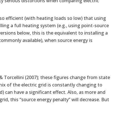
tty serious distortions when comparing electric
o efficient (with heating loads so low) that using
lling a full heating system (e.g., using point-source
rsions below, this is the equivalent to installing a
ommonly available), when source energy is
 Torcellini (2007); these figures change from state
ix of the electric grid is constantly changing to
 can have a significant effect. Also, as more and
rid, this “source energy penalty” will decrease. But