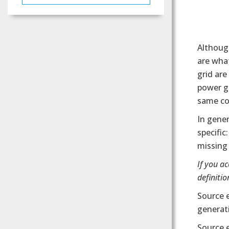
Although
are what
grid are
power ge
same co
In gener
specific
missing 
If you a
definition
Source 
generati
Source 