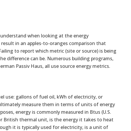
to understand when looking at the energy
l result in an apples-to-oranges comparison that
iling to report which metric (site or source) is being
 the difference can be. Numerous building programs,
German Passiv Haus, all use source energy metrics.
use: gallons of fuel oil, kWh of electricity, or
 ultimately measure them in terms of units of energy
rposes, energy is commonly measured in Btus (U.S.
or British thermal unit, is the energy it takes to heat
 it is typically used for electricity, is a unit of