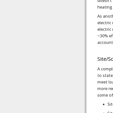
doesn’t 
heating
As anoth
electric
electric
~30% ef
account
Site/S
A comple
to state
meet loa
more ren
some of 
Sit