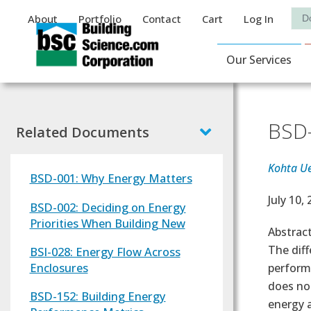
Auxiliary Menu
Sea
About
Portfolio
Contact
Cart
Log In
Main Navigat
Our Services
BSD-
Related Documents
Kohta U
BSD-001: Why Energy Matters
Effectiv
July 10,
BSD-002: Deciding on Energy
Priorities When Building New
Abstrac
The diff
BSI-028: Energy Flow Across
Enclosures
performa
does no
BSD-152: Building Energy
energy a