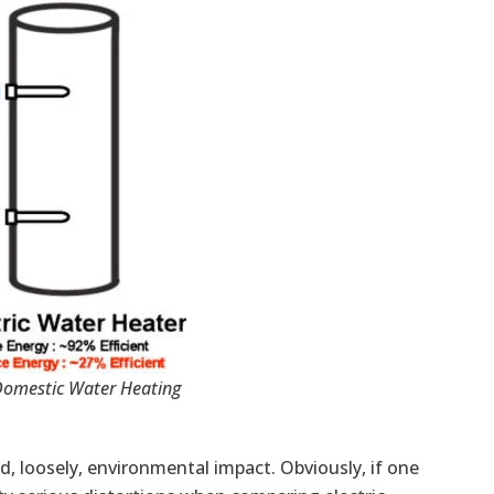
Domestic Water Heating
and, loosely, environmental impact. Obviously, if one