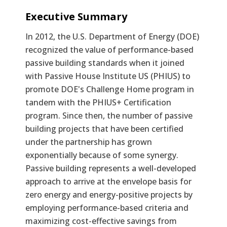
Text
Executive Summary
In 2012, the U.S. Department of Energy (DOE)
recognized the value of performance-based
passive building standards when it joined
with Passive House Institute US (PHIUS) to
promote DOE's Challenge Home program in
tandem with the PHIUS+ Certification
program. Since then, the number of passive
building projects that have been certified
under the partnership has grown
exponentially because of some synergy.
Passive building represents a well-developed
approach to arrive at the envelope basis for
zero energy and energy-positive projects by
employing performance-based criteria and
maximizing cost-effective savings from