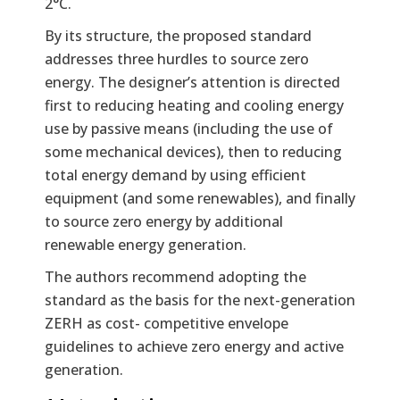
2°C.
By its structure, the proposed standard
addresses three hurdles to source zero
energy. The designer’s attention is directed
first to reducing heating and cooling energy
use by passive means (including the use of
some mechanical devices), then to reducing
total energy demand by using efficient
equipment (and some renewables), and finally
to source zero energy by additional
renewable energy generation.
The authors recommend adopting the
standard as the basis for the next-generation
ZERH as cost- competitive envelope
guidelines to achieve zero energy and active
generation.