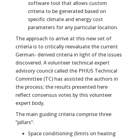
software tool that allows custom
criteria to be generated based on
specific climate and energy cost
parameters for any particular location.
The approach to arrive at this new set of
criteria is to critically reevaluate the current
German- derived criteria in light of the issues
discovered. A volunteer technical expert
advisory council called the PHIUS Technical
Committee (TC) has assisted the authors in
the process; the results presented here
reflect consensus votes by this volunteer
expert body.
The main guiding criteria comprise three
“pillars”:
Space conditioning (limits on heating