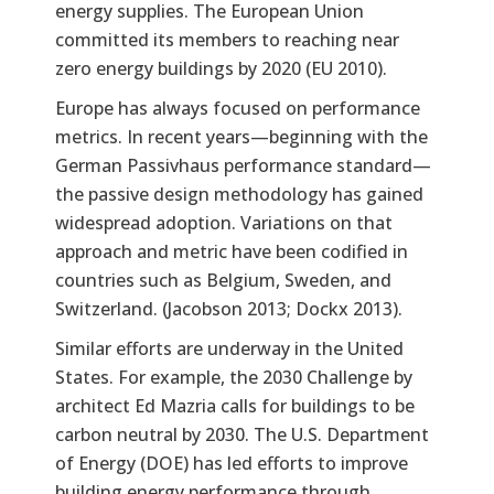
energy supplies. The European Union
committed its members to reaching near
zero energy buildings by 2020 (EU 2010).
Europe has always focused on performance
metrics. In recent years—beginning with the
German Passivhaus performance standard—
the passive design methodology has gained
widespread adoption. Variations on that
approach and metric have been codified in
countries such as Belgium, Sweden, and
Switzerland. (Jacobson 2013; Dockx 2013).
Similar efforts are underway in the United
States. For example, the 2030 Challenge by
architect Ed Mazria calls for buildings to be
carbon neutral by 2030. The U.S. Department
of Energy (DOE) has led efforts to improve
building energy performance through