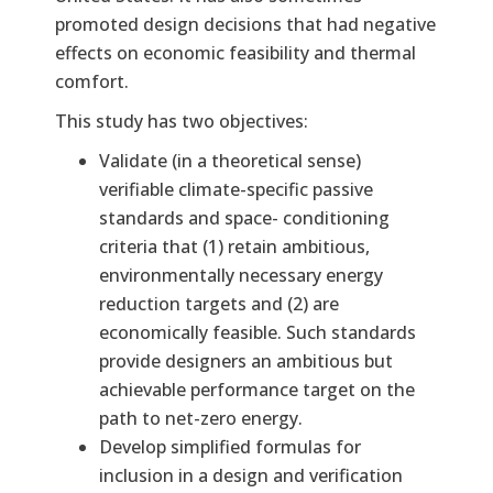
promoted design decisions that had negative
effects on economic feasibility and thermal
comfort.
This study has two objectives:
Validate (in a theoretical sense)
verifiable climate-specific passive
standards and space- conditioning
criteria that (1) retain ambitious,
environmentally necessary energy
reduction targets and (2) are
economically feasible. Such standards
provide designers an ambitious but
achievable performance target on the
path to net-zero energy.
Develop simplified formulas for
inclusion in a design and verification