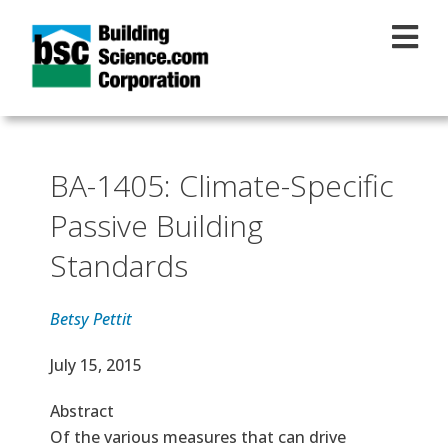
Skip to main content
BA-1405: Climate-Specific
Passive Building
Standards
Betsy Pettit
Effective Date
July 15, 2015
Abstract
Of the various measures that can drive