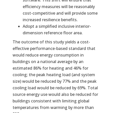
efficiency measures will be reasonably
cost-competitive and will provide some
increased resilience benefits.
Adopt a simplified inclusive interior-
dimension reference floor area.
The outcome of this study yields a cost-
effective performance-based standard that
would reduce energy consumption in
buildings on a national average by an
estimated 86% for heating and 46% for
cooling; the peak heating load (and system
size) would be reduced by 77% and the peak
cooling load would be reduced by 69%. Total
source energy use would also be reduced for
buildings consistent with limiting global
temperatures from warming by more than