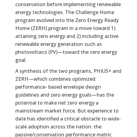
conservation before implementing renewable
energy technologies. The Challenge Home
program evolved into the Zero Energy Ready
Home (ZERH) program in a move toward 1)
attaining zero energy and 2) including active
renewable energy generation such as
photovoltaics (PV)—toward the zero energy
goal.
A synthesis of the two programs, PHIUS+ and
ZERH—which combines optimized
performance- based envelope design
guidelines and zero energy goals—has the
potential to make net zero energy a
mainstream market force. But experience to
date has identified a critical obstacle to wide-
scale adoption across the nation: the
passive/conservation performance metric