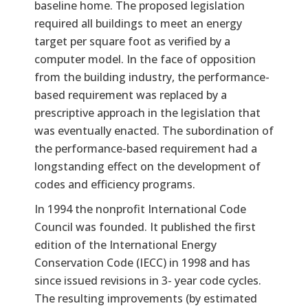
baseline home. The proposed legislation
required all buildings to meet an energy
target per square foot as verified by a
computer model. In the face of opposition
from the building industry, the performance-
based requirement was replaced by a
prescriptive approach in the legislation that
was eventually enacted. The subordination of
the performance-based requirement had a
longstanding effect on the development of
codes and efficiency programs.
In 1994 the nonprofit International Code
Council was founded. It published the first
edition of the International Energy
Conservation Code (IECC) in 1998 and has
since issued revisions in 3- year code cycles.
The resulting improvements (by estimated