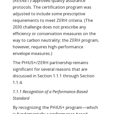
(RESNET)-approved quality assurance
protocols. The certification program was
adjusted to include some prescriptive
requirements to meet ZERH criteria. (The
2030 challenge does not prescribe any
efficiency or conservation measures on the
way to carbon neutrality; the ZERH program,
however, requires high-performance
envelope measures.)
The PHIUS+/ZERH partnership remains
significant for several reasons that are
discussed in Section 1.1.1 through Section
1.1.4.
1.1.1 Recognition of a Performance-Based
Standard
By recognizing the PHIUS+ program—which
is fundamentally a performance-based