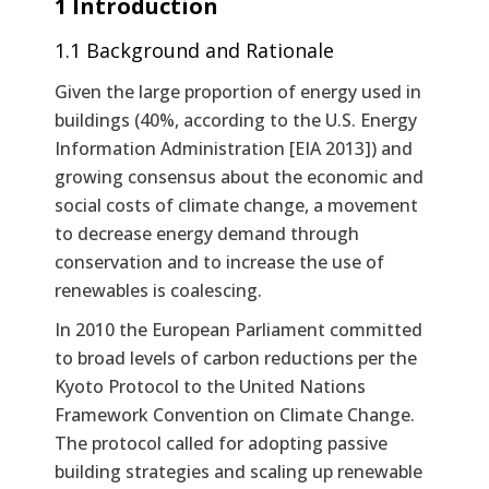
1 Introduction
1.1 Background and Rationale
Given the large proportion of energy used in
buildings (40%, according to the U.S. Energy
Information Administration [EIA 2013]) and
growing consensus about the economic and
social costs of climate change, a movement
to decrease energy demand through
conservation and to increase the use of
renewables is coalescing.
In 2010 the European Parliament committed
to broad levels of carbon reductions per the
Kyoto Protocol to the United Nations
Framework Convention on Climate Change.
The protocol called for adopting passive
building strategies and scaling up renewable