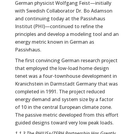
German physicist Wolfgang Feist—initially
with Swedish Collaborator Dr. Bo Adamson
and continuing today at the Passivhaus
Institut (PHI)—continued to refine the
principles and develop a modeling tool and an
energy metric known in German as
Passivhaus.
The first convincing German research project
that employed the low-load home design
tenet was a four-townhouse development in
Kranichstein in Darmstadt Germany that was
completed in 1991. The project reduced
energy demand and system size by a factor
of 10 in the central European climate zone.
The passive metric developed from this effort
guided designs toward very low peak loads.
1.1.3 The PHIUS+/ZERH Partnership Has Greatly