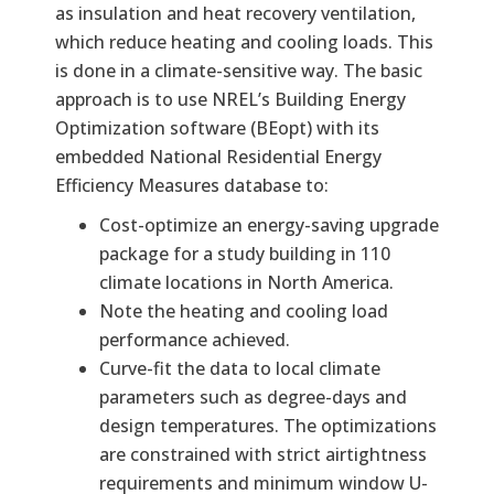
as insulation and heat recovery ventilation,
which reduce heating and cooling loads. This
is done in a climate-sensitive way. The basic
approach is to use NREL’s Building Energy
Optimization software (BEopt) with its
embedded National Residential Energy
Efficiency Measures database to:
Cost-optimize an energy-saving upgrade
package for a study building in 110
climate locations in North America.
Note the heating and cooling load
performance achieved.
Curve-fit the data to local climate
parameters such as degree-days and
design temperatures. The optimizations
are constrained with strict airtightness
requirements and minimum window U-