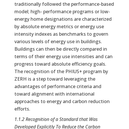
traditionally followed the performance-based
model; high- performance programs or low-
energy home designations are characterized
by absolute energy metrics or energy use
intensity indexes as benchmarks to govern
various levels of energy use in buildings.
Buildings can then be directly compared in
terms of their energy use intensities and can
progress toward absolute efficiency goals.
The recognition of the PHIUS+ program by
ZERH is a step toward leveraging the
advantages of performance criteria and
toward alignment with international
approaches to energy and carbon reduction
efforts.
1.1.2 Recognition of a Standard that Was
Developed Explicitly To Reduce the Carbon