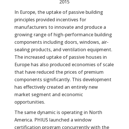
2015
In Europe, the uptake of passive building
principles provided incentives for
manufacturers to innovate and produce a
growing range of high-performance building
components including doors, windows, air-
sealing products, and ventilation equipment.
The increased uptake of passive houses in
Europe has also produced economies of scale
that have reduced the prices of premium
components significantly. This development
has effectively created an entirely new
market segment and economic
opportunities.
The same dynamic is operating in North
America. PHIUS launched a window
certification program concurrently with the