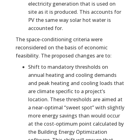
electricity generation that is used on
site as it is produced. This accounts for
PV the same way solar hot water is
accounted for.
The space-conditioning criteria were
reconsidered on the basis of economic
feasibility. The proposed changes are to:
Shift to mandatory thresholds on
annual heating and cooling demands
and peak heating and cooling loads that
are climate specific to a project’s
location. These thresholds are aimed at
a near-optimal “sweet spot” with slightly
more energy savings than would occur
at the cost-optimum point calculated by
the Building Energy Optimization
software. This shift will ensure that