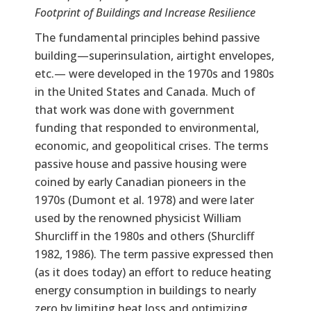
Footprint of Buildings and Increase Resilience
The fundamental principles behind passive
building—superinsulation, airtight envelopes,
etc.— were developed in the 1970s and 1980s
in the United States and Canada. Much of
that work was done with government
funding that responded to environmental,
economic, and geopolitical crises. The terms
passive house and passive housing were
coined by early Canadian pioneers in the
1970s (Dumont et al. 1978) and were later
used by the renowned physicist William
Shurcliff in the 1980s and others (Shurcliff
1982, 1986). The term passive expressed then
(as it does today) an effort to reduce heating
energy consumption in buildings to nearly
zero by limiting heat loss and optimizing