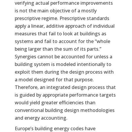
verifying actual performance improvements
is not the main objective of a mostly
prescriptive regime. Prescriptive standards
apply a linear, additive approach of individual
measures that fail to look at buildings as
systems and fail to account for the “whole
being larger than the sum of its parts.”
Synergies cannot be accounted for unless a
building system is modeled intentionally to
exploit them during the design process with
a model designed for that purpose.
Therefore, an integrated design process that
is guided by appropriate performance targets
would yield greater efficiencies than
conventional building design methodologies
and energy accounting.
Europe’s building energy codes have