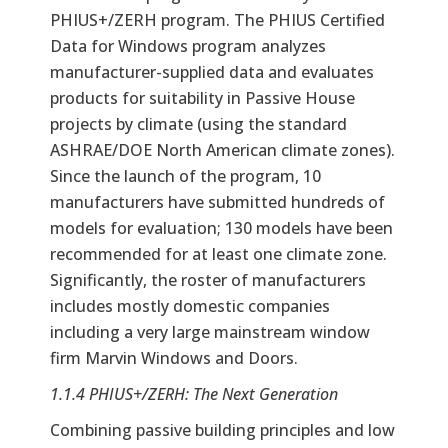
PHIUS+/ZERH program. The PHIUS Certified
Data for Windows program analyzes
manufacturer-supplied data and evaluates
products for suitability in Passive House
projects by climate (using the standard
ASHRAE/DOE North American climate zones).
Since the launch of the program, 10
manufacturers have submitted hundreds of
models for evaluation; 130 models have been
recommended for at least one climate zone.
Significantly, the roster of manufacturers
includes mostly domestic companies
including a very large mainstream window
firm Marvin Windows and Doors.
1.1.4 PHIUS+/ZERH: The Next Generation
Combining passive building principles and low