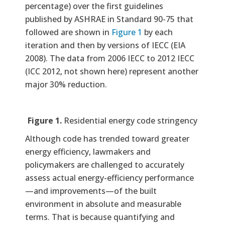
percentage) over the first guidelines
published by ASHRAE in Standard 90-75 that
followed are shown in
Figure 1
by each
iteration and then by versions of IECC (EIA
2008). The data from 2006 IECC to 2012 IECC
(ICC 2012, not shown here) represent another
major 30% reduction.
Figure 1.
Residential energy code stringency
Although code has trended toward greater
energy efficiency, lawmakers and
policymakers are challenged to accurately
assess actual energy-efficiency performance
—and improvements—of the built
environment in absolute and measurable
terms. That is because quantifying and