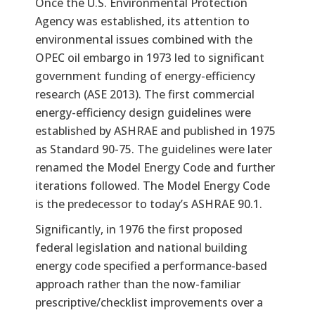
Once the U.S. Environmental Protection
Agency was established, its attention to
environmental issues combined with the
OPEC oil embargo in 1973 led to significant
government funding of energy-efficiency
research (ASE 2013). The first commercial
energy-efficiency design guidelines were
established by ASHRAE and published in 1975
as Standard 90-75. The guidelines were later
renamed the Model Energy Code and further
iterations followed. The Model Energy Code
is the predecessor to today’s ASHRAE 90.1.
Significantly, in 1976 the first proposed
federal legislation and national building
energy code specified a performance-based
approach rather than the now-familiar
prescriptive/checklist improvements over a