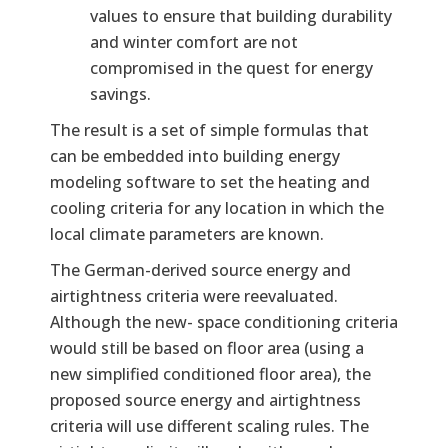
values to ensure that building durability
and winter comfort are not
compromised in the quest for energy
savings.
The result is a set of simple formulas that
can be embedded into building energy
modeling software to set the heating and
cooling criteria for any location in which the
local climate parameters are known.
The German-derived source energy and
airtightness criteria were reevaluated.
Although the new- space conditioning criteria
would still be based on floor area (using a
new simplified conditioned floor area), the
proposed source energy and airtightness
criteria will use different scaling rules. The