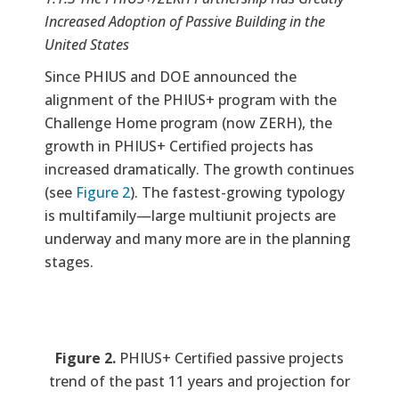
Increased Adoption of Passive Building in the
United States
Since PHIUS and DOE announced the
alignment of the PHIUS+ program with the
Challenge Home program (now ZERH), the
growth in PHIUS+ Certified projects has
increased dramatically. The growth continues
(see
Figure 2
). The fastest-growing typology
is multifamily—large multiunit projects are
underway and many more are in the planning
stages.
Figure 2.
PHIUS+ Certified passive projects
trend of the past 11 years and projection for