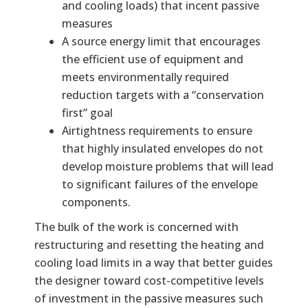
and cooling loads) that incent passive
measures
A source energy limit that encourages
the efficient use of equipment and
meets environmentally required
reduction targets with a “conservation
first” goal
Airtightness requirements to ensure
that highly insulated envelopes do not
develop moisture problems that will lead
to significant failures of the envelope
components.
The bulk of the work is concerned with
restructuring and resetting the heating and
cooling load limits in a way that better guides
the designer toward cost-competitive levels
of investment in the passive measures such