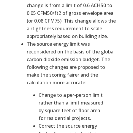
change is from a limit of 0.6 ACH50 to
0.05 CFM50/ft2 of gross envelope area
(or 0.08 CFM75). This change allows the
airtightness requirement to scale
appropriately based on building size.
The source energy limit was
reconsidered on the basis of the global
carbon dioxide emission budget. The
following changes are proposed to
make the scoring fairer and the
calculation more accurate:
Change to a per-person limit
rather than a limit measured
by square feet of floor area
for residential projects.
Correct the source energy