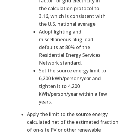
factor for grid electricity in
the calculation protocol to
3.16, which is consistent with
the U.S. national average.
Adopt lighting and
miscellaneous plug load
defaults at 80% of the
Residential Energy Services
Network standard.
Set the source energy limit to
6,200 kWh/person/year and
tighten it to 4,200
kWh/person/year within a few
years.
Apply the limit to the source energy
calculated net of the estimated fraction
of on-site PV or other renewable