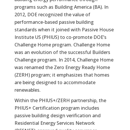
programs such as Building America (BA). In
2012, DOE recognized the value of
performance-based passive building
standards when it joined with Passive House
Institute US (PHIUS) to co-promote DOE’s
Challenge Home program. Challenge Home
was an evolution of the successful Builders
Challenge program. In 2014, Challenge Home
was renamed the Zero Energy Ready Home
(ZERH) program; it emphasizes that homes
are being designed to accommodate
renewables.
Within the PHIUS+/ZERH partnership, the
PHIUS+ Certification program includes
passive building design verification and
Residential Energy Services Network