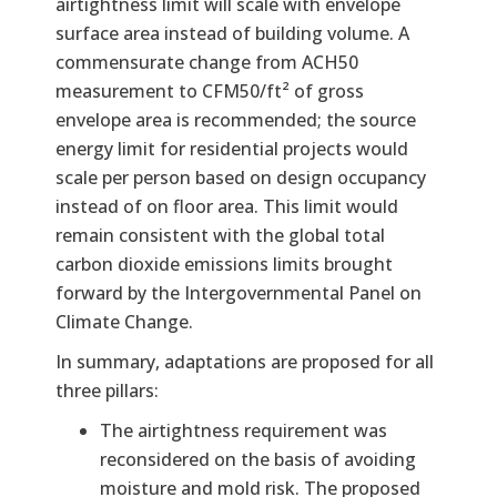
airtightness limit will scale with envelope
surface area instead of building volume. A
commensurate change from ACH50
measurement to CFM50/ft² of gross
envelope area is recommended; the source
energy limit for residential projects would
scale per person based on design occupancy
instead of on floor area. This limit would
remain consistent with the global total
carbon dioxide emissions limits brought
forward by the Intergovernmental Panel on
Climate Change.
In summary, adaptations are proposed for all
three pillars:
The airtightness requirement was
reconsidered on the basis of avoiding
moisture and mold risk. The proposed