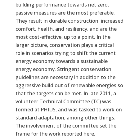
building performance towards net zero,
passive measures are the most preferable.
They result in durable construction, increased
comfort, health, and resiliency, and are the
most cost-effective, up to a point. In the
larger picture, conservation plays a critical
role in scenarios trying to shift the current
energy economy towards a sustainable
energy economy. Stringent conservation
guidelines are necessary in addition to the
aggressive build out of renewable energies so
that the targets can be met. In late 2011, a
volunteer Technical Committee (TC) was
formed at PHIUS, and was tasked to work on
standard adaptation, among other things.
The involvement of the committee set the
frame for the work reported here.