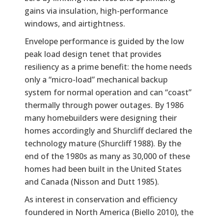
gains via insulation, high-performance
windows, and airtightness.
Envelope performance is guided by the low
peak load design tenet that provides
resiliency as a prime benefit: the home needs
only a “micro-load” mechanical backup
system for normal operation and can “coast”
thermally through power outages. By 1986
many homebuilders were designing their
homes accordingly and Shurcliff declared the
technology mature (Shurcliff 1988). By the
end of the 1980s as many as 30,000 of these
homes had been built in the United States
and Canada (Nisson and Dutt 1985).
As interest in conservation and efficiency
foundered in North America (Biello 2010), the