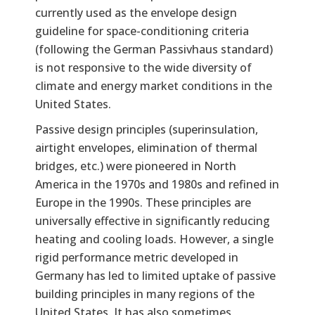
currently used as the envelope design
guideline for space-conditioning criteria
(following the German Passivhaus standard)
is not responsive to the wide diversity of
climate and energy market conditions in the
United States.
Passive design principles (superinsulation,
airtight envelopes, elimination of thermal
bridges, etc.) were pioneered in North
America in the 1970s and 1980s and refined in
Europe in the 1990s. These principles are
universally effective in significantly reducing
heating and cooling loads. However, a single
rigid performance metric developed in
Germany has led to limited uptake of passive
building principles in many regions of the
United States. It has also sometimes