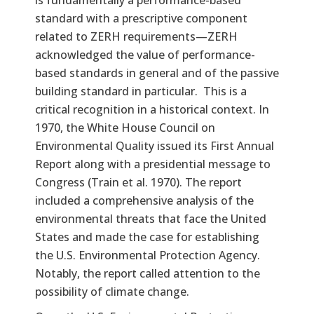
standard with a prescriptive component
related to ZERH requirements—ZERH
acknowledged the value of performance-
based standards in general and of the passive
building standard in particular. This is a
critical recognition in a historical context. In
1970, the White House Council on
Environmental Quality issued its First Annual
Report along with a presidential message to
Congress (Train et al. 1970). The report
included a comprehensive analysis of the
environmental threats that face the United
States and made the case for establishing
the U.S. Environmental Protection Agency.
Notably, the report called attention to the
possibility of climate change.