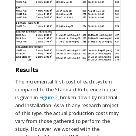
Results
The incremental first-cost of each system
compared to the Standard Reference house
is given in
Figure 2
, broken down by material
and installation. As with any research project
of this type, the actual production costs may
vary from those gathered to perform the
study. However, we worked with the