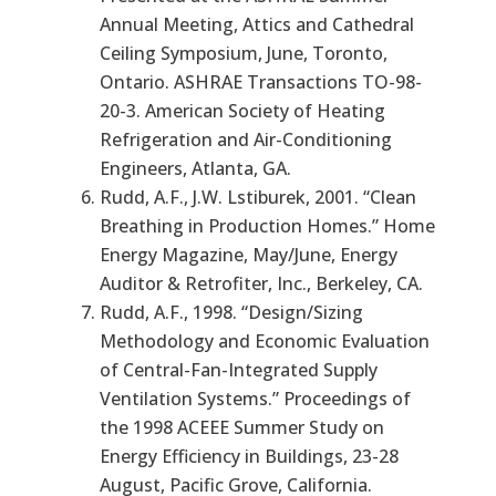
Annual Meeting, Attics and Cathedral
Ceiling Symposium, June, Toronto,
Ontario. ASHRAE Transactions TO-98-
20-3. American Society of Heating
Refrigeration and Air-Conditioning
Engineers, Atlanta, GA.
Rudd, A.F., J.W. Lstiburek, 2001. “Clean
Breathing in Production Homes.” Home
Energy Magazine, May/June, Energy
Auditor & Retrofiter, Inc., Berkeley, CA.
Rudd, A.F., 1998. “Design/Sizing
Methodology and Economic Evaluation
of Central-Fan-Integrated Supply
Ventilation Systems.” Proceedings of
the 1998 ACEEE Summer Study on
Energy Efficiency in Buildings, 23-28
August, Pacific Grove, California.