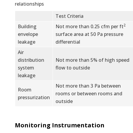
relationships
Test Criteria
2
Building
Not more than 0.25 cfm per ft
envelope
surface area at 50 Pa pressure
leakage
differential
Air
distribution
Not more than 5% of high speed
system
flow to outside
leakage
Not more than 3 Pa between
Room
rooms or between rooms and
pressurization
outside
Monitoring Instrumentation