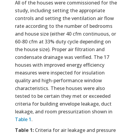
All of the houses were commissioned for the
study, including setting the appropriate
controls and setting the ventilation air flow
rate according to the number of bedrooms
and house size (either 40 cfm continuous, or
60-80 cfm at 33% duty cycle depending on
the house size). Proper air filtration and
condensate drainage was verified. The 17
houses with improved energy efficiency
measures were inspected for insulation
quality and high-performance window
characteristics. These houses were also
tested to be certain they met or exceeded
criteria for building envelope leakage, duct
leakage, and room pressurization shown in
Table 1
.
Table 1:
Criteria for air leakage and pressure