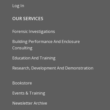
Log In
OUR SERVICES
Forensic Investigations
Building Performance And Enclosure
Consulting
Education And Training
Research, Development And Demonstration
FOOTER
Bookstore
Events & Training
Newsletter Archive