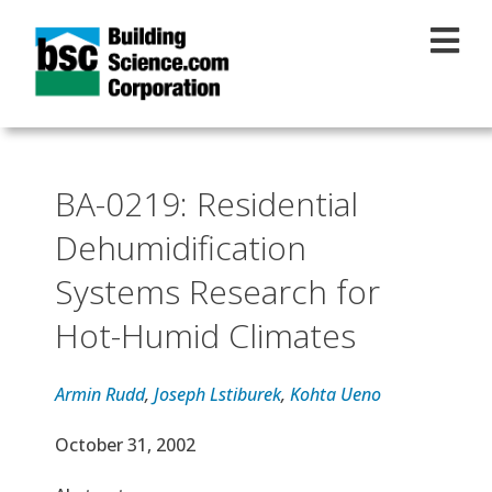
Skip to main content
BA-0219: Residential
Dehumidification
Systems Research for
Hot-Humid Climates
Armin Rudd
,
Joseph Lstiburek
,
Kohta Ueno
Effective Date
October 31, 2002