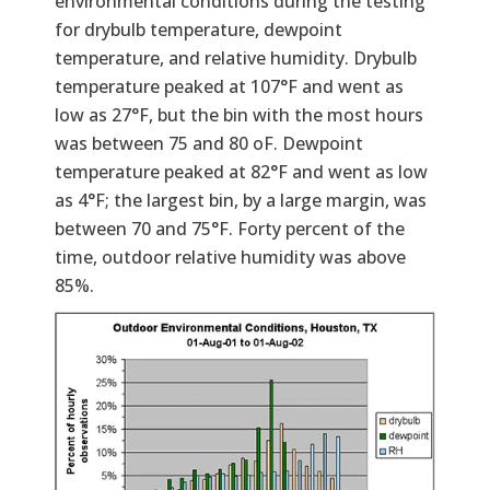
environmental conditions during the testing
for drybulb temperature, dewpoint
temperature, and relative humidity. Drybulb
temperature peaked at 107°F and went as
low as 27°F, but the bin with the most hours
was between 75 and 80 oF. Dewpoint
temperature peaked at 82°F and went as low
as 4°F; the largest bin, by a large margin, was
between 70 and 75°F. Forty percent of the
time, outdoor relative humidity was above
85%.