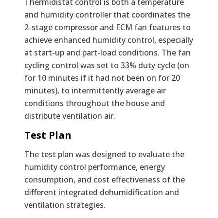
Thermidistat control is both a temperature
and humidity controller that coordinates the
2-stage compressor and ECM fan features to
achieve enhanced humidity control, especially
at start-up and part-load conditions. The fan
cycling control was set to 33% duty cycle (on
for 10 minutes if it had not been on for 20
minutes), to intermittently average air
conditions throughout the house and
distribute ventilation air.
Test Plan
The test plan was designed to evaluate the
humidity control performance, energy
consumption, and cost effectiveness of the
different integrated dehumidification and
ventilation strategies.