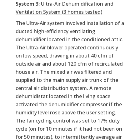
System 3:
Ultra-Air Dehumidification and
Ventilation System (3 homes tested)
The Ultra-Air system involved installation of a
ducted high-efficiency ventilating
dehumidifier located in the conditioned attic.
The Ultra-Air blower operated continuously
on low speed, drawing in about 40 cfm of
outside air and about 120 cfm of recirculated
house air. The mixed air was filtered and
supplied to the main supply air trunk of the
central air distribution system. A remote
dehumidistat located in the living space
activated the dehumidifier compressor if the
humidity level rose above the user setting.
The fan cycling control was set to 17% duty
cycle (on for 10 minutes if it had not been on
for 50 minutes), to intermittently average air