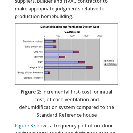
suppliers, builder and HVAC contractor to
make appropriate judgments relative to
production homebuilding.
Figure 2:
Incremental first-cost, or initial
cost, of each ventilation and
dehumidification system compared to the
Standard Reference house
Figure 3
shows a frequency plot of outdoor