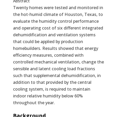
Abstract
Twenty homes were tested and monitored in
the hot-humid climate of Houston, Texas, to
evaluate the humidity control performance
and operating cost of six different integrated
dehumidification and ventilation systems
that could be applied by production
homebuilders. Results showed that energy
efficiency measures, combined with
controlled mechanical ventilation, change the
sensible and latent cooling load fractions
such that supplemental dehumidification, in
addition to that provided by the central
cooling system, is required to maintain
indoor relative humidity below 60%
throughout the year.
Text
Background