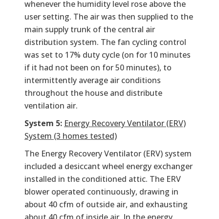
whenever the humidity level rose above the
user setting. The air was then supplied to the
main supply trunk of the central air
distribution system. The fan cycling control
was set to 17% duty cycle (on for 10 minutes
if it had not been on for 50 minutes), to
intermittently average air conditions
throughout the house and distribute
ventilation air.
System 5:
Energy Recovery Ventilator (ERV)
System (3 homes tested)
The Energy Recovery Ventilator (ERV) system
included a desiccant wheel energy exchanger
installed in the conditioned attic. The ERV
blower operated continuously, drawing in
about 40 cfm of outside air, and exhausting
about 40 cfm of inside air. In the energy