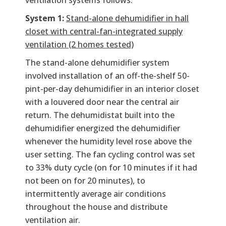
ventilation systems follows:
System 1:
Stand-alone dehumidifier in hall
closet with central-fan-integrated supply
ventilation (2 homes tested)
The stand-alone dehumidifier system
involved installation of an off-the-shelf 50-
pint-per-day dehumidifier in an interior closet
with a louvered door near the central air
return. The dehumidistat built into the
dehumidifier energized the dehumidifier
whenever the humidity level rose above the
user setting. The fan cycling control was set
to 33% duty cycle (on for 10 minutes if it had
not been on for 20 minutes), to
intermittently average air conditions
throughout the house and distribute
ventilation air.