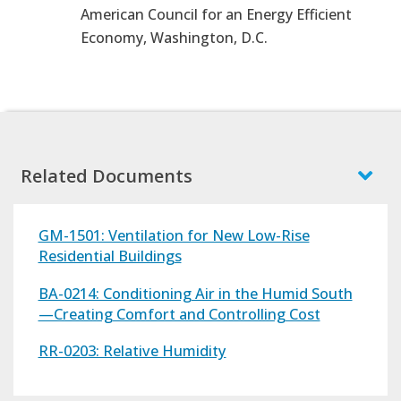
American Council for an Energy Efficient
Economy, Washington, D.C.
Related Documents
GM-1501: Ventilation for New Low-Rise
Residential Buildings
BA-0214: Conditioning Air in the Humid South
—Creating Comfort and Controlling Cost
RR-0203: Relative Humidity