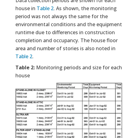
Data collection periods are shown for each
house in
Table 2
. As shown, the monitoring
period was not always the same for the
environmental conditions and the equipment
runtime due to differences in construction
completion and occupancy. The house floor
area and number of stories is also noted in
Table 2
.
Table 2:
Monitoring periods and size for each
house