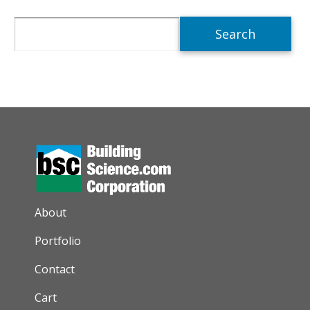
Search
AUXILIARY MENU
About
Portfolio
Contact
Cart