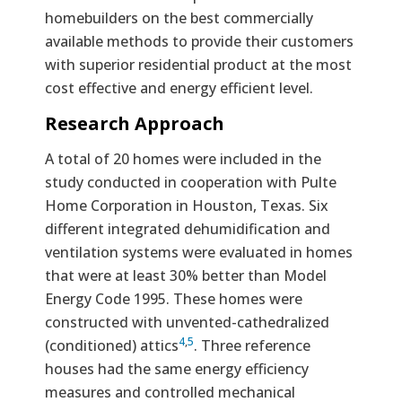
homebuilders on the best commercially
available methods to provide their customers
with superior residential product at the most
cost effective and energy efficient level.
Research Approach
A total of 20 homes were included in the
study conducted in cooperation with Pulte
Home Corporation in Houston, Texas. Six
different integrated dehumidification and
ventilation systems were evaluated in homes
that were at least 30% better than Model
Energy Code 1995. These homes were
constructed with unvented-cathedralized
4
,
5
(conditioned) attics
. Three reference
houses had the same energy efficiency
measures and controlled mechanical