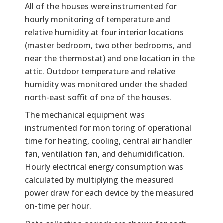
All of the houses were instrumented for
hourly monitoring of temperature and
relative humidity at four interior locations
(master bedroom, two other bedrooms, and
near the thermostat) and one location in the
attic. Outdoor temperature and relative
humidity was monitored under the shaded
north-east soffit of one of the houses.
The mechanical equipment was
instrumented for monitoring of operational
time for heating, cooling, central air handler
fan, ventilation fan, and dehumidification.
Hourly electrical energy consumption was
calculated by multiplying the measured
power draw for each device by the measured
on-time per hour.