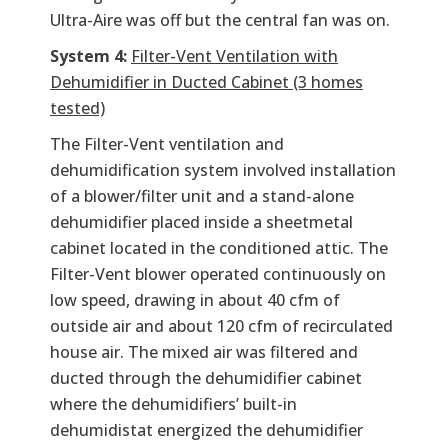
Ultra-Aire was off but the central fan was on.
System 4:
Filter-Vent Ventilation with
Dehumidifier in Ducted Cabinet (3 homes
tested)
The Filter-Vent ventilation and
dehumidification system involved installation
of a blower/filter unit and a stand-alone
dehumidifier placed inside a sheetmetal
cabinet located in the conditioned attic. The
Filter-Vent blower operated continuously on
low speed, drawing in about 40 cfm of
outside air and about 120 cfm of recirculated
house air. The mixed air was filtered and
ducted through the dehumidifier cabinet
where the dehumidifiers’ built-in
dehumidistat energized the dehumidifier