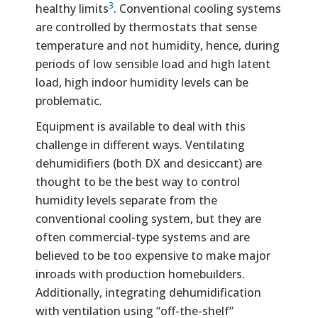
3
healthy limits
. Conventional cooling systems
are controlled by thermostats that sense
temperature and not humidity, hence, during
periods of low sensible load and high latent
load, high indoor humidity levels can be
problematic.
Equipment is available to deal with this
challenge in different ways. Ventilating
dehumidifiers (both DX and desiccant) are
thought to be the best way to control
humidity levels separate from the
conventional cooling system, but they are
often commercial-type systems and are
believed to be too expensive to make major
inroads with production homebuilders.
Additionally, integrating dehumidification
with ventilation using “off-the-shelf”