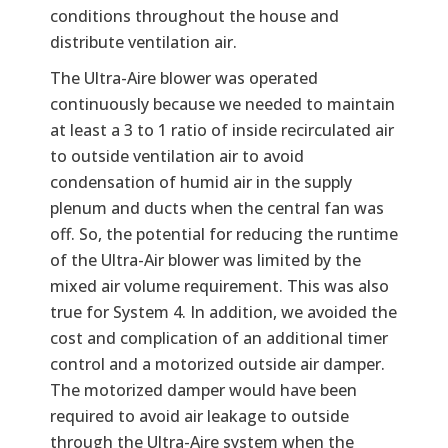
conditions throughout the house and
distribute ventilation air.
The Ultra-Aire blower was operated
continuously because we needed to maintain
at least a 3 to 1 ratio of inside recirculated air
to outside ventilation air to avoid
condensation of humid air in the supply
plenum and ducts when the central fan was
off. So, the potential for reducing the runtime
of the Ultra-Air blower was limited by the
mixed air volume requirement. This was also
true for System 4. In addition, we avoided the
cost and complication of an additional timer
control and a motorized outside air damper.
The motorized damper would have been
required to avoid air leakage to outside
through the Ultra-Aire system when the