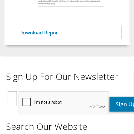
Download Report
Sign Up For Our Newsletter
Search Our Website