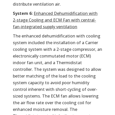
distribute ventilation air.
System 6:
Enhanced Dehumidification with
2-stage Cooling and ECM Fan with central-
fan-integrated supply ventilation
The enhanced dehumidification with cooling
system included the installation of a Carrier
cooling system with a 2-stage compressor, an
electronically commutated motor (ECM)
indoor fan unit, and a Thermidistat
controller. The system was designed to allow
better matching of the load to the cooling
system capacity to avoid poor humidity
control inherent with short-cycling of over-
sized systems. The ECM fan allows lowering
the air flow rate over the cooling coil for
enhanced moisture removal. The