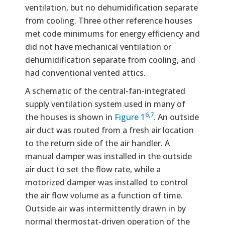
ventilation, but no dehumidification separate
from cooling. Three other reference houses
met code minimums for energy efficiency and
did not have mechanical ventilation or
dehumidification separate from cooling, and
had conventional vented attics.
A schematic of the central-fan-integrated
supply ventilation system used in many of
6
,
7
the houses is shown in
Figure 1
. An outside
air duct was routed from a fresh air location
to the return side of the air handler. A
manual damper was installed in the outside
air duct to set the flow rate, while a
motorized damper was installed to control
the air flow volume as a function of time.
Outside air was intermittently drawn in by
normal thermostat-driven operation of the