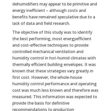
dehumidifiers may appear to be primitive and
energy inefficient – although costs and
benefits have remained speculative due to a
lack of data and field research.
The objective of this study was to identify
the best performing, most energyefficient
and cost-effective techniques to provide
controlled mechanical ventilation and
humidity control in hot-humid climates with
thermally efficient building envelopes. It was
known that these strategies vary greatly in
first cost. However, the whole-house
humidity control performance and operating
cost was much less known and therefore was
measured. This information was expected to
provide the basis for definitive
recommendations to production