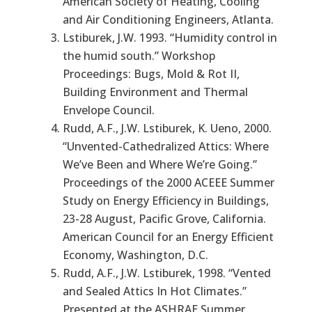
American Society of Heating, Cooling
and Air Conditioning Engineers, Atlanta.
Lstiburek, J.W. 1993. “Humidity control in
the humid south.” Workshop
Proceedings: Bugs, Mold & Rot II,
Building Environment and Thermal
Envelope Council.
Rudd, A.F., J.W. Lstiburek, K. Ueno, 2000.
“Unvented-Cathedralized Attics: Where
We’ve Been and Where We’re Going.”
Proceedings of the 2000 ACEEE Summer
Study on Energy Efficiency in Buildings,
23-28 August, Pacific Grove, California.
American Council for an Energy Efficient
Economy, Washington, D.C.
Rudd, A.F., J.W. Lstiburek, 1998. “Vented
and Sealed Attics In Hot Climates.”
Presented at the ASHRAE Summer