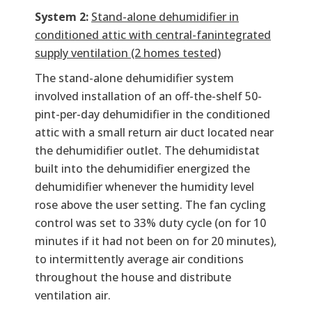
System 2:
Stand-alone dehumidifier in
conditioned attic with central-fanintegrated
supply ventilation (2 homes tested)
The stand-alone dehumidifier system
involved installation of an off-the-shelf 50-
pint-per-day dehumidifier in the conditioned
attic with a small return air duct located near
the dehumidifier outlet. The dehumidistat
built into the dehumidifier energized the
dehumidifier whenever the humidity level
rose above the user setting. The fan cycling
control was set to 33% duty cycle (on for 10
minutes if it had not been on for 20 minutes),
to intermittently average air conditions
throughout the house and distribute
ventilation air.