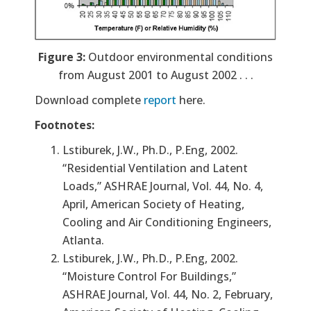
Figure 3:
Outdoor environmental conditions
from August 2001 to August 2002 . . .
Download complete
report
here.
Footnotes:
Lstiburek, J.W., Ph.D., P.Eng, 2002.
“Residential Ventilation and Latent
Loads,” ASHRAE Journal, Vol. 44, No. 4,
April, American Society of Heating,
Cooling and Air Conditioning Engineers,
Atlanta.
Lstiburek, J.W., Ph.D., P.Eng, 2002.
“Moisture Control For Buildings,”
ASHRAE Journal, Vol. 44, No. 2, February,