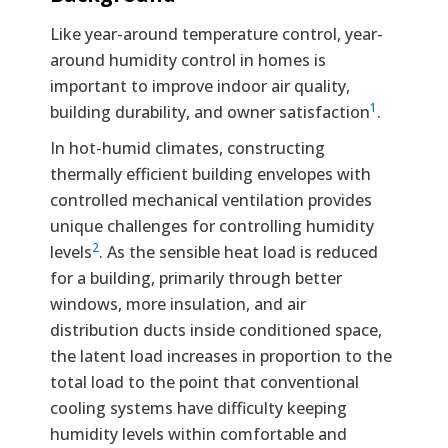
Like year-around temperature control, year-
around humidity control in homes is
important to improve indoor air quality,
1
building durability, and owner satisfaction
.
In hot-humid climates, constructing
thermally efficient building envelopes with
controlled mechanical ventilation provides
unique challenges for controlling humidity
2
levels
. As the sensible heat load is reduced
for a building, primarily through better
windows, more insulation, and air
distribution ducts inside conditioned space,
the latent load increases in proportion to the
total load to the point that conventional
cooling systems have difficulty keeping
humidity levels within comfortable and