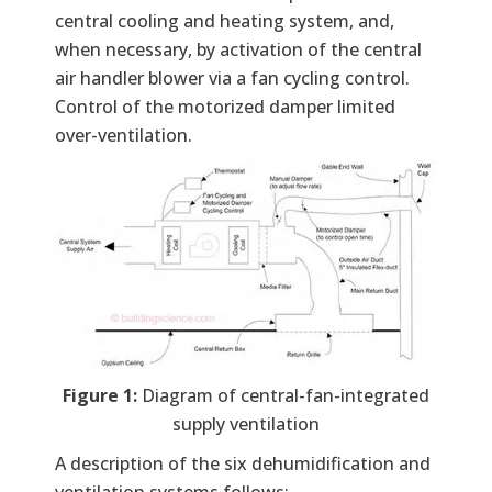
central cooling and heating system, and,
when necessary, by activation of the central
air handler blower via a fan cycling control.
Control of the motorized damper limited
over-ventilation.
Figure 1:
Diagram of central-fan-integrated
supply ventilation
A description of the six dehumidification and