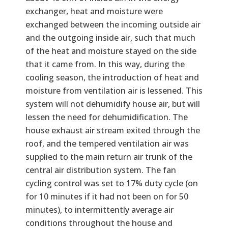
exchanger, heat and moisture were
exchanged between the incoming outside air
and the outgoing inside air, such that much
of the heat and moisture stayed on the side
that it came from. In this way, during the
cooling season, the introduction of heat and
moisture from ventilation air is lessened. This
system will not dehumidify house air, but will
lessen the need for dehumidification. The
house exhaust air stream exited through the
roof, and the tempered ventilation air was
supplied to the main return air trunk of the
central air distribution system. The fan
cycling control was set to 17% duty cycle (on
for 10 minutes if it had not been on for 50
minutes), to intermittently average air
conditions throughout the house and