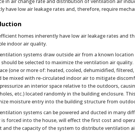
ce in air change rate and distribution of ventilation air ind
ly have low air leakage rates and, therefore, require mechani
duction
fficient homes inherently have low air leakage rates and th
le indoor air quality.
entilation systems draw outside air from a known location an
 should be selected to maximize the ventilation air quality.
pace (one or more of: heated, cooled, dehumidified, filtered, 
d be mixed with re-circulated indoor air to mitigate discomfo
pressurize an interior space relative to the outdoors, causin
 holes, etc.) located randomly in the building enclosure. T
ize moisture entry into the building structure from outdoo
ventilation systems can be powered and ducted in many diff
r is forced into the house, will effect the first cost and ope
st and the capacity of the system to distribute ventilation a