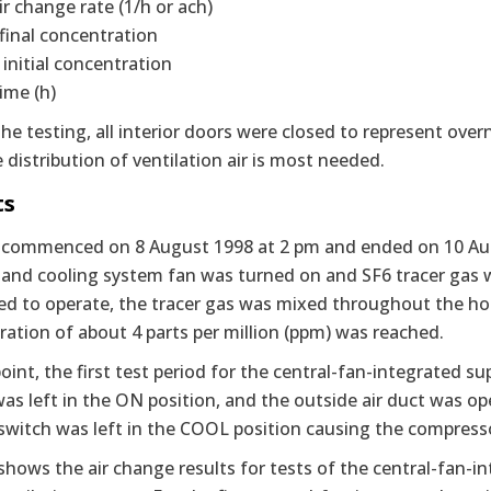
air change rate (1/h or ach)
final concentration
 initial concentration
time (h)
he testing, all interior doors were closed to represent overn
e distribution of ventilation air is most needed.
ts
 commenced on 8 August 1998 at 2 pm and ended on 10 Augu
and cooling system fan was turned on and SF6 tracer gas was
ed to operate, the tracer gas was mixed throughout the hou
ation of about 4 parts per million (ppm) was reached.
point, the first test period for the central-fan-integrated 
as left in the ON position, and the outside air duct was op
switch was left in the COOL position causing the compress
shows the air change results for tests of the central-fan-i