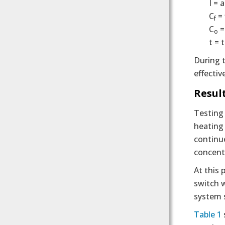
I = 
C
= 
f
C
=
o
t = 
During t
effectiv
Resul
Testing
heating 
continu
concentr
At this 
switch w
system 
Table 1