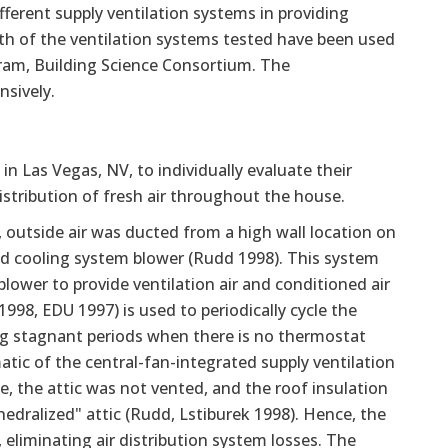
fferent supply ventilation systems in providing
oth of the ventilation systems tested have been used
ram, Building Science Consortium. The
nsively.
in Las Vegas, NV, to individually evaluate their
istribution of fresh air throughout the house.
 outside air was ducted from a high wall location on
 and cooling system blower (Rudd 1998). This system
lower to provide ventilation air and conditioned air
998, EDU 1997) is used to periodically cycle the
ring stagnant periods when there is no thermostat
atic of the central-fan-integrated supply ventilation
se, the attic was not vented, and the roof insulation
hedralized" attic (Rudd, Lstiburek 1998). Hence, the
eliminating air distribution system losses. The