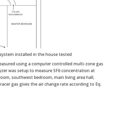
system installed in the house tested
 measured using a computer controlled multi-zone gas
alyzer was setup to measure SF6 concentration at
room, southwest bedroom, main living area hall,
acer gas gives the air change rate according to Eq.