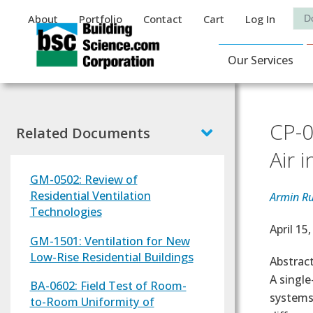
Auxiliary Menu
Sea
About
Portfolio
Contact
Cart
Log In
Main Navigat
Our Services
CP-0
Related Documents
Air 
GM-0502: Review of
Residential Ventilation
Armin R
Technologies
Effectiv
April 15
GM-1501: Ventilation for New
Low-Rise Residential Buildings
Abstrac
A single
BA-0602: Field Test of Room-
systems
to-Room Uniformity of