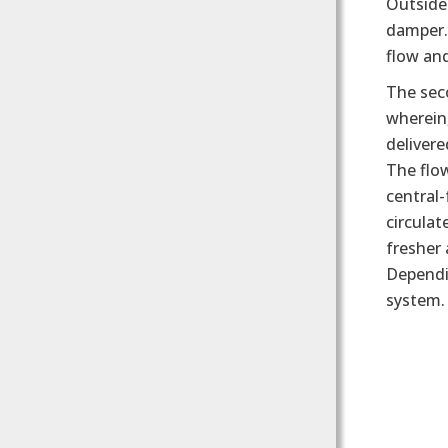
Outside
damper. 
flow and
The seco
wherein,
delivere
The flow
central-
circulat
fresher 
Dependin
system.