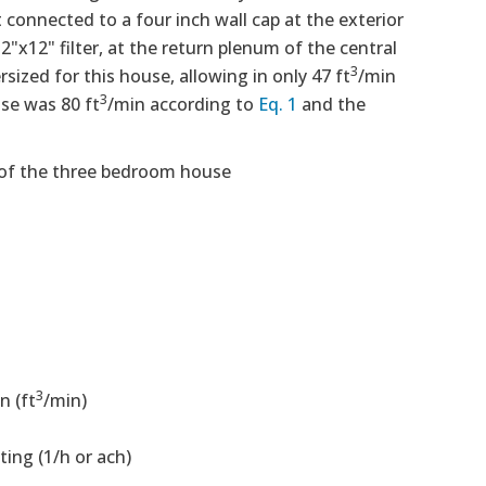
connected to a four inch wall cap at the exterior
"x12" filter, at the return plenum of the central
3
sized for this house, allowing in only 47 ft
/min
3
use was 80 ft
/min according to
Eq. 1
and the
 of the three bedroom house
3
n (ft
/min)
ting (1/h or ach)