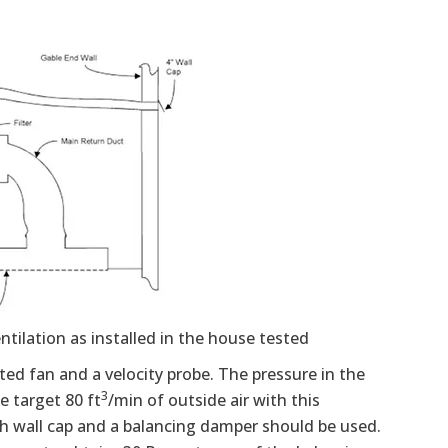
ntilation as installed in the house tested
ed fan and a velocity probe. The pressure in the
3
e target 80 ft
/min of outside air with this
nch wall cap and a balancing damper should be used.