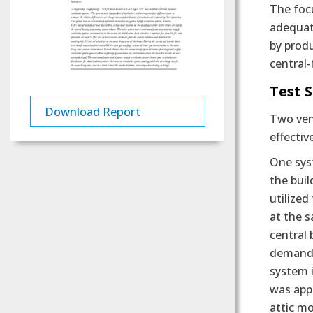
The focu
adequate
by prod
central-
Test 
Download Report
Two vent
effectiv
One syst
the buil
utilized
at the 
central 
demand t
system i
was appl
attic mo