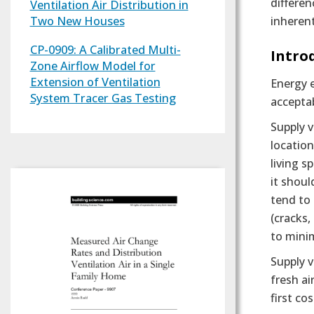
differen
Ventilation Air Distribution in
Two New Houses
inherent
CP-0909: A Calibrated Multi-
Text
Intro
Zone Airflow Model for
Extension of Ventilation
Energy e
System Tracer Gas Testing
acceptab
Supply v
location
living s
it shoul
tend to 
(cracks,
to minim
Supply 
fresh ai
first co