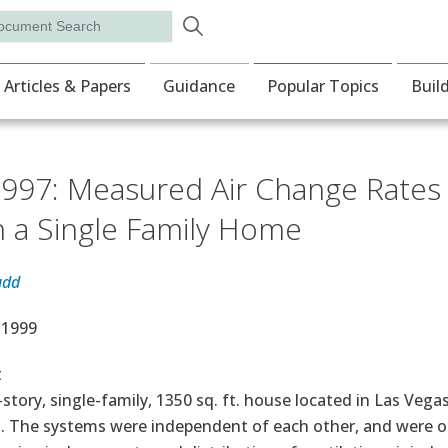
Skip to main content
rch
ion
Articles & Papers
Guidance
Popular Topics
Buil
997: Measured Air Change Rates a
in a Single Family Home
udd
e Date
, 1999
t
-story, single-family, 1350 sq. ft. house located in Las Veg
. The systems were independent of each other, and were ope