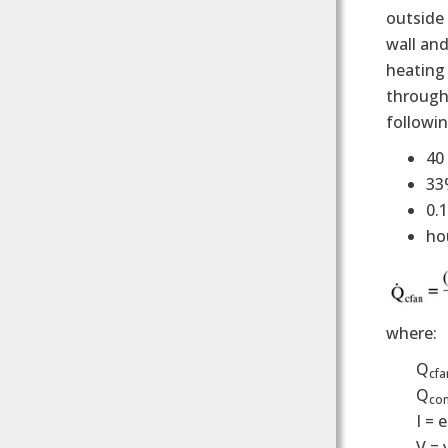
outside 
wall and
heating 
through 
followi
40 
33
0.
ho
where:
Q
cfa
Q
con
I = 
V = 