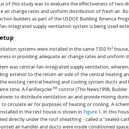
s of this study was to evaluate the effectiveness of two di
 air change rates and uniform distribution of fresh air. B
uction builders as part of the USDOE Building America Prog
fan-integrated supply ventilation system is being used exte
Setup
2
ilation systems were installed in the same 1350 ft
house, 
eness in providing adequate air change rates and uniform d
em was central-fan-integrated supply ventilation, wherein,
ding exterior to the return air side of the central heating
 the existing central heating and cooling system ducts and b
TM
same time. A FanRecycler
control (The News1998, Builder 1
blower to distribute ventilation air and provide mixing du
o circulate air for purposes of heating or cooling. A schem
nstalled in the test house is shown in
Figure 1
. In this hou
ied directly under the roof sheathing - called a "sealed-cat
unted air handler and ducts were inside conditioned space, 