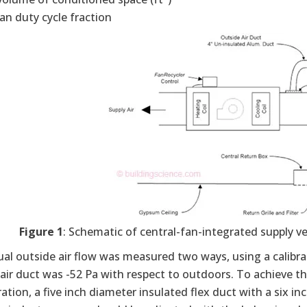
fan duty cycle fraction
Figure 1
: Schematic of central-fan-integrated supply ve
al outside air flow was measured two ways, using a calibrat
air duct was -52 Pa with respect to outdoors. To achieve th
ation, a five inch diameter insulated flex duct with a six i