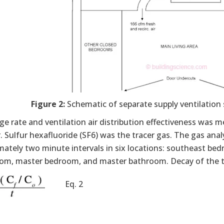
Figure 2:
Schematic of separate supply ventilation 
ge rate and ventilation air distribution effectiveness was
. Sulfur hexafluoride (SF6) was the tracer gas. The gas an
ately two minute intervals in six locations: southeast bed
oom, master bedroom, and master bathroom. Decay of the tr
Eq. 2