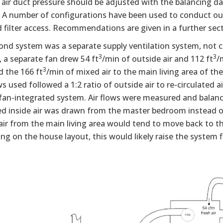
 air duct pressure should be adjusted with the balancing d
A number of configurations have been used to conduct outsid
 filter access. Recommendations are given in a further sect
nd system was a separate supply ventilation system, not co
3
3
 a separate fan drew 54 ft
/min of outside air and 112 ft
/
3
d the 166 ft
/min of mixed air to the main living area of th
s used followed a 1:2 ratio of outside air to re-circulated a
fan-integrated system. Air flows were measured and balance
ed inside air was drawn from the master bedroom instead of
air from the main living area would tend to move back to th
g on the house layout, this would likely raise the system fi