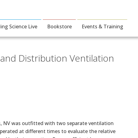
ding Science Live
Bookstore
Events & Training
nd Distribution Ventilation
as, NV was outfitted with two separate ventilation
rated at different times to evaluate the relative