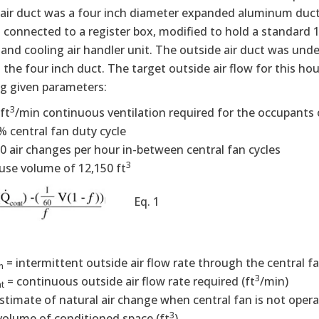
air duct was a four inch diameter expanded aluminum duct 
 connected to a register box, modified to hold a standard 12
and cooling air handler unit. The outside air duct was under
the four inch duct. The target outside air flow for this ho
ng given parameters:
3
ft
/min continuous ventilation required for the occupants
% central fan duty cycle
10 air changes per hour in-between central fan cycles
3
use volume of 12,150 ft
Eq. 1
= intermittent outside air flow rate through the central fa
n
3
= continuous outside air flow rate required (ft
/min)
t
estimate of natural air change when central fan is not opera
3
volume of conditioned space (ft
)