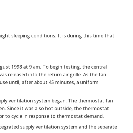
ight sleeping conditions. It is during this time that
st 1998 at 9 am. To begin testing, the central
 released into the return air grille. As the fan
se until, after about 45 minutes, a uniform
supply ventilation system began. The thermostat fan
en. Since it was also hot outside, the thermostat
or to cycle in response to thermostat demand.
ntegrated supply ventilation system and the separate