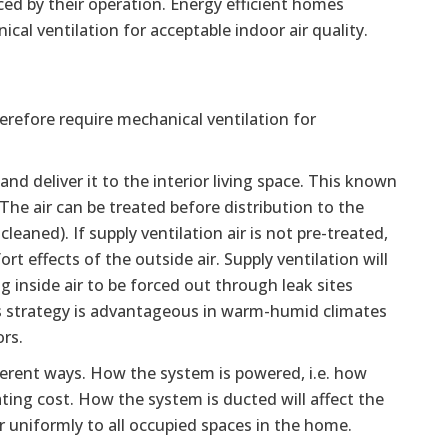
uced by their operation. Energy efficient homes
cal ventilation for acceptable indoor air quality.
erefore require mechanical ventilation for
d deliver it to the interior living space. This known
 The air can be treated before distribution to the
cleaned). If supply ventilation air is not pre-treated,
rt effects of the outside air. Supply ventilation will
g inside air to be forced out through leak sites
his strategy is advantageous in warm-humid climates
rs.
erent ways. How the system is powered, i.e. how
rating cost. How the system is ducted will affect the
ir uniformly to all occupied spaces in the home.