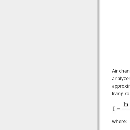
Air chan
analyzer
approxim
living r
where: