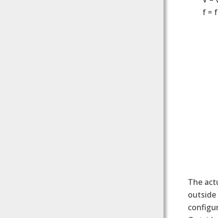
f = 
The actu
outside 
configur