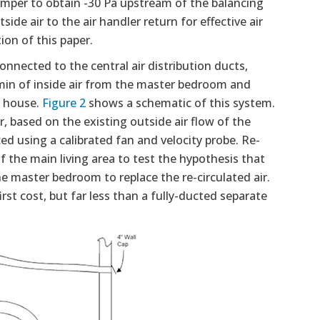
amper to obtain -30 Pa upstream of the balancing
e air to the air handler return for effective air
ion of this paper.
nnected to the central air distribution ducts,
min of inside air from the master bedroom and
e house.
Figure 2
shows a schematic of this system.
ir, based on the existing outside air flow of the
d using a calibrated fan and velocity probe. Re-
 the main living area to test the hypothesis that
e master bedroom to replace the re-circulated air.
rst cost, but far less than a fully-ducted separate