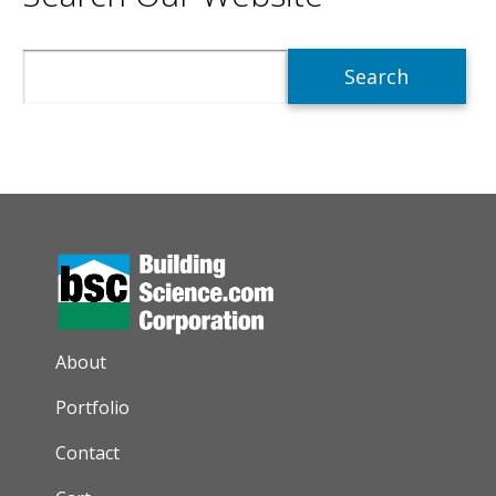
Search
AUXILIARY MENU
About
Portfolio
Contact