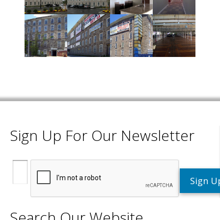
Sign Up For Our Newsletter
Search Our Website