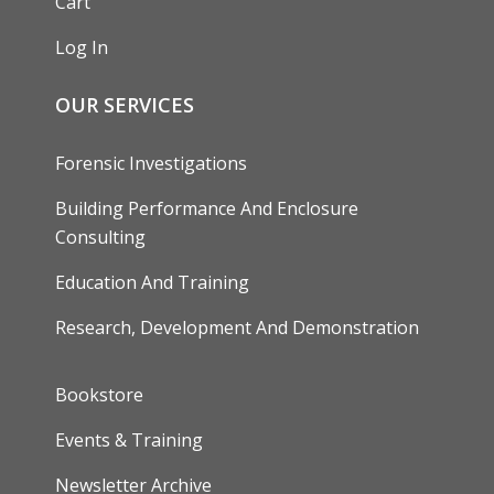
Cart
Log In
OUR SERVICES
Forensic Investigations
Building Performance And Enclosure
Consulting
Education And Training
Research, Development And Demonstration
FOOTER
Bookstore
Events & Training
Newsletter Archive