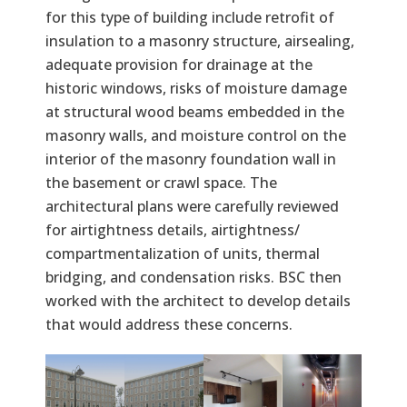
for this type of building include retrofit of
insulation to a masonry structure, airsealing,
adequate provision for drainage at the
historic windows, risks of moisture damage
at structural wood beams embedded in the
masonry walls, and moisture control on the
interior of the masonry foundation wall in
the basement or crawl space. The
architectural plans were carefully reviewed
for airtightness details, airtightness/
compartmentalization of units, thermal
bridging, and condensation risks. BSC then
worked with the architect to develop details
that would address these concerns.