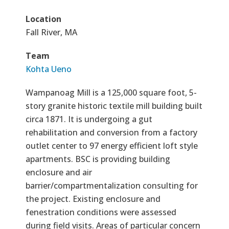
Location
Fall River, MA
Team
Kohta Ueno
Wampanoag Mill is a 125,000 square foot, 5-
story granite historic textile mill building built
circa 1871. It is undergoing a gut
rehabilitation and conversion from a factory
outlet center to 97 energy efficient loft style
apartments. BSC is providing building
enclosure and air
barrier/compartmentalization consulting for
the project. Existing enclosure and
fenestration conditions were assessed
during field visits. Areas of particular concern