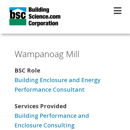
Skip to main content
Wampanoag Mill
BSC Role
Building Enclosure and Energy
Performance Consultant
Services Provided
Building Performance and
Enclosure Consulting