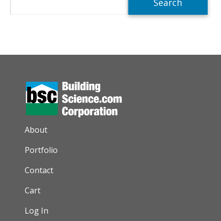
AUXILIARY MENU
About
Portfolio
Contact
Cart
Log In