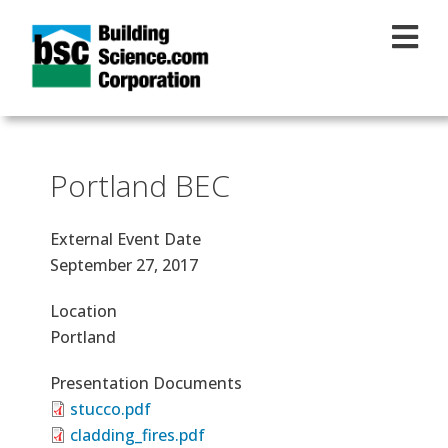
Skip to main content
Portland BEC
External Event Date
September 27, 2017
Location
Portland
Presentation Documents
stucco.pdf
cladding_fires.pdf