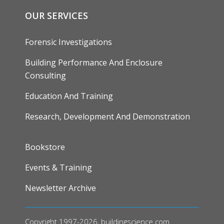
OUR SERVICES
Forensic Investigations
Building Performance And Enclosure
Consulting
Education And Training
Research, Development And Demonstration
FOOTER
Bookstore
Events & Training
Newsletter Archive
Copyright 1997-2026, buildingscience.com