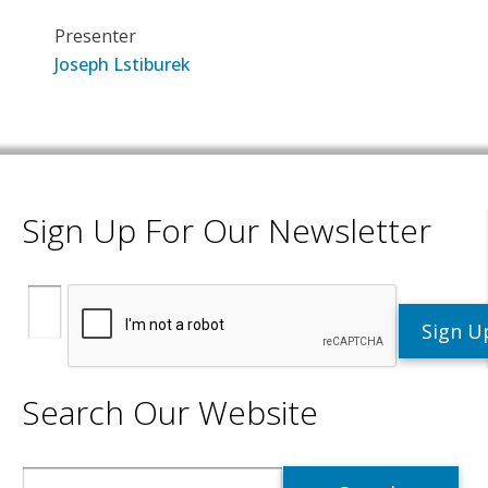
Presenter
Joseph Lstiburek
Sign Up For Our Newsletter
Search Our Website
Search